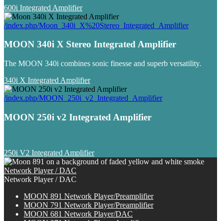
600i Integrated Amplifier
/index.php/Moon_340i_X%20Stereo_Integrated_Amplifier
MOON 340i X Stereo Integrated Amplifier
The MOON 340i combines sonic finesse and superb versatility.
340i X Integrated Amplifier
/index.php/MOON_250i_v2_Integrated_Amplifier
MOON 250i v2 Integrated Amplifier
250i V2 Integrated Amplifier
Network Player / DAC
Network Player / DAC
MOON 891 Network Player/Preamplifier
MOON 791 Network Player/Preamplifier
MOON 681 Network Player/DAC