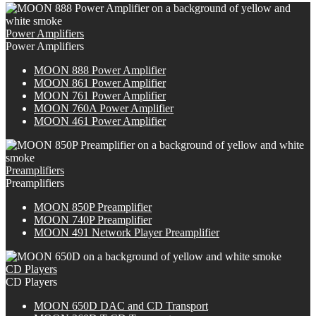
Power Amplifiers
Power Amplifiers
M
OON
888 Power Amplifier
MOON 861 Power Amplifier
MOON 761 Power Amplifier
M
OON
760A Power Amplifier
MOON 461 Power Amplifier
Preamplifiers
Preamplifiers
M
OON
850P Preamplifier
M
OON
740P Preamplifier
MOON 491 Network Player Preamplifier
CD Players
CD Players
M
OON
650D DAC and CD Transport