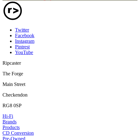
Twitter
Facebook
Instagram
Pintrest
YouTube
Ripcaster
The Forge
Main Street
Checkendon
RG8 0SP
Hi-Fi
Brands
Products
CD Conversion
Pre-Owned