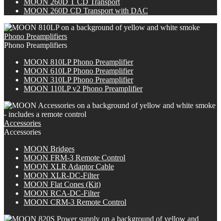
M
OON
260D T CD Transport
M
OON
260D CD Transport with DAC
Phono Preamplifiers
Phono Preamplifiers
MOON 810LP Phono Preamplifier
MOON 610LP Phono Preamplifier
MOON 310LP Phono Preamplifier
MOON 110LP v2 Phono Preamplifier
Accessories
Accessories
MOON Bridges
MOON FRM-3 Remote Control
MOON XLR Adaptor Cable
MOON XLR-DC-Filter
MOON Flat Cones (Kit)
MOON RCA-DC-Filter
MOON CRM-3 Remote Control