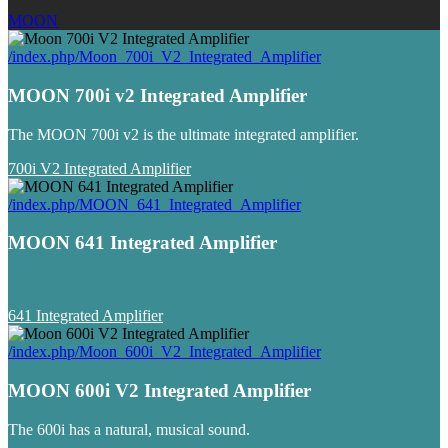
MOON
/index.php/Moon_700i_V2_Integrated_Amplifier
MOON 700i v2 Integrated Amplifier
The MOON 700i v2 is the ultimate integrated amplifier.
700i V2 Integrated Amplifier
/index.php/MOON_641_Integrated_Amplifier
MOON 641 Integrated Amplifier
641 Integrated Amplifier
/index.php/Moon_600i_V2_Integrated_Amplifier
MOON 600i V2 Integrated Amplifier
The 600i has a natural, musical sound.