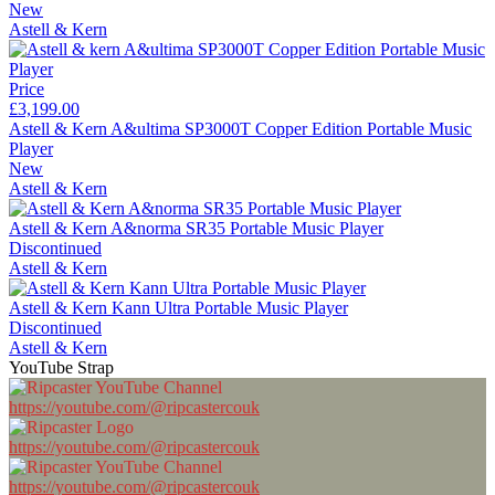
New
Astell & Kern
Price
£3,199.00
Astell & Kern A&ultima SP3000T Copper Edition Portable Music
Player
New
Astell & Kern
Astell & Kern A&norma SR35 Portable Music Player
Discontinued
Astell & Kern
Astell & Kern Kann Ultra Portable Music Player
Discontinued
Astell & Kern
YouTube Strap
https://youtube.com/@ripcastercouk
https://youtube.com/@ripcastercouk
https://youtube.com/@ripcastercouk