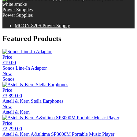
Power Supplies
Power Supplies
MOON 820S Power Supply
Featured Products
Price
£19.00
Sonos Line-In Adaptor
New
Sonos
Price
£3,899.00
Astell & Kern Stella Earphones
New
Astell & Kern
Price
£2,299.00
Astell & Kern A&ultima SP3000M Portable Music Player