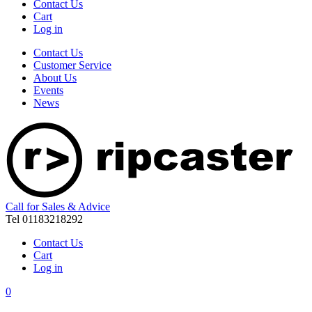
Contact Us
Cart
Log in
Contact Us
Customer Service
About Us
Events
News
Call for Sales & Advice
Tel 01183218292
Contact Us
Cart
Log in
0