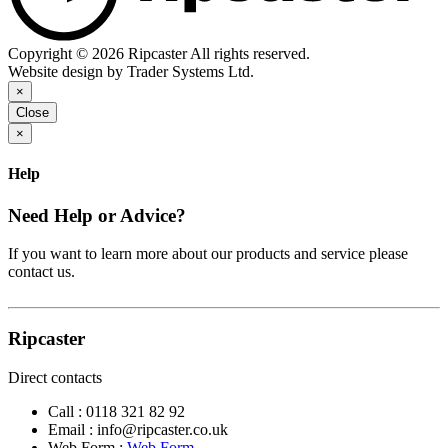
Copyright © 2026 Ripcaster All rights reserved.
Website design by Trader Systems Ltd.
×
Close
×
Help
Need Help or Advice?
If you want to learn more about our products and service please
contact us.
Ripcaster
Direct contacts
Call :
0118 321 82 92
Email :
info@ripcaster.co.uk
Web Form :
Web Form