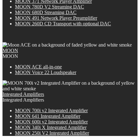
MOON 371 Network Player Amplifier
MOON 780D V2 Streaming DAC
MOON 680D Streaming DAC
MOON 491 Network Player Preamplifier
M
OON
260D CD Transport with optional DAC
MOON
MOON
M
OON
ACE all-in-one
MOON Voice 22 Loudspeaker
Integrated Amplifiers
Integrated Amplifiers
M
OON
700i v2 Integrated Amplifier
MOON 641 Integrated Amplifier
M
OON
600i v2 Integrated Amplifier
M
OON
340i X Integrated Amplifier
MOON 250i V2 Integrated Amplifier