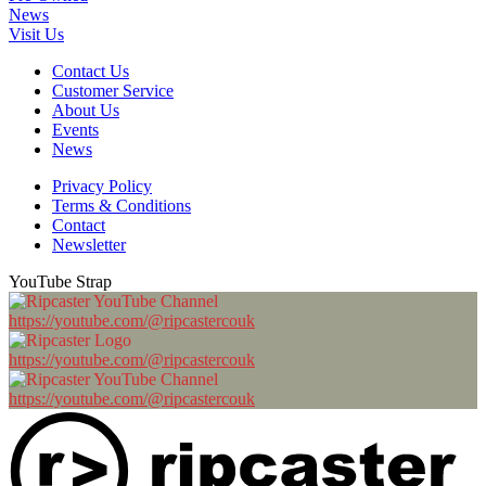
News
Visit Us
Contact Us
Customer Service
About Us
Events
News
Privacy Policy
Terms & Conditions
Contact
Newsletter
YouTube Strap
https://youtube.com/@ripcastercouk
https://youtube.com/@ripcastercouk
https://youtube.com/@ripcastercouk