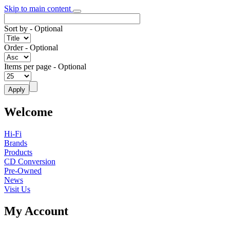
Skip to main content
Sort by
- Optional
Order
- Optional
Items per page
- Optional
Welcome
Hi-Fi
Brands
Products
CD Conversion
Pre-Owned
News
Visit Us
My Account