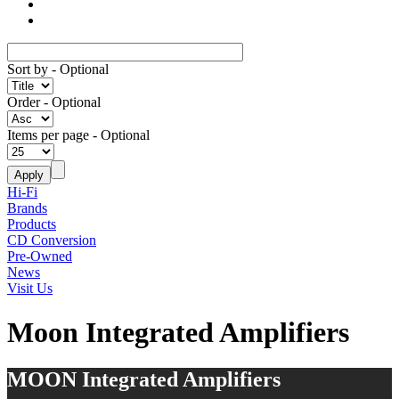
Sort by
- Optional
Order
- Optional
Items per page
- Optional
Hi-Fi
Brands
Products
CD Conversion
Pre-Owned
News
Visit Us
Moon Integrated Amplifiers
MOON Integrated Amplifiers