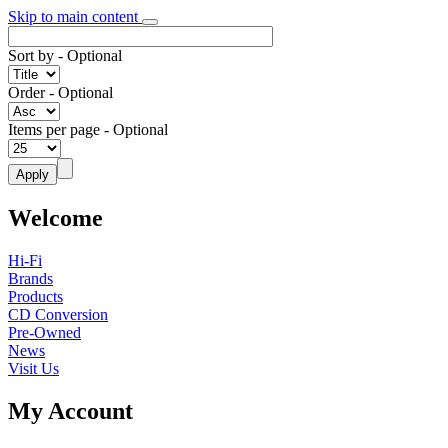
Skip to main content
Sort by
- Optional
Order
- Optional
Items per page
- Optional
Welcome
Hi-Fi
Brands
Products
CD Conversion
Pre-Owned
News
Visit Us
My Account