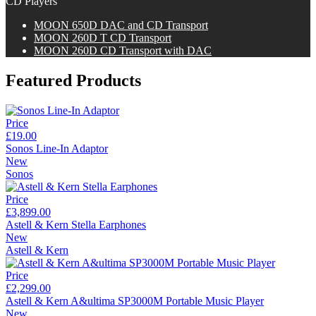
CD Players
M
OON
650D DAC and CD Transport
M
OON
260D T CD Transport
M
OON
260D CD Transport with DAC
Featured Products
Price
£19.00
Sonos Line-In Adaptor
New
Sonos
Price
£3,899.00
Astell & Kern Stella Earphones
New
Astell & Kern
Price
£2,299.00
Astell & Kern A&ultima SP3000M Portable Music Player
New