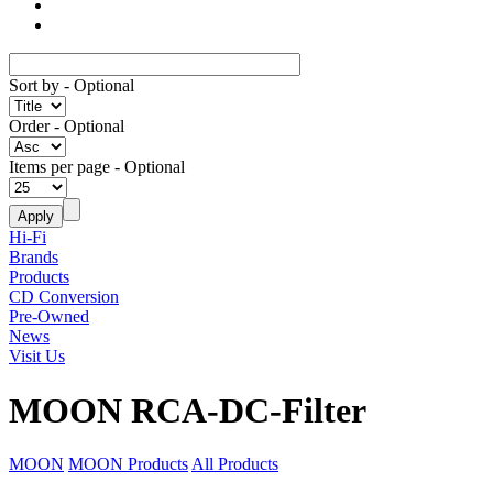
Sort by
- Optional
Order
- Optional
Items per page
- Optional
Hi-Fi
Brands
Products
CD Conversion
Pre-Owned
News
Visit Us
MOON RCA-DC-Filter
MOON
MOON Products
All Products