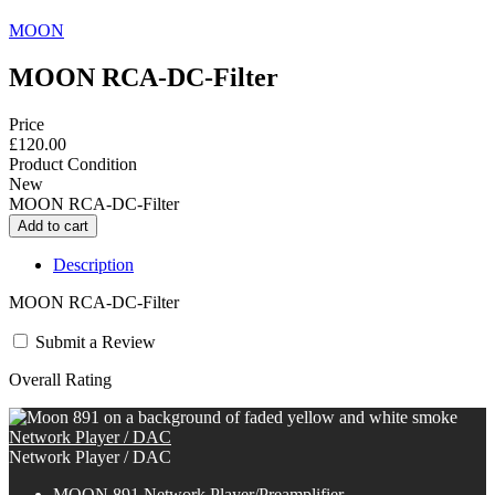
MOON
MOON RCA-DC-Filter
Price
£120.00
Product Condition
New
MOON RCA-DC-Filter
Description
MOON RCA-DC-Filter
Submit a Review
Overall Rating
Network Player / DAC
Network Player / DAC
MOON 891 Network Player/Preamplifier