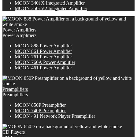
M
OON
340i X Integrated Amplifier
MOON 250i V2 Integrated Amplifier
Power Amplifiers
Power Amplifiers
M
OON
888 Power Amplifier
MOON 861 Power Amplifier
MOON 761 Power Amplifier
M
OON
760A Power Amplifier
MOON 461 Power Amplifier
Preamplifiers
Preamplifiers
M
OON
850P Preamplifier
M
OON
740P Preamplifier
MOON 491 Network Player Preamplifier
CD Players