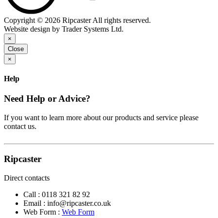
Copyright © 2026 Ripcaster All rights reserved.
Website design by Trader Systems Ltd.
×
Close
×
Help
Need Help or Advice?
If you want to learn more about our products and service please
contact us.
Ripcaster
Direct contacts
Call :
0118 321 82 92
Email :
info@ripcaster.co.uk
Web Form :
Web Form