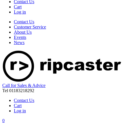
Contact Us
Cart
Log in
Contact Us
Customer Service
About Us
Events
News
Call for Sales & Advice
Tel 01183218292
Contact Us
Cart
Log in
0