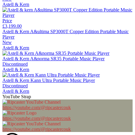
Astell & Kern
Price
£3,199.00
Astell & Kern A&ultima SP3000T Copper Edition Portable Music
Player
New
Astell & Kern
Astell & Kern A&norma SR35 Portable Music Player
Discontinued
Astell & Kern
Astell & Kern Kann Ultra Portable Music Player
Discontinued
Astell & Kern
YouTube Strap
https://youtube.com/@ripcastercouk
https://youtube.com/@ripcastercouk
https://youtube.com/@ripcastercouk