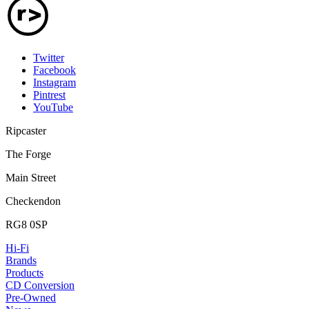
Twitter
Facebook
Instagram
Pintrest
YouTube
Ripcaster
The Forge
Main Street
Checkendon
RG8 0SP
Hi-Fi
Brands
Products
CD Conversion
Pre-Owned