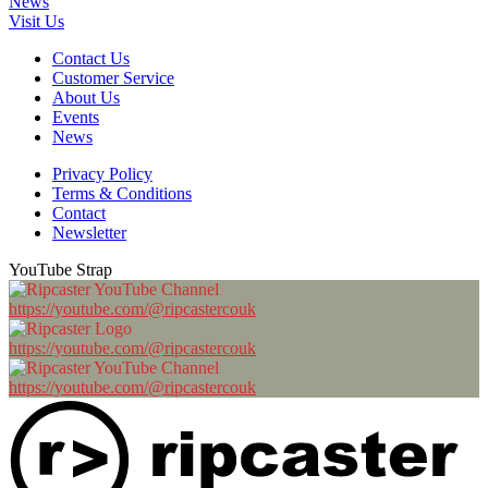
News
Visit Us
Contact Us
Customer Service
About Us
Events
News
Privacy Policy
Terms & Conditions
Contact
Newsletter
YouTube Strap
https://youtube.com/@ripcastercouk
https://youtube.com/@ripcastercouk
https://youtube.com/@ripcastercouk