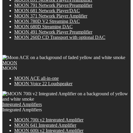
MOON 791 Network Player/Preamplifier
MOON 681 Network Player/DAC
MOON 371 Network Player Amplifier
MOON 780D V2 Streaming DAC
MOON 680D Streaming DAC
MOON 491 Network Player Preamplifier
M
OON
260D CD Transport with optional DAC
MOON
MOON
M
OON
ACE all-in-one
MOON Voice 22 Loudspeaker
Integrated Amplifiers
Integrated Amplifiers
M
OON
700i v2 Integrated Amplifier
MOON 641 Integrated Amplifier
M
OON
600i v2 Integrated Amplifier