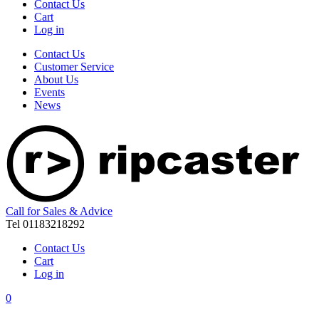
Contact Us
Cart
Log in
Contact Us
Customer Service
About Us
Events
News
Call for Sales & Advice
Tel 01183218292
Contact Us
Cart
Log in
0