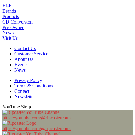
Hi-Fi
Brands
Products
CD Conversion
Pre-Owned
News
Visit Us
Contact Us
Customer Service
About Us
Events
News
Privacy Policy
Terms & Conditions
Contact
Newsletter
YouTube Strap
https://youtube.com/@ripcastercouk
https://youtube.com/@ripcastercouk