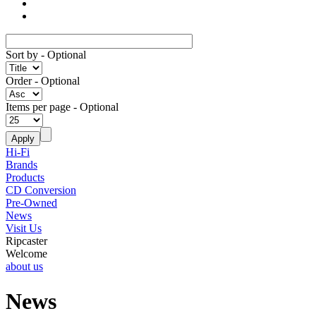
Sort by
- Optional
Order
- Optional
Items per page
- Optional
Hi-Fi
Brands
Products
CD Conversion
Pre-Owned
News
Visit Us
Ripcaster
Welcome
about us
News