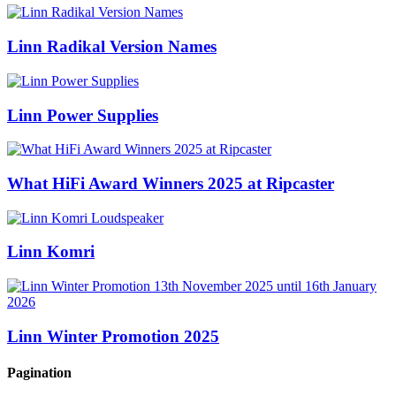
Linn Radikal Version Names
Linn Power Supplies
What HiFi Award Winners 2025 at Ripcaster
Linn Komri
Linn Winter Promotion 2025
Pagination