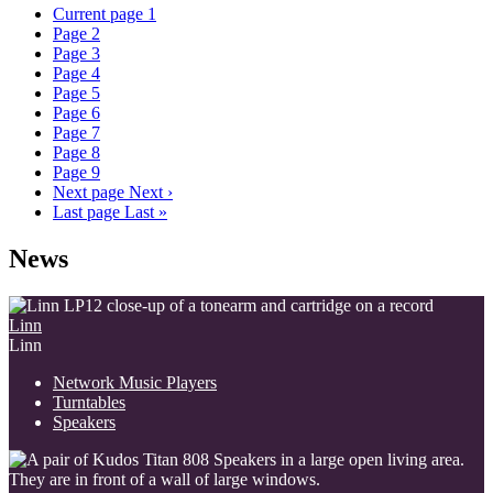
Current page
1
Page
2
Page
3
Page
4
Page
5
Page
6
Page
7
Page
8
Page
9
Next page
Next ›
Last page
Last »
News
Linn
Linn
Network Music Players
Turntables
Speakers