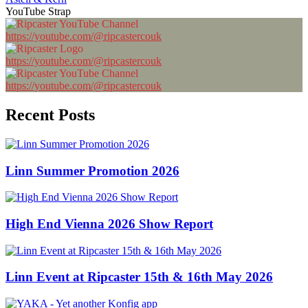
YouTube Strap
https://youtube.com/@ripcastercouk
https://youtube.com/@ripcastercouk
https://youtube.com/@ripcastercouk
Recent Posts
Linn Summer Promotion 2026
High End Vienna 2026 Show Report
Linn Event at Ripcaster 15th & 16th May 2026