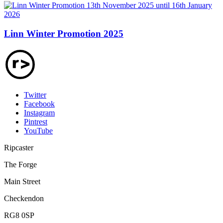
Linn Winter Promotion 2025
Twitter
Facebook
Instagram
Pintrest
YouTube
Ripcaster
The Forge
Main Street
Checkendon
RG8 0SP