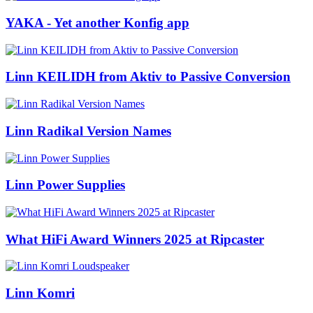
YAKA - Yet another Konfig app
Linn KEILIDH from Aktiv to Passive Conversion
Linn Radikal Version Names
Linn Power Supplies
What HiFi Award Winners 2025 at Ripcaster
Linn Komri