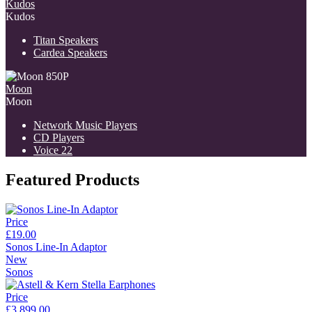
Kudos
Kudos
Titan Speakers
Cardea Speakers
Moon
Moon
Network Music Players
CD Players
Voice 22
Featured Products
Price
£19.00
Sonos Line-In Adaptor
New
Sonos
Price
£3,899.00