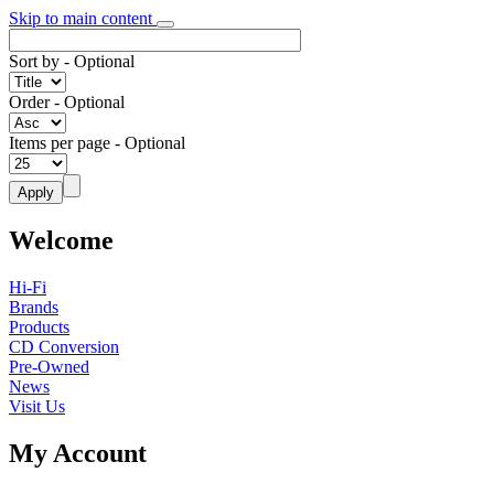
Skip to main content
Sort by
- Optional
Order
- Optional
Items per page
- Optional
Welcome
Hi-Fi
Brands
Products
CD Conversion
Pre-Owned
News
Visit Us
My Account