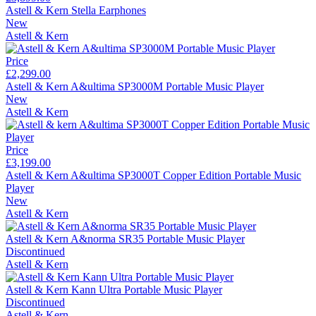
Astell & Kern Stella Earphones
New
Astell & Kern
Price
£2,299.00
Astell & Kern A&ultima SP3000M Portable Music Player
New
Astell & Kern
Price
£3,199.00
Astell & Kern A&ultima SP3000T Copper Edition Portable Music
Player
New
Astell & Kern
Astell & Kern A&norma SR35 Portable Music Player
Discontinued
Astell & Kern
Astell & Kern Kann Ultra Portable Music Player
Discontinued
Astell & Kern