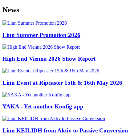
News
Linn Summer Promotion 2026
High End Vienna 2026 Show Report
Linn Event at Ripcaster 15th & 16th May 2026
YAKA - Yet another Konfig app
Linn KEILIDH from Aktiv to Passive Conversion