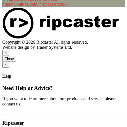
https://youtube.com/@ripcastercouk
Copyright © 2026 Ripcaster All rights reserved.
Website design by Trader Systems Ltd.
×
Close
×
Help
Need Help or Advice?
If you want to learn more about our products and service please
contact us.
Ripcaster