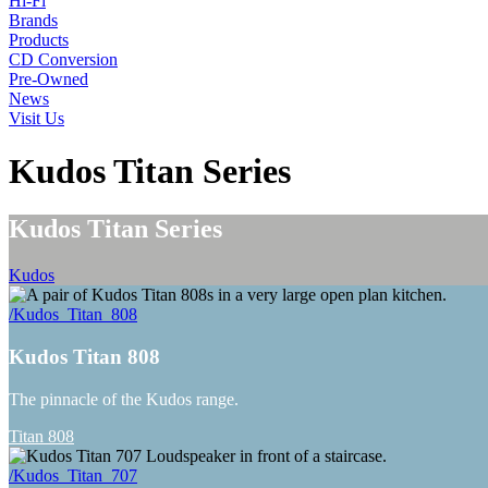
Hi-Fi
Brands
Products
CD Conversion
Pre-Owned
News
Visit Us
Kudos Titan Series
Kudos Titan Series
Kudos
/Kudos_Titan_808
Kudos Titan 808
The pinnacle of the Kudos range.
Titan 808
/Kudos_Titan_707