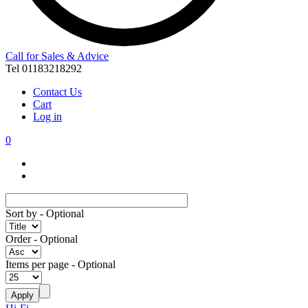
Call for Sales & Advice
Tel 01183218292
Contact Us
Cart
Log in
0
Sort by
- Optional
Order
- Optional
Items per page
- Optional