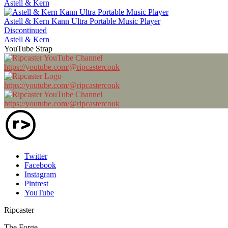
Astell & Kern
Astell & Kern Kann Ultra Portable Music Player
Discontinued
Astell & Kern
YouTube Strap
https://youtube.com/@ripcastercouk
https://youtube.com/@ripcastercouk
https://youtube.com/@ripcastercouk
Twitter
Facebook
Instagram
Pintrest
YouTube
Ripcaster
The Forge