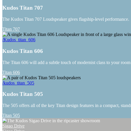
Kudos Titan 707
The Kudos Titan 707 Loudspeaker gives flagship-level performance.
Titan 707
/Kudos_titan_606
Kudos Titan 606
The Titan 606 will add a subtle touch of modernist class to your ro
Titan 606
/kudos_titan_505
Kudos Titan 505
The 505 offers all of the key Titan design features in a compact, sta
Titan 505
Sigao Drive