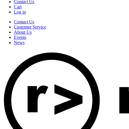
Contact Us
Cart
Log in
Contact Us
Customer Service
About Us
Events
News