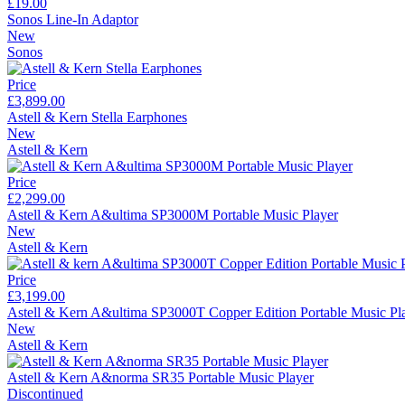
£19.00
Sonos Line-In Adaptor
New
Sonos
Price
£3,899.00
Astell & Kern Stella Earphones
New
Astell & Kern
Price
£2,299.00
Astell & Kern A&ultima SP3000M Portable Music Player
New
Astell & Kern
Price
£3,199.00
Astell & Kern A&ultima SP3000T Copper Edition Portable Music Pl
New
Astell & Kern
Astell & Kern A&norma SR35 Portable Music Player
Discontinued