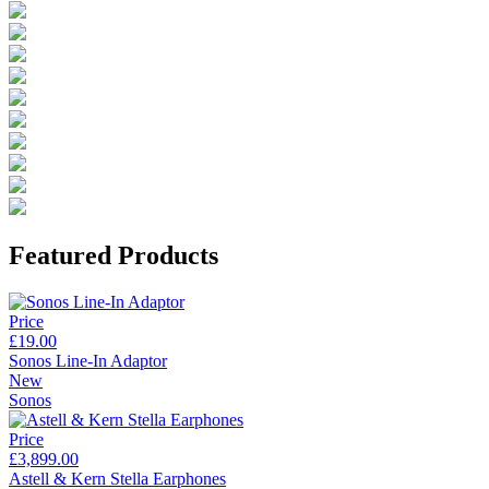
Featured Products
Price
£19.00
Sonos Line-In Adaptor
New
Sonos
Price
£3,899.00
Astell & Kern Stella Earphones