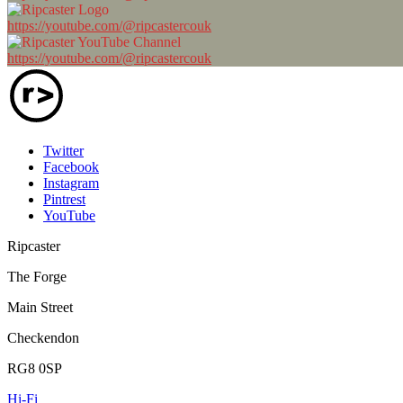
https://youtube.com/@ripcastercouk
https://youtube.com/@ripcastercouk
Twitter
Facebook
Instagram
Pintrest
YouTube
Ripcaster
The Forge
Main Street
Checkendon
RG8 0SP
Hi-Fi