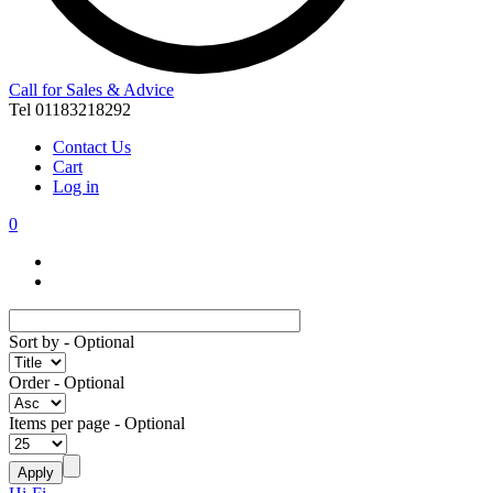
Call for Sales & Advice
Tel 01183218292
Contact Us
Cart
Log in
0
Sort by
- Optional
Order
- Optional
Items per page
- Optional