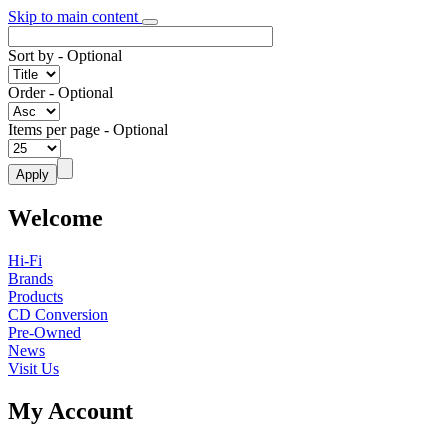
Skip to main content
Sort by
- Optional
Order
- Optional
Items per page
- Optional
Welcome
Hi-Fi
Brands
Products
CD Conversion
Pre-Owned
News
Visit Us
My Account