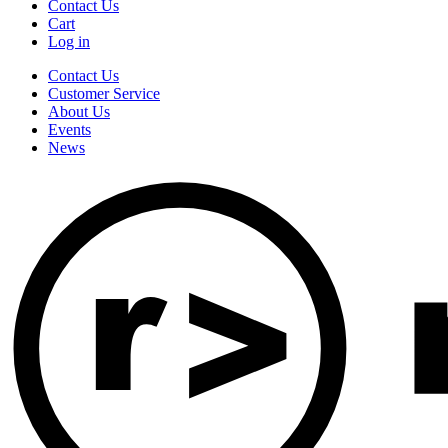
Contact Us
Cart
Log in
Contact Us
Customer Service
About Us
Events
News