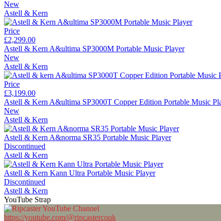
New
Astell & Kern
Price
£2,299.00
Astell & Kern A&ultima SP3000M Portable Music Player
New
Astell & Kern
Price
£3,199.00
Astell & Kern A&ultima SP3000T Copper Edition Portable Music Pl
New
Astell & Kern
Astell & Kern A&norma SR35 Portable Music Player
Discontinued
Astell & Kern
Astell & Kern Kann Ultra Portable Music Player
Discontinued
Astell & Kern
YouTube Strap
https://youtube.com/@ripcastercouk