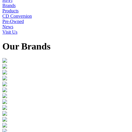
Hi-Fi
Brands
Products
CD Conversion
Pre-Owned
News
Visit Us
Our Brands