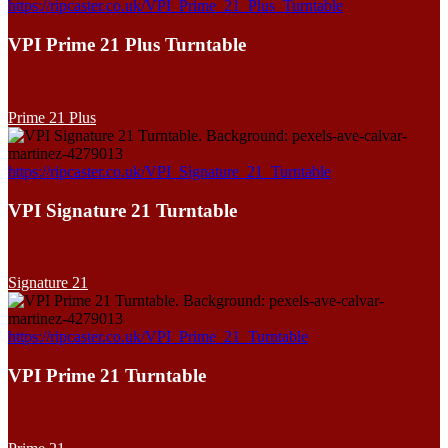
https://ripcaster.co.uk/VPI_Prime_21_Plus_Turntable
VPI Prime 21 Plus Turntable
Prime 21 Plus
https://ripcaster.co.uk/VPI_Signature_21_Turntable
VPI Signature 21 Turntable
Signature 21
https://ripcaster.co.uk/VPI_Prime_21_Turntable
VPI Prime 21 Turntable