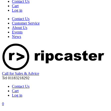
Contact Us
Cart
Log in
Contact Us
Customer Service
About Us
Events
News
Call for Sales & Advice
Tel 01183218292
Contact Us
Cart
Log in
0