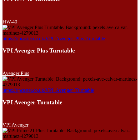
HW-40
https://ripcaster.co.uk/VPI_Avenger_Plus_Turntable
VPI Avenger Plus Turntable
Avenger Plus
https://ripcaster.co.uk/VPI_Avenger_Turntable
VPI Avenger Turntable
VPI Avenger