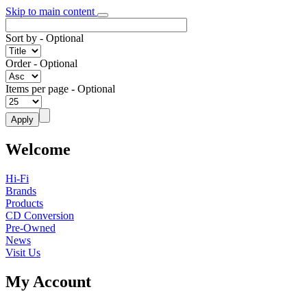
Skip to main content
Sort by
- Optional
Order
- Optional
Items per page
- Optional
Welcome
Hi-Fi
Brands
Products
CD Conversion
Pre-Owned
News
Visit Us
My Account