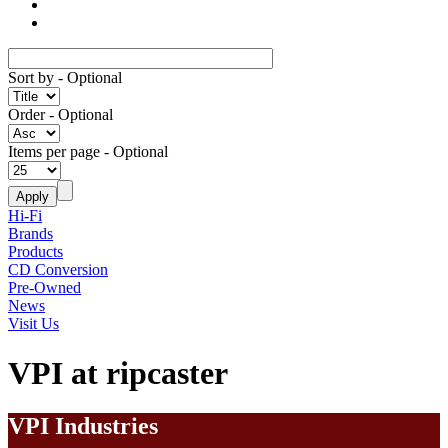
Sort by
- Optional
Order
- Optional
Items per page
- Optional
Hi-Fi
Brands
Products
CD Conversion
Pre-Owned
News
Visit Us
VPI at ripcaster
VPI Industries