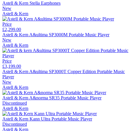
Astell & Kern Stella Earphones
New
Astell & Kern
Price
£2,299.00
Astell & Kern A&ultima SP3000M Portable Music Player
New
Astell & Kern
Price
£3,199.00
Astell & Kern A&ultima SP3000T Copper Edition Portable Music
Player
New
Astell & Kern
Astell & Kern A&norma SR35 Portable Music Player
Discontinued
Astell & Kern
Astell & Kern Kann Ultra Portable Music Player
Discontinued
Astell & Kern