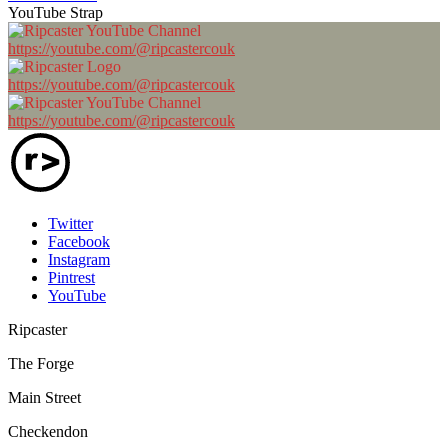
YouTube Strap
https://youtube.com/@ripcastercouk
https://youtube.com/@ripcastercouk
https://youtube.com/@ripcastercouk
Twitter
Facebook
Instagram
Pintrest
YouTube
Ripcaster
The Forge
Main Street
Checkendon