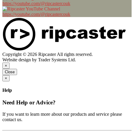
https://youtube.com/@ripcastercouk
https://youtube.com/@ripcastercouk
Copyright © 2026 Ripcaster All rights reserved.
Website design by Trader Systems Ltd.
×
Close
×
Help
Need Help or Advice?
If you want to learn more about our products and service please
contact us.