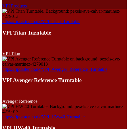
VPI Products
https://ripcaster.co.uk/VPI_Titan_Turntable
VPI Titan Turntable
VPI Titan
https://ripcaster.co.uk/VPI_Avenger_Reference_Turntable
VPI Avenger Reference Turntable
Avenger Reference
https://ripcaster.co.uk/VPI_HW-40_Turntable
VPI HW-40 Turntable