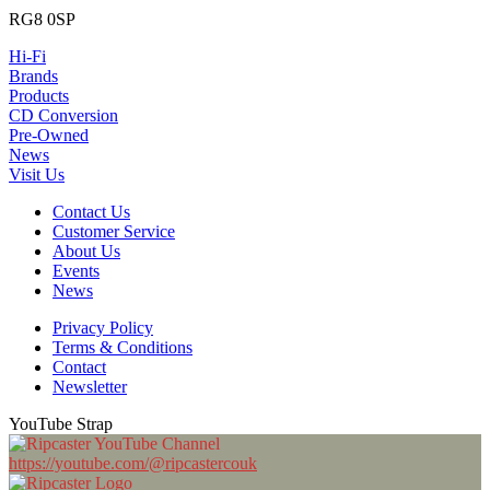
RG8 0SP
Hi-Fi
Brands
Products
CD Conversion
Pre-Owned
News
Visit Us
Contact Us
Customer Service
About Us
Events
News
Privacy Policy
Terms & Conditions
Contact
Newsletter
YouTube Strap
https://youtube.com/@ripcastercouk