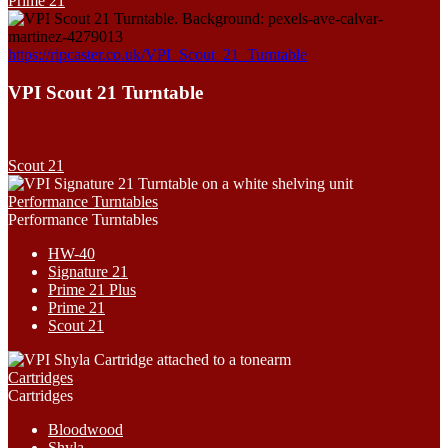
Prime 21
https://ripcaster.co.uk/VPI_Scout_21_Turntable
VPI Scout 21 Turntable
Scout 21
Performance Turntables
Performance Turntables
HW-40
Signature 21
Prime 21 Plus
Prime 21
Scout 21
Cartridges
Cartridges
Bloodwood
Shyla