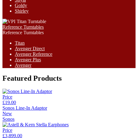
Goldy
Shirley
Reference Turntables
Reference Turntables
Titan
Avenger Direct
Avenger Reference
Avenger Plus
Avenger
Featured Products
Price
£19.00
Sonos Line-In Adaptor
New
Sonos
Price
£3,899.00