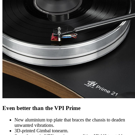
Even better than the VPI Prime
New aluminium top plate that braces the chassis to deaden
unwanted vibrations.
3D-printed Gimbal tonearm.