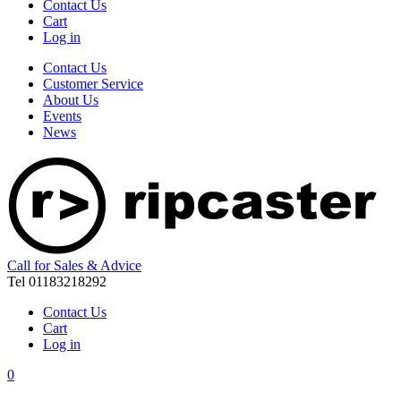
Contact Us
Cart
Log in
Contact Us
Customer Service
About Us
Events
News
Call for Sales & Advice
Tel 01183218292
Contact Us
Cart
Log in
0