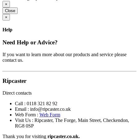
×
Close
×
Help
Need Help or Advice?
If you want to learn more about our products and service please
contact us.
Ripcaster
Direct contacts
Call :
0118 321 82 92
Email :
info@ripcaster.co.uk
Web Form :
Web Form
Visit Us : Ripcaster, The Forge, Main Street, Checkendon,
RG8 0SP
Thank you for visiting
ripcaster.co.uk.