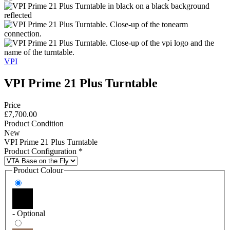
VPI
VPI Prime 21 Plus Turntable
Price
£7,700.00
Product Condition
New
VPI Prime 21 Plus Turntable
Product Configuration
*
Product Colour
- Optional