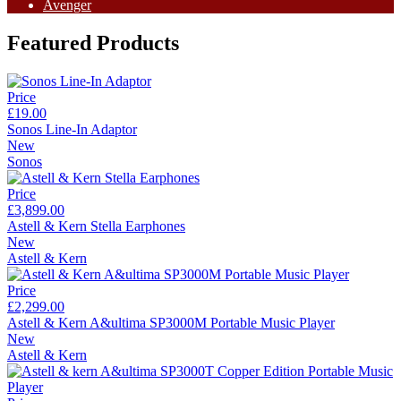
Avenger
Featured Products
Price
£19.00
Sonos Line-In Adaptor
New
Sonos
Price
£3,899.00
Astell & Kern Stella Earphones
New
Astell & Kern
Price
£2,299.00
Astell & Kern A&ultima SP3000M Portable Music Player
New
Astell & Kern