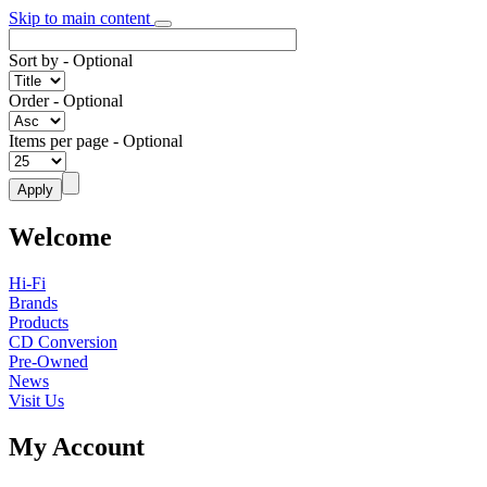
Skip to main content
Sort by
- Optional
Order
- Optional
Items per page
- Optional
Welcome
Hi-Fi
Brands
Products
CD Conversion
Pre-Owned
News
Visit Us
My Account