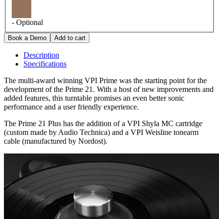
- Optional
Description
Specifications
The multi-award winning VPI Prime was the starting point for the
development of the Prime 21. With a host of new improvements and
added features, this turntable promises an even better sonic
performance and a user friendly experience.
The Prime 21 Plus has the addition of a VPI Shyla MC cartridge
(custom made by Audio Technica) and a VPI Weisline tonearm
cable (manufactured by Nordost).