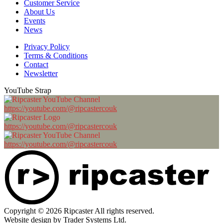
Customer Service
About Us
Events
News
Privacy Policy
Terms & Conditions
Contact
Newsletter
YouTube Strap
https://youtube.com/@ripcastercouk
https://youtube.com/@ripcastercouk
https://youtube.com/@ripcastercouk
Copyright © 2026 Ripcaster All rights reserved.
Website design by Trader Systems Ltd.