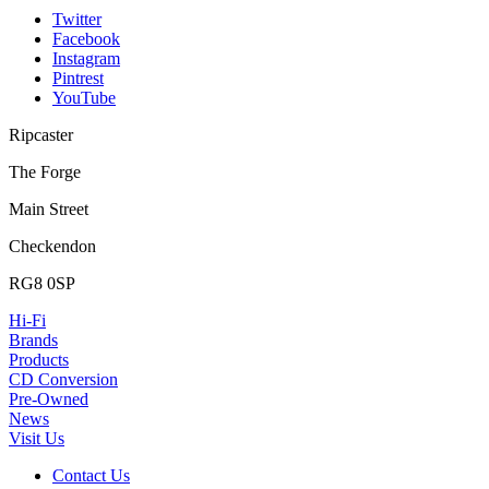
Twitter
Facebook
Instagram
Pintrest
YouTube
Ripcaster
The Forge
Main Street
Checkendon
RG8 0SP
Hi-Fi
Brands
Products
CD Conversion
Pre-Owned
News
Visit Us
Contact Us