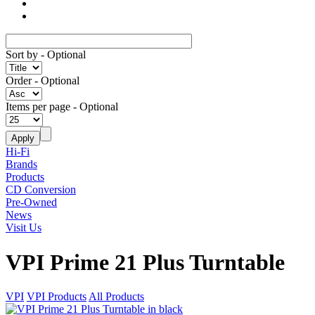
Sort by
- Optional
Order
- Optional
Items per page
- Optional
Hi-Fi
Brands
Products
CD Conversion
Pre-Owned
News
Visit Us
VPI Prime 21 Plus Turntable
VPI
VPI Products
All Products