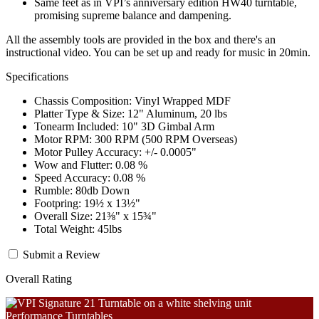
Same feet as in VPI’s anniversary edition HW40 turntable,
promising supreme balance and dampening.
All the assembly tools are provided in the box and there's an
instructional video. You can be set up and ready for music in 20min.
Specifications
Chassis Composition: Vinyl Wrapped MDF
Platter Type & Size: 12" Aluminum, 20 lbs
Tonearm Included: 10" 3D Gimbal Arm
Motor RPM: 300 RPM (500 RPM Overseas)
Motor Pulley Accuracy: +/- 0.0005"
Wow and Flutter: 0.08 %
Speed Accuracy: 0.08 %
Rumble: 80db Down
Footpring: 19½ x 13½"
Overall Size: 21⅜" x 15¾"
Total Weight: 45lbs
Submit a Review
Overall Rating
Performance Turntables