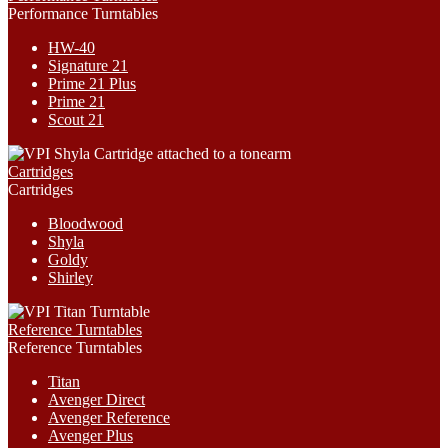
Performance Turntables
HW-40
Signature 21
Prime 21 Plus
Prime 21
Scout 21
Cartridges
Cartridges
Bloodwood
Shyla
Goldy
Shirley
Reference Turntables
Reference Turntables
Titan
Avenger Direct
Avenger Reference
Avenger Plus