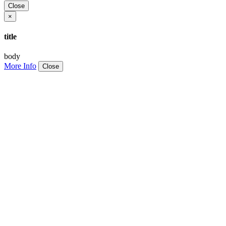
Close
×
title
body
More Info
Close