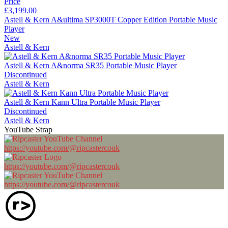
Price
£3,199.00
Astell & Kern A&ultima SP3000T Copper Edition Portable Music
Player
New
Astell & Kern
Astell & Kern A&norma SR35 Portable Music Player
Discontinued
Astell & Kern
Astell & Kern Kann Ultra Portable Music Player
Discontinued
Astell & Kern
YouTube Strap
https://youtube.com/@ripcastercouk
https://youtube.com/@ripcastercouk
https://youtube.com/@ripcastercouk