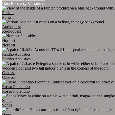
Data Recovery & Transfer
Puritan
Puritan
Audioquest
Audioquest
Nordost
Nordost
Raidho Acoustics
Raidho Acoustics
Cabasse
Cabasse
Rosso Fiorentino
Rosso Fiorentino
Sonos
Sonos
Hana