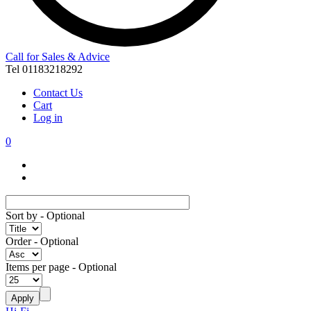
Call for Sales & Advice
Tel 01183218292
Contact Us
Cart
Log in
0
Sort by
- Optional
Order
- Optional
Items per page
- Optional