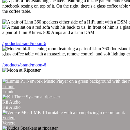
/products/brand/moon-6
/products/brand/moon-6
Lumin
Lumin
Kii Audio
Kii Audio
Vertere
Vertere