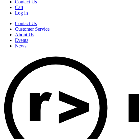
Contact Us
Cart
Log in
Contact Us
Customer Service
About Us
Events
News