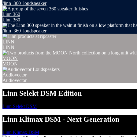
/linn_360_loudspeaker
Linn 360
Linn 360
/linn_360_loudspeaker
LINN
LINN
MOON
MOON
Audiovector
Audiovector
Linn Selekt DSM Edition
Linn Selekt DSM
Linn Klimax DSM - Next Generation
Linn Klimax DSM