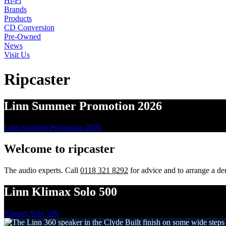
Hi-Fi
Brands
Products
CD Conversion
Pre-Owned
News
Visit Us
Ripcaster
Linn Summer Promotion 2026
Linn Summer Promotion 2026
Welcome to
ripcaster
The audio experts. Call
0118 321 8292
for advice and to arrange a de
Linn Klimax Solo 500
Klimax Solo 500