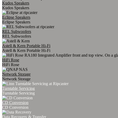
Kudos Speakers
Kudos Speakers
Eclipse Speakers
Eclipse Speakers
REL Subwoofers
REL Subwoofers
Astell & Kern Portable Hi-Fi
Astell & Kern Portable Hi-Fi
HiFi Rose
HiFi Rose
Network Storage
Network Storage
Turntable Servicing
Turntable Servicing
CD Conversion
CD Conversion
Data Recovery & Transfer