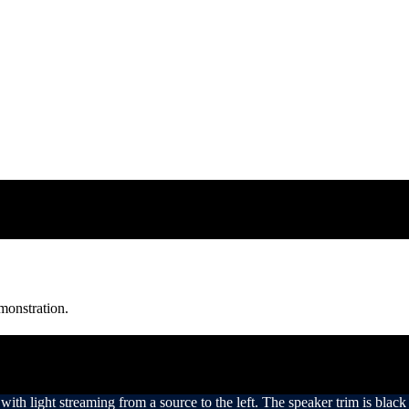
monstration.