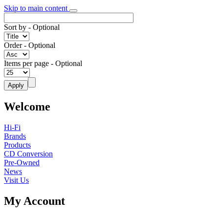
Skip to main content
Sort by
- Optional
Order
- Optional
Items per page
- Optional
Welcome
Hi-Fi
Brands
Products
CD Conversion
Pre-Owned
News
Visit Us
My Account