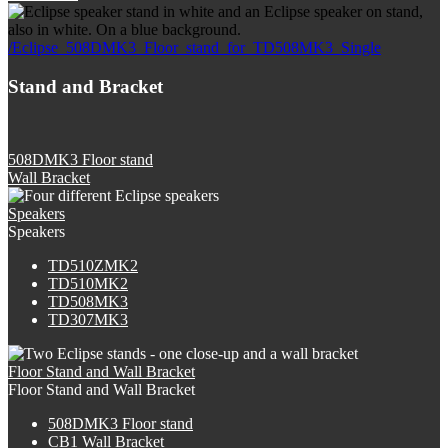
/Eclipse_508DMK3_Floor_stand_for_TD508MK3_Single
Stand and Bracket
508DMK3 Floor stand
Wall Bracket
Speakers
Speakers
TD510ZMK2
TD510MK2
TD508MK3
TD307MK3
Floor Stand and Wall Bracket
Floor Stand and Wall Bracket
508DMK3 Floor stand
CB1 Wall Bracket