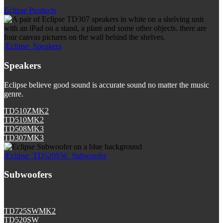
Eclipse Products
/Eclipse_Speakers
Speakers
Eclipse believe good sound is accurate sound no matter the music
genre.
TD510ZMK2
TD510MK2
TD508MK3
TD307MK3
/Eclipse_TD520SW_Subwoofer
Subwoofers
TD725SWMK2
TD520SW