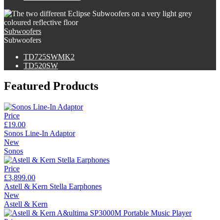
Subwoofers
Subwoofers
TD725SWMK2
TD520SW
Featured Products
Price
£19.00
Sonos Line-In Adaptor
New
Sonos
Price
£3,899.00
Astell & Kern Stella Earphones
New
Astell & Kern