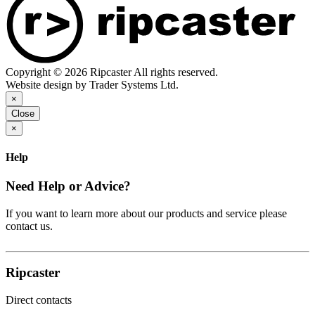
Copyright © 2026 Ripcaster All rights reserved.
Website design by Trader Systems Ltd.
×
Close
×
Help
Need Help or Advice?
If you want to learn more about our products and service please
contact us.
Ripcaster
Direct contacts