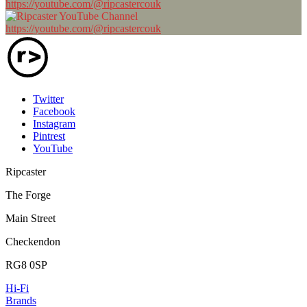
https://youtube.com/@ripcastercouk
https://youtube.com/@ripcastercouk
Twitter
Facebook
Instagram
Pintrest
YouTube
Ripcaster
The Forge
Main Street
Checkendon
RG8 0SP
Hi-Fi
Brands