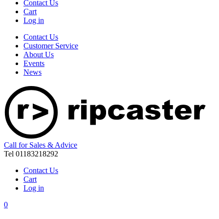
Contact Us
Cart
Log in
Contact Us
Customer Service
About Us
Events
News
Call for Sales & Advice
Tel 01183218292
Contact Us
Cart
Log in
0