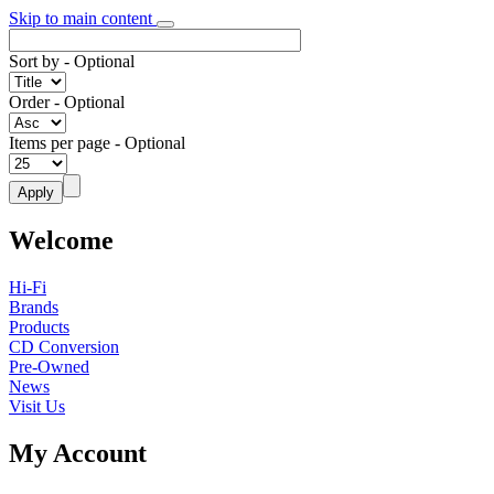
Skip to main content
Sort by
- Optional
Order
- Optional
Items per page
- Optional
Welcome
Hi-Fi
Brands
Products
CD Conversion
Pre-Owned
News
Visit Us
My Account