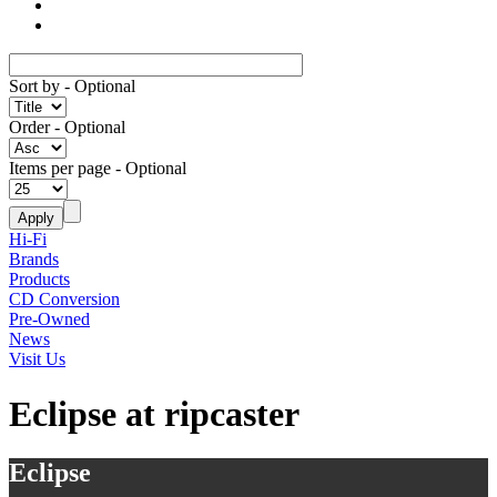
Sort by
- Optional
Order
- Optional
Items per page
- Optional
Hi-Fi
Brands
Products
CD Conversion
Pre-Owned
News
Visit Us
Eclipse at ripcaster
Eclipse