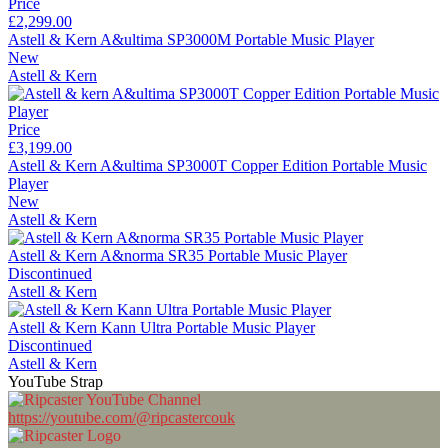
Price
£2,299.00
Astell & Kern A&ultima SP3000M Portable Music Player
New
Astell & Kern
Price
£3,199.00
Astell & Kern A&ultima SP3000T Copper Edition Portable Music
Player
New
Astell & Kern
Astell & Kern A&norma SR35 Portable Music Player
Discontinued
Astell & Kern
Astell & Kern Kann Ultra Portable Music Player
Discontinued
Astell & Kern
YouTube Strap
https://youtube.com/@ripcastercouk