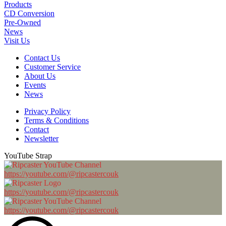
Products
CD Conversion
Pre-Owned
News
Visit Us
Contact Us
Customer Service
About Us
Events
News
Privacy Policy
Terms & Conditions
Contact
Newsletter
YouTube Strap
https://youtube.com/@ripcastercouk
https://youtube.com/@ripcastercouk
https://youtube.com/@ripcastercouk