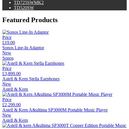
TD725SWMK2
TD520SW
Featured Products
Price
£19.00
Sonos Line-In Adaptor
New
Sonos
Price
£3,899.00
Astell & Kern Stella Earphones
New
Astell & Kern
Price
£2,299.00
Astell & Kern A&ultima SP3000M Portable Music Player
New
Astell & Kern