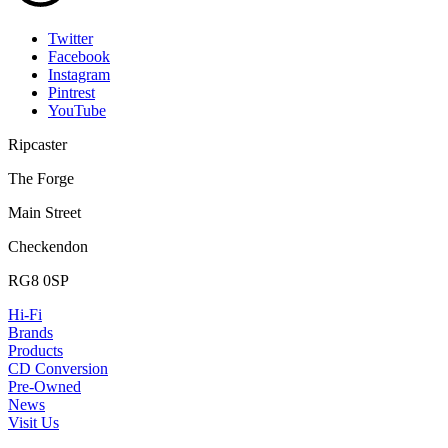
Twitter
Facebook
Instagram
Pintrest
YouTube
Ripcaster
The Forge
Main Street
Checkendon
RG8 0SP
Hi-Fi
Brands
Products
CD Conversion
Pre-Owned
News
Visit Us