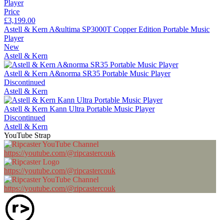
Price
£3,199.00
Astell & Kern A&ultima SP3000T Copper Edition Portable Music
Player
New
Astell & Kern
Astell & Kern A&norma SR35 Portable Music Player
Discontinued
Astell & Kern
Astell & Kern Kann Ultra Portable Music Player
Discontinued
Astell & Kern
YouTube Strap
https://youtube.com/@ripcastercouk
https://youtube.com/@ripcastercouk
https://youtube.com/@ripcastercouk