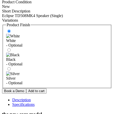
Product Condition
New
Short Description
Eclipse TD508MK4 Speaker (Single)
Variations
Product Finish
White
- Optional
Black
- Optional
Silver
- Optional
Description
Specifications