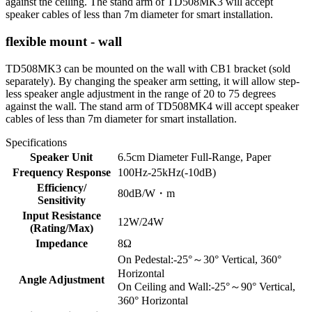
against the ceiling. The stand arm of TD508MK3 will accept
speaker cables of less than 7m diameter for smart installation.
flexible mount - wall
TD508MK3 can be mounted on the wall with CB1 bracket (sold
separately). By changing the speaker arm setting, it will allow step-
less speaker angle adjustment in the range of 20 to 75 degrees
against the wall. The stand arm of TD508MK4 will accept speaker
cables of less than 7m diameter for smart installation.
Specifications
Speaker Unit
6.5cm Diameter Full-Range, Paper
Frequency Response
100Hz-25kHz(-10dB)
Efficiency/
80dB/W・m
Sensitivity
Input Resistance
12W/24W
(Rating/Max)
Impedance
8Ω
On Pedestal:-25°～30° Vertical, 360°
Horizontal
Angle Adjustment
On Ceiling and Wall:-25°～90° Vertical,
360° Horizontal