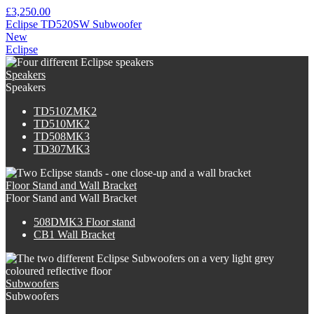
£3,250.00
Eclipse TD520SW Subwoofer
New
Eclipse
Speakers
Speakers
TD510ZMK2
TD510MK2
TD508MK3
TD307MK3
Floor Stand and Wall Bracket
Floor Stand and Wall Bracket
508DMK3 Floor stand
CB1 Wall Bracket
Subwoofers
Subwoofers