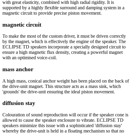
with great elasticity, combined with high radial rigidity. It is
supported by a highly flexible surround and damping system in a
magnetic circuit to provide precise piston movement.
magnetic circuit
To make the most of the custom driver, it must be driven correctly
by the magnet, which is effectively the engine of the speaker. The
ECLIPSE TD speakers incorporate a specially designed circuit to
ensure a high magnetic flux density, creating a powerful magnet
with an optimised voice-coil.
mass anchor
A high mass, conical anchor weight has been placed on the back of
the drive-unit magnet. This structure acts as a mass sink, which
'grounds' the drive-unit ensuring the ideal piston movement.
diffusion stay
Colouration of sound reproduction will occur if the speaker cone is
allowed to cause the speaker enclosure to vibrate. ECLIPSE TD
speakers minimize this issue with a sophisticated 'diffusion stay'
whereby the drive-unit is held in a floating mechanism so that no