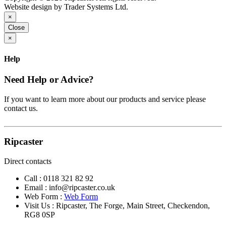
Website design by Trader Systems Ltd.
×
Close
×
Help
Need Help or Advice?
If you want to learn more about our products and service please
contact us.
Ripcaster
Direct contacts
Call :
0118 321 82 92
Email :
info@ripcaster.co.uk
Web Form :
Web Form
Visit Us : Ripcaster, The Forge, Main Street, Checkendon,
RG8 0SP