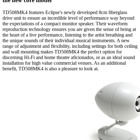
the new core model
TD508MK4 features Eclipse's newly developed 8cm fiberglass
drive unit to ensure an incredible level of performance way beyond
the expectations of a compact monitor speaker. Their waveform
reproduction technology ensures you are given the sense of being at
the heart of a live performance, listening to the artist breathing and
the unique sounds of their individual musical instruments. A new
range of adjustment and flexibility, including settings for both ceiling
and wall mounting makes TD508MK4 the perfect option for
discerning Hi-Fi and home theatre aficionados, or as an ideal sound
installation for high value commercial venues. As an additional
benefit, TD508MK4 is also a pleasure to look at.