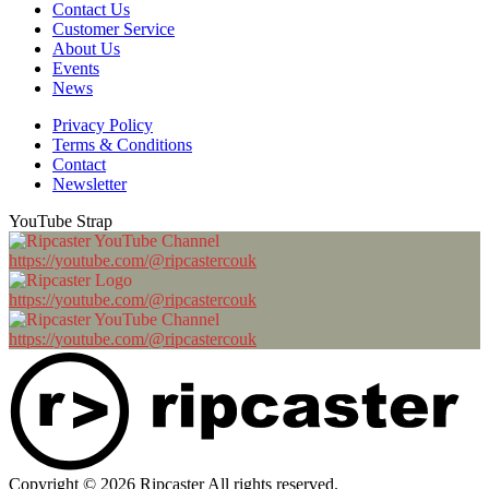
Contact Us
Customer Service
About Us
Events
News
Privacy Policy
Terms & Conditions
Contact
Newsletter
YouTube Strap
https://youtube.com/@ripcastercouk
https://youtube.com/@ripcastercouk
https://youtube.com/@ripcastercouk
Copyright © 2026 Ripcaster All rights reserved.