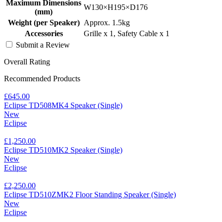
Maximum Dimensions
W130×H195×D176
(mm)
Weight (per Speaker)
Approx. 1.5kg
Accessories
Grille x 1, Safety Cable x 1
Submit a Review
Overall Rating
Recommended Products
£645.00
Eclipse TD508MK4 Speaker (Single)
New
Eclipse
£1,250.00
Eclipse TD510MK2 Speaker (Single)
New
Eclipse
£2,250.00
Eclipse TD510ZMK2 Floor Standing Speaker (Single)
New
Eclipse