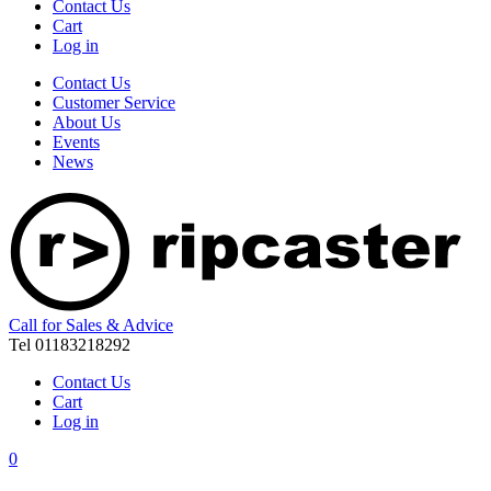
Contact Us
Cart
Log in
Contact Us
Customer Service
About Us
Events
News
Call for Sales & Advice
Tel 01183218292
Contact Us
Cart
Log in
0