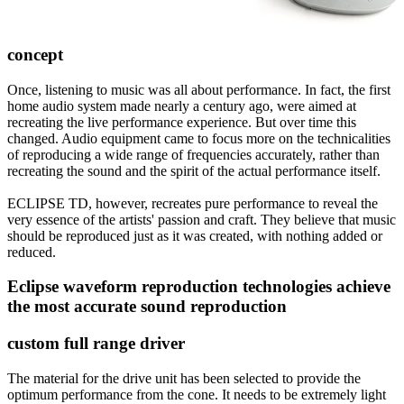
concept
Once, listening to music was all about performance. In fact, the first
home audio system made nearly a century ago, were aimed at
recreating the live performance experience. But over time this
changed. Audio equipment came to focus more on the technicalities
of reproducing a wide range of frequencies accurately, rather than
recreating the sound and the spirit of the actual performance itself.
ECLIPSE TD, however, recreates pure performance to reveal the
very essence of the artists' passion and craft. They believe that music
should be reproduced just as it was created, with nothing added or
reduced.
Eclipse waveform reproduction technologies achieve
the most accurate sound reproduction
custom full range driver
The material for the drive unit has been selected to provide the
optimum performance from the cone. It needs to be extremely light