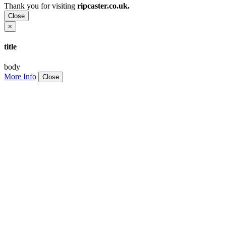
Thank you for visiting
ripcaster.co.uk.
Close
×
title
body
More Info
Close