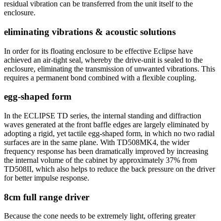
residual vibration can be transferred from the unit itself to the
enclosure.
eliminating vibrations & acoustic solutions
In order for its floating enclosure to be effective Eclipse have
achieved an air-tight seal, whereby the drive-unit is sealed to the
enclosure, eliminating the transmission of unwanted vibrations. This
requires a permanent bond combined with a flexible coupling.
egg-shaped form
In the ECLIPSE TD series, the internal standing and diffraction
waves generated at the front baffle edges are largely eliminated by
adopting a rigid, yet tactile egg-shaped form, in which no two radial
surfaces are in the same plane. With TD508MK4, the wider
frequency response has been dramatically improved by increasing
the internal volume of the cabinet by approximately 37% from
TD508II, which also helps to reduce the back pressure on the driver
for better impulse response.
8cm full range driver
Because the cone needs to be extremely light, offering greater