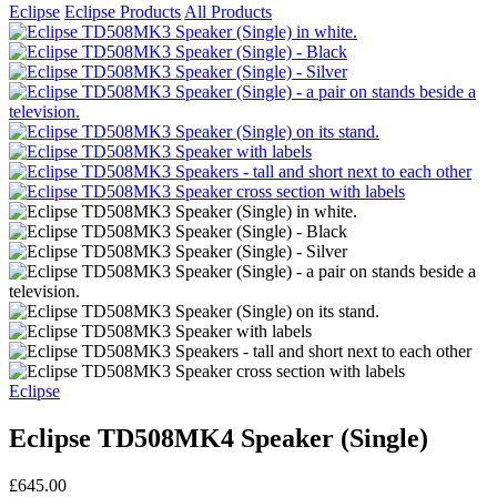
Eclipse
Eclipse Products
All Products
Eclipse
Eclipse TD508MK4 Speaker (Single)
£645.00