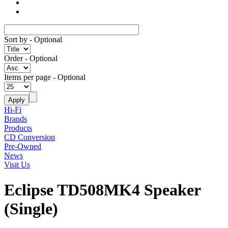
Sort by
- Optional
Order
- Optional
Items per page
- Optional
Hi-Fi
Brands
Products
CD Conversion
Pre-Owned
News
Visit Us
Eclipse TD508MK4 Speaker
(Single)