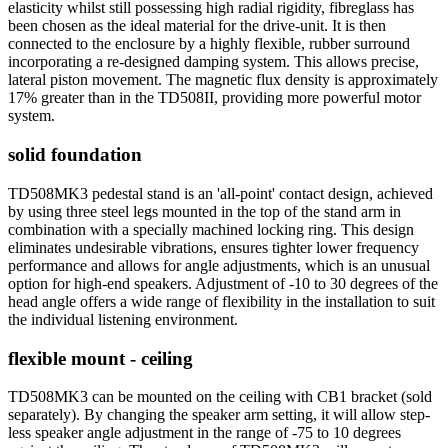
elasticity whilst still possessing high radial rigidity, fibreglass has
been chosen as the ideal material for the drive-unit. It is then
connected to the enclosure by a highly flexible, rubber surround
incorporating a re-designed damping system. This allows precise,
lateral piston movement. The magnetic flux density is approximately
17% greater than in the TD508II, providing more powerful motor
system.
solid foundation
TD508MK3 pedestal stand is an 'all-point' contact design, achieved
by using three steel legs mounted in the top of the stand arm in
combination with a specially machined locking ring. This design
eliminates undesirable vibrations, ensures tighter lower frequency
performance and allows for angle adjustments, which is an unusual
option for high-end speakers. Adjustment of -10 to 30 degrees of the
head angle offers a wide range of flexibility in the installation to suit
the individual listening environment.
flexible mount - ceiling
TD508MK3 can be mounted on the ceiling with CB1 bracket (sold
separately). By changing the speaker arm setting, it will allow step-
less speaker angle adjustment in the range of -75 to 10 degrees