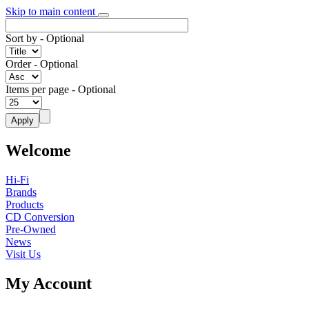
Skip to main content
Sort by
- Optional
Order
- Optional
Items per page
- Optional
Welcome
Hi-Fi
Brands
Products
CD Conversion
Pre-Owned
News
Visit Us
My Account