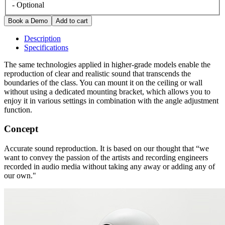
- Optional
Description
Specifications
The same technologies applied in higher-grade models enable the
reproduction of clear and realistic sound that transcends the
boundaries of the class. You can mount it on the ceiling or wall
without using a dedicated mounting bracket, which allows you to
enjoy it in various settings in combination with the angle adjustment
function.
Concept
Accurate sound reproduction. It is based on our thought that “we
want to convey the passion of the artists and recording engineers
recorded in audio media without taking any away or adding any of
our own."