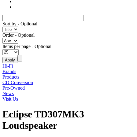
Sort by
- Optional
Order
- Optional
Items per page
- Optional
Hi-Fi
Brands
Products
CD Conversion
Pre-Owned
News
Visit Us
Eclipse TD307MK3
Loudspeaker