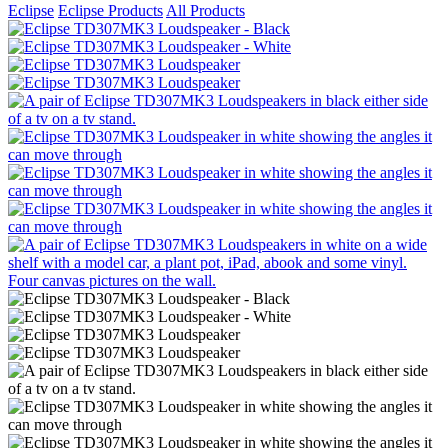
Eclipse
Eclipse Products
All Products