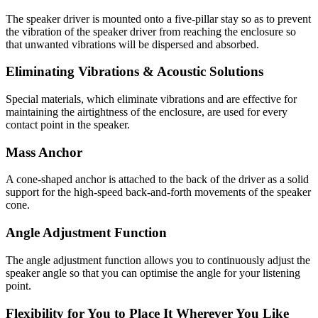
The speaker driver is mounted onto a five-pillar stay so as to prevent
the vibration of the speaker driver from reaching the enclosure so
that unwanted vibrations will be dispersed and absorbed.
Eliminating Vibrations & Acoustic Solutions
Special materials, which eliminate vibrations and are effective for
maintaining the airtightness of the enclosure, are used for every
contact point in the speaker.
Mass Anchor
A cone-shaped anchor is attached to the back of the driver as a solid
support for the high-speed back-and-forth movements of the speaker
cone.
Angle Adjustment Function
The angle adjustment function allows you to continuously adjust the
speaker angle so that you can optimise the angle for your listening
point.
Flexibility for You to Place It Wherever You Like