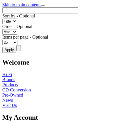
Skip to main content
Sort by
- Optional
Order
- Optional
Items per page
- Optional
Welcome
Hi-Fi
Brands
Products
CD Conversion
Pre-Owned
News
Visit Us
My Account