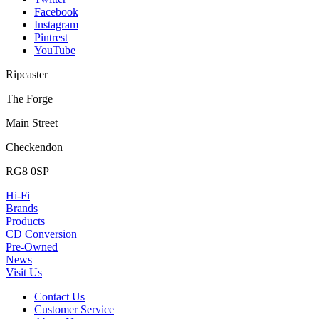
Facebook
Instagram
Pintrest
YouTube
Ripcaster
The Forge
Main Street
Checkendon
RG8 0SP
Hi-Fi
Brands
Products
CD Conversion
Pre-Owned
News
Visit Us
Contact Us
Customer Service