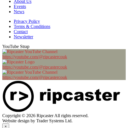
About Us
Events
News
Privacy Policy
Terms & Conditions
Contact
Newsletter
YouTube Strap
https://youtube.com/@ripcastercouk
https://youtube.com/@ripcastercouk
https://youtube.com/@ripcastercouk
Copyright © 2026 Ripcaster All rights reserved.
Website design by Trader Systems Ltd.
×