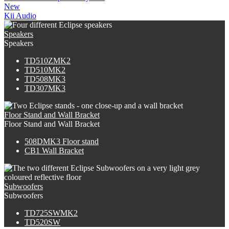
New
Kii Audio
Speakers
Speakers
TD510ZMK2
TD510MK2
TD508MK3
TD307MK3
Floor Stand and Wall Bracket
Floor Stand and Wall Bracket
508DMK3 Floor stand
CB1 Wall Bracket
Subwoofers
Subwoofers
TD725SWMK2
TD520SW