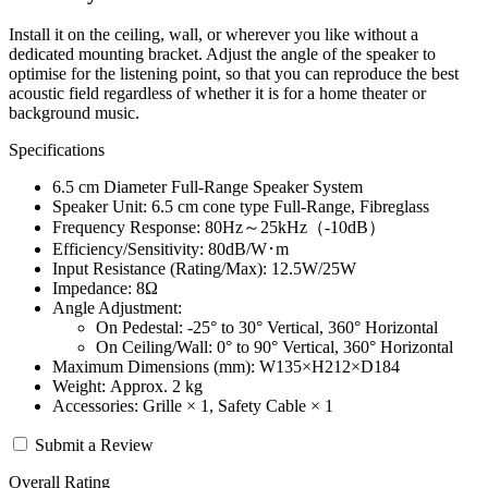
Install it on the ceiling, wall, or wherever you like without a
dedicated mounting bracket. Adjust the angle of the speaker to
optimise for the listening point, so that you can reproduce the best
acoustic field regardless of whether it is for a home theater or
background music.
Specifications
6.5 cm Diameter Full-Range Speaker System
Speaker Unit: 6.5 cm cone type Full-Range, Fibreglass
Frequency Response: 80Hz～25kHz（-10dB）
Efficiency/Sensitivity: 80dB/W･m
Input Resistance (Rating/Max): 12.5W/25W
Impedance: 8Ω
Angle Adjustment:
On Pedestal: -25° to 30° Vertical, 360° Horizontal
On Ceiling/Wall: 0° to 90° Vertical, 360° Horizontal
Maximum Dimensions (mm): W135×H212×D184
Weight: Approx. 2 kg
Accessories: Grille × 1, Safety Cable × 1
Submit a Review
Overall Rating