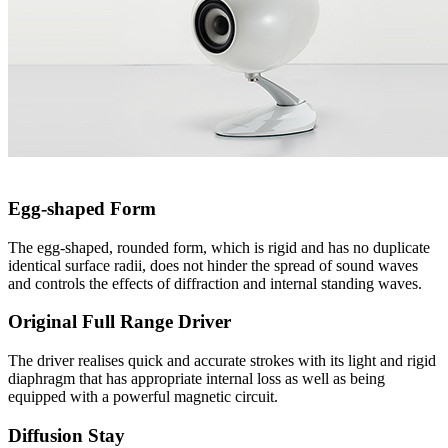
Egg-shaped Form
The egg-shaped, rounded form, which is rigid and has no duplicate
identical surface radii, does not hinder the spread of sound waves
and controls the effects of diffraction and internal standing waves.
Original Full Range Driver
The driver realises quick and accurate strokes with its light and rigid
diaphragm that has appropriate internal loss as well as being
equipped with a powerful magnetic circuit.
Diffusion Stay