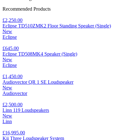
Recommended Products
£2,250.00
Eclipse TD510ZMK2 Floor Standing Speaker (Single)
New
Eclipse
£645.00
Eclipse TD508MK4 Speaker (Single)
New
Eclipse
£1,450.00
Audiovector QR 1 SE Loudspeaker
New
Audiovector
£2,500.00
Linn 119 Loudspeakers
New
Linn
£16,995.00
Kii Three Loudspeaker System