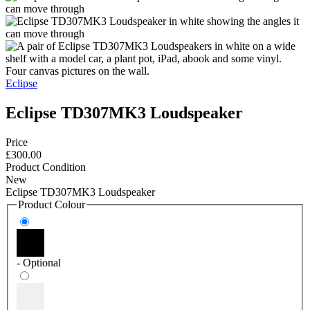
Eclipse
Eclipse TD307MK3 Loudspeaker
Price
£300.00
Product Condition
New
Eclipse TD307MK3 Loudspeaker
Product Colour
- Optional