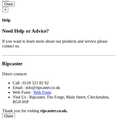
Close
×
Help
Need Help or Advice?
If you want to learn more about our products and service please
contact us.
Ripcaster
Direct contacts
Call :
0118 321 82 92
Email :
info@ripcaster.co.uk
Web Form :
Web Form
Visit Us : Ripcaster, The Forge, Main Street, Checkendon,
RG8 0SP
Thank you for visiting
ripcaster.co.uk.
Close