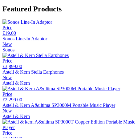
Featured Products
Price
£19.00
Sonos Line-In Adaptor
New
Sonos
Price
£3,899.00
Astell & Kern Stella Earphones
New
Astell & Kern
Price
£2,299.00
Astell & Kern A&ultima SP3000M Portable Music Player
New
Astell & Kern
Price