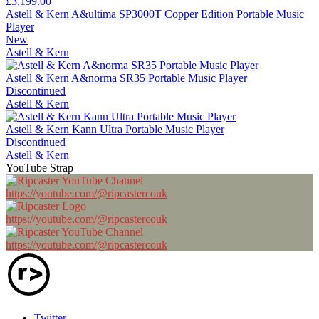
£3,199.00
Astell & Kern A&ultima SP3000T Copper Edition Portable Music
Player
New
Astell & Kern
Astell & Kern A&norma SR35 Portable Music Player
Discontinued
Astell & Kern
Astell & Kern Kann Ultra Portable Music Player
Discontinued
Astell & Kern
YouTube Strap
https://youtube.com/@ripcastercouk
https://youtube.com/@ripcastercouk
https://youtube.com/@ripcastercouk
Twitter