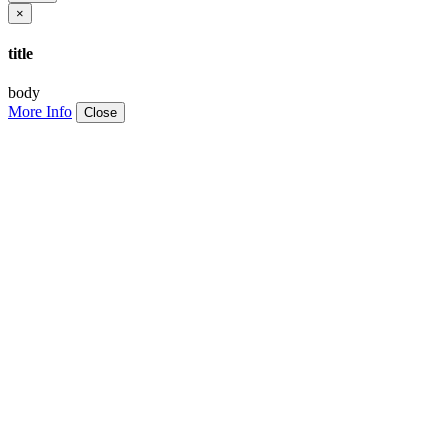
×
title
body
More Info
Close