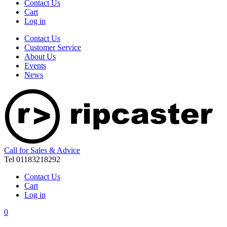
Contact Us
Cart
Log in
Contact Us
Customer Service
About Us
Events
News
Call for Sales & Advice
Tel 01183218292
Contact Us
Cart
Log in
0