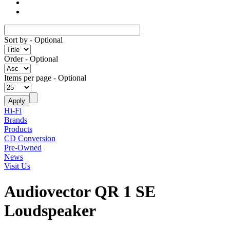
Sort by
- Optional
Order
- Optional
Items per page
- Optional
Hi-Fi
Brands
Products
CD Conversion
Pre-Owned
News
Visit Us
Audiovector QR 1 SE
Loudspeaker