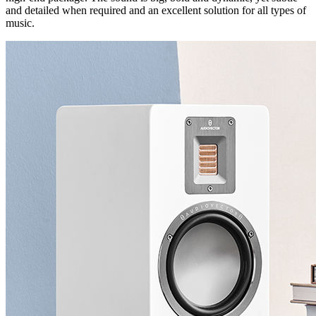
and detailed when required and an excellent solution for all types of
music.