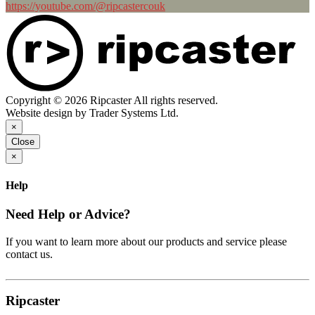
https://youtube.com/@ripcastercouk
Copyright © 2026 Ripcaster All rights reserved.
Website design by Trader Systems Ltd.
×
Close
×
Help
Need Help or Advice?
If you want to learn more about our products and service please
contact us.
Ripcaster