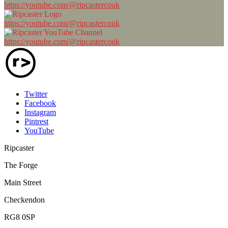
https://youtube.com/@ripcastercouk
https://youtube.com/@ripcastercouk
https://youtube.com/@ripcastercouk
Twitter
Facebook
Instagram
Pintrest
YouTube
Ripcaster
The Forge
Main Street
Checkendon
RG8 0SP