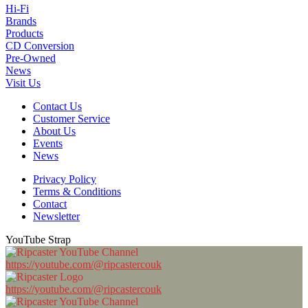
Hi-Fi
Brands
Products
CD Conversion
Pre-Owned
News
Visit Us
Contact Us
Customer Service
About Us
Events
News
Privacy Policy
Terms & Conditions
Contact
Newsletter
YouTube Strap
https://youtube.com/@ripcastercouk
https://youtube.com/@ripcastercouk