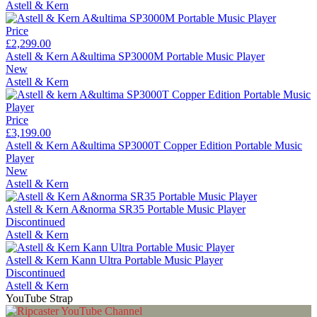
Astell & Kern
Price
£2,299.00
Astell & Kern A&ultima SP3000M Portable Music Player
New
Astell & Kern
Price
£3,199.00
Astell & Kern A&ultima SP3000T Copper Edition Portable Music
Player
New
Astell & Kern
Astell & Kern A&norma SR35 Portable Music Player
Discontinued
Astell & Kern
Astell & Kern Kann Ultra Portable Music Player
Discontinued
Astell & Kern
YouTube Strap