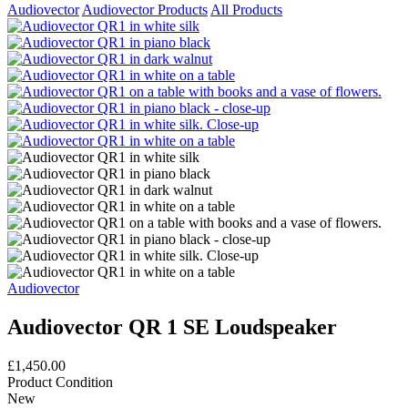
Audiovector
Audiovector Products
All Products
Audiovector
Audiovector QR 1 SE Loudspeaker
£1,450.00
Product Condition
New