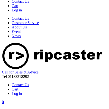
Contact Us
Cart
Log in
Contact Us
Customer Service
About Us
Events
News
Call for Sales & Advice
Tel 01183218292
Contact Us
Cart
Log in
0