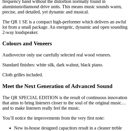
frequency band without the distortion normally found in
aluminium/diamond drive units. This means music sounds warm,
precise, and detailed, yet dynamic and musical.
The QR 1 SE is a compact high-performer which delivers an awful
lot from a small package. An energetic, dynamic and open sounding
2-way loudspeaker.
Colours and Veneers
Audiovector only use carefully selected real wood veneers.
Standard finishes: white silk, dark walnut, black piano.
Cloth grilles included.
Meet the Next Generation of Advanced Sound
The QR SPECIAL EDITION is the result of continuous innovation
that aims to bring listeners closer to the soul of the original music…
and to make listeners really feel the music.
You’ll notice the improvements from the very first note:
New in-house designed capacitors result in a cleaner treble