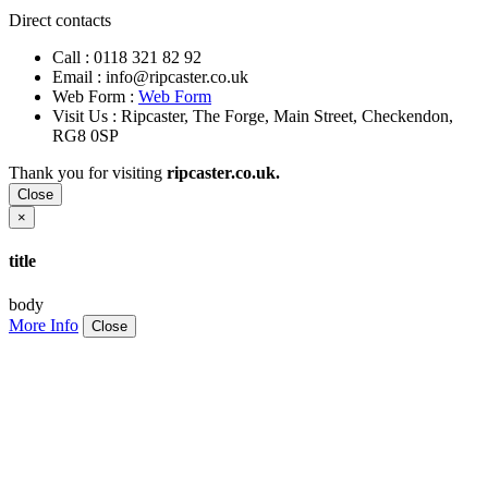
Direct contacts
Call :
0118 321 82 92
Email :
info@ripcaster.co.uk
Web Form :
Web Form
Visit Us : Ripcaster, The Forge, Main Street, Checkendon,
RG8 0SP
Thank you for visiting
ripcaster.co.uk.
Close
×
title
body
More Info
Close