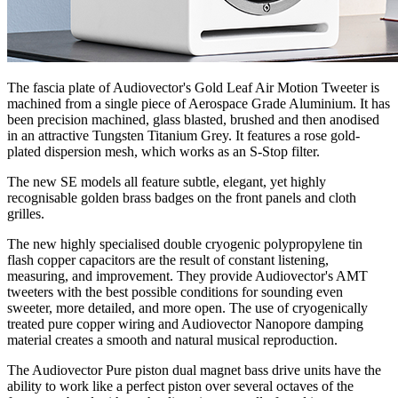
The fascia plate of Audiovector's Gold Leaf Air Motion Tweeter is
machined from a single piece of Aerospace Grade Aluminium. It has
been precision machined, glass blasted, brushed and then anodised
in an attractive Tungsten Titanium Grey. It features a rose gold-
plated dispersion mesh, which works as an S-Stop filter.
The new SE models all feature subtle, elegant, yet highly
recognisable golden brass badges on the front panels and cloth
grilles.
The new highly specialised double cryogenic polypropylene tin
flash copper capacitors are the result of constant listening,
measuring, and improvement. They provide Audiovector's AMT
tweeters with the best possible conditions for sounding even
sweeter, more detailed, and more open. The use of cryogenically
treated pure copper wiring and Audiovector Nanopore damping
material creates a smooth and natural musical reproduction.
The Audiovector Pure piston dual magnet bass drive units have the
ability to work like a perfect piston over several octaves of the