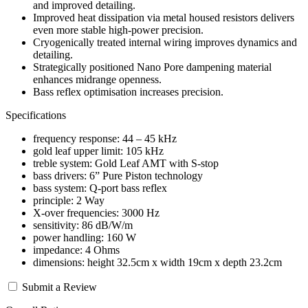
and improved detailing.
Improved heat dissipation via metal housed resistors delivers
even more stable high-power precision.
Cryogenically treated internal wiring improves dynamics and
detailing.
Strategically positioned Nano Pore dampening material
enhances midrange openness.
Bass reflex optimisation increases precision.
Specifications
frequency response: 44 – 45 kHz
gold leaf upper limit: 105 kHz
treble system: Gold Leaf AMT with S-stop
bass drivers: 6” Pure Piston technology
bass system: Q-port bass reflex
principle: 2 Way
X-over frequencies: 3000 Hz
sensitivity: 86 dB/W/m
power handling: 160 W
impedance: 4 Ohms
dimensions: height 32.5cm x width 19cm x depth 23.2cm
Submit a Review