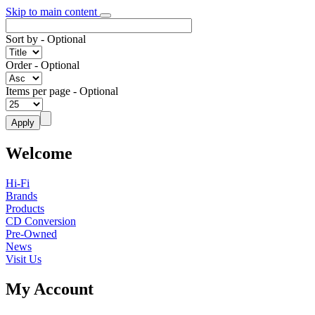
Skip to main content
Sort by
- Optional
Order
- Optional
Items per page
- Optional
Welcome
Hi-Fi
Brands
Products
CD Conversion
Pre-Owned
News
Visit Us
My Account