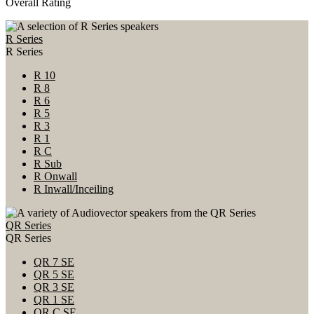
Overall Rating
R Series
R Series
R 10
R 8
R 6
R 5
R 3
R 1
R C
R Sub
R Onwall
R Inwall/Inceiling
QR Series
QR Series
QR 7 SE
QR 5 SE
QR 3 SE
QR 1 SE
QR C SE