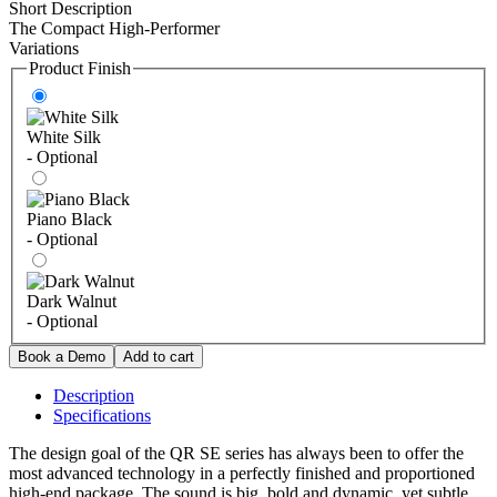
Short Description
The Compact High-Performer
Variations
Product Finish
White Silk
- Optional
Piano Black
- Optional
Dark Walnut
- Optional
Description
Specifications
The design goal of the QR SE series has always been to offer the
most advanced technology in a perfectly finished and proportioned
high-end package. The sound is big, bold and dynamic, yet subtle