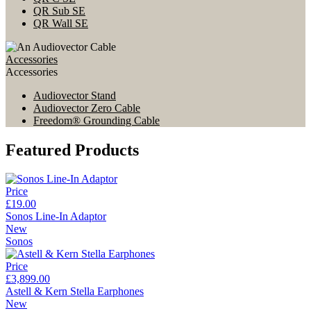
QR Sub SE
QR Wall SE
Accessories
Accessories
Audiovector Stand
Audiovector Zero Cable
Freedom® Grounding Cable
Featured Products
Price
£19.00
Sonos Line-In Adaptor
New
Sonos
Price
£3,899.00
Astell & Kern Stella Earphones
New