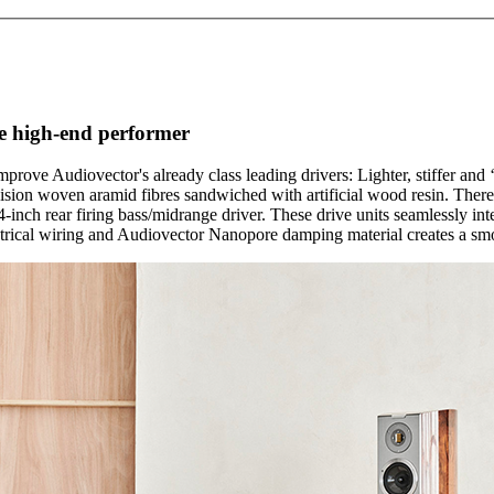
rue high-end performer
rove Audiovector's already class leading drivers: Lighter, stiffer and
ion woven aramid fibres sandwiched with artificial wood resin. There
nch rear firing bass/midrange driver. These drive units seamlessly in
etrical wiring and Audiovector Nanopore damping material creates a smo