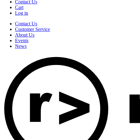
Contact Us
Cart
Log in
Contact Us
Customer Service
About Us
Events
News