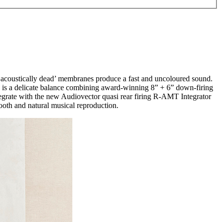
 ‘acoustically dead’ membranes produce a fast and uncoloured sound.
 is a delicate balance combining award-winning 8” + 6” down-firing
tegrate with the new Audiovector quasi rear firing R-AMT Integrator
oth and natural musical reproduction.