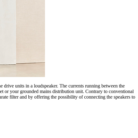
 drive units in a loudspeaker. The currents running between the
et or your grounded mains distribution unit. Contrary to conventional
ate filter and by offering the possibility of connecting the speakers to