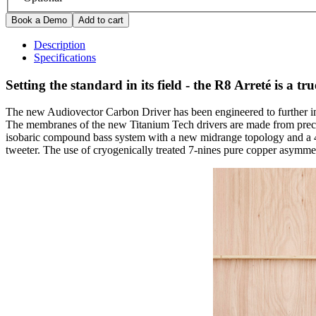
Description
Specifications
Setting the standard in its field - the R8 Arreté is a t
The new Audiovector Carbon Driver has been engineered to further imp
The membranes of the new Titanium Tech drivers are made from precis
isobaric compound bass system with a new midrange topology and a 4-i
tweeter. The use of cryogenically treated 7-nines pure copper asymm