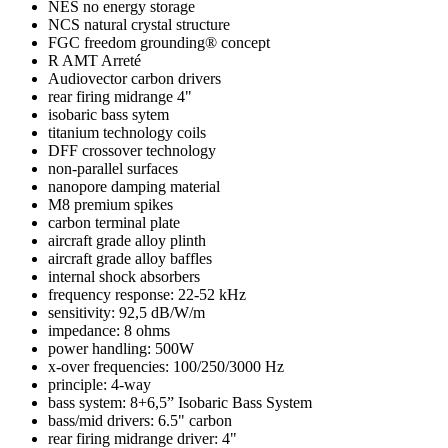
NES no energy storage
NCS natural crystal structure
FGC freedom grounding® concept
R AMT Arreté
Audiovector carbon drivers
rear firing midrange 4"
isobaric bass sytem
titanium technology coils
DFF crossover technology
non-parallel surfaces
nanopore damping material
M8 premium spikes
carbon terminal plate
aircraft grade alloy plinth
aircraft grade alloy baffles
internal shock absorbers
frequency response: 22-52 kHz
sensitivity: 92,5 dB/W/m
impedance: 8 ohms
power handling: 500W
x-over frequencies: 100/250/3000 Hz
principle: 4-way
bass system: 8+6,5” Isobaric Bass System
bass/mid drivers: 6.5" carbon
rear firing midrange driver: 4"