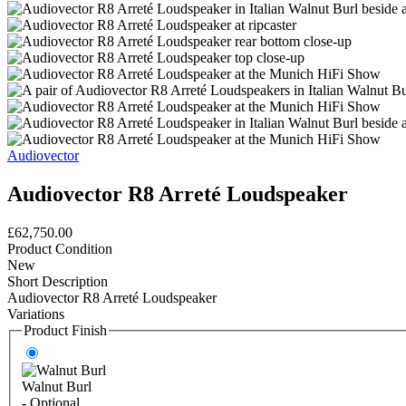
Audiovector
Audiovector R8 Arreté Loudspeaker
£62,750.00
Product Condition
New
Short Description
Audiovector R8 Arreté Loudspeaker
Variations
Product Finish
Walnut Burl
- Optional