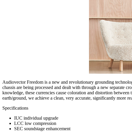
Audiovector Freedom is a new and revolutionary grounding technology
chassis are being processed and dealt with through a new separate cro
knowledge, these currencies cause coloration and distortion between the
earth/ground, we achieve a clean, very accurate, significantly more rea
Specifications
IUC individual upgrade
LCC low compression
SEC soundstage enhancement