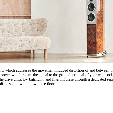
, which addresses the movement induced distortion of and between the
ssover, which routes the signal to the ground terminal of your wall sock
 drive units. By balancing and filtering these through a dedicated separ
listic sound with a low noise floor.