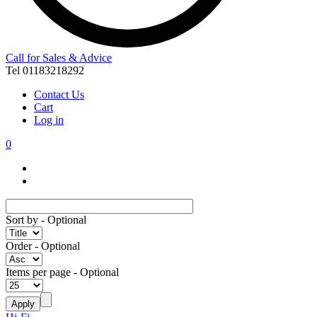
Call for Sales & Advice
Tel 01183218292
Contact Us
Cart
Log in
0
Sort by
- Optional
Order
- Optional
Items per page
- Optional