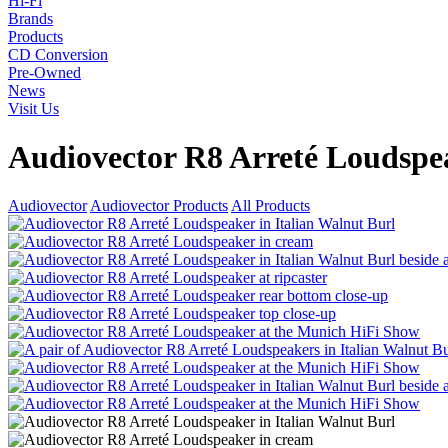
Hi-Fi
Brands
Products
CD Conversion
Pre-Owned
News
Visit Us
Audiovector R8 Arreté Loudspe
Audiovector
Audiovector Products
All Products