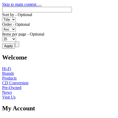
Skip to main content
Sort by
- Optional
Order
- Optional
Items per page
- Optional
Welcome
Hi-Fi
Brands
Products
CD Conversion
Pre-Owned
News
Visit Us
My Account