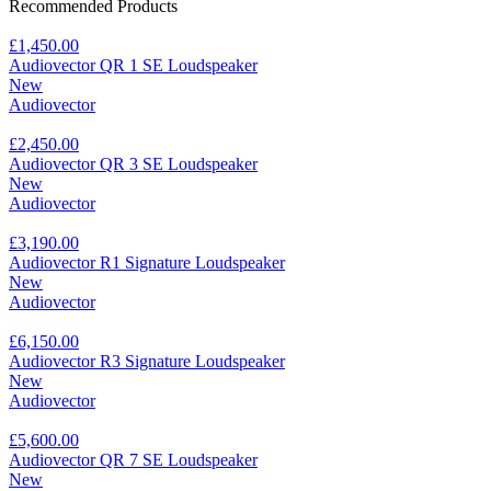
Recommended Products
£1,450.00
Audiovector QR 1 SE Loudspeaker
New
Audiovector
£2,450.00
Audiovector QR 3 SE Loudspeaker
New
Audiovector
£3,190.00
Audiovector R1 Signature Loudspeaker
New
Audiovector
£6,150.00
Audiovector R3 Signature Loudspeaker
New
Audiovector
£5,600.00
Audiovector QR 7 SE Loudspeaker
New