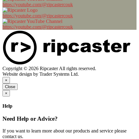
https://youtube.com/@ripcastercouk
https://youtube.com/@ripcastercouk
https://youtube.com/@ripcastercouk
Copyright © 2026 Ripcaster All rights reserved.
Website design by Trader Systems Ltd.
×
Close
×
Help
Need Help or Advice?
If you want to learn more about our products and service please
contact us.