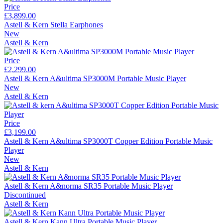
Price
£3,899.00
Astell & Kern Stella Earphones
New
Astell & Kern
Price
£2,299.00
Astell & Kern A&ultima SP3000M Portable Music Player
New
Astell & Kern
Price
£3,199.00
Astell & Kern A&ultima SP3000T Copper Edition Portable Music
Player
New
Astell & Kern
Astell & Kern A&norma SR35 Portable Music Player
Discontinued
Astell & Kern
Astell & Kern Kann Ultra Portable Music Player