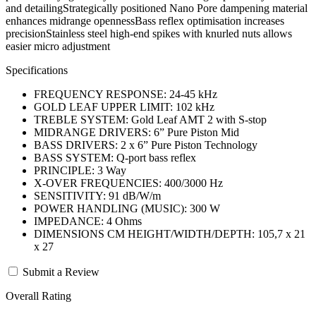
and detailingStrategically positioned Nano Pore dampening material
enhances midrange opennessBass reflex optimisation increases
precisionStainless steel high-end spikes with knurled nuts allows
easier micro adjustment
Specifications
FREQUENCY RESPONSE: 24-45 kHz
GOLD LEAF UPPER LIMIT: 102 kHz
TREBLE SYSTEM: Gold Leaf AMT 2 with S-stop
MIDRANGE DRIVERS: 6” Pure Piston Mid
BASS DRIVERS: 2 x 6” Pure Piston Technology
BASS SYSTEM: Q-port bass reflex
PRINCIPLE: 3 Way
X-OVER FREQUENCIES: 400/3000 Hz
SENSITIVITY: 91 dB/W/m
POWER HANDLING (MUSIC): 300 W
IMPEDANCE: 4 Ohms
DIMENSIONS CM HEIGHT/WIDTH/DEPTH: 105,7 x 21
x 27
Submit a Review
Overall Rating