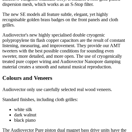
dispersion mesh, which works as an S-Stop filter.
The new SE models all feature subtle, elegant, yet highly
recognisable golden brass badges on the front panels and cloth
grilles.
Audiovector's new highly specialised double cryogenic
polypropylene tin flash copper capacitors are the result of constant
listening, measuring, and improvement. They provide our AMT
tweeters with the best possible conditions for sounding even
sweeter, more detailed, and more open. The use of cryogenically
treated pure copper wiring and Audiovector Nanopore damping
material creates a smooth and natural musical reproduction.
Colours and Veneers
Audiovector only use carefully selected real wood veneers.
Standard finishes, including cloth grilles:
white silk
dark walnut
black piano
The Audiovector Pure piston dual magnet bass drive units have the