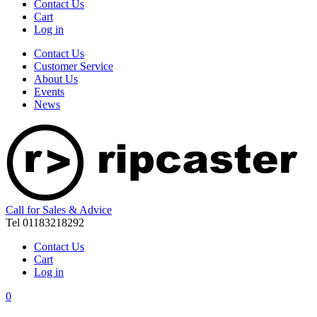
Contact Us
Cart
Log in
Contact Us
Customer Service
About Us
Events
News
Call for Sales & Advice
Tel 01183218292
Contact Us
Cart
Log in
0