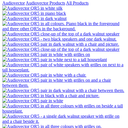
Audiovector
Audiovector Products
All Products