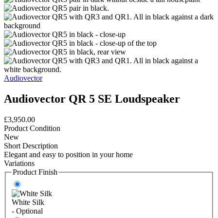
Audiovector
Audiovector QR 5 SE Loudspeaker
£3,950.00
Product Condition
New
Short Description
Elegant and easy to position in your home
Variations
Product Finish
White Silk
- Optional