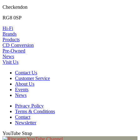
Checkendon
RG8 0SP
Hi-Fi
Brands
Products
CD Conversion
Pre-Owned
News
Visit Us
Contact Us
Customer Service
About Us
Events
News
Privacy Policy
Terms & Conditions
Contact
Newsletter
YouTube Strap