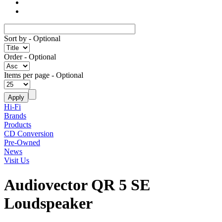
Sort by
- Optional
Order
- Optional
Items per page
- Optional
Hi-Fi
Brands
Products
CD Conversion
Pre-Owned
News
Visit Us
Audiovector QR 5 SE
Loudspeaker