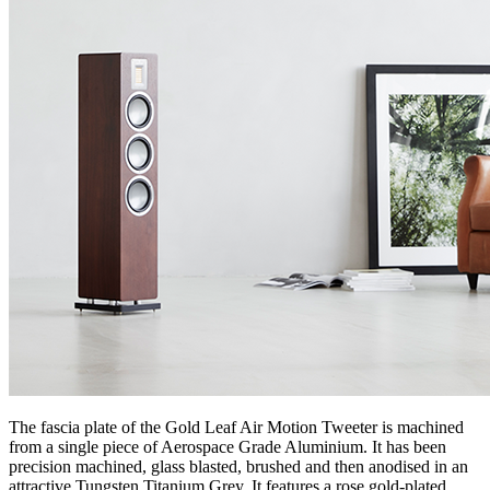
The fascia plate of the Gold Leaf Air Motion Tweeter is machined
from a single piece of Aerospace Grade Aluminium. It has been
precision machined, glass blasted, brushed and then anodised in an
attractive Tungsten Titanium Grey. It features a rose gold-plated