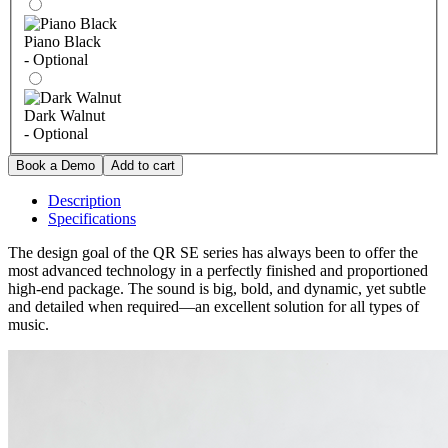
Piano Black
- Optional
Dark Walnut
- Optional
Description
Specifications
The design goal of the QR SE series has always been to offer the
most advanced technology in a perfectly finished and proportioned
high-end package. The sound is big, bold, and dynamic, yet subtle
and detailed when required—an excellent solution for all types of
music.