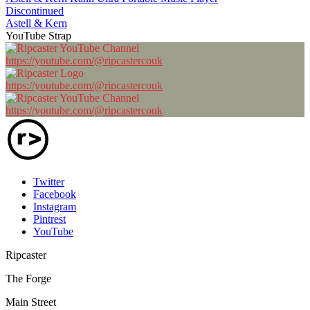
Discontinued
Astell & Kern
YouTube Strap
https://youtube.com/@ripcastercouk
https://youtube.com/@ripcastercouk
https://youtube.com/@ripcastercouk
Twitter
Facebook
Instagram
Pintrest
YouTube
Ripcaster
The Forge
Main Street