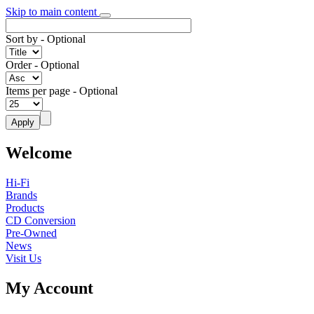
Skip to main content
Sort by
- Optional
Order
- Optional
Items per page
- Optional
Welcome
Hi-Fi
Brands
Products
CD Conversion
Pre-Owned
News
Visit Us
My Account