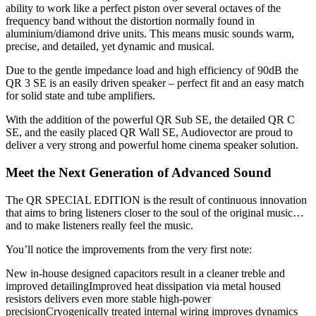
ability to work like a perfect piston over several octaves of the
frequency band without the distortion normally found in
aluminium/diamond drive units. This means music sounds warm,
precise, and detailed, yet dynamic and musical.
Due to the gentle impedance load and high efficiency of 90dB the
QR 3 SE is an easily driven speaker – perfect fit and an easy match
for solid state and tube amplifiers.
With the addition of the powerful QR Sub SE, the detailed QR C
SE, and the easily placed QR Wall SE, Audiovector are proud to
deliver a very strong and powerful home cinema speaker solution.
Meet the Next Generation of Advanced Sound
The QR SPECIAL EDITION is the result of continuous innovation
that aims to bring listeners closer to the soul of the original music…
and to make listeners really feel the music.
You’ll notice the improvements from the very first note:
New in-house designed capacitors result in a cleaner treble and
improved detailingImproved heat dissipation via metal housed
resistors delivers even more stable high-power
precisionCryogenically treated internal wiring improves dynamics