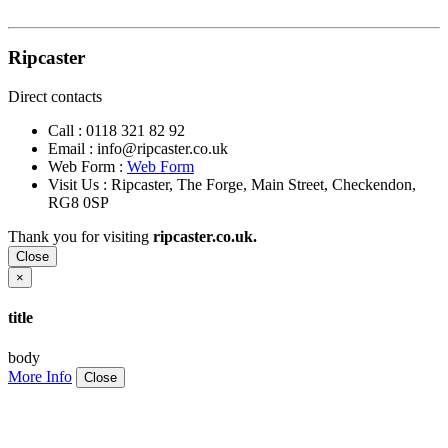
Ripcaster
Direct contacts
Call :
0118 321 82 92
Email :
info@ripcaster.co.uk
Web Form :
Web Form
Visit Us : Ripcaster, The Forge, Main Street, Checkendon,
RG8 0SP
Thank you for visiting
ripcaster.co.uk.
Close
×
title
body
More Info
Close