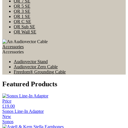
QR 7 SE
QR 5 SE
QR 3 SE
QR 1 SE
QR C SE
QR Sub SE
QR Wall SE
Accessories
Accessories
Audiovector Stand
Audiovector Zero Cable
Freedom® Grounding Cable
Featured Products
Price
£19.00
Sonos Line-In Adaptor
New
Sonos