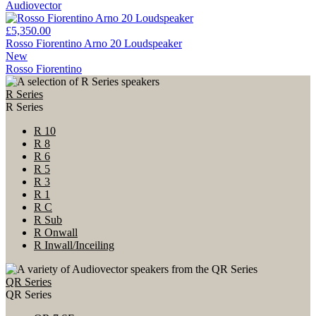
Audiovector
£5,350.00
Rosso Fiorentino Arno 20 Loudspeaker
New
Rosso Fiorentino
R Series
R Series
R 10
R 8
R 6
R 5
R 3
R 1
R C
R Sub
R Onwall
R Inwall/Inceiling
QR Series
QR Series