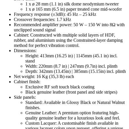
1 x ø 28 mm (1.1 in) silk dome neodymium tweeter
1 x ø 165 mm (6.5 in) paper treated cone mid-woofer
Frequency response (±3dB): 45 Hz – 25 kHz
Crossover frequencies: 1.7 kHz
Recommended amplifier power: 50 W – 150 W into 8Ω with
unclipped sound signal
Cabinet: Constructed with multiple solid layers of HDF,
rubber, and aluminium using the Constrained-layer damping
method for perfect vibration control.
Dimensions:
Height: 413mm (16.25 in) | 1145mm (45.1 in) incl.
stand
Width: 220mm (8.7 in) | 247mm (9.7in) incl. plinth
Depth: 342mm (13.45in) | 385mm (15.15in) incl. plinth
Net weight: 16 Kg (35,3 lb) each
Cabinet finish:
Exclusive RF soft touch black coating
Black genuine leather (front panel and side stripes)
Side panels:
Standard: Available in Glossy Black or Natural Walnut
finishes.
Genuine Leather: A premium option featuring high-
quality genuine leather for a luxurious look and feel.
Custom Lacquer: A customisable finish available in
various lacquer colors upon request, offering a unique