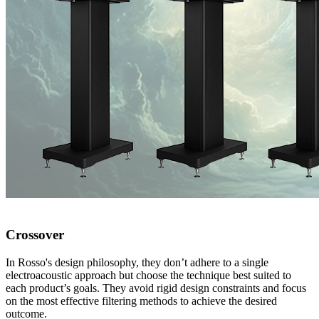
Crossover
In Rosso's design philosophy, they don’t adhere to a single
electroacoustic approach but choose the technique best suited to
each product’s goals. They avoid rigid design constraints and focus
on the most effective filtering methods to achieve the desired
outcome.