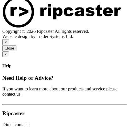
Copyright © 2026 Ripcaster All rights reserved.
Website design by Trader Systems Ltd.
×
Close
×
Help
Need Help or Advice?
If you want to learn more about our products and service please
contact us.
Ripcaster
Direct contacts