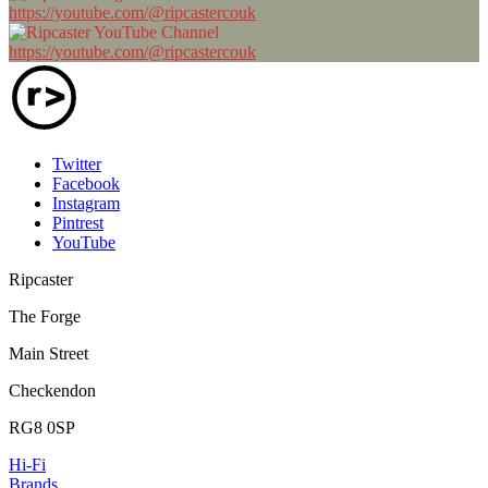
https://youtube.com/@ripcastercouk
https://youtube.com/@ripcastercouk
Twitter
Facebook
Instagram
Pintrest
YouTube
Ripcaster
The Forge
Main Street
Checkendon
RG8 0SP
Hi-Fi
Brands