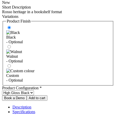
New
Short Description
Rosso heritage in a bookshelf format
Variations
Product Finish
Black
- Optional
Walnut
- Optional
Custom
- Optional
Product Configuration
*
Description
Specifications