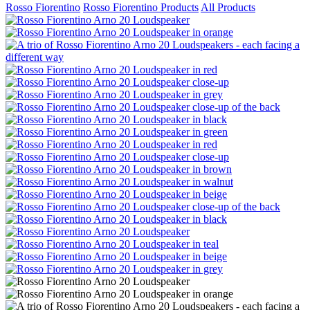
Rosso Fiorentino
Rosso Fiorentino Products
All Products