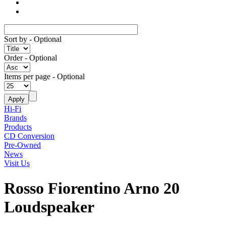
Sort by
- Optional
Order
- Optional
Items per page
- Optional
Hi-Fi
Brands
Products
CD Conversion
Pre-Owned
News
Visit Us
Rosso Fiorentino Arno 20
Loudspeaker