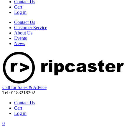
Contact Us
Cart
Log in
Contact Us
Customer Service
About Us
Events
News
Call for Sales & Advice
Tel 01183218292
Contact Us
Cart
Log in
0