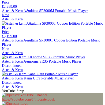
Price
£2,299.00
Astell & Kern A&ultima SP3000M Portable Music Player
New
Astell & Kern
Price
£3,199.00
Astell & Kern A&ultima SP3000T Copper Edition Portable Music
Player
New
Astell & Kern
Astell & Kern A&norma SR35 Portable Music Player
Discontinued
Astell & Kern
Astell & Kern Kann Ultra Portable Music Player
Discontinued
Astell & Kern
YouTube Strap
https://youtube.com/@ripcastercouk