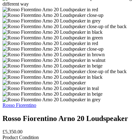
Rosso Fiorentino
Rosso Fiorentino Arno 20 Loudspeaker
£5,350.00
Product Condition