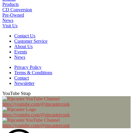
Products
CD Conversion
Pre-Owned
News
Visit Us
Contact Us
Customer Service
About Us
Events
News
Privacy Policy
Terms & Conditions
Contact
Newsletter
YouTube Strap
https://youtube.com/@ripcastercouk
https://youtube.com/@ripcastercouk
https://youtube.com/@ripcastercouk