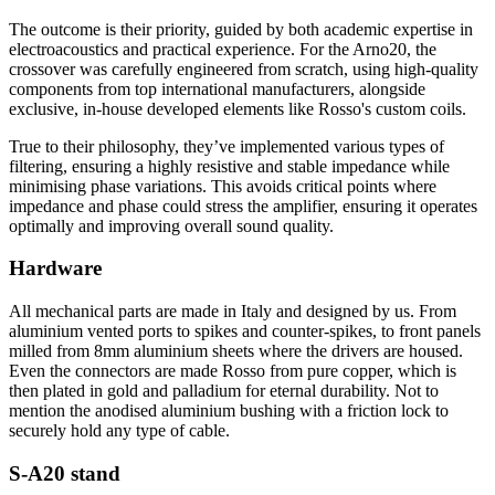
The outcome is their priority, guided by both academic expertise in
electroacoustics and practical experience. For the Arno20, the
crossover was carefully engineered from scratch, using high-quality
components from top international manufacturers, alongside
exclusive, in-house developed elements like Rosso's custom coils.
True to their philosophy, they’ve implemented various types of
filtering, ensuring a highly resistive and stable impedance while
minimising phase variations. This avoids critical points where
impedance and phase could stress the amplifier, ensuring it operates
optimally and improving overall sound quality.
Hardware
All mechanical parts are made in Italy and designed by us. From
aluminium vented ports to spikes and counter-spikes, to front panels
milled from 8mm aluminium sheets where the drivers are housed.
Even the connectors are made Rosso from pure copper, which is
then plated in gold and palladium for eternal durability. Not to
mention the anodised aluminium bushing with a friction lock to
securely hold any type of cable.
S-A20 stand