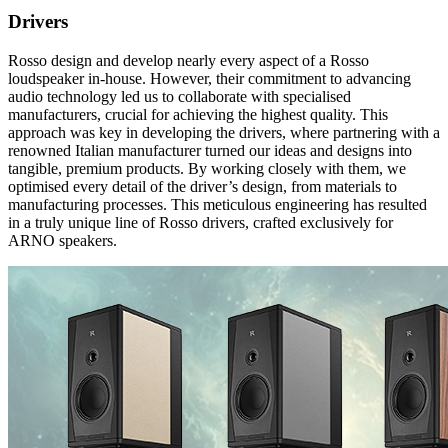
Drivers
Rosso design and develop nearly every aspect of a Rosso
loudspeaker in-house. However, their commitment to advancing
audio technology led us to collaborate with specialised
manufacturers, crucial for achieving the highest quality. This
approach was key in developing the drivers, where partnering with a
renowned Italian manufacturer turned our ideas and designs into
tangible, premium products. By working closely with them, we
optimised every detail of the driver’s design, from materials to
manufacturing processes. This meticulous engineering has resulted
in a truly unique line of Rosso drivers, crafted exclusively for
ARNO speakers.