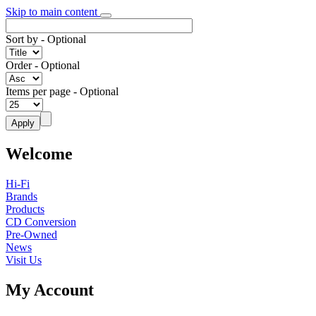
Skip to main content
Sort by
- Optional
Order
- Optional
Items per page
- Optional
Welcome
Hi-Fi
Brands
Products
CD Conversion
Pre-Owned
News
Visit Us
My Account