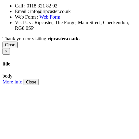
Call :
0118 321 82 92
Email :
info@ripcaster.co.uk
Web Form :
Web Form
Visit Us : Ripcaster, The Forge, Main Street, Checkendon,
RG8 0SP
Thank you for visiting
ripcaster.co.uk.
Close
×
title
body
More Info
Close