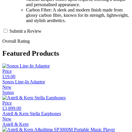
and personalised appearance.
Carbon Fibre: A sleek and modern finish made from
glossy carbon fibre, known for its strength, lightweight,
and stylish aesthetics.
Submit a Review
Overall Rating
Featured Products
Price
£19.00
Sonos Line-In Adaptor
New
Sonos
Price
£3,899.00
Astell & Kern Stella Earphones
New
Astell & Kern