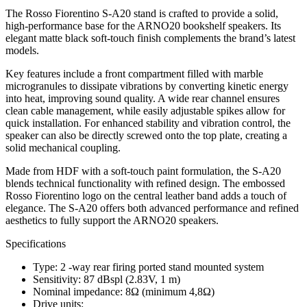
The Rosso Fiorentino S-A20 stand is crafted to provide a solid,
high-performance base for the ARNO20 bookshelf speakers. Its
elegant matte black soft-touch finish complements the brand’s latest
models.
Key features include a front compartment filled with marble
microgranules to dissipate vibrations by converting kinetic energy
into heat, improving sound quality. A wide rear channel ensures
clean cable management, while easily adjustable spikes allow for
quick installation. For enhanced stability and vibration control, the
speaker can also be directly screwed onto the top plate, creating a
solid mechanical coupling.
Made from HDF with a soft-touch paint formulation, the S-A20
blends technical functionality with refined design. The embossed
Rosso Fiorentino logo on the central leather band adds a touch of
elegance. The S-A20 offers both advanced performance and refined
aesthetics to fully support the ARNO20 speakers.
Specifications
Type: 2 -way rear firing ported stand mounted system
Sensitivity: 87 dBspl (2.83V, 1 m)
Nominal impedance: 8Ω (minimum 4,8Ω)
Drive units: