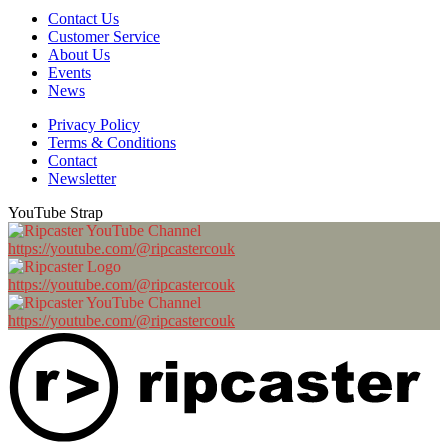
Contact Us
Customer Service
About Us
Events
News
Privacy Policy
Terms & Conditions
Contact
Newsletter
YouTube Strap
https://youtube.com/@ripcastercouk
https://youtube.com/@ripcastercouk
https://youtube.com/@ripcastercouk