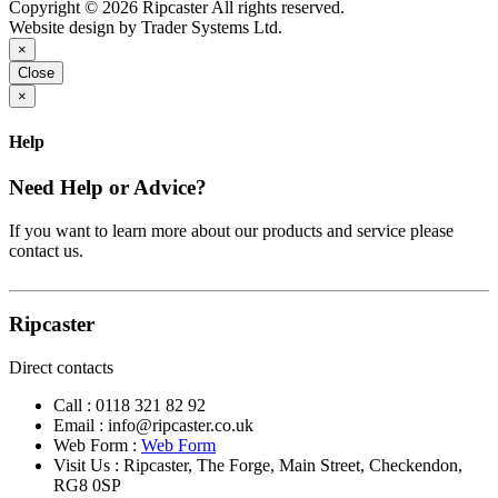
Copyright © 2026 Ripcaster All rights reserved.
Website design by Trader Systems Ltd.
×
Close
×
Help
Need Help or Advice?
If you want to learn more about our products and service please
contact us.
Ripcaster
Direct contacts
Call :
0118 321 82 92
Email :
info@ripcaster.co.uk
Web Form :
Web Form
Visit Us : Ripcaster, The Forge, Main Street, Checkendon,
RG8 0SP