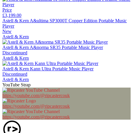
Price
£3,199.00
Astell & Kern A&ultima SP3000T Copper Edition Portable Music
Player
New
Astell & Kern
Astell & Kern A&norma SR35 Portable Music Player
Discontinued
Astell & Kern
Astell & Kern Kann Ultra Portable Music Player
Discontinued
Astell & Kern
YouTube Strap
https://youtube.com/@ripcastercouk
https://youtube.com/@ripcastercouk
https://youtube.com/@ripcastercouk