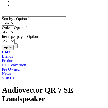
Sort by
- Optional
Order
- Optional
Items per page
- Optional
Hi-Fi
Brands
Products
CD Conversion
Pre-Owned
News
Visit Us
Audiovector QR 7 SE
Loudspeaker