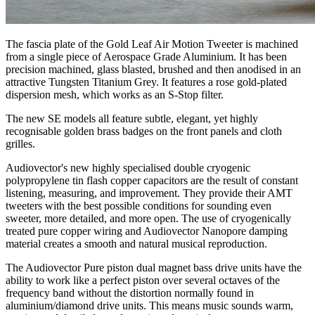
The fascia plate of the Gold Leaf Air Motion Tweeter is machined
from a single piece of Aerospace Grade Aluminium. It has been
precision machined, glass blasted, brushed and then anodised in an
attractive Tungsten Titanium Grey. It features a rose gold-plated
dispersion mesh, which works as an S-Stop filter.
The new SE models all feature subtle, elegant, yet highly
recognisable golden brass badges on the front panels and cloth
grilles.
Audiovector's new highly specialised double cryogenic
polypropylene tin flash copper capacitors are the result of constant
listening, measuring, and improvement. They provide their AMT
tweeters with the best possible conditions for sounding even
sweeter, more detailed, and more open. The use of cryogenically
treated pure copper wiring and Audiovector Nanopore damping
material creates a smooth and natural musical reproduction.
The Audiovector Pure piston dual magnet bass drive units have the
ability to work like a perfect piston over several octaves of the
frequency band without the distortion normally found in
aluminium/diamond drive units. This means music sounds warm,