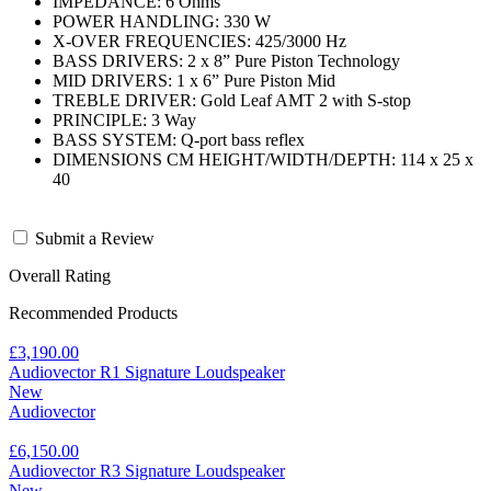
IMPEDANCE: 6 Ohms
POWER HANDLING: 330 W
X-OVER FREQUENCIES: 425/3000 Hz
BASS DRIVERS: 2 x 8” Pure Piston Technology
MID DRIVERS: 1 x 6” Pure Piston Mid
TREBLE DRIVER: Gold Leaf AMT 2 with S-stop
PRINCIPLE: 3 Way
BASS SYSTEM: Q-port bass reflex
DIMENSIONS CM HEIGHT/WIDTH/DEPTH: 114 x 25 x
40
Submit a Review
Overall Rating
Recommended Products
£3,190.00
Audiovector R1 Signature Loudspeaker
New
Audiovector
£6,150.00
Audiovector R3 Signature Loudspeaker
New