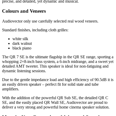
precise, and detailed, yet dynamic and musical.
Colours and Veneers
Audiovector only use carefully selected real wood veneers.
Standard finishes, including cloth grilles:
white silk
dark walnut
black piano
The QR 7 SE is the ultimate flagship in the QR SE range, sporting a
whopping 2×8-inch bass system, a 6-inch midrange, and a sweet yet
detailed AMT tweeter. This speaker is ideal for non-fatiguing and
dynamic listening sessions.
Due to the gentle impedance load and high efficiency of 90.5dB it is
an easily driven speaker – perfect fit for solid state and tube
amplifiers.
With the addition of the powerful QR Sub SE, the detailed QR C
SE, and the easily placed QR Wall SE, Audiovector are proud to
deliver a very strong and powerful home cinema speaker solution.