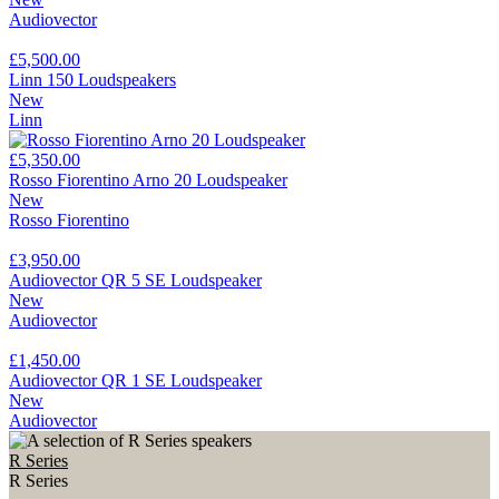
Audiovector
£5,500.00
Linn 150 Loudspeakers
New
Linn
£5,350.00
Rosso Fiorentino Arno 20 Loudspeaker
New
Rosso Fiorentino
£3,950.00
Audiovector QR 5 SE Loudspeaker
New
Audiovector
£1,450.00
Audiovector QR 1 SE Loudspeaker
New
Audiovector
R Series
R Series