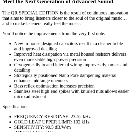
Meet the Next Generation of Advanced Sound
The QR SPECIAL EDITION is the result of continuous innovation
that aims to bring listeners closer to the soul of the original music…
and to make listeners really feel the music.
You’ll notice the improvements from the very first note:
New in-house designed capacitors result in a cleaner treble
and improved detailing
Improved heat dissipation via metal housed resistors delivers
even more stable high-power precision
Cryogenically treated internal wiring improves dynamics and
detailing
Strategically positioned Nano Pore dampening material
enhances midrange openness
Bass reflex optimisation increases precision
Stainless steel high-end spikes with knurled nuts allows easier
micro adjustment
Specifications
FREQUENCY RESPONSE: 23-52 kHz
GOLD LEAF UPPER LIMIT: 102 kHz
SENSITIVITY: 90.5 dB/W/m