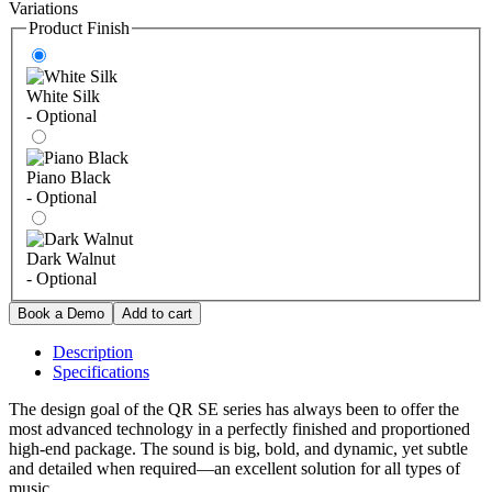
Variations
Product Finish
White Silk
- Optional
Piano Black
- Optional
Dark Walnut
- Optional
Description
Specifications
The design goal of the QR SE series has always been to offer the
most advanced technology in a perfectly finished and proportioned
high-end package. The sound is big, bold, and dynamic, yet subtle
and detailed when required—an excellent solution for all types of
music.