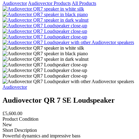
Audiovector
Audiovector Products
All Products
Audiovector
Audiovector QR 7 SE Loudspeaker
£5,600.00
Product Condition
New
Short Description
Powerful dynamics and impressive bass