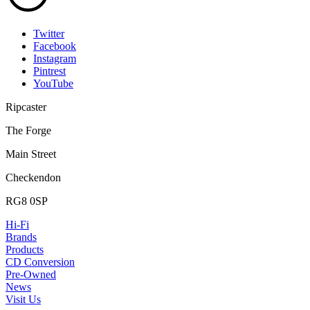
Twitter
Facebook
Instagram
Pintrest
YouTube
Ripcaster
The Forge
Main Street
Checkendon
RG8 0SP
Hi-Fi
Brands
Products
CD Conversion
Pre-Owned
News
Visit Us