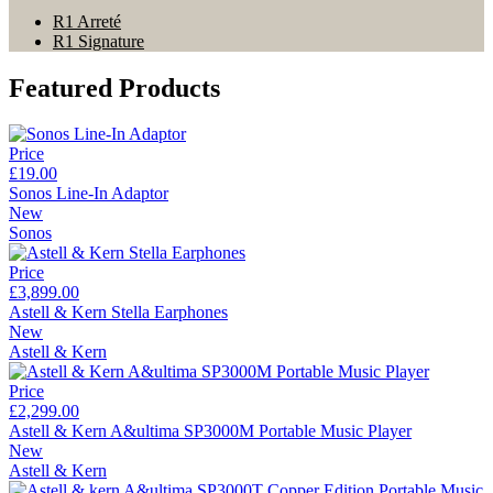
R1 Arreté
R1 Signature
Featured Products
Price
£19.00
Sonos Line-In Adaptor
New
Sonos
Price
£3,899.00
Astell & Kern Stella Earphones
New
Astell & Kern
Price
£2,299.00
Astell & Kern A&ultima SP3000M Portable Music Player
New
Astell & Kern