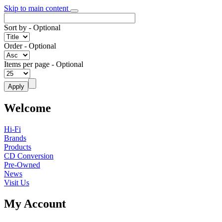
Skip to main content
Sort by
- Optional
Order
- Optional
Items per page
- Optional
Welcome
Hi-Fi
Brands
Products
CD Conversion
Pre-Owned
News
Visit Us
My Account