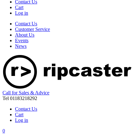
Contact Us
Cart
Log in
Contact Us
Customer Service
About Us
Events
News
Call for Sales & Advice
Tel 01183218292
Contact Us
Cart
Log in
0