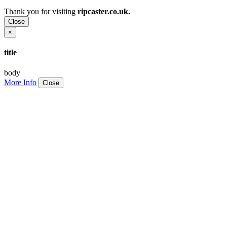
Thank you for visiting
ripcaster.co.uk.
Close
×
title
body
More Info
Close