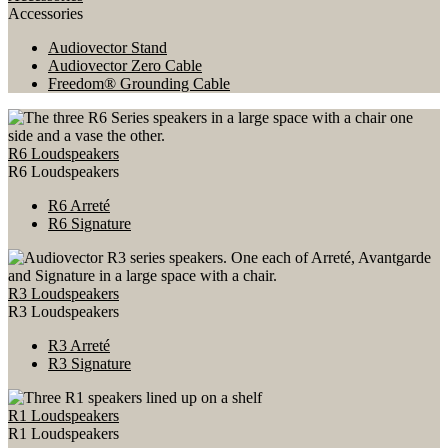
Accessories
Audiovector Stand
Audiovector Zero Cable
Freedom® Grounding Cable
R6 Loudspeakers
R6 Loudspeakers
R6 Arreté
R6 Signature
R3 Loudspeakers
R3 Loudspeakers
R3 Arreté
R3 Signature
R1 Loudspeakers
R1 Loudspeakers