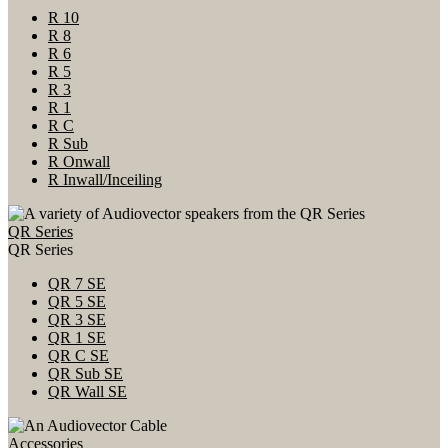
R 10
R 8
R 6
R 5
R 3
R 1
R C
R Sub
R Onwall
R Inwall/Inceiling
QR Series
QR Series
QR 7 SE
QR 5 SE
QR 3 SE
QR 1 SE
QR C SE
QR Sub SE
QR Wall SE
Accessories