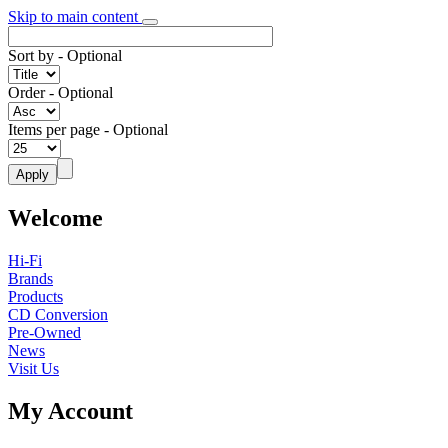
Skip to main content
Sort by
- Optional
Order
- Optional
Items per page
- Optional
Welcome
Hi-Fi
Brands
Products
CD Conversion
Pre-Owned
News
Visit Us
My Account