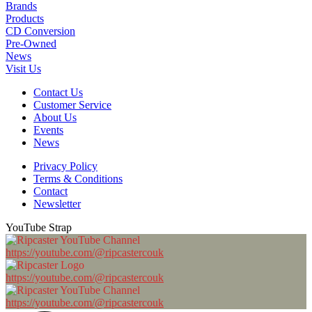
Brands
Products
CD Conversion
Pre-Owned
News
Visit Us
Contact Us
Customer Service
About Us
Events
News
Privacy Policy
Terms & Conditions
Contact
Newsletter
YouTube Strap
https://youtube.com/@ripcastercouk
https://youtube.com/@ripcastercouk
https://youtube.com/@ripcastercouk