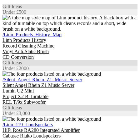
Gift Ideas
Under £500
/Linn_Products_History_Map
Linn Products History
Record Cleaning Machine
Vinyl Anti-Static Brush
CD Conversion
Gift Ideas
Under £2000
/Silent_Angel_Rhein_Z1_Music_Server
Silent Angel Rhein Z1 Music Server
Lumin U2 Mini
Project X2 B Turntable
REL T/9x Subwoofer
Gift Ideas
Under £3,000
/Linn_119_Loudspeakers
HiFi Rose RA280 Integrated Amplifier
Cabasse Rialto Loudspeakers