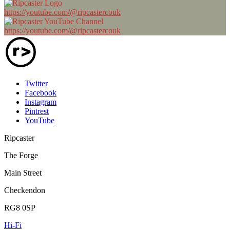
https://youtube.com/@ripcastercouk
https://youtube.com/@ripcastercouk
Twitter
Facebook
Instagram
Pintrest
YouTube
Ripcaster
The Forge
Main Street
Checkendon
RG8 0SP
Hi-Fi