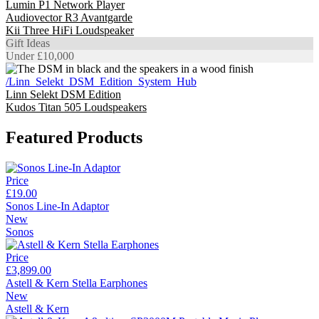
Lumin P1 Network Player
Audiovector R3 Avantgarde
Kii Three HiFi Loudspeaker
Gift Ideas
Under £10,000
/Linn_Selekt_DSM_Edition_System_Hub
Linn Selekt DSM Edition
Kudos Titan 505 Loudspeakers
Featured Products
Price
£19.00
Sonos Line-In Adaptor
New
Sonos
Price
£3,899.00
Astell & Kern Stella Earphones
New
Astell & Kern