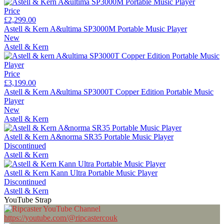
Price
£2,299.00
Astell & Kern A&ultima SP3000M Portable Music Player
New
Astell & Kern
Price
£3,199.00
Astell & Kern A&ultima SP3000T Copper Edition Portable Music
Player
New
Astell & Kern
Astell & Kern A&norma SR35 Portable Music Player
Discontinued
Astell & Kern
Astell & Kern Kann Ultra Portable Music Player
Discontinued
Astell & Kern
YouTube Strap
https://youtube.com/@ripcastercouk