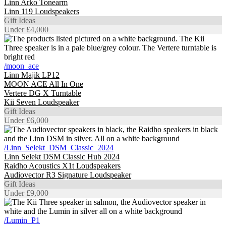
Linn Arko Tonearm
Linn 119 Loudspeakers
Gift Ideas
Under £4,000
/moon_ace
Linn Majik LP12
MOON ACE All In One
Vertere DG X Turntable
Kii Seven Loudspeaker
Gift Ideas
Under £6,000
/Linn_Selekt_DSM_Classic_2024
Linn Selekt DSM Classic Hub 2024
Raidho Acoustics X1t Loudspeakers
Audiovector R3 Signature Loudspeaker
Gift Ideas
Under £9,000
/Lumin_P1