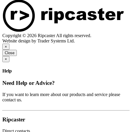
Copyright © 2026 Ripcaster All rights reserved.
Website design by Trader Systems Ltd.
×
Close
×
Help
Need Help or Advice?
If you want to learn more about our products and service please
contact us.
Ripcaster
Direct contacts