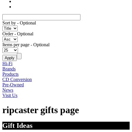
Sort by
- Optional
Order
- Optional
Items per page
- Optional
Hi-Fi
Brands
Products
CD Conversion
Pre-Owned
News
Visit Us
ripcaster gifts page
Gift Ideas