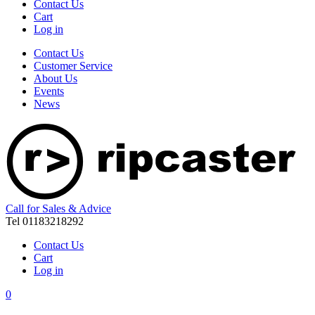
Contact Us
Cart
Log in
Contact Us
Customer Service
About Us
Events
News
Call for Sales & Advice
Tel 01183218292
Contact Us
Cart
Log in
0