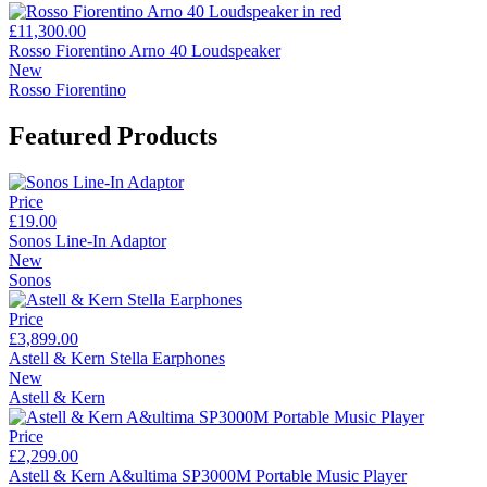
£11,300.00
Rosso Fiorentino Arno 40 Loudspeaker
New
Rosso Fiorentino
Featured Products
Price
£19.00
Sonos Line-In Adaptor
New
Sonos
Price
£3,899.00
Astell & Kern Stella Earphones
New
Astell & Kern
Price
£2,299.00
Astell & Kern A&ultima SP3000M Portable Music Player