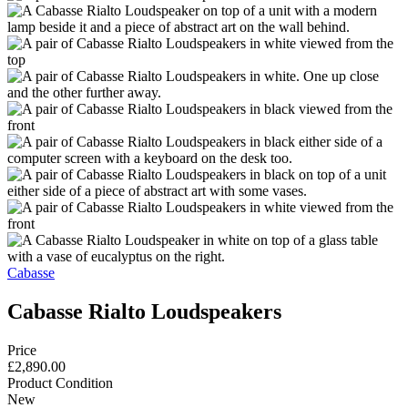
Cabasse
Cabasse Rialto Loudspeakers
Price
£2,890.00
Product Condition
New