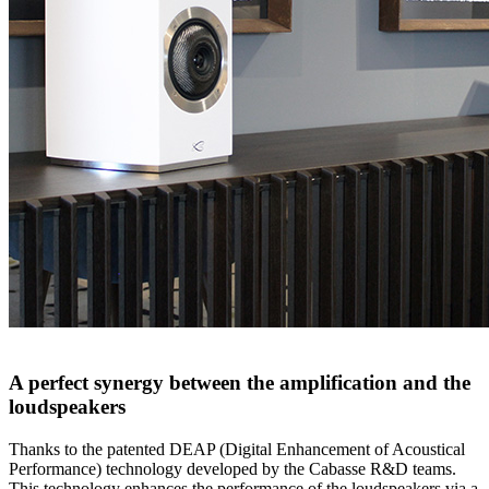
A perfect synergy between the amplification and the
loudspeakers
Thanks to the patented DEAP (Digital Enhancement of Acoustical
Performance) technology developed by the Cabasse R&D teams.
This technology enhances the performance of the loudspeakers via a