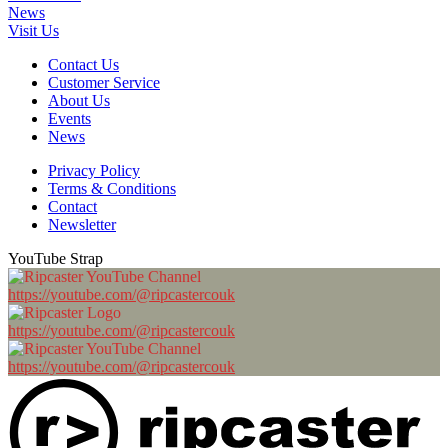
News
Visit Us
Contact Us
Customer Service
About Us
Events
News
Privacy Policy
Terms & Conditions
Contact
Newsletter
YouTube Strap
https://youtube.com/@ripcastercouk
https://youtube.com/@ripcastercouk
https://youtube.com/@ripcastercouk