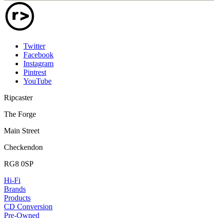
Twitter
Facebook
Instagram
Pintrest
YouTube
Ripcaster
The Forge
Main Street
Checkendon
RG8 0SP
Hi-Fi
Brands
Products
CD Conversion
Pre-Owned