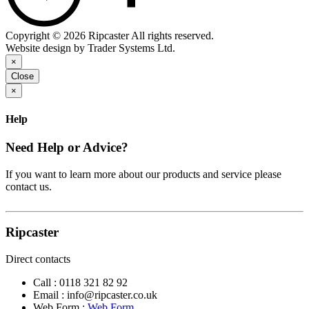
Copyright © 2026 Ripcaster All rights reserved.
Website design by Trader Systems Ltd.
×
Close
×
Help
Need Help or Advice?
If you want to learn more about our products and service please
contact us.
Ripcaster
Direct contacts
Call :
0118 321 82 92
Email :
info@ripcaster.co.uk
Web Form :
Web Form