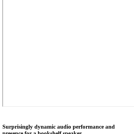
Surprisingly dynamic audio performance and
presence for a bookshelf speaker