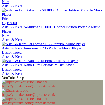
New
Astell & Kern
Price
£3,199.00
Astell & Kern A&ultima SP3000T Copper Edition Portable Music
Player
New
Astell & Kern
Astell & Kern A&norma SR35 Portable Music Player
Discontinued
Astell & Kern
Astell & Kern Kann Ultra Portable Music Player
Discontinued
Astell & Kern
YouTube Strap
https://youtube.com/@ripcastercouk
https://youtube.com/@ripcastercouk
https://youtube.com/@ripcastercouk