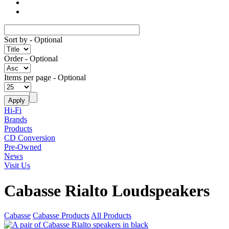
Sort by
- Optional
Order
- Optional
Items per page
- Optional
Hi-Fi
Brands
Products
CD Conversion
Pre-Owned
News
Visit Us
Cabasse Rialto Loudspeakers
Cabasse
Cabasse Products
All Products