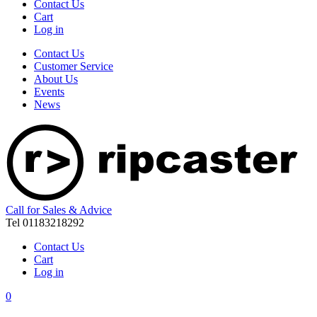
Contact Us
Cart
Log in
Contact Us
Customer Service
About Us
Events
News
Call for Sales & Advice
Tel 01183218292
Contact Us
Cart
Log in
0