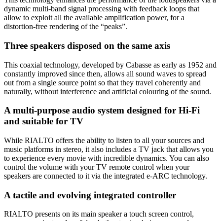
dynamic multi-band signal processing with feedback loops that
allow to exploit all the available amplification power, for a
distortion-free rendering of the “peaks”.
Three speakers disposed on the same axis
This coaxial technology, developed by Cabasse as early as 1952 and
constantly improved since then, allows all sound waves to spread
out from a single source point so that they travel coherently and
naturally, without interference and artificial colouring of the sound.
A multi-purpose audio system designed for Hi-Fi
and suitable for TV
While RIALTO offers the ability to listen to all your sources and
music platforms in stereo, it also includes a TV jack that allows you
to experience every movie with incredible dynamics. You can also
control the volume with your TV remote control when your
speakers are connected to it via the integrated e-ARC technology.
A tactile and evolving integrated controller
RIALTO presents on its main speaker a touch screen control,