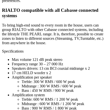
preferences.
RIALTO compatible with all Cabasse connected
systems
To bring high-end sound to every room in the house, users can
group RIALTO with other Cabasse connected systems, including
the lifestyle THE PEARL range. It is, therefore, possible to create
zones to listen to different sources (Streaming, TV,Turntable, etc.)
from anywhere in the house.
Specifications
Max volume 121 dB peak stereo
Frequency range 30 – 27 000 Hz
Speakers drivers: 13 cm BCI coaxial midrange x 2
17 cm HELD woofer x 2
Amplification per speaker
Treble: 300 W RMS / 600 W peak
Midrange : 300 W RMS / 600 W peak
Bass : 450 W RMS / 900 W peak
Amplification system
Treble: 600 W RMS / 1 200 W peak
Midrange : 600 W RMS / 1 200 W peak
Bass : 900 W RMS / 1 800 W peak