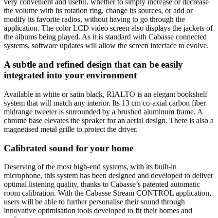
very convenient and useful, whether to simply increase or decrease
the volume with its rotation ring, change its sources, or add or
modify its favorite radios, without having to go through the
application. The color LCD video screen also displays the jackets of
the albums being played. As it is standard with Cabasse connected
systems, software updates will allow the screen interface to evolve.
A subtle and refined design that can be easily
integrated into your environment
Available in white or satin black, RIALTO is an elegant bookshelf
system that will match any interior. Its 13 cm co-axial carbon fiber
midrange tweeter is surrounded by a brushed aluminum frame. A
chrome base elevates the speaker for an aerial design. There is also a
magnetised metal grille to protect the driver.
Calibrated sound for your home
Deserving of the most high-end systems, with its built-in
microphone, this system has been designed and developed to deliver
optimal listening quality, thanks to Cabasse’s patented automatic
room calibration. With the Cabasse Stream CONTROL application,
users will be able to further personalise their sound through
innovative optimisation tools developed to fit their homes and