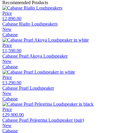
Recommended Products
Price
£2,890.00
Cabasse Rialto Loudspeakers
New
Cabasse
Price
£1,590.00
Cabasse Pearl Akoya Loudspeaker
New
Cabasse
Price
£3,290.00
Cabasse Pearl Loudspeaker
New
Cabasse
Price
£29,900.00
Cabasse Pearl Pelegrina Loudspeaker (pair)
New
Cabasse