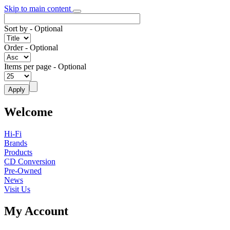
Skip to main content
Sort by
- Optional
Order
- Optional
Items per page
- Optional
Welcome
Hi-Fi
Brands
Products
CD Conversion
Pre-Owned
News
Visit Us
My Account