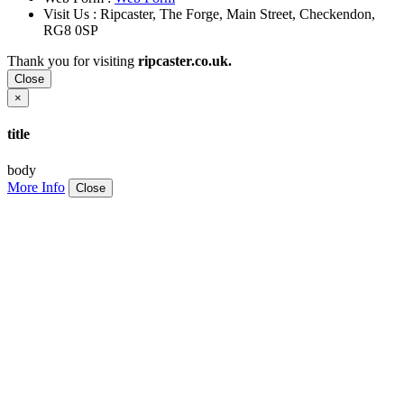
Visit Us : Ripcaster, The Forge, Main Street, Checkendon,
RG8 0SP
Thank you for visiting
ripcaster.co.uk.
Close
×
title
body
More Info
Close