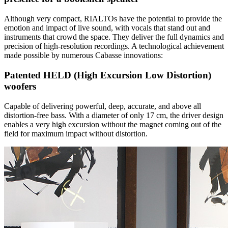
Although very compact, RIALTOs have the potential to provide the
emotion and impact of live sound, with vocals that stand out and
instruments that crowd the space. They deliver the full dynamics and
precision of high-resolution recordings. A technological achievement
made possible by numerous Cabasse innovations:
Patented HELD (High Excursion Low Distortion)
woofers
Capable of delivering powerful, deep, accurate, and above all
distortion-free bass. With a diameter of only 17 cm, the driver design
enables a very high excursion without the magnet coming out of the
field for maximum impact without distortion.