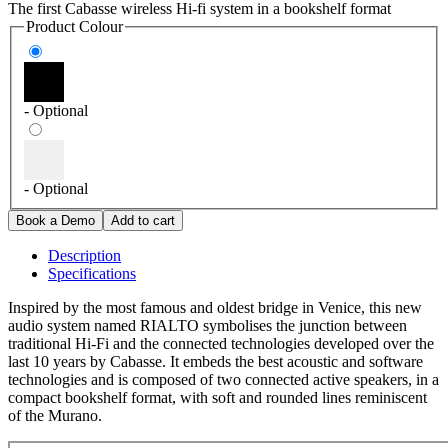
The first Cabasse wireless Hi-fi system in a bookshelf format
Product Colour
- Optional
- Optional
Description
Specifications
Inspired by the most famous and oldest bridge in Venice, this new
audio system named RIALTO symbolises the junction between
traditional Hi-Fi and the connected technologies developed over the
last 10 years by Cabasse. It embeds the best acoustic and software
technologies and is composed of two connected active speakers, in a
compact bookshelf format, with soft and rounded lines reminiscent
of the Murano.