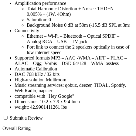
Amplification performance
Total Harmonic Distortion + Noise : THD+N =
0,005% – (1W, 4Ohm)
Saturation: 0
Background Noise 0 dB at 50m (-15,5 dB SPL at 3m)
Connectivity
Ethernet – Wi-Fi – Bluetooth – Optical SPDIF –
Analog RCA – USB – TV jack
Port link to connect the 2 speakers optically in case of
low internet speed
Supported formats MP3 – AAC -WMA – AIFF – FLAC –
ALAC – Ogg- Vorbis – DSD 64/128 – WMA lossless
Automatic Calibration
DAC 768 kHz / 32 bits
High-resolution Multiroom
Music streaming services: qobuz, deezer, TIDAL, Spotify,
Web Radio, napster
compatible with "Hey Google"
Dimensions: 10.2 x 7.9 x 9.4 Inch
weight: 42,9901411261 lbs
Submit a Review
Overall Rating