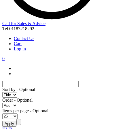
Call for Sales & Advice
Tel 01183218292
Contact Us
Cart
Log in
0
Sort by
- Optional
Order
- Optional
Items per page
- Optional