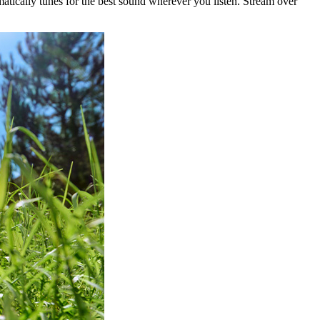
tically tunes for the best sound wherever you listen. Stream over