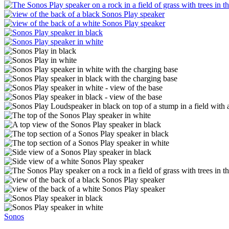
Sonos