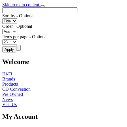
Skip to main content
Sort by
- Optional
Order
- Optional
Items per page
- Optional
Welcome
Hi-Fi
Brands
Products
CD Conversion
Pre-Owned
News
Visit Us
My Account