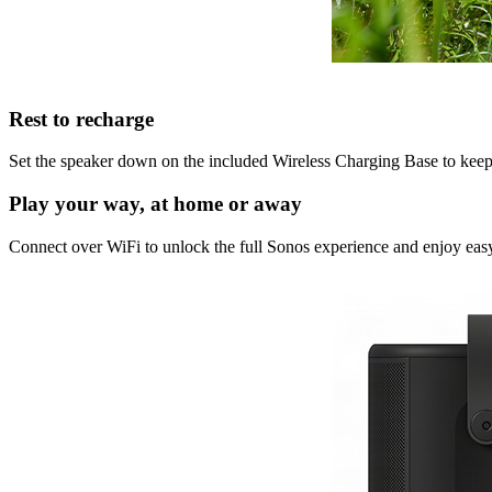
Rest to recharge
Set the speaker down on the included Wireless Charging Base to keep i
Play your way, at home or away
Connect over WiFi to unlock the full Sonos experience and enjoy easy