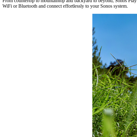
From countertop to mountaintop and backyard to beyond, Sonos Play br
WiFi or Bluetooth and connect effortlessly to your Sonos system.