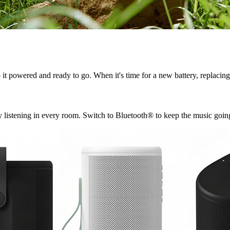
t powered and ready to go. When it's time for a new battery, replacing 
 listening in every room. Switch to Bluetooth® to keep the music going 