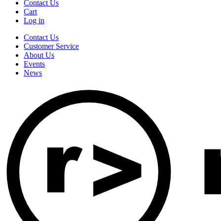
Contact Us
Cart
Log in
Contact Us
Customer Service
About Us
Events
News