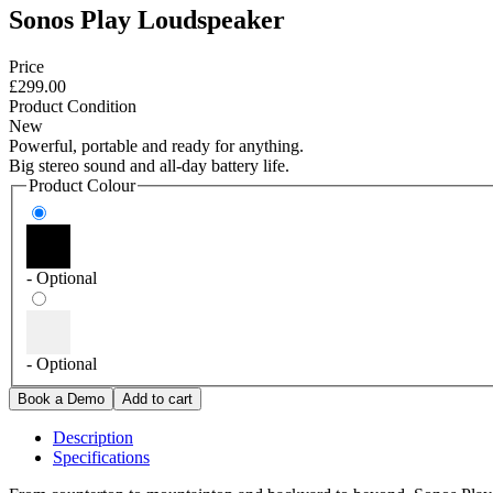
Sonos Play Loudspeaker
Price
£299.00
Product Condition
New
Powerful, portable and ready for anything.
Big stereo sound and all-day battery life.
Product Colour
- Optional
- Optional
Description
Specifications