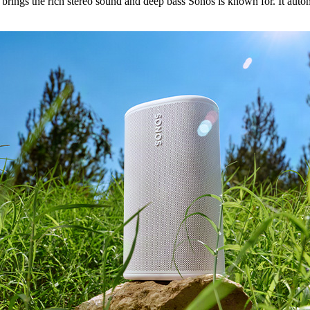
ings the rich stereo sound and deep bass Sonos is known for. It automa