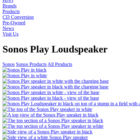
Hi-Fi
Brands
Products
CD Conversion
Pre-Owned
News
Visit Us
Sonos Play Loudspeaker
Sonos
Sonos Products
All Products