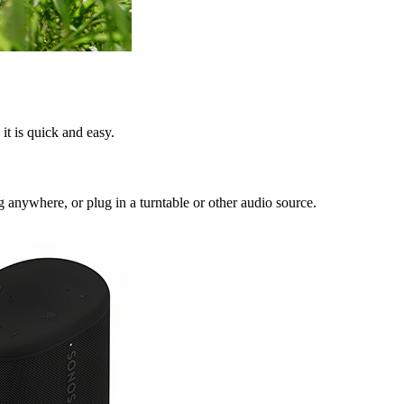
it is quick and easy.
anywhere, or plug in a turntable or other audio source.