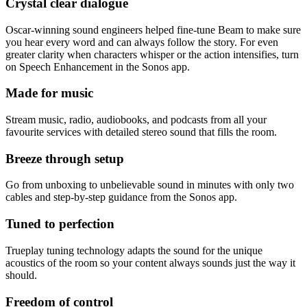
Crystal clear dialogue
Oscar-winning sound engineers helped fine-tune Beam to make sure
you hear every word and can always follow the story. For even
greater clarity when characters whisper or the action intensifies, turn
on Speech Enhancement in the Sonos app.
Made for music
Stream music, radio, audiobooks, and podcasts from all your
favourite services with detailed stereo sound that fills the room.
Breeze through setup
Go from unboxing to unbelievable sound in minutes with only two
cables and step-by-step guidance from the Sonos app.
Tuned to perfection
Trueplay tuning technology adapts the sound for the unique
acoustics of the room so your content always sounds just the way it
should.
Freedom of control