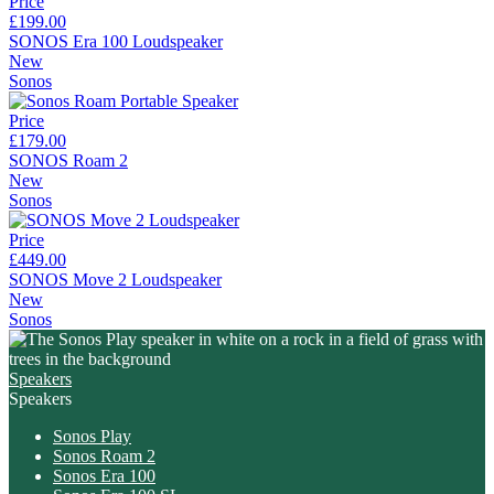
Price
£199.00
SONOS Era 100 Loudspeaker
New
Sonos
Price
£179.00
SONOS Roam 2
New
Sonos
Price
£449.00
SONOS Move 2 Loudspeaker
New
Sonos
Speakers
Speakers
Sonos Play
Sonos Roam 2
Sonos Era 100