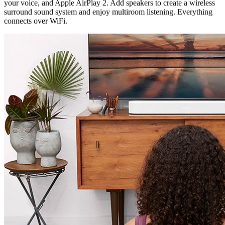
your voice, and Apple AirPlay 2. Add speakers to create a wireless
surround sound system and enjoy multiroom listening. Everything
connects over WiFi.