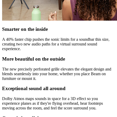
Smarter on the inside
A 40% faster chip pushes the sonic limits for a soundbar this size,
creating two new audio paths for a virtual surround sound
experience.
More beautiful on the outside
The new precisely perforated grille elevates the elegant design and
blends seamlessly into your home, whether you place Beam on
furniture or mount it.
Exceptional sound all around
Dolby Atmos maps sounds in space for a 3D effect so you
experience planes as if they're flying overhead, hear footsteps
moving across the room, and feel the score surround you.