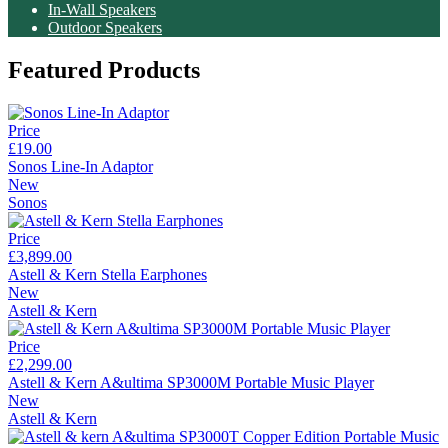
In-Wall Speakers
Outdoor Speakers
Featured Products
Price
£19.00
Sonos Line-In Adaptor
New
Sonos
Price
£3,899.00
Astell & Kern Stella Earphones
New
Astell & Kern
Price
£2,299.00
Astell & Kern A&ultima SP3000M Portable Music Player
New
Astell & Kern