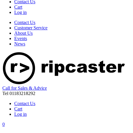
Contact Us
Cart
Log in
Contact Us
Customer Service
About Us
Events
News
Call for Sales & Advice
Tel 01183218292
Contact Us
Cart
Log in
0