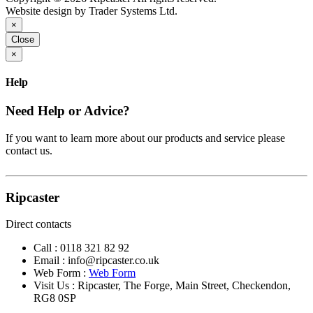
Website design by Trader Systems Ltd.
×
Close
×
Help
Need Help or Advice?
If you want to learn more about our products and service please
contact us.
Ripcaster
Direct contacts
Call :
0118 321 82 92
Email :
info@ripcaster.co.uk
Web Form :
Web Form
Visit Us : Ripcaster, The Forge, Main Street, Checkendon,
RG8 0SP