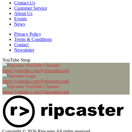
Contact Us
Customer Service
About Us
Events
News
Privacy Policy
Terms & Conditions
Contact
Newsletter
YouTube Strap
https://youtube.com/@ripcastercouk
https://youtube.com/@ripcastercouk
https://youtube.com/@ripcastercouk
Copyright © 2026 Ripcaster All rights reserved.