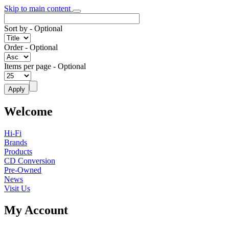
Skip to main content
Sort by
- Optional
Order
- Optional
Items per page
- Optional
Welcome
Hi-Fi
Brands
Products
CD Conversion
Pre-Owned
News
Visit Us
My Account