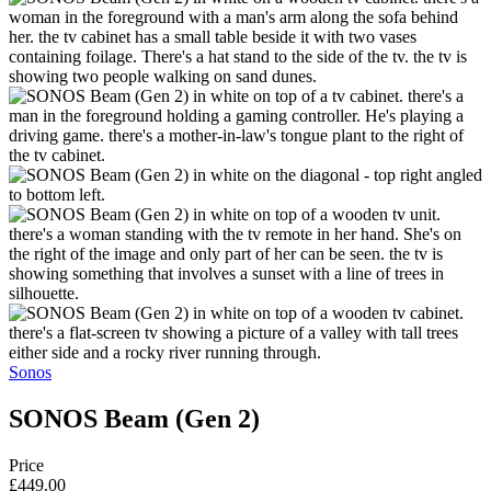
Sonos
SONOS Beam (Gen 2)
Price
£449.00