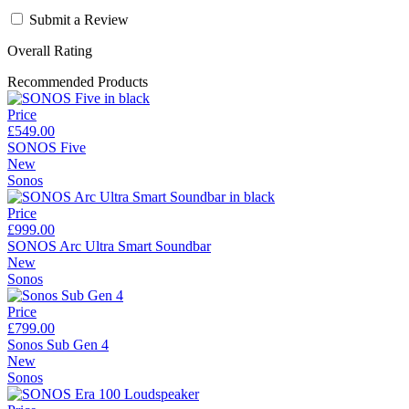
Submit a Review
Overall Rating
Recommended Products
Price
£549.00
SONOS Five
New
Sonos
Price
£999.00
SONOS Arc Ultra Smart Soundbar
New
Sonos
Price
£799.00
Sonos Sub Gen 4
New
Sonos