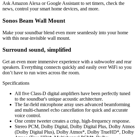
Ask Amazon Alexa or Google Assistant to set timers, check the
news, control your smart home devices, and more.
Sonos Beam Wall Mount
Make your soundbar blend even more seamlessly into your home
with this near-invisible wall mount.
Surround sound, simplified
Get an even more immersive experience with a subwoofer and rear
speakers. Everything connects quickly and easily over WiFi so you
don’t have to run wires across the room.
Specifications
All five Class-D digital amplifiers have been perfectly tuned
to the soundbar's unique acoustic architecture.
The far-field microphone array uses advanced beamforming
and multi-channel echo cancellation for quick and accurate
voice control.
One centre tweeter creates a crisp, high-frequency response.
Stereo PCM, Dolby Digital, Dolby Digital Plus, Dolby Atmos
(Dolby Digital Plus), Dolby Atmos*, Dolby TrueHD*, Dolby