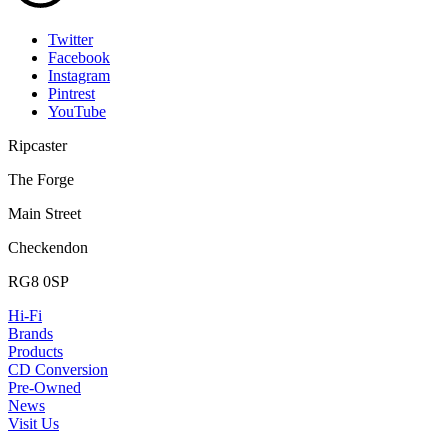
Twitter
Facebook
Instagram
Pintrest
YouTube
Ripcaster
The Forge
Main Street
Checkendon
RG8 0SP
Hi-Fi
Brands
Products
CD Conversion
Pre-Owned
News
Visit Us