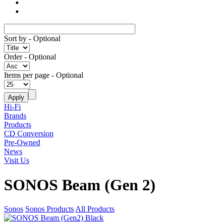
Sort by
- Optional
Order
- Optional
Items per page
- Optional
Hi-Fi
Brands
Products
CD Conversion
Pre-Owned
News
Visit Us
SONOS Beam (Gen 2)
Sonos
Sonos Products
All Products