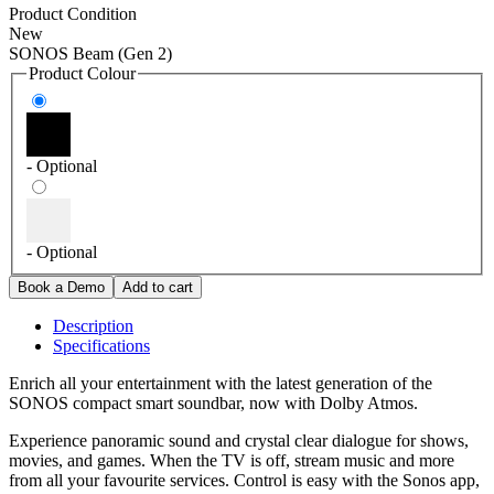
Product Condition
New
SONOS Beam (Gen 2)
Product Colour
- Optional
- Optional
Description
Specifications
Enrich all your entertainment with the latest generation of the
SONOS compact smart soundbar, now with Dolby Atmos.
Experience panoramic sound and crystal clear dialogue for shows,
movies, and games. When the TV is off, stream music and more
from all your favourite services. Control is easy with the Sonos app,