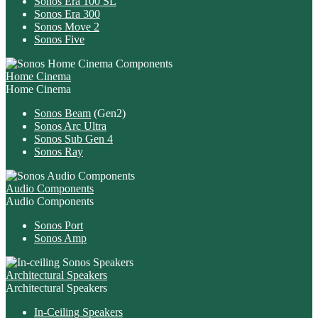
Sonos Era 100 SL
Sonos Era 300
Sonos Move 2
Sonos Five
Home Cinema
Home Cinema
Sonos Beam
(Gen2)
Sonos Arc Ultra
Sonos Sub Gen 4
Sonos Ray
Audio Components
Audio Components
Sonos Port
Sonos Amp
Architectural Speakers
Architectural Speakers
In-Ceiling Speakers