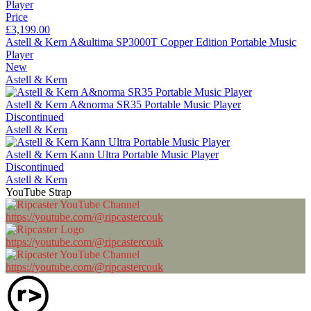
Price
£3,199.00
Astell & Kern A&ultima SP3000T Copper Edition Portable Music
Player
New
Astell & Kern
Astell & Kern A&norma SR35 Portable Music Player
Discontinued
Astell & Kern
Astell & Kern Kann Ultra Portable Music Player
Discontinued
Astell & Kern
YouTube Strap
https://youtube.com/@ripcastercouk
https://youtube.com/@ripcastercouk
https://youtube.com/@ripcastercouk