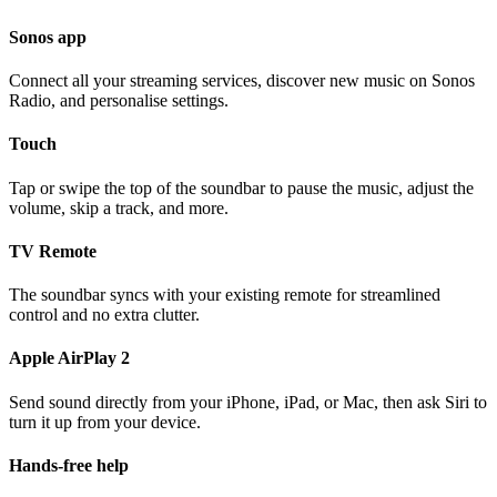
Sonos app
Connect all your streaming services, discover new music on Sonos
Radio, and personalise settings.
Touch
Tap or swipe the top of the soundbar to pause the music, adjust the
volume, skip a track, and more.
TV Remote
The soundbar syncs with your existing remote for streamlined
control and no extra clutter.
Apple AirPlay 2
Send sound directly from your iPhone, iPad, or Mac, then ask Siri to
turn it up from your device.
Hands-free help