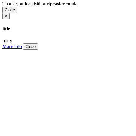
Thank you for visiting
ripcaster.co.uk.
Close
×
title
body
More Info
Close