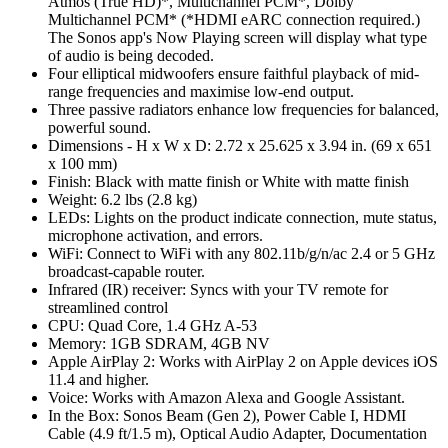
Atmos (True HD)*, Multichannel PCM*, Dolby
Multichannel PCM* (*HDMI eARC connection required.)
The Sonos app's Now Playing screen will display what type
of audio is being decoded.
Four elliptical midwoofers ensure faithful playback of mid-
range frequencies and maximise low-end output.
Three passive radiators enhance low frequencies for balanced,
powerful sound.
Dimensions - H x W x D: 2.72 x 25.625 x 3.94 in. (69 x 651
x 100 mm)
Finish: Black with matte finish or White with matte finish
Weight: 6.2 lbs (2.8 kg)
LEDs: Lights on the product indicate connection, mute status,
microphone activation, and errors.
WiFi: Connect to WiFi with any 802.11b/g/n/ac 2.4 or 5 GHz
broadcast-capable router.
Infrared (IR) receiver: Syncs with your TV remote for
streamlined control
CPU: Quad Core, 1.4 GHz A-53
Memory: 1GB SDRAM, 4GB NV
Apple AirPlay 2: Works with AirPlay 2 on Apple devices iOS
11.4 and higher.
Voice: Works with Amazon Alexa and Google Assistant.
In the Box: Sonos Beam (Gen 2), Power Cable I, HDMI
Cable (4.9 ft/1.5 m), Optical Audio Adapter, Documentation