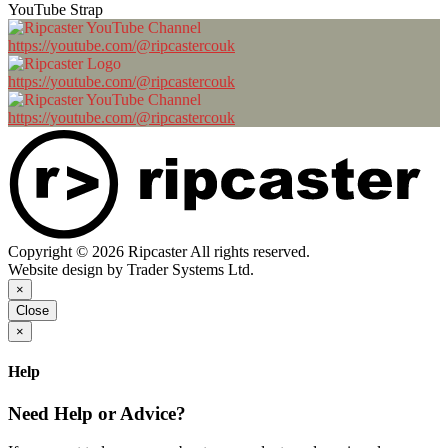
YouTube Strap
https://youtube.com/@ripcastercouk
https://youtube.com/@ripcastercouk
https://youtube.com/@ripcastercouk
Copyright © 2026 Ripcaster All rights reserved.
Website design by Trader Systems Ltd.
×
Close
×
Help
Need Help or Advice?