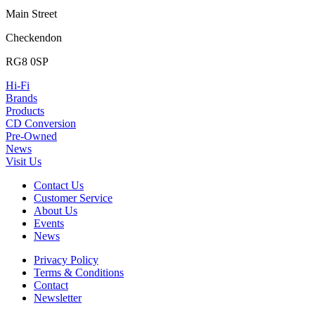
Main Street
Checkendon
RG8 0SP
Hi-Fi
Brands
Products
CD Conversion
Pre-Owned
News
Visit Us
Contact Us
Customer Service
About Us
Events
News
Privacy Policy
Terms & Conditions
Contact
Newsletter