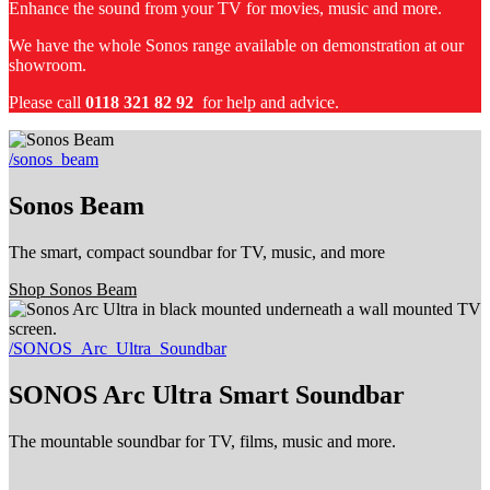
Enhance the sound from your TV for movies, music and more.
We have the whole Sonos range available on demonstration at our
showroom.
Please call
0118 321 82 92
for help and advice.
/sonos_beam
Sonos Beam
The smart, compact soundbar for TV, music, and more
Shop Sonos Beam
/SONOS_Arc_Ultra_Soundbar
SONOS Arc Ultra Smart Soundbar
The mountable soundbar for TV, films, music and more.