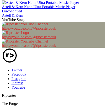
Astell & Kern Kann Ultra Portable Music Player
Discontinued
Astell & Kern
YouTube Strap
https://youtube.com/@ripcastercouk
https://youtube.com/@ripcastercouk
https://youtube.com/@ripcastercouk
Twitter
Facebook
Instagram
Pintrest
YouTube
Ripcaster
The Forge