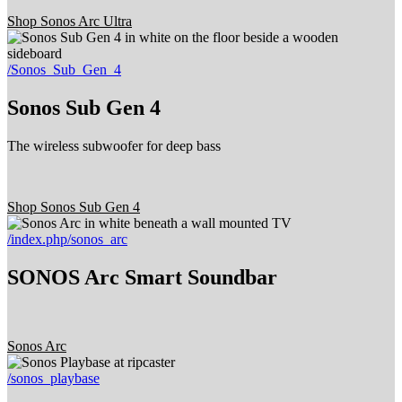
Shop Sonos Arc Ultra
/Sonos_Sub_Gen_4
Sonos Sub Gen 4
The wireless subwoofer for deep bass
Shop Sonos Sub Gen 4
/index.php/sonos_arc
SONOS Arc Smart Soundbar
Sonos Arc
/sonos_playbase