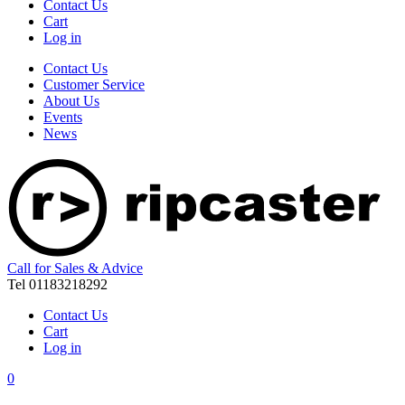
Contact Us
Cart
Log in
Contact Us
Customer Service
About Us
Events
News
Call for Sales & Advice
Tel 01183218292
Contact Us
Cart
Log in
0