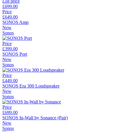
List price
£699.00
Price
£649.00
SONOS Amp
New
Sonos
Price
£399.00
SONOS Port
New
Sonos
Price
£449.00
SONOS Era 300 Loudspeaker
New
Sonos
Price
£699.00
SONOS In-Wall by Sonance (Pair)
New
Sonos