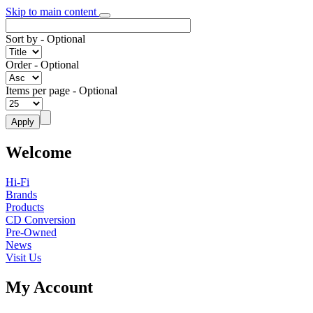
Skip to main content
Sort by
- Optional
Order
- Optional
Items per page
- Optional
Welcome
Hi-Fi
Brands
Products
CD Conversion
Pre-Owned
News
Visit Us
My Account