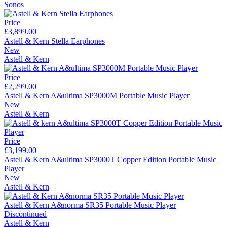
Sonos
Price
£3,899.00
Astell & Kern Stella Earphones
New
Astell & Kern
Price
£2,299.00
Astell & Kern A&ultima SP3000M Portable Music Player
New
Astell & Kern
Price
£3,199.00
Astell & Kern A&ultima SP3000T Copper Edition Portable Music
Player
New
Astell & Kern
Astell & Kern A&norma SR35 Portable Music Player
Discontinued
Astell & Kern