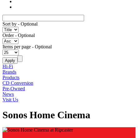
Sort by
- Optional
Order
- Optional
Items per page
- Optional
Hi-Fi
Brands
Products
CD Conversion
Pre-Owned
News
Visit Us
Sonos Home Cinema