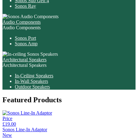
Sonos Sub Gen 4
Sonos Ray
Audio Components
Audio Components
Sonos Port
Sonos Amp
Architectural Speakers
Architectural Speakers
In-Ceiling Speakers
In-Wall Speakers
Outdoor Speakers
Featured Products
Price
£19.00
Sonos Line-In Adaptor
New