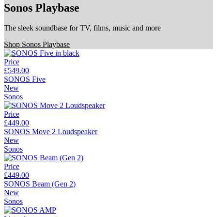
Sonos Playbase
The sleek soundbase for TV, films, music and more
Shop Sonos Playbase
Price
£549.00
SONOS Five
New
Sonos
Price
£449.00
SONOS Move 2 Loudspeaker
New
Sonos
Price
£449.00
SONOS Beam (Gen 2)
New
Sonos