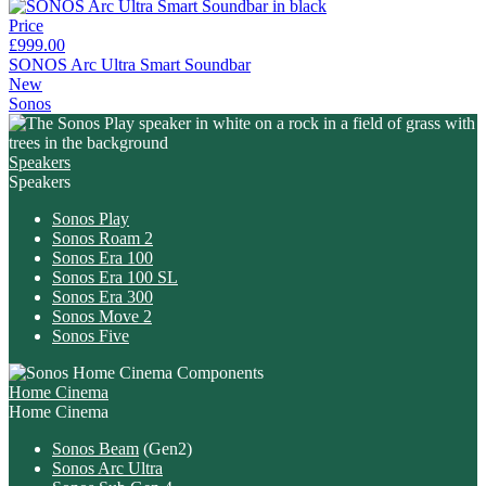
Price
£999.00
SONOS Arc Ultra Smart Soundbar
New
Sonos
Speakers
Speakers
Sonos Play
Sonos Roam 2
Sonos Era 100
Sonos Era 100 SL
Sonos Era 300
Sonos Move 2
Sonos Five
Home Cinema
Home Cinema
Sonos Beam
(Gen2)
Sonos Arc Ultra