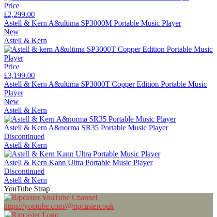
Price
£2,299.00
Astell & Kern A&ultima SP3000M Portable Music Player
New
Astell & Kern
Price
£3,199.00
Astell & Kern A&ultima SP3000T Copper Edition Portable Music
Player
New
Astell & Kern
Astell & Kern A&norma SR35 Portable Music Player
Discontinued
Astell & Kern
Astell & Kern Kann Ultra Portable Music Player
Discontinued
Astell & Kern
YouTube Strap
https://youtube.com/@ripcastercouk