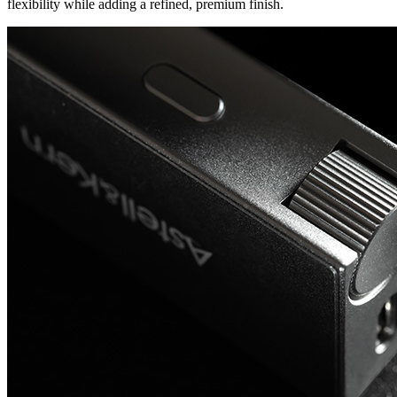
flexibility while adding a refined, premium finish.