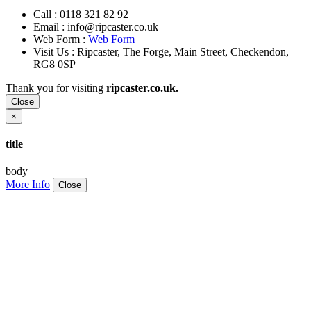
Call :
0118 321 82 92
Email :
info@ripcaster.co.uk
Web Form :
Web Form
Visit Us : Ripcaster, The Forge, Main Street, Checkendon,
RG8 0SP
Thank you for visiting
ripcaster.co.uk.
Close
×
title
body
More Info
Close