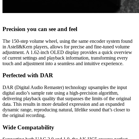
Precision you can see and feel
The 150-step volume wheel, using the same encoder system found
in Astell&Kern players, allows for precise and fine-tuned volume
adjustment. A 1.62-inch OLED display provides a quick overview
of current settings and playback information, transforming every
touch and adjustment into a seamless and intuitive experience.
Perfected with DAR
DAR (Digital Audio Remaster) technology upsamples the input
digital audio’s sample rate using a high-precision algorithm,
delivering playback quality that surpasses the limits of the original
data. This results in more detailed expression and an expanded
dynamic range, reproducing natural, lifelike sound that’s closer to
the original recording.
Wide Compatability