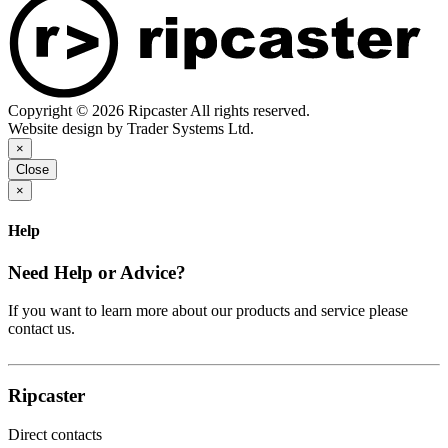
Copyright © 2026 Ripcaster All rights reserved.
Website design by Trader Systems Ltd.
×
Close
×
Help
Need Help or Advice?
If you want to learn more about our products and service please
contact us.
Ripcaster
Direct contacts