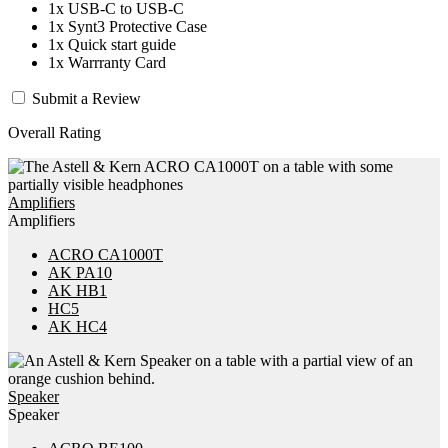
1x USB-C to USB-C
1x Synt3 Protective Case
1x Quick start guide
1x Warrranty Card
Submit a Review
Overall Rating
Amplifiers
Amplifiers
ACRO CA1000T
AK PA10
AK HB1
HC5
AK HC4
Speaker
Speaker