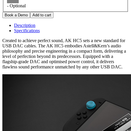
- Optional
Description
Specifications
Created to achieve perfect sound, AK HC5 sets a new standard for
USB DAC cables. The AK HC5 embodies Astell&Kern’s audio
philosophy and precise engineering in a compact form, delivering a
level of perfection beyond its predecessors. Equipped with a
flagship-grade DAC and optimised power control, it delivers
flawless sound performance unmatched by any other USB DAC.