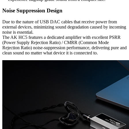
Noise Suppression Design
Due to the nature of USB DAC cables that receive power from
external devices, minimizing sound degradation caused by incoming
noise is essential.
The AK HC5 features a dedicated amplifier with excellent PSRR
(Power Supply Rejection Ratio) / CMRR (Common Mode
Rejection Ratio) noise-suppression performance, delivering pure and
clean sound no matter what device it is connected to.