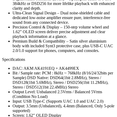
384kHz or DSD256 for more lifelike playback with enhanced
clarity and depth.
Ultra-Clean Signal Design – Dual noise-shielded cable and
dedicated low-noise amplifier ensure pure, interference-free
sound from any connected device.
Precision Control & Display – 150-step volume wheel and
1.62” OLED screen deliver precise adjustment and clear
playback information at a glance.
Premium Build & Compatibility – Satin silver aluminium
body with included Synt3 protective case, plus USB-C UAC
2.0/1.0 support for phones, computers, and consoles.
Specifications
DAC: AKM AK4191EQ + AK4499EX
Bit / Sample rate: PCM : 8kHz ~ 768kHz (8/16/24/32bits per
Sample) DSD Native: DSD64(1bit 2.8MHz), Stereo /
DSD128(1bit 5.6MHz), Stereo / DSD256(1bit 11.2MHz),
Stereo / DSD512(1bit 22.4MHz) Stereo
Output Level: Unbalanced 2.5Vrms / Balanced 5Vrms
(Condition No Load)
Input: USB Type-C (Supports UAC 1.0 and UAC 2.0)
Output: 3.5mm (Unbalanced), 4.4mm (Balanced, Only 5-pole
supported)
Screen: 1.62" OLED Display