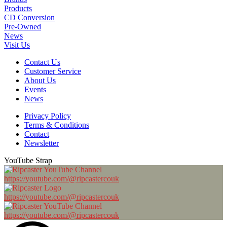
Products
CD Conversion
Pre-Owned
News
Visit Us
Contact Us
Customer Service
About Us
Events
News
Privacy Policy
Terms & Conditions
Contact
Newsletter
YouTube Strap
https://youtube.com/@ripcastercouk
https://youtube.com/@ripcastercouk
https://youtube.com/@ripcastercouk