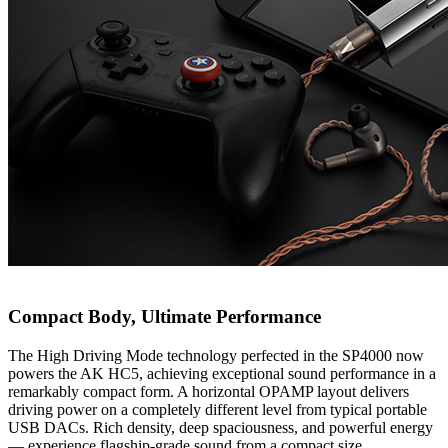
Compact Body, Ultimate Performance
The High Driving Mode technology perfected in the SP4000 now
powers the AK HC5, achieving exceptional sound performance in a
remarkably compact form. A horizontal OPAMP layout delivers
driving power on a completely different level from typical portable
USB DACs. Rich density, deep spaciousness, and powerful energy
— experience flagship-grade sound from a compact size.