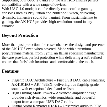
Supporting both UAC 2.0 and 1.0, the AK HC5 ensures perfect
compatibility with a wide range of devices.
With UAC 1.0 mode, it can be directly connected to gaming
consoles such as PlayStation and Nintendo Switch, delivering
dynamic, immersive sound for gaming. From music listening to
gaming, the AK HC5 provides high-resolution sound in any
situation.
Beyond Protection
More than just protection, the case enhances the design and presence
of the AK HC5 even when covered. Made with a premium
polyurethane material from Synt3, an Italian specialist manufacturer,
the case provides perfect protection while delivering a soft, refined
texture that feels both luxurious and comfortable to the touch.
Features
Flagship DAC Architecture – First USB DAC cable featuring
AK4191EQ + AK4499EX, delivering true flagship-grade
sound with exceptional detail and realism.
High Driving Mode Power – Advanced amplifier design
provides rich dynamics, wide soundstage, and powerful
output from a compact USB DAC cable.
Digital Audio Remaster (DAR) – Upsamples audio to PCM