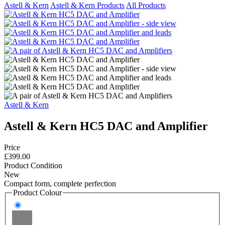
Astell & Kern
Astell & Kern Products
All Products
Astell & Kern
Astell & Kern HC5 DAC and Amplifier
Price
£399.00
Product Condition
New
Compact form, complete perfection
Product Colour