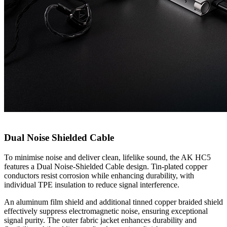
Dual Noise Shielded Cable
To minimise noise and deliver clean, lifelike sound, the AK HC5
features a Dual Noise-Shielded Cable design. Tin-plated copper
conductors resist corrosion while enhancing durability, with
individual TPE insulation to reduce signal interference.
An aluminum film shield and additional tinned copper braided shield
effectively suppress electromagnetic noise, ensuring exceptional
signal purity. The outer fabric jacket enhances durability and