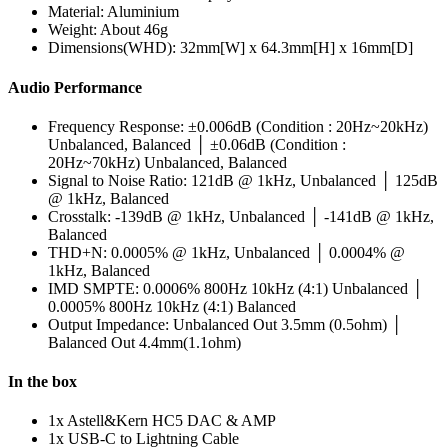
Material: Aluminium
Weight: About 46g
Dimensions(WHD): 32mm[W] x 64.3mm[H] x 16mm[D]
Audio Performance
Frequency Response: ±0.006dB (Condition : 20Hz~20kHz)
Unbalanced, Balanced │ ±0.06dB (Condition :
20Hz~70kHz) Unbalanced, Balanced
Signal to Noise Ratio: 121dB @ 1kHz, Unbalanced │ 125dB
@ 1kHz, Balanced
Crosstalk: -139dB @ 1kHz, Unbalanced │ -141dB @ 1kHz,
Balanced
THD+N: 0.0005% @ 1kHz, Unbalanced │ 0.0004% @
1kHz, Balanced
IMD SMPTE: 0.0006% 800Hz 10kHz (4:1) Unbalanced │
0.0005% 800Hz 10kHz (4:1) Balanced
Output Impedance: Unbalanced Out 3.5mm (0.5ohm) │
Balanced Out 4.4mm(1.1ohm)
In the box
1x Astell&Kern HC5 DAC & AMP
1x USB-C to Lightning Cable