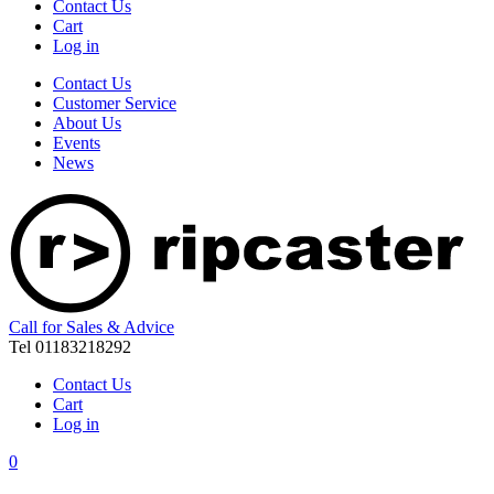
Contact Us
Cart
Log in
Contact Us
Customer Service
About Us
Events
News
Call for Sales & Advice
Tel 01183218292
Contact Us
Cart
Log in
0