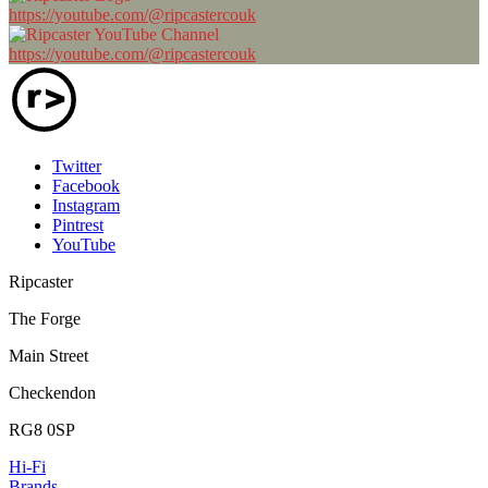
https://youtube.com/@ripcastercouk
https://youtube.com/@ripcastercouk
Twitter
Facebook
Instagram
Pintrest
YouTube
Ripcaster
The Forge
Main Street
Checkendon
RG8 0SP
Hi-Fi
Brands