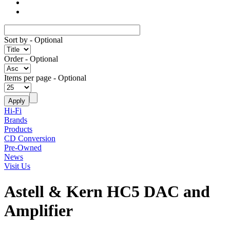
Sort by
- Optional
Order
- Optional
Items per page
- Optional
Hi-Fi
Brands
Products
CD Conversion
Pre-Owned
News
Visit Us
Astell & Kern HC5 DAC and
Amplifier