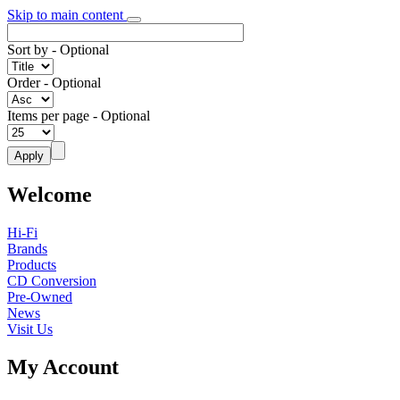
Skip to main content
Sort by
- Optional
Order
- Optional
Items per page
- Optional
Welcome
Hi-Fi
Brands
Products
CD Conversion
Pre-Owned
News
Visit Us
My Account