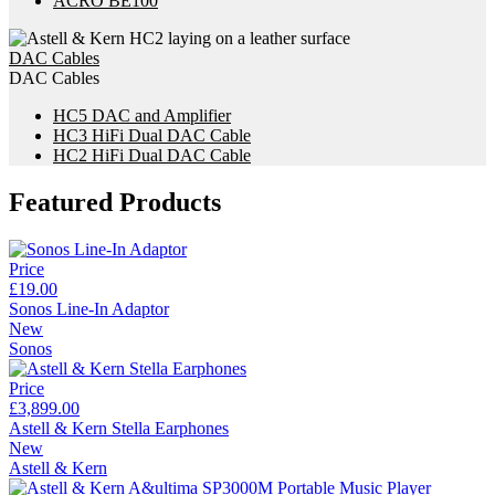
ACRO BE100
DAC Cables
DAC Cables
HC5 DAC and Amplifier
HC3 HiFi Dual DAC Cable
HC2 HiFi Dual DAC Cable
Featured Products
Price
£19.00
Sonos Line-In Adaptor
New
Sonos
Price
£3,899.00
Astell & Kern Stella Earphones
New
Astell & Kern