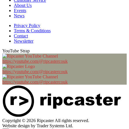
Customer Service
About Us
Events
News
Privacy Policy
Terms & Conditions
Contact
Newsletter
YouTube Strap
https://youtube.com/@ripcastercouk
https://youtube.com/@ripcastercouk
https://youtube.com/@ripcastercouk
Copyright © 2026 Ripcaster All rights reserved.
Website design by Trader Systems Ltd.