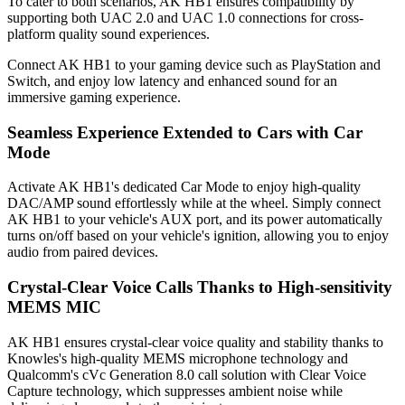
To cater to both scenarios, AK HB1 ensures compatibility by
supporting both UAC 2.0 and UAC 1.0 connections for cross-
platform quality sound experiences.
Connect AK HB1 to your gaming device such as PlayStation and
Switch, and enjoy low latency and enhanced sound for an
immersive gaming experience.
Seamless Experience Extended to Cars with Car
Mode
Activate AK HB1's dedicated Car Mode to enjoy high-quality
DAC/AMP sound effortlessly while at the wheel. Simply connect
AK HB1 to your vehicle's AUX port, and its power automatically
turns on/off based on your vehicle's ignition, allowing you to enjoy
audio from paired devices.
Crystal-Clear Voice Calls Thanks to High-sensitivity
MEMS MIC
AK HB1 ensures crystal-clear voice quality and stability thanks to
Knowles's high-quality MEMS microphone technology and
Qualcomm's cVc Generation 8.0 call solution with Clear Voice
Capture technology, which suppresses ambient noise while