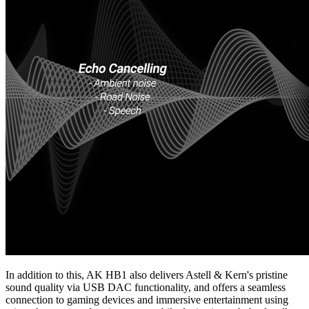
In addition to this, AK HB1 also delivers Astell & Kern's pristine
sound quality via USB DAC functionality, and offers a seamless
connection to gaming devices and immersive entertainment using