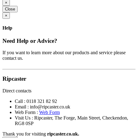
×
Close
×
Help
Need Help or Advice?
If you want to learn more about our products and service please
contact us.
Ripcaster
Direct contacts
Call :
0118 321 82 92
Email :
info@ripcaster.co.uk
Web Form :
Web Form
Visit Us : Ripcaster, The Forge, Main Street, Checkendon,
RG8 0SP
Thank you for visiting
ripcaster.co.uk.