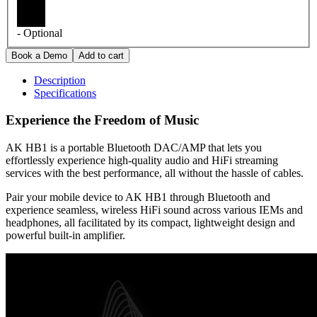
- Optional
Description
Specifications
Experience the Freedom of Music
AK HB1 is a portable Bluetooth DAC/AMP that lets you
effortlessly experience high-quality audio and HiFi streaming
services with the best performance, all without the hassle of cables.
Pair your mobile device to AK HB1 through Bluetooth and
experience seamless, wireless HiFi sound across various IEMs and
headphones, all facilitated by its compact, lightweight design and
powerful built-in amplifier.