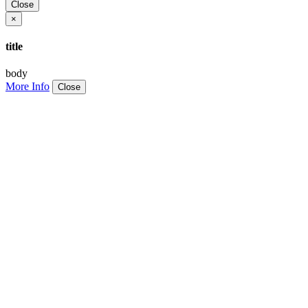
Close
×
title
body
More Info
Close