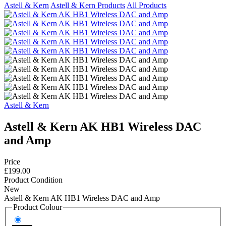
Astell & Kern
Astell & Kern Products
All Products
Astell & Kern
Astell & Kern AK HB1 Wireless DAC
and Amp
Price
£199.00
Product Condition
New
Astell & Kern AK HB1 Wireless DAC and Amp
Product Colour