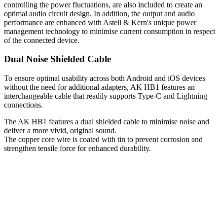
controlling the power fluctuations, are also included to create an
optimal audio circuit design. In addition, the output and audio
performance are enhanced with Astell & Kern's unique power
management technology to minimise current consumption in respect
of the connected device.
Dual Noise Shielded Cable
To ensure optimal usability across both Android and iOS devices
without the need for additional adapters, AK HB1 features an
interchangeable cable that readily supports Type-C and Lightning
connections.
The AK HB1 features a dual shielded cable to minimise noise and
deliver a more vivid, original sound.
The copper core wire is coated with tin to prevent corrosion and
strengthen tensile force for enhanced durability.