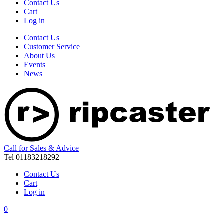
Contact Us
Cart
Log in
Contact Us
Customer Service
About Us
Events
News
Call for Sales & Advice
Tel 01183218292
Contact Us
Cart
Log in
0