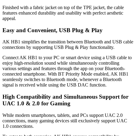
Finished with a fabric jacket on top of the TPE jacket, the cable
features enhanced durability and usability with perfect aesthetic
appeal.
Easy and Convenient, USB Plug & Play
AK HB1 simplifies the transition between Bluetooth and USB cable
connections by supporting USB Plug & Play functionality.
Connect AK HB1 to your PC or smart device using a USB cable to
enjoy high-resolution sound while simultaneously controlling
various settings and features through the app on your Bluetooth-
connected smartphone. With BT Priority Mode enabled, AK HB1
seamlessly switches to Bluetooth mode, whenever a Bluetooth
signal is received while using the USB DAC function.
High Compatibility and Simultaneous Support for
UAC 1.0 & 2.0 for Gaming
While modern smartphones, tablets, and PCs support UAC 2.0
connections, many gaming devices still exclusively support UAC
1.0 connections.