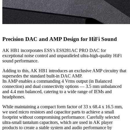
Precision DAC and AMP Design for HiFi Sound
AK HB1 incorporates ESS’s ES9281AC PRO DAC for
exceptional noise control and unparalleled ultra-high-quality HiFi
sound performance.
Adding to this, AK HB1 introduces an exclusive AMP circuitry that
supersedes the standard built-in DAC AMP.
Its AMP enables a commanding 4 Vrms output (in Balanced
connection) and dual connectivity options — 3.5 mm unbalanced
and 4.4 mm balanced, catering to a wide range of IEMs and
headphones.
While maintaining a compact form factor of 33 x 68.4 x 16.5 mm,
we used micro resistors and capacitor parts to achieve a small
footprint without compromising performance. Carefully selected
ultra-small tantalum capacitors, which are used in AK player
products to create a stable system and audio performance by