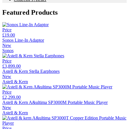
Featured Products
Price
£19.00
Sonos Line-In Adaptor
New
Sonos
Price
£3,899.00
Astell & Kern Stella Earphones
New
Astell & Kern
Price
£2,299.00
Astell & Kern A&ultima SP3000M Portable Music Player
New
Astell & Kern
Price