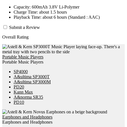
Capacity: 600mAh 3.8V Li-Polymer
Charge Time: about 1.5 hours
Playback Time: about 6 hours (Standard : AAC)
Submit a Review
Overall Rating
Portable Music Players
Portable Music Players
SP4000
A&ultima SP3000T
A&ultima SP3000M
PD20
Kann Max
A&norma SR35
PD10
Earphones and Headphones
Earphones and Headphones