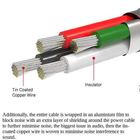
Additionally, the entire cable is wrapped in an aluminium film to
block noise with an extra layer of shielding around the power cable
to further minimise noise, the biggest issue in audio, then the tin-
coated copper wire is woven to minimise noise interference to
sound.