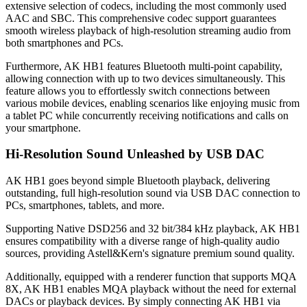
extensive selection of codecs, including the most commonly used
AAC and SBC. This comprehensive codec support guarantees
smooth wireless playback of high-resolution streaming audio from
both smartphones and PCs.
Furthermore, AK HB1 features Bluetooth multi-point capability,
allowing connection with up to two devices simultaneously. This
feature allows you to effortlessly switch connections between
various mobile devices, enabling scenarios like enjoying music from
a tablet PC while concurrently receiving notifications and calls on
your smartphone.
Hi-Resolution Sound Unleashed by USB DAC
AK HB1 goes beyond simple Bluetooth playback, delivering
outstanding, full high-resolution sound via USB DAC connection to
PCs, smartphones, tablets, and more.
Supporting Native DSD256 and 32 bit/384 kHz playback, AK HB1
ensures compatibility with a diverse range of high-quality audio
sources, providing Astell&Kern's signature premium sound quality.
Additionally, equipped with a renderer function that supports MQA
8X, AK HB1 enables MQA playback without the need for external
DACs or playback devices. By simply connecting AK HB1 via