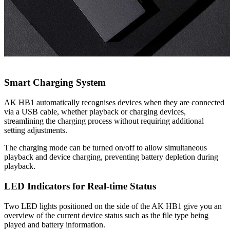
Smart Charging System
AK HB1 automatically recognises devices when they are connected
via a USB cable, whether playback or charging devices,
streamlining the charging process without requiring additional
setting adjustments.
The charging mode can be turned on/off to allow simultaneous
playback and device charging, preventing battery depletion during
playback.
LED Indicators for Real-time Status
Two LED lights positioned on the side of the AK HB1 give you an
overview of the current device status such as the file type being
played and battery information.