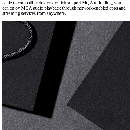
cable to compatible devices, which support MQA unfolding, you
can enjoy MQA audio playback through network-enabled apps and
streaming services from anywhere.