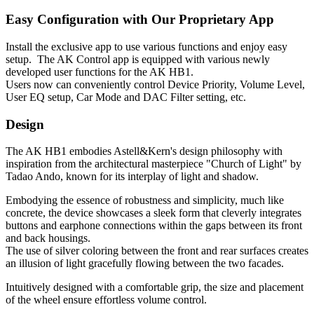
Easy Configuration with Our Proprietary App
Install the exclusive app to use various functions and enjoy easy
setup. The AK Control app is equipped with various newly
developed user functions for the AK HB1.
Users now can conveniently control Device Priority, Volume Level,
User EQ setup, Car Mode and DAC Filter setting, etc.
Design
The AK HB1 embodies Astell&Kern's design philosophy with
inspiration from the architectural masterpiece "Church of Light" by
Tadao Ando, known for its interplay of light and shadow.
Embodying the essence of robustness and simplicity, much like
concrete, the device showcases a sleek form that cleverly integrates
buttons and earphone connections within the gaps between its front
and back housings.
The use of silver coloring between the front and rear surfaces creates
an illusion of light gracefully flowing between the two facades.
Intuitively designed with a comfortable grip, the size and placement
of the wheel ensure effortless volume control.