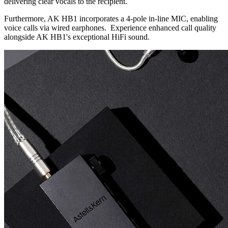
delivering clear vocals to the recipient.
Furthermore, AK HB1 incorporates a 4-pole in-line MIC, enabling
voice calls via wired earphones. Experience enhanced call quality
alongside AK HB1's exceptional HiFi sound.