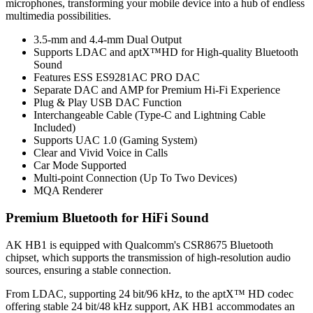
microphones, transforming your mobile device into a hub of endless
multimedia possibilities.
3.5-mm and 4.4-mm Dual Output
Supports LDAC and aptX™HD for High-quality Bluetooth
Sound
Features ESS ES9281AC PRO DAC
Separate DAC and AMP for Premium Hi-Fi Experience
Plug & Play USB DAC Function
Interchangeable Cable (Type-C and Lightning Cable
Included)
Supports UAC 1.0 (Gaming System)
Clear and Vivid Voice in Calls
Car Mode Supported
Multi-point Connection (Up To Two Devices)
MQA Renderer
Premium Bluetooth for HiFi Sound
AK HB1 is equipped with Qualcomm's CSR8675 Bluetooth
chipset, which supports the transmission of high-resolution audio
sources, ensuring a stable connection.
From LDAC, supporting 24 bit/96 kHz, to the aptX™ HD codec
offering stable 24 bit/48 kHz support, AK HB1 accommodates an