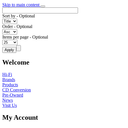
Skip to main content
Sort by
- Optional
Order
- Optional
Items per page
- Optional
Welcome
Hi-Fi
Brands
Products
CD Conversion
Pre-Owned
News
Visit Us
My Account