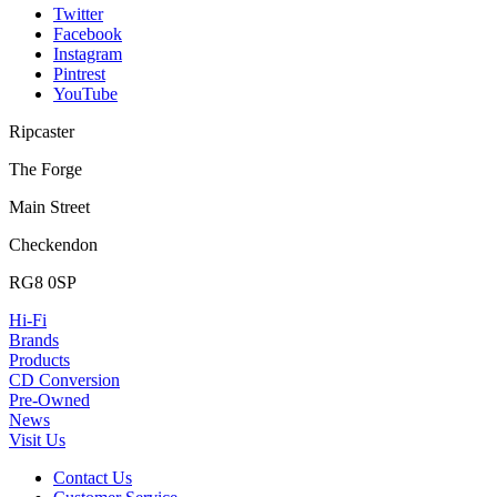
Twitter
Facebook
Instagram
Pintrest
YouTube
Ripcaster
The Forge
Main Street
Checkendon
RG8 0SP
Hi-Fi
Brands
Products
CD Conversion
Pre-Owned
News
Visit Us
Contact Us