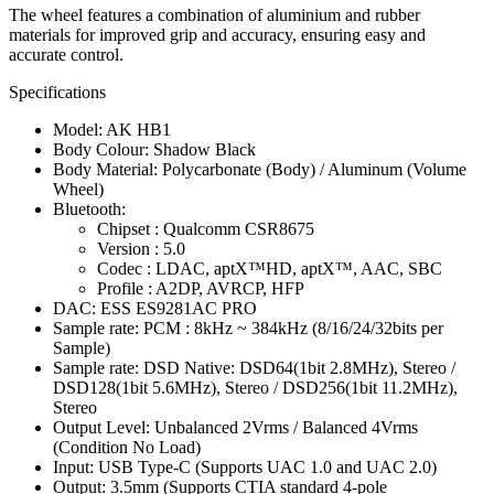
The wheel features a combination of aluminium and rubber
materials for improved grip and accuracy, ensuring easy and
accurate control.
Specifications
Model: AK HB1
Body Colour: Shadow Black
Body Material: Polycarbonate (Body) / Aluminum (Volume
Wheel)
Bluetooth:
Chipset : Qualcomm CSR8675
Version : 5.0
Codec : LDAC, aptX™HD, aptX™, AAC, SBC
Profile : A2DP, AVRCP, HFP
DAC: ESS ES9281AC PRO
Sample rate: PCM : 8kHz ~ 384kHz (8/16/24/32bits per
Sample)
Sample rate: DSD Native: DSD64(1bit 2.8MHz), Stereo /
DSD128(1bit 5.6MHz), Stereo / DSD256(1bit 11.2MHz),
Stereo
Output Level: Unbalanced 2Vrms / Balanced 4Vrms
(Condition No Load)
Input: USB Type-C (Supports UAC 1.0 and UAC 2.0)
Output: 3.5mm (Supports CTIA standard 4-pole