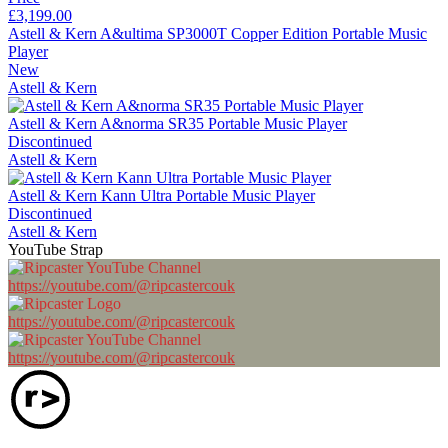
£3,199.00
Astell & Kern A&ultima SP3000T Copper Edition Portable Music
Player
New
Astell & Kern
Astell & Kern A&norma SR35 Portable Music Player
Discontinued
Astell & Kern
Astell & Kern Kann Ultra Portable Music Player
Discontinued
Astell & Kern
YouTube Strap
https://youtube.com/@ripcastercouk
https://youtube.com/@ripcastercouk
https://youtube.com/@ripcastercouk