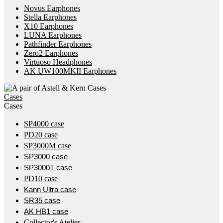
Novus Earphones
Stella Earphones
X10 Earphones
LUNA Earphones
Pathfinder Earphones
Zero2 Earphones
Virtuoso Headphones
AK UW100MKII Earphones
Cases
Cases
SP4000 case
PD20 case
SP3000M case
SP3000 case
SP3000T case
PD10 case
Kann Ultra case
SR35 case
AK HB1 case
Collector's Atelier