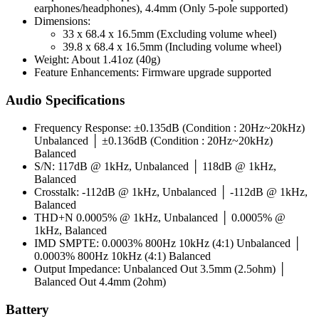
earphones/headphones), 4.4mm (Only 5-pole supported)
Dimensions:
33 x 68.4 x 16.5mm (Excluding volume wheel)
39.8 x 68.4 x 16.5mm (Including volume wheel)
Weight: About 1.41oz (40g)
Feature Enhancements: Firmware upgrade supported
Audio Specifications
Frequency Response: ±0.135dB (Condition : 20Hz~20kHz)
Unbalanced │ ±0.136dB (Condition : 20Hz~20kHz)
Balanced
S/N: 117dB @ 1kHz, Unbalanced │ 118dB @ 1kHz,
Balanced
Crosstalk: -112dB @ 1kHz, Unbalanced │ -112dB @ 1kHz,
Balanced
THD+N 0.0005% @ 1kHz, Unbalanced │ 0.0005% @
1kHz, Balanced
IMD SMPTE: 0.0003% 800Hz 10kHz (4:1) Unbalanced │
0.0003% 800Hz 10kHz (4:1) Balanced
Output Impedance: Unbalanced Out 3.5mm (2.5ohm) │
Balanced Out 4.4mm (2ohm)
Battery