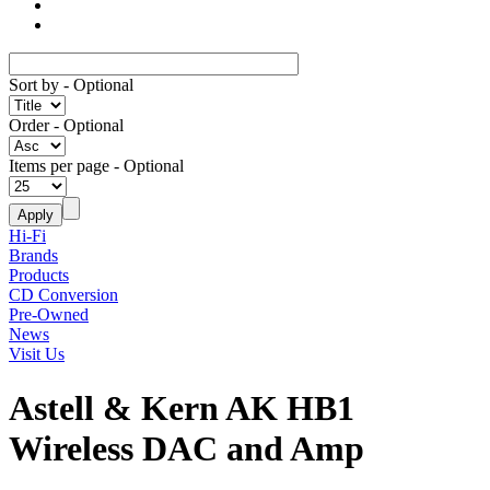
Sort by
- Optional
Order
- Optional
Items per page
- Optional
Hi-Fi
Brands
Products
CD Conversion
Pre-Owned
News
Visit Us
Astell & Kern AK HB1
Wireless DAC and Amp