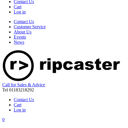
Contact Us
Cart
Log in
Contact Us
Customer Service
About Us
Events
News
Call for Sales & Advice
Tel 01183218292
Contact Us
Cart
Log in
0