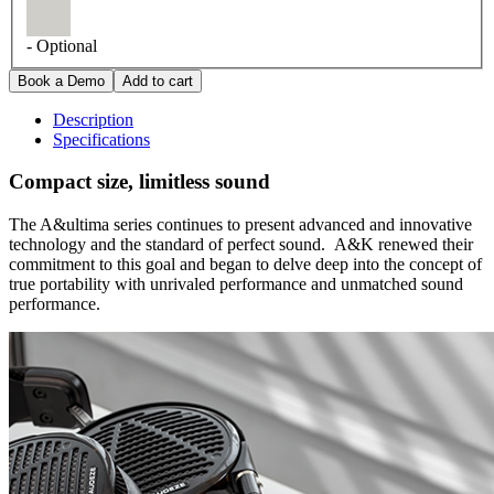
- Optional
Description
Specifications
Compact size, limitless sound
The A&ultima series continues to present advanced and innovative
technology and the standard of perfect sound. A&K renewed their
commitment to this goal and began to delve deep into the concept of
true portability with unrivaled performance and unmatched sound
performance.