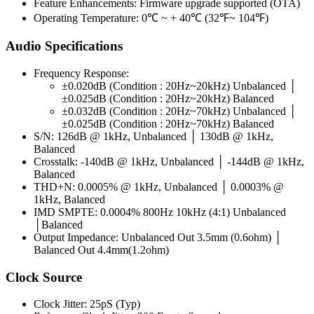
Feature Enhancements: Firmware upgrade supported (OTA)
Operating Temperature: 0℃ ~ + 40℃ (32℉~ 104℉)
Audio Specifications
Frequency Response:
±0.020dB (Condition : 20Hz~20kHz) Unbalanced │
±0.025dB (Condition : 20Hz~20kHz) Balanced
±0.032dB (Condition : 20Hz~70kHz) Unbalanced │
±0.025dB (Condition : 20Hz~70kHz) Balanced
S/N: 126dB @ 1kHz, Unbalanced │ 130dB @ 1kHz,
Balanced
Crosstalk: -140dB @ 1kHz, Unbalanced │ -144dB @ 1kHz,
Balanced
THD+N: 0.0005% @ 1kHz, Unbalanced │ 0.0003% @
1kHz, Balanced
IMD SMPTE: 0.0004% 800Hz 10kHz (4:1) Unbalanced
│Balanced
Output Impedance: Unbalanced Out 3.5mm (0.6ohm) │
Balanced Out 4.4mm(1.2ohm)
Clock Source
Clock Jitter: 25pS (Typ)