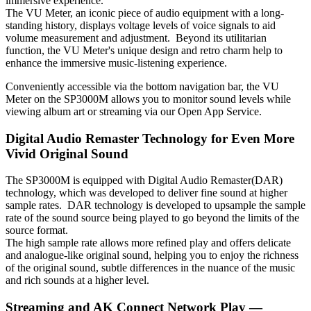
immersive experience.
The VU Meter, an iconic piece of audio equipment with a long-
standing history, displays voltage levels of voice signals to aid
volume measurement and adjustment. Beyond its utilitarian
function, the VU Meter's unique design and retro charm help to
enhance the immersive music-listening experience.
Conveniently accessible via the bottom navigation bar, the VU
Meter on the SP3000M allows you to monitor sound levels while
viewing album art or streaming via our Open App Service.
Digital Audio Remaster Technology for Even More
Vivid Original Sound
The SP3000M is equipped with Digital Audio Remaster(DAR)
technology, which was developed to deliver fine sound at higher
sample rates. DAR technology is developed to upsample the sample
rate of the sound source being played to go beyond the limits of the
source format.
The high sample rate allows more refined play and offers delicate
and analogue-like original sound, helping you to enjoy the richness
of the original sound, subtle differences in the nuance of the music
and rich sounds at a higher level.
Streaming and AK Connect Network Play —