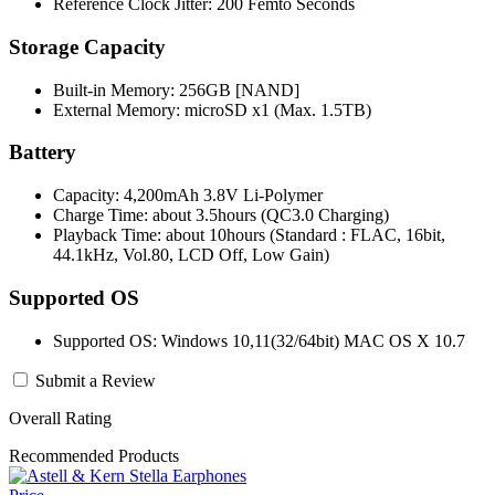
Reference Clock Jitter: 200 Femto Seconds
Storage Capacity
Built-in Memory: 256GB [NAND]
External Memory: microSD x1 (Max. 1.5TB)
Battery
Capacity: 4,200mAh 3.8V Li-Polymer
Charge Time: about 3.5hours (QC3.0 Charging)
Playback Time: about 10hours (Standard : FLAC, 16bit,
44.1kHz, Vol.80, LCD Off, Low Gain)
Supported OS
Supported OS: Windows 10,11(32/64bit) MAC OS X 10.7
Submit a Review
Overall Rating
Recommended Products