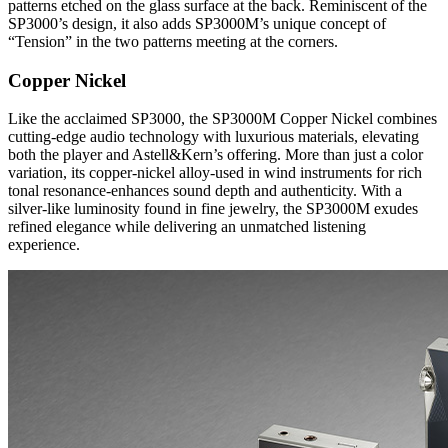
patterns etched on the glass surface at the back. Reminiscent of the
SP3000’s design, it also adds SP3000M’s unique concept of
“Tension” in the two patterns meeting at the corners.
Copper Nickel
Like the acclaimed SP3000, the SP3000M Copper Nickel combines
cutting-edge audio technology with luxurious materials, elevating
both the player and Astell&Kern’s offering. More than just a color
variation, its copper-nickel alloy-used in wind instruments for rich
tonal resonance-enhances sound depth and authenticity. With a
silver-like luminosity found in fine jewelry, the SP3000M exudes
refined elegance while delivering an unmatched listening
experience.