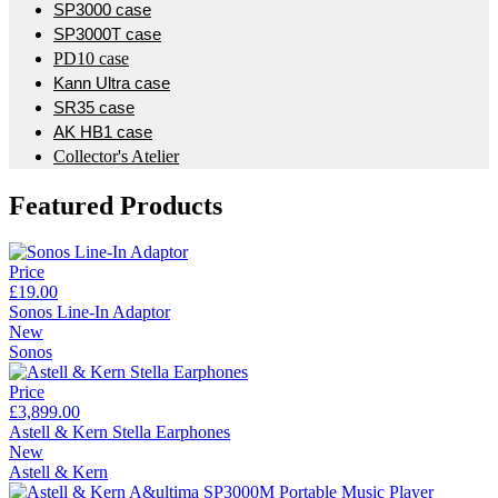
SP3000 case
SP3000T case
PD10 case
Kann Ultra case
SR35 case
AK HB1 case
Collector's Atelier
Featured Products
Price
£19.00
Sonos Line-In Adaptor
New
Sonos
Price
£3,899.00
Astell & Kern Stella Earphones
New
Astell & Kern