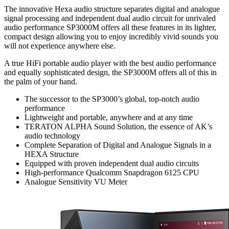
The innovative Hexa audio structure separates digital and analogue
signal processing and independent dual audio circuit for unrivaled
audio performance SP3000M offers all these features in its lighter,
compact design allowing you to enjoy incredibly vivid sounds you
will not experience anywhere else.
A true HiFi portable audio player with the best audio performance
and equally sophisticated design, the SP3000M offers all of this in
the palm of your hand.
The successor to the SP3000’s global, top-notch audio
performance
Lightweight and portable, anywhere and at any time
TERATON ALPHA Sound Solution, the essence of AK’s
audio technology
Complete Separation of Digital and Analogue Signals in a
HEXA Structure
Equipped with proven independent dual audio circuits
High-performance Qualcomm Snapdragon 6125 CPU
Analogue Sensitivity VU Meter