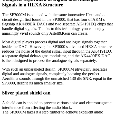
Signals in a HEXA Structure
The SP3000M is equiped with the same innovative Hexa audio
circuit design first found in the SP3000, that has four of AKM’s
flagship AK4499EX DACs and two separate AK4191EQ chips that
handle digital signals. Thanks to this technology, you can enjoy
amazingly vivid sounds only Astell&Kern can create.
Most digital players process digital and analogue signals together
inside the DAC. However, the SP3000’s advanced HEXA structure
reduces the noise of the digital signal input through the AK4191EQ,
a separate digital delta-sigma modulator, and the AK4499EX DAC
is then designed to process the analogue signals separately.
With such an unparalleled design, SP3000M physically separates
digital and analogue signals, completely boasting the perfect
A&ultima sounds through the unmatched 130 dB SNR, equal to the
SP3000, despite its much smaller size.
Silver plated shield can
A shield can is applied to prevent various noise and electromagnetic
interference from affecting the audio block.
The SP3000M takes it a step further to achieve excellent audio