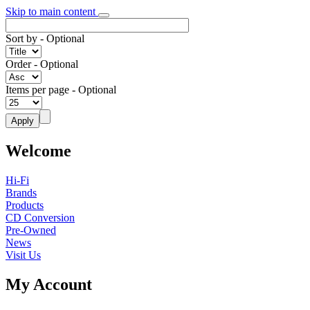
Skip to main content
Sort by
- Optional
Order
- Optional
Items per page
- Optional
Welcome
Hi-Fi
Brands
Products
CD Conversion
Pre-Owned
News
Visit Us
My Account