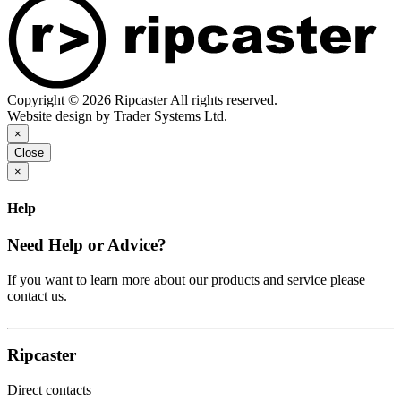
Copyright © 2026 Ripcaster All rights reserved.
Website design by Trader Systems Ltd.
×
Close
×
Help
Need Help or Advice?
If you want to learn more about our products and service please
contact us.
Ripcaster
Direct contacts