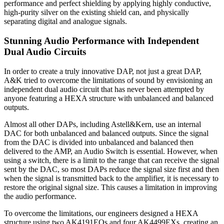
performance and perfect shielding by applying highly conductive,
high-purity silver on the existing shield can, and physically
separating digital and analogue signals.
Stunning Audio Performance with Independent
Dual Audio Circuits
In order to create a truly innovative DAP, not just a great DAP,
A&K tried to overcome the limitations of sound by envisioning an
independent dual audio circuit that has never been attempted by
anyone featuring a HEXA structure with unbalanced and balanced
outputs.
Almost all other DAPs, including Astell&Kern, use an internal
DAC for both unbalanced and balanced outputs. Since the signal
from the DAC is divided into unbalanced and balanced then
delivered to the AMP, an Audio Switch is essential. However, when
using a switch, there is a limit to the range that can receive the signal
sent by the DAC, so most DAPs reduce the signal size first and then
when the signal is transmitted back to the amplifier, it is necessary to
restore the original signal size. This causes a limitation in improving
the audio performance.
To overcome the limitations, our engineers designed a HEXA
structure using two AK4191EQs and four AK4499EXs, creating an