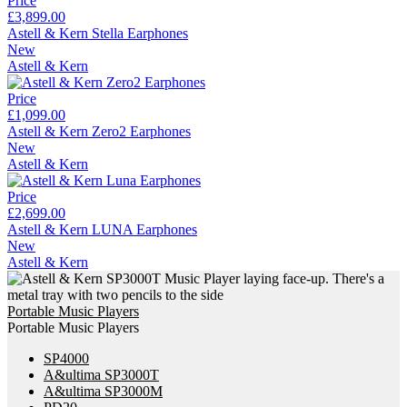
Price
£3,899.00
Astell & Kern Stella Earphones
New
Astell & Kern
Price
£1,099.00
Astell & Kern Zero2 Earphones
New
Astell & Kern
Price
£2,699.00
Astell & Kern LUNA Earphones
New
Astell & Kern
Portable Music Players
Portable Music Players
SP4000
A&ultima SP3000T
A&ultima SP3000M