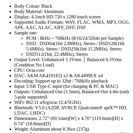
Body Colour: Black
Body Material: Aluminum
Display: 4.1inch HD 720 x 1280 touch screen
Supported Audio Formats: WAV, FLAC, WMA, MP3, OGG,
APE, AAC, ALAC, AIFF, DFF, DSF
Sample rate:
PCM : 8kHz ~ 768kHz (8/16/24/32bits per Sample)
DSD : DSD64(1bit 2.8MHz), Stereo / DSD128(1bit
5.6MHz), Stereo / DSD256(1bit 11.2MHz), Stereo
DSD512(1bit, 22.4MHz), Stereo
Output Level: Unbalanced 3.3Vrms │ Balanced 6.3Vrms
(Condition No Load)
CPU: Octa-core
DAC: AKM AK4191EQ x2 & AK4499EX x4
Decoding: Support up to 32bit / 768kHz playback
Input: USB Type-C input (for charging & PC & MAC)
Outputs: Unbalanced Out (3.5mm), Balanced Out 4.4m (only
5-pole supported)
WiFi: 802.11 a/b/g/n/ac (2.4/5GHz)
Bluetooth: V5.0 (A2DP, AVRCP, Qualcomm® aptX™ HD,
LDAC, LHDC)
Dimensions: 2.72” (69.1mm)[W] x 4.70” (119.6mm)[H] x
0.74” (18.8mm)[D]
Weight: Aluminum about 8.36oz (237g)