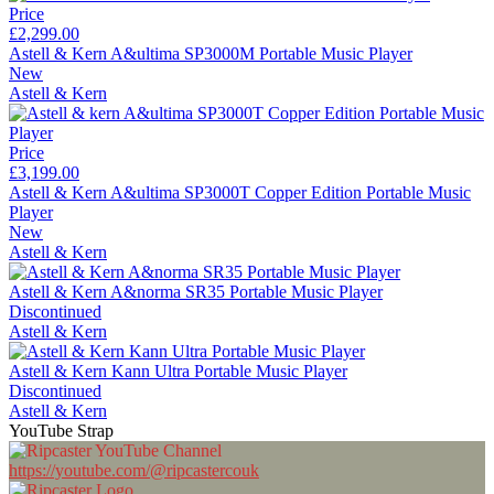
Price
£2,299.00
Astell & Kern A&ultima SP3000M Portable Music Player
New
Astell & Kern
Price
£3,199.00
Astell & Kern A&ultima SP3000T Copper Edition Portable Music
Player
New
Astell & Kern
Astell & Kern A&norma SR35 Portable Music Player
Discontinued
Astell & Kern
Astell & Kern Kann Ultra Portable Music Player
Discontinued
Astell & Kern
YouTube Strap
https://youtube.com/@ripcastercouk