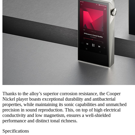
Thanks to the alloy’s superior corrosion resistance, the Cooper
Nickel player boasts exceptional durability and antibacterial
properties, while maintaining its sonic capabilities and unmatched
precision in sound reproduction. This, on top of high electrical
conductivity and low magnetism, ensures a well-shielded
performance and distinct tonal richness.
Specifications