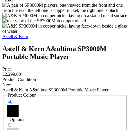
Astell & Kern
Astell & Kern A&ultima SP3000M
Portable Music Player
Price
£2,299.00
Product Condition
New
Astell & Kern A&ultima SP3000M Portable Music Player
Product Colour
- Optional