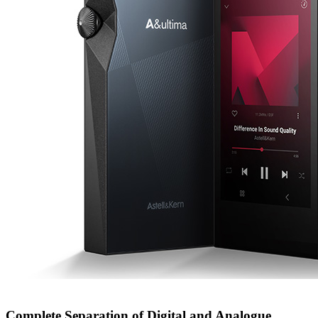
Complete Separation of Digital and Analogue