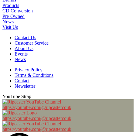
Products
CD Conversion
Pre-Owned
News
Visit Us
Contact Us
Customer Service
About Us
Events
News
Privacy Policy
Terms & Conditions
Contact
Newsletter
YouTube Strap
https://youtube.com/@ripcastercouk
https://youtube.com/@ripcastercouk
https://youtube.com/@ripcastercouk