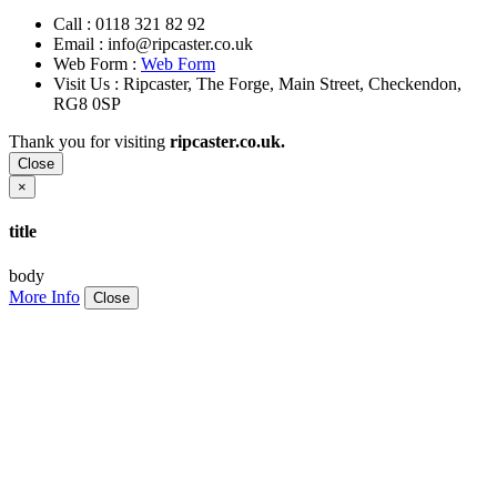
Call :
0118 321 82 92
Email :
info@ripcaster.co.uk
Web Form :
Web Form
Visit Us : Ripcaster, The Forge, Main Street, Checkendon,
RG8 0SP
Thank you for visiting
ripcaster.co.uk.
Close
×
title
body
More Info
Close