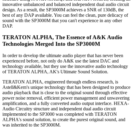
innovative unbalanced and balanced independent dual audio circuit
design. As a result, the SP3000M achieves a SNR of 130dB, the
best of any DAP available. You can feel the clean, pure delicacy of
sound with the SP3000M that you can't experience in any other
DAP.
TERATON ALPHA, The Essence of A&K Audio
Technologies Merged Into the SP3000M
In order to develop the ultimate audio player that has never been
experienced before, not only do A&K use the latest DAC and
technology available, but they use the innovative audio technology
of TERATON ALPHA, AK's Ultimate Sound Solution.
TERATON ALPHA, engineered through endless research, is
Astell&Kern's unique technology that has been designed to produce
audio playback that is close to the original sound through effective
power noise removal, efficient power management and unwavering
amplification, and a fully converted audio output interface. HEXA-
Audio Circuitry structure and independent dual audio circuit
implemented to the SP3000 was completed with TERATON
ALPHA's sound solution, to create the purest original sound, and
was inherited to the SP3000M.