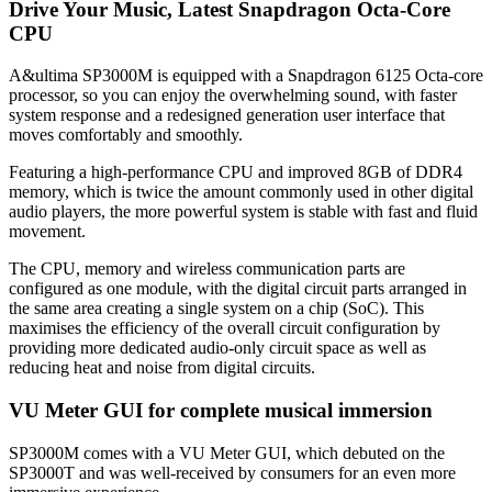
Drive Your Music, Latest Snapdragon Octa-Core
CPU
A&ultima SP3000M is equipped with a Snapdragon 6125 Octa-core
processor, so you can enjoy the overwhelming sound, with faster
system response and a redesigned generation user interface that
moves comfortably and smoothly.
Featuring a high-performance CPU and improved 8GB of DDR4
memory, which is twice the amount commonly used in other digital
audio players, the more powerful system is stable with fast and fluid
movement.
The CPU, memory and wireless communication parts are
configured as one module, with the digital circuit parts arranged in
the same area creating a single system on a chip (SoC). This
maximises the efficiency of the overall circuit configuration by
providing more dedicated audio-only circuit space as well as
reducing heat and noise from digital circuits.
VU Meter GUI for complete musical immersion
SP3000M comes with a VU Meter GUI, which debuted on the
SP3000T and was well-received by consumers for an even more