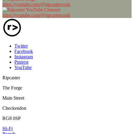
https://youtube.com/@ripcastercouk
https://youtube.com/@ripcastercouk
Twitter
Facebook
Instagram
Pintrest
YouTube
Ripcaster
The Forge
Main Street
Checkendon
RG8 0SP
Hi-Fi
Brands