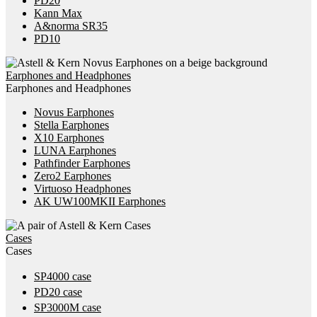
PD20
Kann Max
A&norma SR35
PD10
Earphones and Headphones
Earphones and Headphones
Novus Earphones
Stella Earphones
X10 Earphones
LUNA Earphones
Pathfinder Earphones
Zero2 Earphones
Virtuoso Headphones
AK UW100MKII Earphones
Cases
Cases
SP4000 case
PD20 case
SP3000M case