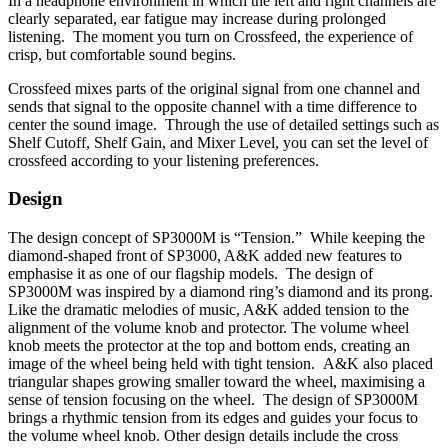
In a headphone environment in which the left and right channels are
clearly separated, ear fatigue may increase during prolonged
listening. The moment you turn on Crossfeed, the experience of
crisp, but comfortable sound begins.
Crossfeed mixes parts of the original signal from one channel and
sends that signal to the opposite channel with a time difference to
center the sound image. Through the use of detailed settings such as
Shelf Cutoff, Shelf Gain, and Mixer Level, you can set the level of
crossfeed according to your listening preferences.
Design
The design concept of SP3000M is “Tension.” While keeping the
diamond-shaped front of SP3000, A&K added new features to
emphasise it as one of our flagship models. The design of
SP3000M was inspired by a diamond ring’s diamond and its prong.
Like the dramatic melodies of music, A&K added tension to the
alignment of the volume knob and protector. The volume wheel
knob meets the protector at the top and bottom ends, creating an
image of the wheel being held with tight tension. A&K also placed
triangular shapes growing smaller toward the wheel, maximising a
sense of tension focusing on the wheel. The design of SP3000M
brings a rhythmic tension from its edges and guides your focus to
the volume wheel knob. Other design details include the cross