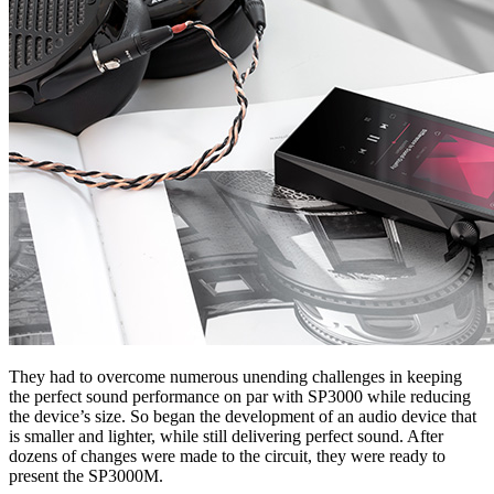
They had to overcome numerous unending challenges in keeping
the perfect sound performance on par with SP3000 while reducing
the device’s size. So began the development of an audio device that
is smaller and lighter, while still delivering perfect sound. After
dozens of changes were made to the circuit, they were ready to
present the SP3000M.