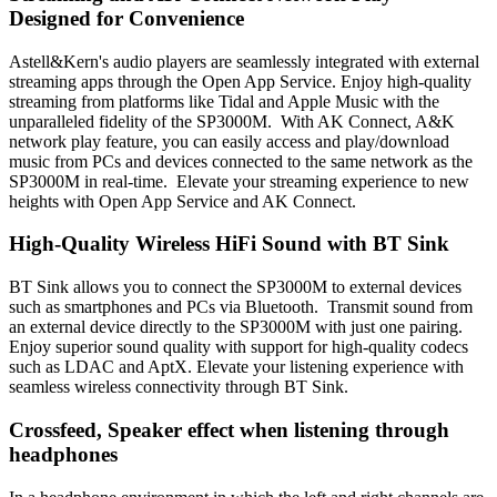
Designed for Convenience
Astell&Kern's audio players are seamlessly integrated with external
streaming apps through the Open App Service. Enjoy high-quality
streaming from platforms like Tidal and Apple Music with the
unparalleled fidelity of the SP3000M. With AK Connect, A&K
network play feature, you can easily access and play/download
music from PCs and devices connected to the same network as the
SP3000M in real-time. Elevate your streaming experience to new
heights with Open App Service and AK Connect.
High-Quality Wireless HiFi Sound with BT Sink
BT Sink allows you to connect the SP3000M to external devices
such as smartphones and PCs via Bluetooth. Transmit sound from
an external device directly to the SP3000M with just one pairing.
Enjoy superior sound quality with support for high-quality codecs
such as LDAC and AptX. Elevate your listening experience with
seamless wireless connectivity through BT Sink.
Crossfeed, Speaker effect when listening through
headphones