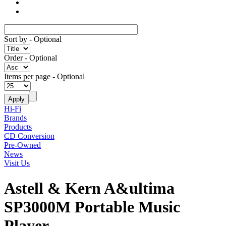
Sort by
- Optional
Order
- Optional
Items per page
- Optional
Hi-Fi
Brands
Products
CD Conversion
Pre-Owned
News
Visit Us
Astell & Kern A&ultima
SP3000M Portable Music
Player