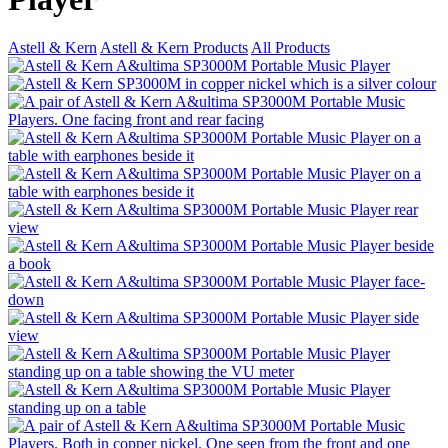
Astell & Kern
Astell & Kern Products
All Products