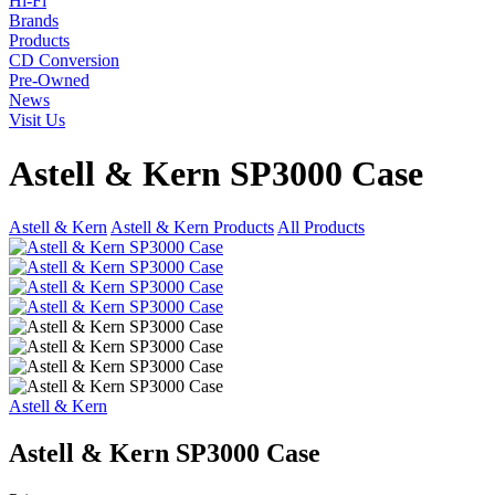
Hi-Fi
Brands
Products
CD Conversion
Pre-Owned
News
Visit Us
Astell & Kern SP3000 Case
Astell & Kern
Astell & Kern Products
All Products
Astell & Kern
Astell & Kern SP3000 Case