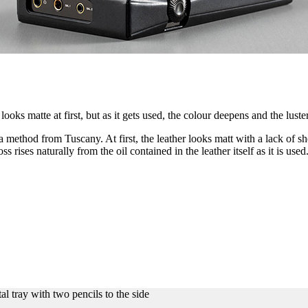
looks matte at first, but as it gets used, the colour deepens and the lust
method from Tuscany. At first, the leather looks matt with a lack of she
loss rises naturally from the oil contained in the leather itself as it is u