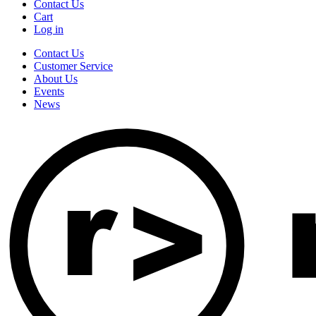
Contact Us
Cart
Log in
Contact Us
Customer Service
About Us
Events
News