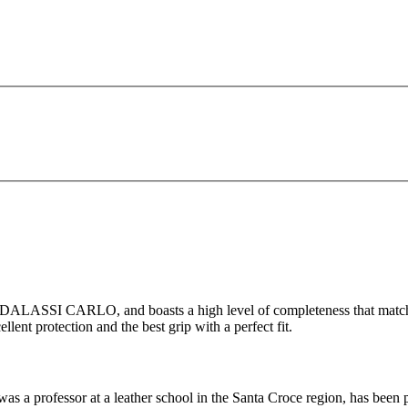
ADALASSI CARLO, and boasts a high level of completeness that matche
lent protection and the best grip with a perfect fit.
ofessor at a leather school in the Santa Croce region, has been prod