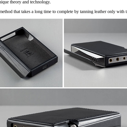
nique theory and technology.
method that takes a long time to complete by tanning leather only with t