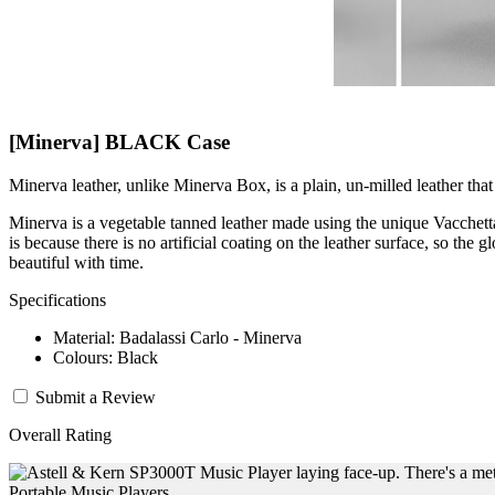
[Minerva] BLACK Case
Minerva leather, unlike Minerva Box, is a plain, un-milled leather that 
Minerva is a vegetable tanned leather made using the unique Vacchetta 
is because there is no artificial coating on the leather surface, so the g
beautiful with time.
Specifications
Material: Badalassi Carlo - Minerva
Colours: Black
Submit a Review
Overall Rating
Portable Music Players