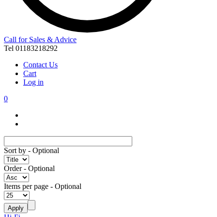
Call for Sales & Advice
Tel 01183218292
Contact Us
Cart
Log in
0
Sort by
- Optional
Order
- Optional
Items per page
- Optional