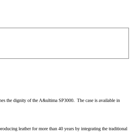
s the dignity of the A&ultima SP3000. The case is available in
ucing leather for more than 40 years by integrating the traditional