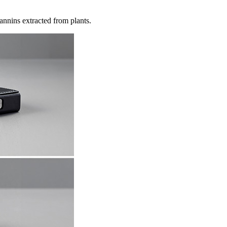
annins extracted from plants.