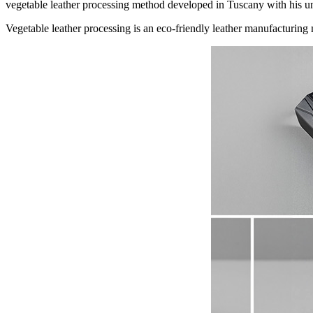
vegetable leather processing method developed in Tuscany with his u
Vegetable leather processing is an eco-friendly leather manufacturing 