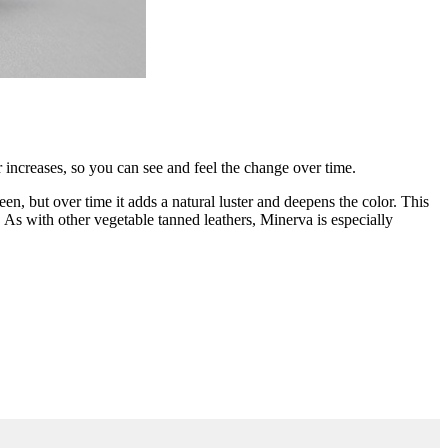
er increases, so you can see and feel the change over time.
en, but over time it adds a natural luster and deepens the color. This
sed. As with other vegetable tanned leathers, Minerva is especially