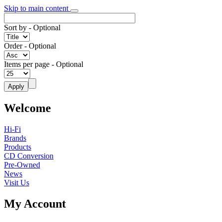
Skip to main content
Sort by
- Optional
Order
- Optional
Items per page
- Optional
Welcome
Hi-Fi
Brands
Products
CD Conversion
Pre-Owned
News
Visit Us
My Account