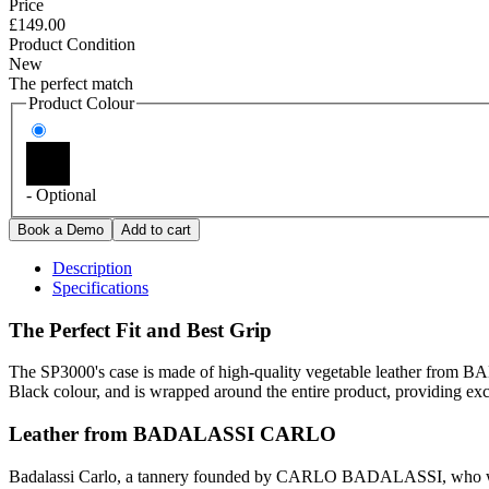
Price
£149.00
Product Condition
New
The perfect match
Product Colour
- Optional
Description
Specifications
The Perfect Fit and Best Grip
The SP3000's case is made of high-quality vegetable leather from B
Black colour, and is wrapped around the entire product, providing excel
Leather from BADALASSI CARLO
Badalassi Carlo, a tannery founded by CARLO BADALASSI, who was a pr