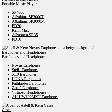
Portable Music Players
SP4000
A&ultima SP3000T
A&ultima SP3000M
PD20
Kann Max
A&norma SR35
PD10
Earphones and Headphones
Earphones and Headphones
Novus Earphones
Stella Earphones
X10 Earphones
LUNA Earphones
Pathfinder Earphones
Zero2 Earphones
Virtuoso Headphones
AK UW100MKII Earphones
Cases