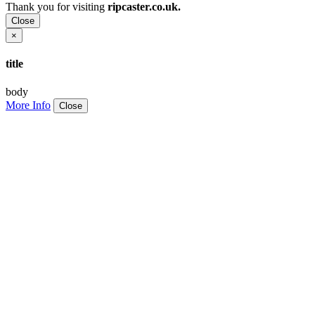
Thank you for visiting
ripcaster.co.uk.
Close
×
title
body
More Info
Close