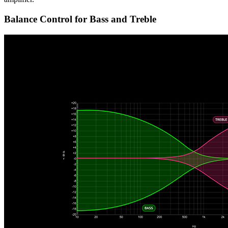
Balance Control for Bass and Treble