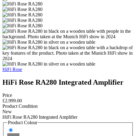
HiFi Rose
HiFi Rose RA280 Integrated Amplifier
Price
£2,999.00
Product Condition
New
HiFi Rose RA280 Integrated Amplifier
Product Colour