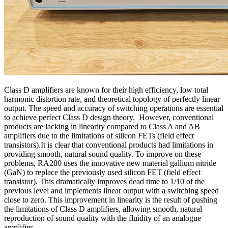
Class D amplifiers are known for their high efficiency, low total
harmonic distortion rate, and theoretical topology of perfectly linear
output. The speed and accuracy of switching operations are essential
to achieve perfect Class D design theory. However, conventional
products are lacking in linearity compared to Class A and AB
amplifiers due to the limitations of silicon FETs (field effect
transistors).It is clear that conventional products had limitations in
providing smooth, natural sound quality. To improve on these
problems, RA280 uses the innovative new material gallium nitride
(GaN) to replace the previously used silicon FET (field effect
transistor). This dramatically improves dead time to 1/10 of the
previous level and implements linear output with a switching speed
close to zero. This improvement in linearity is the result of pushing
the limitations of Class D amplifiers, allowing smooth, natural
reproduction of sound quality with the fluidity of an analogue
amplifier.