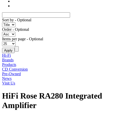
Sort by
- Optional
Order
- Optional
Items per page
- Optional
Hi-Fi
Brands
Products
CD Conversion
Pre-Owned
News
Visit Us
HiFi Rose RA280 Integrated
Amplifier