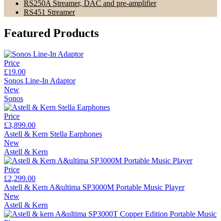
RS250A Streamer, DAC and pre-amplifier
RS451 Streamer
Featured Products
Price
£19.00
Sonos Line-In Adaptor
New
Sonos
Price
£3,899.00
Astell & Kern Stella Earphones
New
Astell & Kern
Price
£2,299.00
Astell & Kern A&ultima SP3000M Portable Music Player
New
Astell & Kern