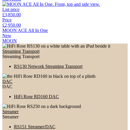
List price
£3,850.00
Price
£2,950.00
MOON ACE All In One
New
MOON
Streaming Transport
Streaming Transport
RS130 Network Streaming Transport
DAC
DAC
HiFi Rose RD160 DAC
Streamer
Streamer
RS151 Streamer/DAC