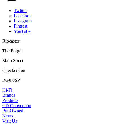
Twitter
Facebook
Instagram
Pintrest
YouTube
Ripcaster
The Forge
Main Street
Checkendon
RG8 0SP
Hi-Fi
Brands
Products
CD Conversion
Pre-Owned
News
Visit Us