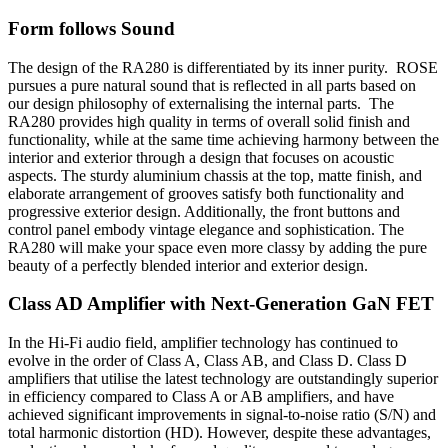
Form follows Sound
The design of the RA280 is differentiated by its inner purity. ROSE
pursues a pure natural sound that is reflected in all parts based on
our design philosophy of externalising the internal parts. The
RA280 provides high quality in terms of overall solid finish and
functionality, while at the same time achieving harmony between the
interior and exterior through a design that focuses on acoustic
aspects. The sturdy aluminium chassis at the top, matte finish, and
elaborate arrangement of grooves satisfy both functionality and
progressive exterior design. Additionally, the front buttons and
control panel embody vintage elegance and sophistication. The
RA280 will make your space even more classy by adding the pure
beauty of a perfectly blended interior and exterior design.
Class AD Amplifier with Next-Generation GaN FET
In the Hi-Fi audio field, amplifier technology has continued to
evolve in the order of Class A, Class AB, and Class D. Class D
amplifiers that utilise the latest technology are outstandingly superior
in efficiency compared to Class A or AB amplifiers, and have
achieved significant improvements in signal-to-noise ratio (S/N) and
total harmonic distortion (HD). However, despite these advantages,