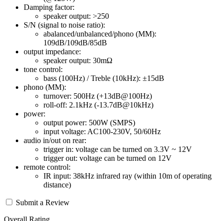
Damping factor:
speaker output: >250
S/N (signal to noise ratio):
abalanced/unbalanced/phono (MM):
109dB/109dB/85dB
output impedance:
speaker output: 30mΩ
tone control:
bass (100Hz) / Treble (10kHz): ±15dB
phono (MM):
turnover: 500Hz (+13dB@100Hz)
roll-off: 2.1kHz (-13.7dB@10kHz)
power:
output power: 500W (SMPS)
input voltage: AC100-230V, 50/60Hz
audio in/out on rear:
trigger in: voltage can be turned on 3.3V ~ 12V
trigger out: voltage can be turned on 12V
remote control:
IR input: 38kHz infrared ray (within 10m of operating
distance)
Submit a Review
Overall Rating