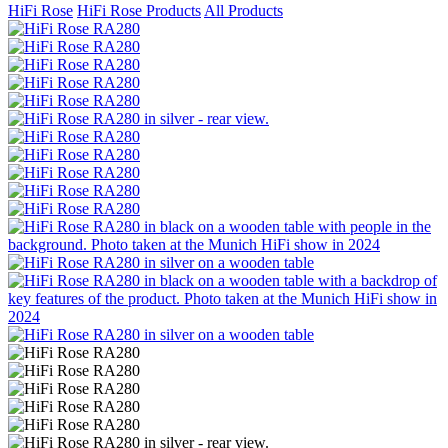
HiFi Rose
HiFi Rose Products
All Products