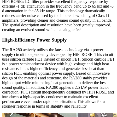
HiFi ROSE's LC filter provides excellent frequency response by
offering -1 dB attenuation in the frequency band up to 65 kiz and -3
d attenuation in the 85 kIz range. This technology dramatically
reduces carrier noise caused by the inherent switching of Class D
amplifiers, providing clearer and cleaner sound quality in all bands.
The spatial description and resolution have been greatly improved,
creating an evolved sound with an analogue feel.
High-Efficiency Power Supply
The RA280 actively utilises the latest technology via a power
supply circuit independently developed by HiFi ROSE. This circuit
uses silicon carbide FET instead of silicon FET. Silicon carbide FET
is a power semiconductor device with high voltage and high heat
resistance. It has higher efficiency and generates less heat than
silicon FET, enabling optimal power supply. Based on innovative
design of the materials and structure, the RA280 stably provides
high output while minimising heat generation to deliver the best
sound quality. In addition, RA280 applies a 2.5 kW power factor
correction (PFC) circuit independently designed by HiFi ROSE and
introduces a high-capacity condenser to maintain excellent
performance even under rapid load situations This allows for a
stronger response in terms of stability and reliability.