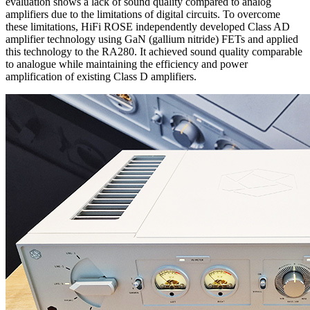
evaluation shows a lack of sound quality compared to analog
amplifiers due to the limitations of digital circuits. To overcome
these limitations, HiFi ROSE independently developed Class AD
amplifier technology using GaN (gallium nitride) FETs and applied
this technology to the RA280. It achieved sound quality comparable
to analogue while maintaining the efficiency and power
amplification of existing Class D amplifiers.