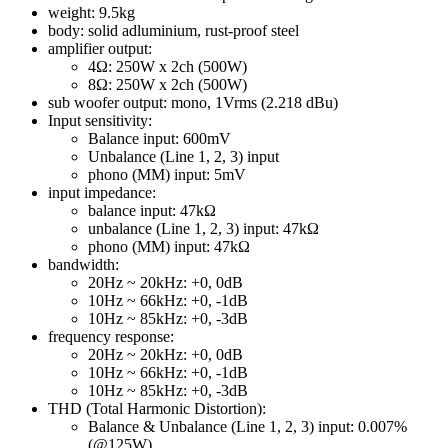
weight: 9.5kg
body: solid adluminium, rust-proof steel
amplifier output:
4Ω: 250W x 2ch (500W)
8Ω: 250W x 2ch (500W)
sub woofer output: mono, 1Vrms (2.218 dBu)
Input sensitivity:
Balance input: 600mV
Unbalance (Line 1, 2, 3) input
phono (MM) input: 5mV
input impedance:
balance input: 47kΩ
unbalance (Line 1, 2, 3) input: 47kΩ
phono (MM) input: 47kΩ
bandwidth:
20Hz ~ 20kHz: +0, 0dB
10Hz ~ 66kHz: +0, -1dB
10Hz ~ 85kHz: +0, -3dB
frequency response:
20Hz ~ 20kHz: +0, 0dB
10Hz ~ 66kHz: +0, -1dB
10Hz ~ 85kHz: +0, -3dB
THD (Total Harmonic Distortion):
Balance & Unbalance (Line 1, 2, 3) input: 0.007%
(@125W)