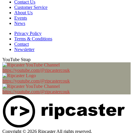
Contact Us
Customer Service
About Us
Events
News
Privacy Policy
Terms & Conditions
Contact
Newsletter
YouTube Strap
https://youtube.com/@ripcastercouk
https://youtube.com/@ripcastercouk
https://youtube.com/@ripcastercouk
Copyright © 2026 Ripcaster All rights reserved.