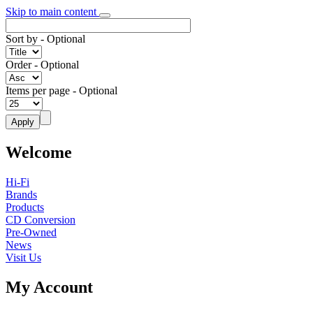
Skip to main content
Sort by
- Optional
Order
- Optional
Items per page
- Optional
Welcome
Hi-Fi
Brands
Products
CD Conversion
Pre-Owned
News
Visit Us
My Account