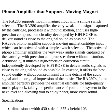
Phono Amplifier that Supports Moving Magnet
The RA280 supports moving magnet input with a simple switch
selection. The RA280 amplifies the very weak audio signal captured
by the cartridge, processes it without distortion, and uses high-
precision compensation circuitry developed by HiFi ROSE to
deliver sound as close to the original sound as possible. The
RA280's phono amplifier supports moving magnet cartridge input,
which can be activated with a simple switch selection. The activated
phono amplifier amplifies the very weak audio signals captured by
the cartridge with precision and processes them without distortion.
Additionally, it utilises a high-precision correction circuit
independently developed by HiFi ROSE to deliver audio signals as
close to the original sound as possible. In essence, it offers the best
sound quality without compromising the fine details of the audio
signal and the original impression of the music. The RA280's phono
amplifier perfectly provides the essential elements for high-quality
music playback, taking the performance of your audio system to the
next level and allowing you to enjoy richer, more vivid sound.
Specifications
dimensions: width 430 x depth 355 x height 103