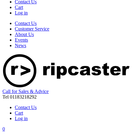
Contact Us
Cart
Log in
Contact Us
Customer Service
About Us
Events
News
Call for Sales & Advice
Tel 01183218292
Contact Us
Cart
Log in
0