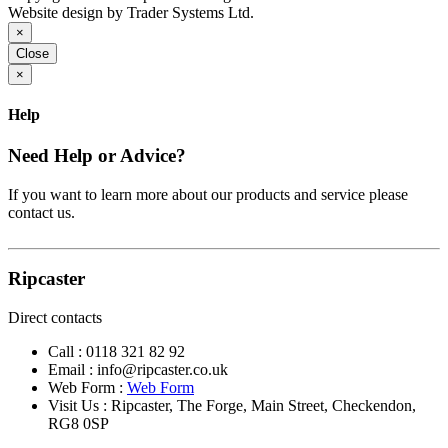
Website design by Trader Systems Ltd.
×
Close
×
Help
Need Help or Advice?
If you want to learn more about our products and service please
contact us.
Ripcaster
Direct contacts
Call :
0118 321 82 92
Email :
info@ripcaster.co.uk
Web Form :
Web Form
Visit Us : Ripcaster, The Forge, Main Street, Checkendon,
RG8 0SP