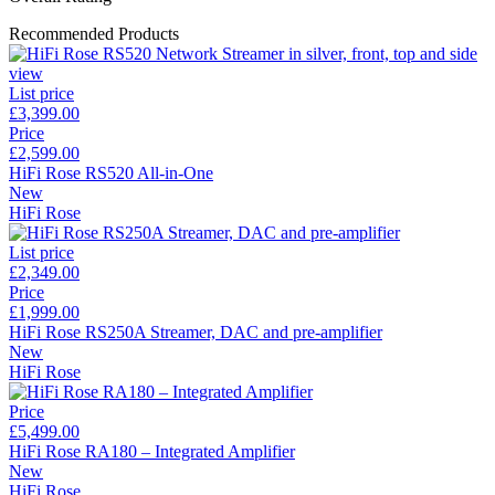
Recommended Products
List price
£3,399.00
Price
£2,599.00
HiFi Rose RS520 All-in-One
New
HiFi Rose
List price
£2,349.00
Price
£1,999.00
HiFi Rose RS250A Streamer, DAC and pre-amplifier
New
HiFi Rose
Price
£5,499.00
HiFi Rose RA180 – Integrated Amplifier
New
HiFi Rose