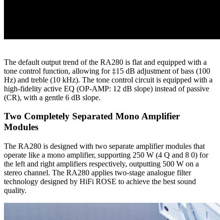
The default output trend of the RA280 is flat and equipped with a
tone control function, allowing for ‡15 dB adjustment of bass (100
Hz) and treble (10 kHz). The tone control circuit is equipped with a
high-fidelity active EQ (OP-AMP: 12 dB slope) instead of passive
(CR), with a gentle 6 dB slope.
Two Completely Separated Mono Amplifier
Modules
The RA280 is designed with two separate amplifier modules that
operate like a mono amplifier, supporting 250 W (4 Q and 8 0) for
the left and right amplifiers respectively, outputting 500 W on a
stereo channel. The RA280 applies two-stage analogue filter
technology designed by HiFi ROSE to achieve the best sound
quality.