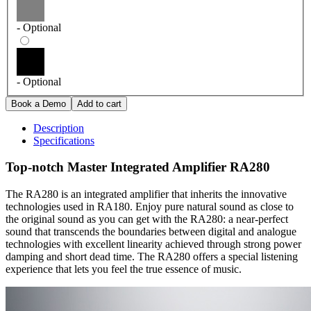
- Optional
- Optional
Description
Specifications
Top-notch Master Integrated Amplifier RA280
The RA280 is an integrated amplifier that inherits the innovative
technologies used in RA180. Enjoy pure natural sound as close to
the original sound as you can get with the RA280: a near-perfect
sound that transcends the boundaries between digital and analogue
technologies with excellent linearity achieved through strong power
damping and short dead time. The RA280 offers a special listening
experience that lets you feel the true essence of music.