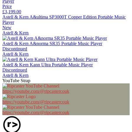
Price
£3,199.00
Astell & Kern A&ultima SP3000T Copper Edition Portable Music
Player
New
Astell & Kern
Astell & Kern A&norma SR35 Portable Music Player
Discontinued
Astell & Kern
Astell & Kern Kann Ultra Portable Music Player
Discontinued
Astell & Kern
YouTube Strap
https://youtube.com/@ripcastercouk
https://youtube.com/@ripcastercouk
https://youtube.com/@ripcastercouk