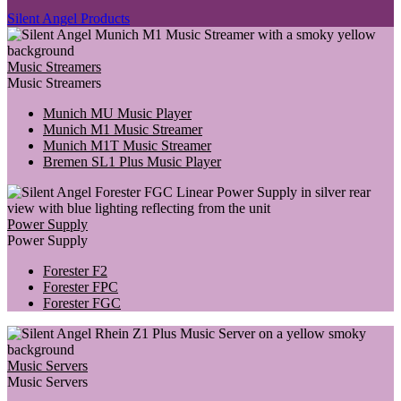
Silent Angel Products
Music Streamers
Music Streamers
Munich MU Music Player
Munich M1 Music Streamer
Munich M1T Music Streamer
Bremen SL1 Plus Music Player
Power Supply
Power Supply
Forester F2
Forester FPC
Forester FGC
Music Servers
Music Servers