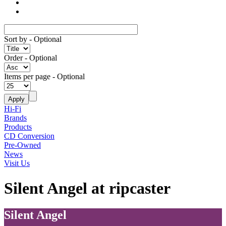
Sort by
- Optional
Order
- Optional
Items per page
- Optional
Hi-Fi
Brands
Products
CD Conversion
Pre-Owned
News
Visit Us
Silent Angel at ripcaster
Silent Angel