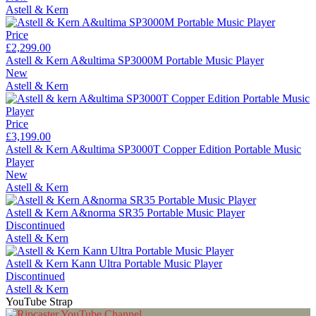
Astell & Kern
Price
£2,299.00
Astell & Kern A&ultima SP3000M Portable Music Player
New
Astell & Kern
Price
£3,199.00
Astell & Kern A&ultima SP3000T Copper Edition Portable Music
Player
New
Astell & Kern
Astell & Kern A&norma SR35 Portable Music Player
Discontinued
Astell & Kern
Astell & Kern Kann Ultra Portable Music Player
Discontinued
Astell & Kern
YouTube Strap