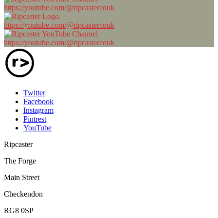
https://youtube.com/@ripcastercouk
https://youtube.com/@ripcastercouk
https://youtube.com/@ripcastercouk
Twitter
Facebook
Instagram
Pintrest
YouTube
Ripcaster
The Forge
Main Street
Checkendon
RG8 0SP