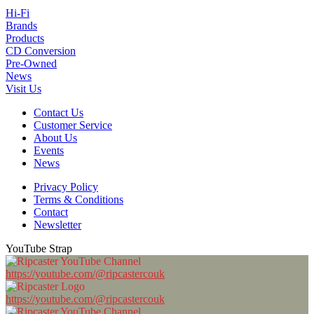
Hi-Fi
Brands
Products
CD Conversion
Pre-Owned
News
Visit Us
Contact Us
Customer Service
About Us
Events
News
Privacy Policy
Terms & Conditions
Contact
Newsletter
YouTube Strap
https://youtube.com/@ripcastercouk
https://youtube.com/@ripcastercouk