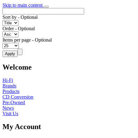
Skip to main content
Sort by
- Optional
Order
- Optional
Items per page
- Optional
Welcome
Hi-Fi
Brands
Products
CD Conversion
Pre-Owned
News
Visit Us
My Account