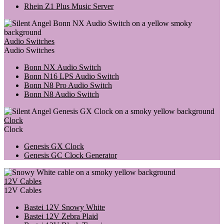
Rhein Z1 Plus Music Server
Audio Switches
Audio Switches
Bonn NX Audio Switch
Bonn N16 LPS Audio Switch
Bonn N8 Pro Audio Switch
Bonn N8 Audio Switch
Clock
Clock
Genesis GX Clock
Genesis GC Clock Generator
12V Cables
12V Cables
Bastei 12V Snowy White
Bastei 12V Zebra Plaid