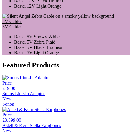
Bastei 12V Black Tiramisu
Bastei 12V Light Orange
5V Cables
5V Cables
Bastei 5V Snowy White
Bastei 5V Zebra Plaid
Bastei 5V Black Tiramisu
Bastei 5V Light Orange
Featured Products
Price
£19.00
Sonos Line-In Adaptor
New
Sonos
Price
£3,899.00
Astell & Kern Stella Earphones
New