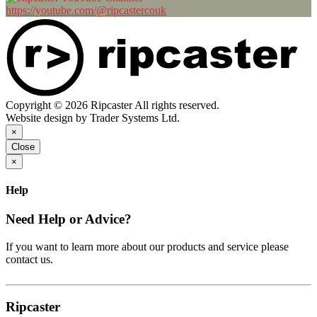
https://youtube.com/@ripcastercouk
Copyright © 2026 Ripcaster All rights reserved.
Website design by Trader Systems Ltd.
×
Close
×
Help
Need Help or Advice?
If you want to learn more about our products and service please
contact us.
Ripcaster