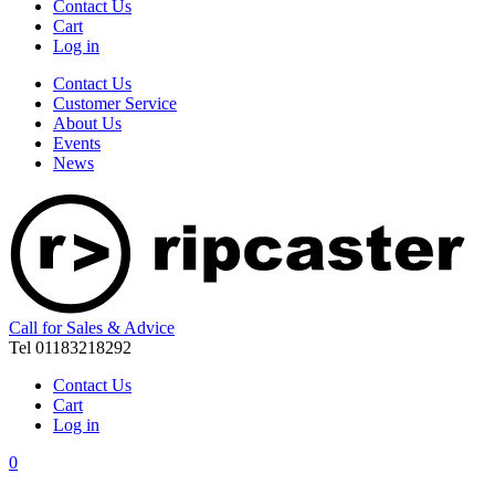
Contact Us
Cart
Log in
Contact Us
Customer Service
About Us
Events
News
Call for Sales & Advice
Tel 01183218292
Contact Us
Cart
Log in
0