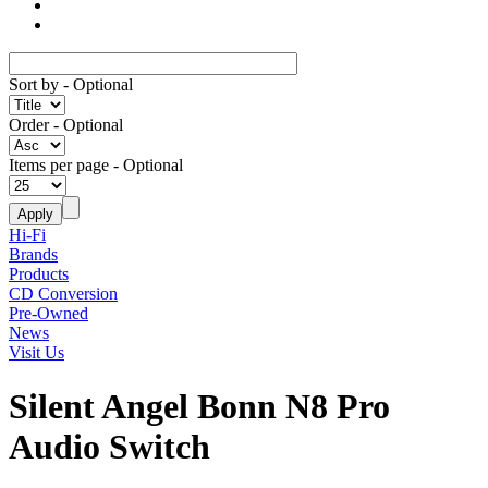
Sort by
- Optional
Order
- Optional
Items per page
- Optional
Hi-Fi
Brands
Products
CD Conversion
Pre-Owned
News
Visit Us
Silent Angel Bonn N8 Pro
Audio Switch