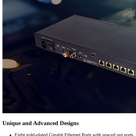
Unique and Advanced Designs
Eight gold-plated Gigabit Ethernet Ports with spaced out ports