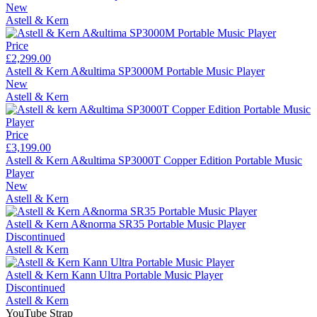
New
Astell & Kern
Price
£2,299.00
Astell & Kern A&ultima SP3000M Portable Music Player
New
Astell & Kern
Price
£3,199.00
Astell & Kern A&ultima SP3000T Copper Edition Portable Music
Player
New
Astell & Kern
Astell & Kern A&norma SR35 Portable Music Player
Discontinued
Astell & Kern
Astell & Kern Kann Ultra Portable Music Player
Discontinued
Astell & Kern
YouTube Strap