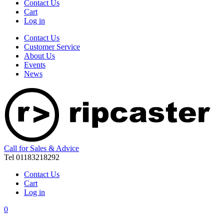
Contact Us
Cart
Log in
Contact Us
Customer Service
About Us
Events
News
Call for Sales & Advice
Tel 01183218292
Contact Us
Cart
Log in
0