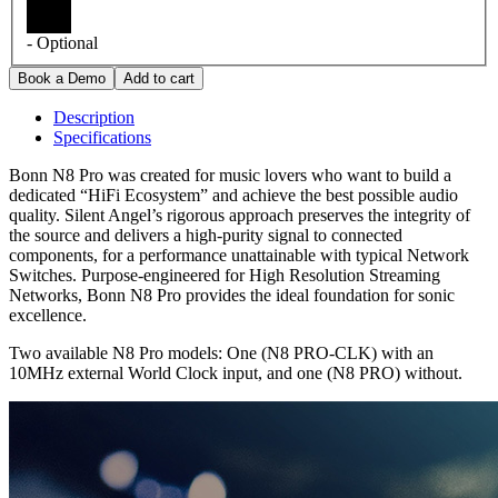
- Optional
Description
Specifications
Bonn N8 Pro was created for music lovers who want to build a
dedicated “HiFi Ecosystem” and achieve the best possible audio
quality. Silent Angel’s rigorous approach preserves the integrity of
the source and delivers a high-purity signal to connected
components, for a performance unattainable with typical Network
Switches. Purpose-engineered for High Resolution Streaming
Networks, Bonn N8 Pro provides the ideal foundation for sonic
excellence.
Two available N8 Pro models: One (N8 PRO-CLK) with an
10MHz external World Clock input, and one (N8 PRO) without.