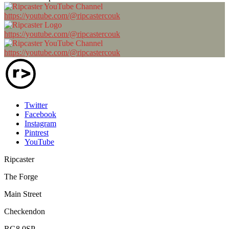
https://youtube.com/@ripcastercouk
https://youtube.com/@ripcastercouk
https://youtube.com/@ripcastercouk
Twitter
Facebook
Instagram
Pintrest
YouTube
Ripcaster
The Forge
Main Street
Checkendon
RG8 0SP