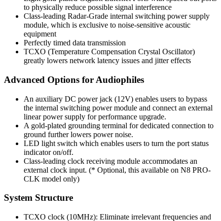
to physically reduce possible signal interference
Class-leading Radar-Grade internal switching power supply
module, which is exclusive to noise-sensitive acoustic
equipment
Perfectly timed data transmission
TCXO (Temperature Compensation Crystal Oscillator)
greatly lowers network latency issues and jitter effects
Advanced Options for Audiophiles
An auxiliary DC power jack (12V) enables users to bypass
the internal switching power module and connect an external
linear power supply for performance upgrade.
A gold-plated grounding terminal for dedicated connection to
ground further lowers power noise.
LED light switch which enables users to turn the port status
indicator on/off.
Class-leading clock receiving module accommodates an
external clock input. (* Optional, this available on N8 PRO-
CLK model only)
System Structure
TCXO clock (10MHz): Eliminate irrelevant frequencies and