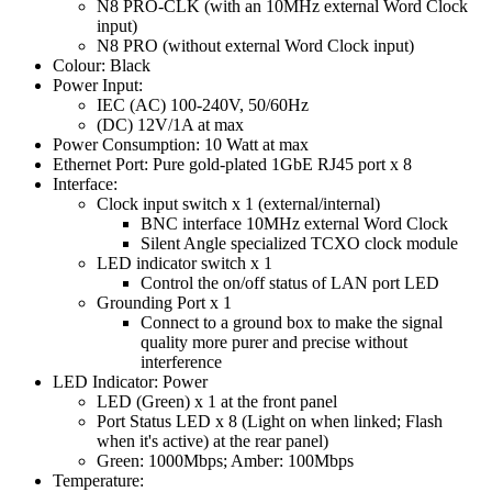
N8 PRO-CLK (with an 10MHz external Word Clock
input)
N8 PRO (without external Word Clock input)
Colour: Black
Power Input:
IEC (AC) 100-240V, 50/60Hz
(DC) 12V/1A at max
Power Consumption: 10 Watt at max
Ethernet Port: Pure gold-plated 1GbE RJ45 port x 8
Interface:
Clock input switch x 1 (external/internal)
BNC interface 10MHz external Word Clock
Silent Angle specialized TCXO clock module
LED indicator switch x 1
Control the on/off status of LAN port LED
Grounding Port x 1
Connect to a ground box to make the signal
quality more purer and precise without
interference
LED Indicator: Power
LED (Green) x 1 at the front panel
Port Status LED x 8 (Light on when linked; Flash
when it's active) at the rear panel)
Green: 1000Mbps; Amber: 100Mbps
Temperature: