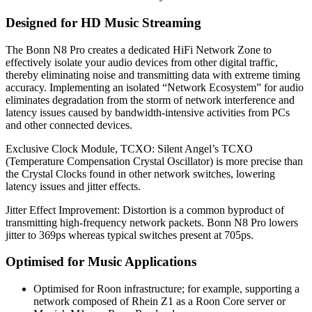
Designed for HD Music Streaming
The Bonn N8 Pro creates a dedicated HiFi Network Zone to
effectively isolate your audio devices from other digital traffic,
thereby eliminating noise and transmitting data with extreme timing
accuracy. Implementing an isolated “Network Ecosystem” for audio
eliminates degradation from the storm of network interference and
latency issues caused by bandwidth-intensive activities from PCs
and other connected devices.
Exclusive Clock Module, TCXO: Silent Angel’s TCXO
(Temperature Compensation Crystal Oscillator) is more precise than
the Crystal Clocks found in other network switches, lowering
latency issues and jitter effects.
Jitter Effect Improvement: Distortion is a common byproduct of
transmitting high-frequency network packets. Bonn N8 Pro lowers
jitter to 369ps whereas typical switches present at 705ps.
Optimised for Music Applications
Optimised for Roon infrastructure; for example, supporting a
network composed of Rhein Z1 as a Roon Core server or