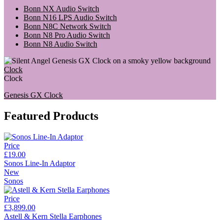
Bonn NX Audio Switch
Bonn N16 LPS Audio Switch
Bonn N8C Network Switch
Bonn N8 Pro Audio Switch
Bonn N8 Audio Switch
Clock
Clock
Genesis GX Clock
Featured Products
Price
£19.00
Sonos Line-In Adaptor
New
Sonos
Price
£3,899.00
Astell & Kern Stella Earphones