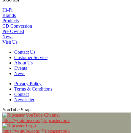
Hi-Fi
Brands
Products
CD Conversion
Pre-Owned
News
Visit Us
Contact Us
Customer Service
About Us
Events
News
Privacy Policy
Terms & Conditions
Contact
Newsletter
YouTube Strap
https://youtube.com/@ripcastercouk
https://youtube.com/@ripcastercouk