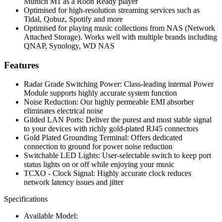
Munich M1 as a Roon Ready player
Optimised for high-resolution streaming services such as
Tidal, Qobuz, Spotify and more
Optimised for playing music collections from NAS (Network
Attached Storage). Works well with multiple brands including
QNAP, Synology, WD NAS
Features
Radar Grade Switching Power: Class-leading internal Power
Module supports highly accurate system function
Noise Reduction: Our highly permeable EMI absorber
eliminates electrical noise
Gilded LAN Ports: Deliver the purest and most stable signal
to your devices with richly gold-plated RJ45 connectors
Gold Plated Grounding Terminal: Offers dedicated
connection to ground for power noise reduction
Switchable LED Lights: User-selectable switch to keep port
status lights on or off while enjoying your music
TCXO - Clock Signal: Highly accurate clock reduces
network latency issues and jitter
Specifications
Available Model: