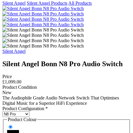
Silent Angel
Silent Angel Products
All Products
Silent Angel
Silent Angel Bonn N8 Pro Audio Switch
Price
£1,099.00
Product Condition
New
The Audiophile Grade Audio Network Switch That Optimises
Digital Music for a Superior HiFi Experience
Product Configuration
*
Product Colour