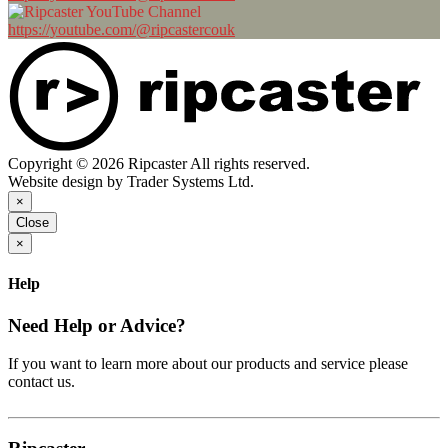
https://youtube.com/@ripcastercouk
Copyright © 2026 Ripcaster All rights reserved.
Website design by Trader Systems Ltd.
×
Close
×
Help
Need Help or Advice?
If you want to learn more about our products and service please
contact us.