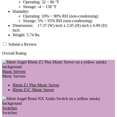
Operating: 32 ~ 86 °F
Storage: -4 ~ 158 °F
Humidity:
Operating: 10% ~ 90% RH (non-condensing)
Storage: 5% ~ 95% RH (non-condensing)
Dimensions: 17.37 (W) inch x 2.05 (H) inch x 6.89 (D)
inch
Weight: 5.74 lbs
Submit a Review
Overall Rating
Music Servers
Music Servers
Rhein Z1 Plus Music Server
Rhein Z1C Music Server
Switches
Switches