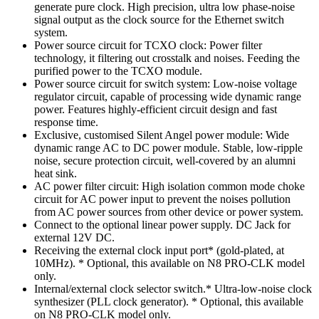
generate pure clock. High precision, ultra low phase-noise
signal output as the clock source for the Ethernet switch
system.
Power source circuit for TCXO clock: Power filter
technology, it filtering out crosstalk and noises. Feeding the
purified power to the TCXO module.
Power source circuit for switch system: Low-noise voltage
regulator circuit, capable of processing wide dynamic range
power. Features highly-efficient circuit design and fast
response time.
Exclusive, customised Silent Angel power module: Wide
dynamic range AC to DC power module. Stable, low-ripple
noise, secure protection circuit, well-covered by an alumni
heat sink.
AC power filter circuit: High isolation common mode choke
circuit for AC power input to prevent the noises pollution
from AC power sources from other device or power system.
Connect to the optional linear power supply. DC Jack for
external 12V DC.
Receiving the external clock input port* (gold-plated, at
10MHz). * Optional, this available on N8 PRO-CLK model
only.
Internal/external clock selector switch.* Ultra-low-noise clock
synthesizer (PLL clock generator). * Optional, this available
on N8 PRO-CLK model only.