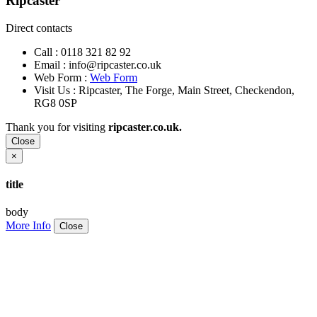
Ripcaster
Direct contacts
Call :
0118 321 82 92
Email :
info@ripcaster.co.uk
Web Form :
Web Form
Visit Us : Ripcaster, The Forge, Main Street, Checkendon,
RG8 0SP
Thank you for visiting
ripcaster.co.uk.
Close
×
title
body
More Info
Close