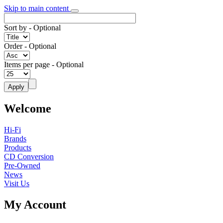
Skip to main content
Sort by
- Optional
Order
- Optional
Items per page
- Optional
Welcome
Hi-Fi
Brands
Products
CD Conversion
Pre-Owned
News
Visit Us
My Account