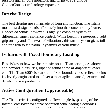
resistors and air-core inductors, and ClarityCap’s unique
CopperConnect technology capacitors.
Interior Design
The best designs are a marriage of form and function. The Titans’
modernist design blends effortlessly into the contemporary home.
Concealed within, however, is highly a complex system of
differential panel resonance control. While keeping a rigorously tight
grip on any and all unwanted vibrations, this smart system gives full
and free rein to the natural dynamics of your music.
Isobaric with Fixed Boundary Loading
Bass is key to how we hear music, so the Titan series goes above
and beyond in ensuring superior sound at the all-important lower
end. The Titan 606’s isobaric and fixed boundary bass reflex loading
is cleverly engineered to deliver a more agile, nuanced, textured and
detailed bass reproduction.
Active Configuration (Upgradeable)
The Titan series is configured to allow simple by-passing of the
internal crossover for active operation with leading electronics