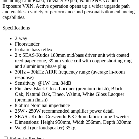
including Linn Exakt, Devialet Expert, Naim SNAXO and
Exposure VXN. Active operation opens up a wider upgrade path
and enables a variety of performance and personalisation enhancing
capabilities.
Specifications
2-way
Floorstander
Isobaric bass reflex
2 x SEAS-Kudos 180mm mid/bass driver unit with coated
reed paper cone, 39mm voice coil with copper shorting ring
and aluminium phase plug
30Hz – 30kHz AIRR frequency range (average in-room
response)
Sensitivity: @1W, 1m, 84dB
Finishes: Black Gloss Lacquer (premium finish), Black
Oak, Natural Oak, Tineo, Walnut, White Gloss Lacquer
(premium finish)
8 ohms Nominal impedance
25W - 250W recommended amplifier power detail
SEAS - Kudos Crescendo K3 29mm fabric dome Tweeter
Dimensions: Height 950mm, Width 256mm, Depth 320mm
Weight (per loudspeaker) 35kg
Submit a Review