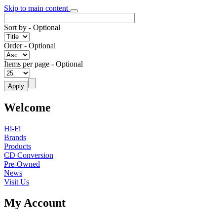
Skip to main content
Sort by
- Optional
Order
- Optional
Items per page
- Optional
Welcome
Hi-Fi
Brands
Products
CD Conversion
Pre-Owned
News
Visit Us
My Account