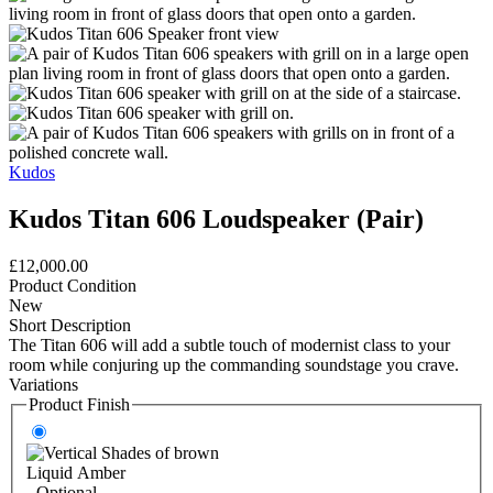
Kudos
Kudos Titan 606 Loudspeaker (Pair)
£12,000.00
Product Condition
New
Short Description
The Titan 606 will add a subtle touch of modernist class to your
room while conjuring up the commanding soundstage you crave.
Variations
Product Finish
Liquid Amber
- Optional