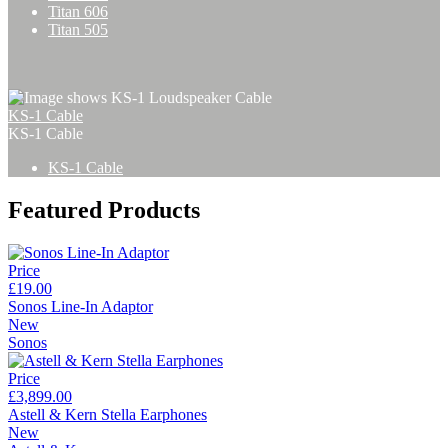
Titan 606
Titan 505
KS-1 Cable
KS-1 Cable
KS-1 Cable
Featured Products
Price
£19.00
Sonos Line-In Adaptor
New
Sonos
Price
£3,899.00
Astell & Kern Stella Earphones
New