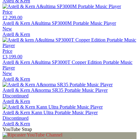
Astell & Kern
Price
£2,299.00
Astell & Kern A&ultima SP3000M Portable Music Player
New
Astell & Kern
Price
£3,199.00
Astell & Kern A&ultima SP3000T Copper Edition Portable Music
Player
New
Astell & Kern
Astell & Kern A&norma SR35 Portable Music Player
Discontinued
Astell & Kern
Astell & Kern Kann Ultra Portable Music Player
Discontinued
Astell & Kern
YouTube Strap