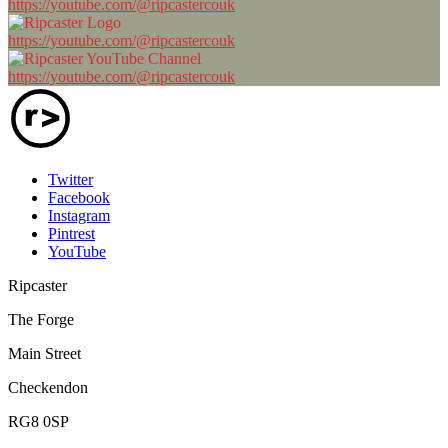
https://youtube.com/@ripcastercouk
https://youtube.com/@ripcastercouk
https://youtube.com/@ripcastercouk
Twitter
Facebook
Instagram
Pintrest
YouTube
Ripcaster
The Forge
Main Street
Checkendon
RG8 0SP