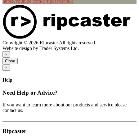
https://youtube.com/@ripcastercouk
Copyright © 2026 Ripcaster All rights reserved.
Website design by Trader Systems Ltd.
×
Close
×
Help
Need Help or Advice?
If you want to learn more about our products and service please
contact us.
Ripcaster