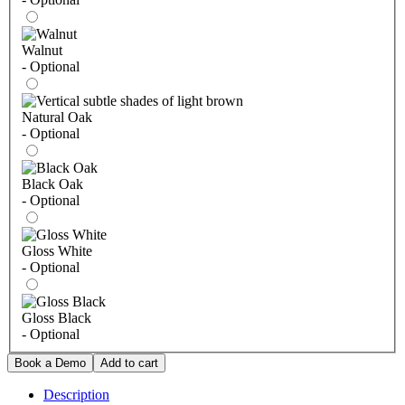
Walnut
- Optional
Natural Oak
- Optional
Black Oak
- Optional
Gloss White
- Optional
Gloss Black
- Optional
Description