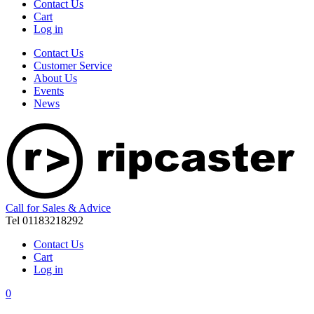
Contact Us
Cart
Log in
Contact Us
Customer Service
About Us
Events
News
Call for Sales & Advice
Tel 01183218292
Contact Us
Cart
Log in
0