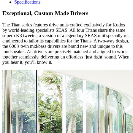
Specifications
Exceptional, Custom-Made Drivers
The Titan series features drive units crafted exclusively for Kudos
by world-leading specialists SEAS. All four Titans share the same
superb K3 tweeter, a version of a legendary SEAS unit specially re-
engineered to tailor its capabilities for the Titans. A two-way design,
the 606’s twin mid/bass drivers are brand new and unique to this
loudspeaker. All drivers are precisely matched and aligned to work
together seamlessly, delivering an effortless ‘just right’ sound. When
you hear it, you’ll know it.