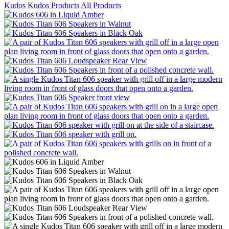
Kudos
Kudos Products
All Products