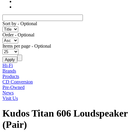
Sort by
- Optional
Order
- Optional
Items per page
- Optional
Hi-Fi
Brands
Products
CD Conversion
Pre-Owned
News
Visit Us
Kudos Titan 606 Loudspeaker
(Pair)