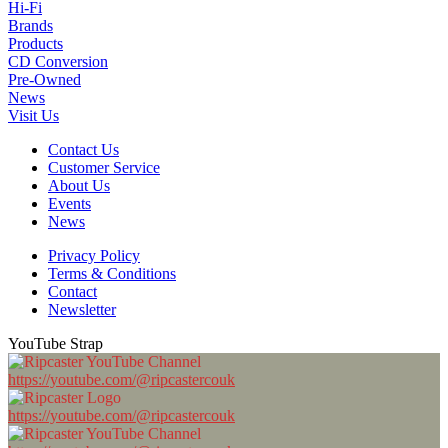
Hi-Fi
Brands
Products
CD Conversion
Pre-Owned
News
Visit Us
Contact Us
Customer Service
About Us
Events
News
Privacy Policy
Terms & Conditions
Contact
Newsletter
YouTube Strap
https://youtube.com/@ripcastercouk
https://youtube.com/@ripcastercouk