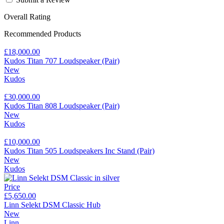
Overall Rating
Recommended Products
£18,000.00
Kudos Titan 707 Loudspeaker (Pair)
New
Kudos
£30,000.00
Kudos Titan 808 Loudspeaker (Pair)
New
Kudos
£10,000.00
Kudos Titan 505 Loudspeakers Inc Stand (Pair)
New
Kudos
Price
£5,650.00
Linn Selekt DSM Classic Hub
New
Linn