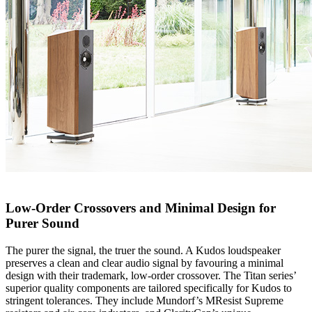
Low-Order Crossovers and Minimal Design for
Purer Sound
The purer the signal, the truer the sound. A Kudos loudspeaker
preserves a clean and clear audio signal by favouring a minimal
design with their trademark, low-order crossover. The Titan series’
superior quality components are tailored specifically for Kudos to
stringent tolerances. They include Mundorf’s MResist Supreme