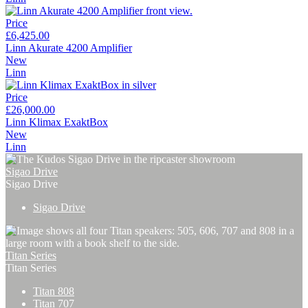
Price
£6,425.00
Linn Akurate 4200 Amplifier
New
Linn
Price
£26,000.00
Linn Klimax ExaktBox
New
Linn
Sigao Drive
Sigao Drive
Sigao Drive
Titan Series
Titan Series
Titan 808
Titan 707