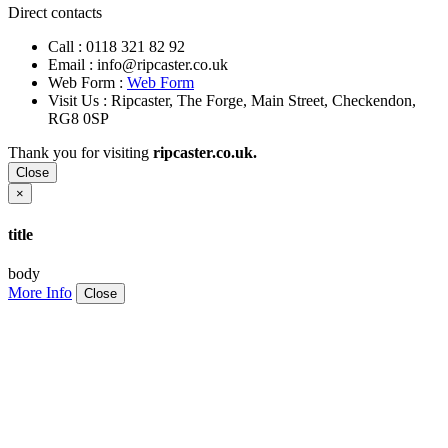
Direct contacts
Call :
0118 321 82 92
Email :
info@ripcaster.co.uk
Web Form :
Web Form
Visit Us : Ripcaster, The Forge, Main Street, Checkendon,
RG8 0SP
Thank you for visiting
ripcaster.co.uk.
Close
×
title
body
More Info
Close