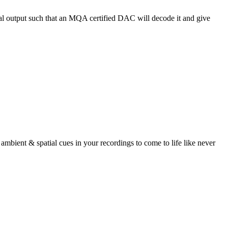
 output such that an MQA certified DAC will decode it and give
bient & spatial cues in your recordings to come to life like never