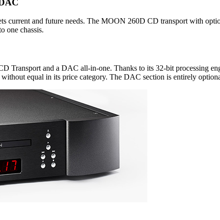
e DAC
meets current and future needs. The MOON 260D CD transport with optio
o one chassis.
 CD Transport and a DAC all-in-one. Thanks to its 32-bit processing 
without equal in its price category. The DAC section is entirely optiona