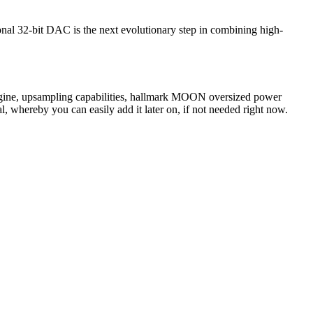
nal 32-bit DAC is the next evolutionary step in combining high-
engine, upsampling capabilities, hallmark MOON oversized power
l, whereby you can easily add it later on, if not needed right now.