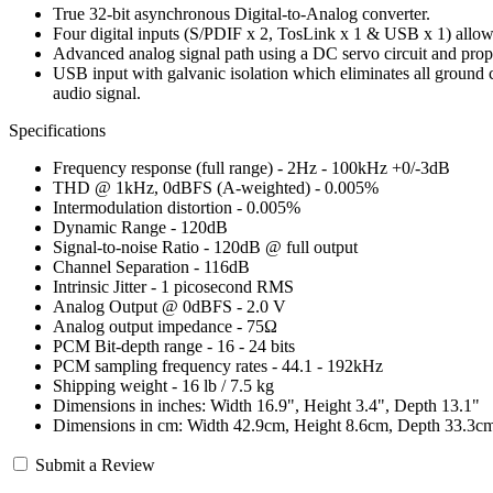
True 32-bit asynchronous Digital-to-Analog converter.
Four digital inputs (S/PDIF x 2, TosLink x 1 & USB x 1) allowin
Advanced analog signal path using a DC servo circuit and propr
USB input with galvanic isolation which eliminates all ground c
audio signal.
Specifications
Frequency response (full range) - 2Hz - 100kHz +0/-3dB
THD @ 1kHz, 0dBFS (A-weighted) - 0.005%
Intermodulation distortion - 0.005%
Dynamic Range - 120dB
Signal-to-noise Ratio - 120dB @ full output
Channel Separation - 116dB
Intrinsic Jitter - 1 picosecond RMS
Analog Output @ 0dBFS - 2.0 V
Analog output impedance - 75Ω
PCM Bit-depth range - 16 - 24 bits
PCM sampling frequency rates - 44.1 - 192kHz
Shipping weight - 16 lb / 7.5 kg
Dimensions in inches: Width 16.9", Height 3.4", Depth 13.1"
Dimensions in cm: Width 42.9cm, Height 8.6cm, Depth 33.3c
Submit a Review