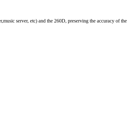
r,music server, etc) and the 260D, preserving the accuracy of the