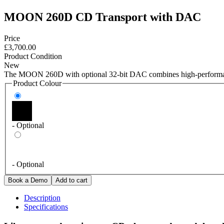
MOON 260D CD Transport with DAC
Price
£3,700.00
Product Condition
New
The MOON 260D with optional 32-bit DAC combines high-performanc
Product Colour
- Optional
- Optional
Description
Specifications