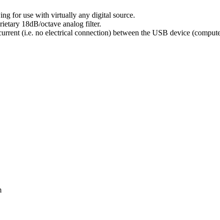
g for use with virtually any digital source.
ietary 18dB/octave analog filter.
urrent (i.e. no electrical connection) between the USB device (compute
m