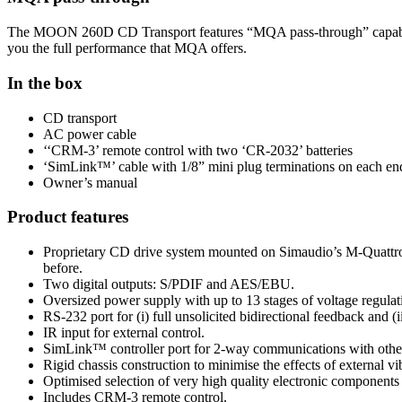
The MOON 260D CD Transport features “MQA pass-through” capability
you the full performance that MQA offers.
In the box
CD transport
AC power cable
‘‘CRM-3’ remote control with two ‘CR-2032’ batteries
‘SimLink™’ cable with 1/8” mini plug terminations on each en
Owner’s manual
Product features
Proprietary CD drive system mounted on Simaudio’s M-Quattro ge
before.
Two digital outputs: S/PDIF and AES/EBU.
Oversized power supply with up to 13 stages of voltage regulat
RS-232 port for (i) full unsolicited bidirectional feedback and (
IR input for external control.
SimLink™ controller port for 2-way communications with ot
Rigid chassis construction to minimise the effects of external vi
Optimised selection of very high quality electronic components 
Includes CRM-3 remote control.