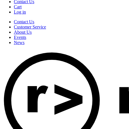
Contact Us
Cart
Log in
Contact Us
Customer Service
About Us
Events
News