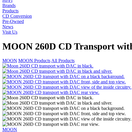
Hi-Fi
Brands
Products
CD Conversion
Pre-Owned
News
Visit Us
MOON 260D CD Transport wi
MOON
MOON Products
All Products
MOON