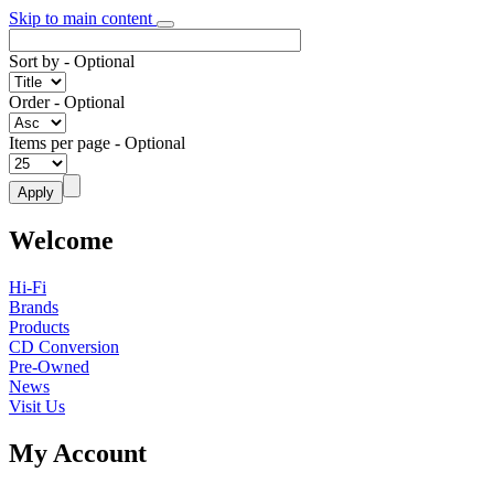
Skip to main content
Sort by
- Optional
Order
- Optional
Items per page
- Optional
Welcome
Hi-Fi
Brands
Products
CD Conversion
Pre-Owned
News
Visit Us
My Account