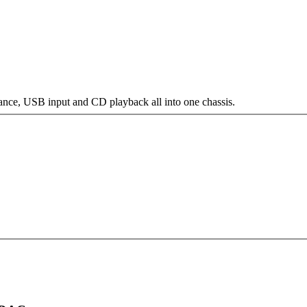
e, USB input and CD playback all into one chassis.