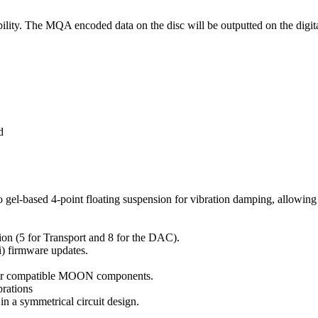
. The MQA encoded data on the disc will be outputted on the digital
d
l-based 4-point floating suspension for vibration damping, allowing am
ion (5 for Transport and 8 for the DAC).
ii) firmware updates.
her compatible MOON components.
brations
in a symmetrical circuit design.