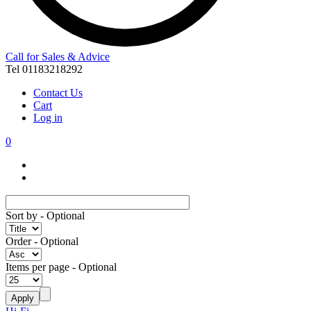
Call for Sales & Advice
Tel 01183218292
Contact Us
Cart
Log in
0
Sort by
- Optional
Order
- Optional
Items per page
- Optional