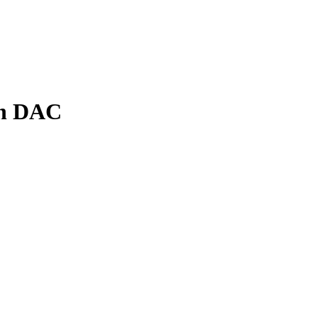
th DAC