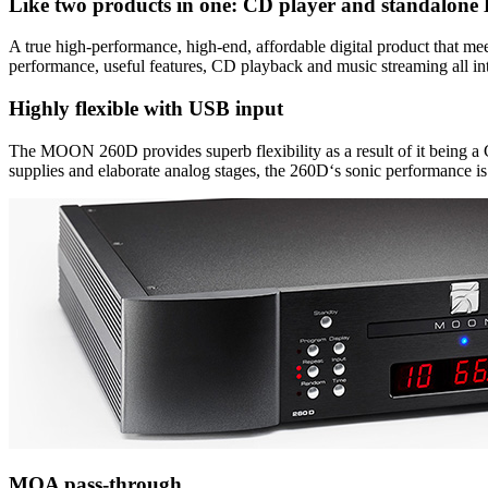
Like two products in one: CD player and standalon
A true high-performance, high-end, affordable digital product that 
performance, useful features, CD playback and music streaming all int
Highly flexible with USB input
The MOON 260D provides superb flexibility as a result of it being a
supplies and elaborate analog stages, the 260D‘s sonic performance is 
MQA pass-through