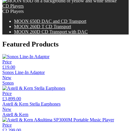
CD Players
CD Players
M
OON
650D DAC and CD Transport
M
OON
260D T CD Transport
M
OON
260D CD Transport with DAC
Featured Products
Price
£19.00
Sonos Line-In Adaptor
New
Sonos
Price
£3,899.00
Astell & Kern Stella Earphones
New
Astell & Kern
Price
£2,299.00