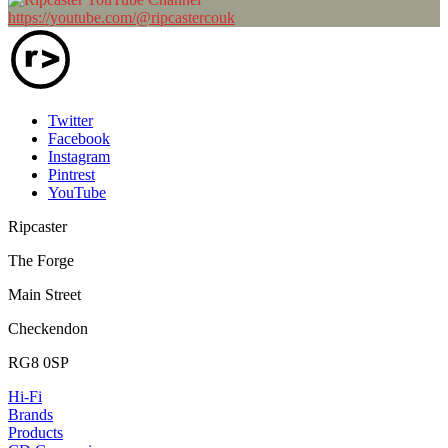
https://youtube.com/@ripcastercouk
Twitter
Facebook
Instagram
Pintrest
YouTube
Ripcaster
The Forge
Main Street
Checkendon
RG8 0SP
Hi-Fi
Brands
Products