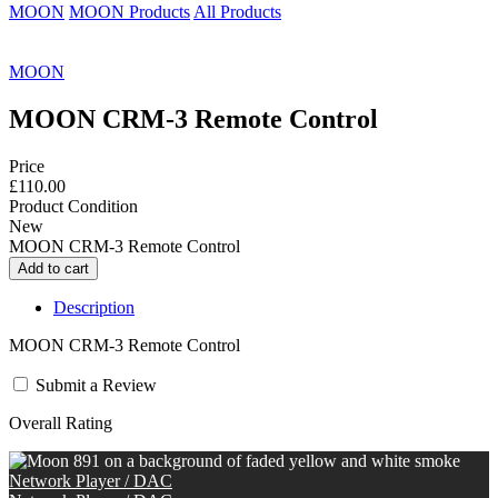
MOON
MOON Products
All Products
MOON
MOON CRM-3 Remote Control
Price
£110.00
Product Condition
New
MOON CRM-3 Remote Control
Description
MOON CRM-3 Remote Control
Submit a Review
Overall Rating
Network Player / DAC