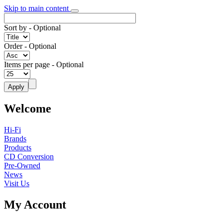
Skip to main content
Sort by
- Optional
Order
- Optional
Items per page
- Optional
Welcome
Hi-Fi
Brands
Products
CD Conversion
Pre-Owned
News
Visit Us
My Account