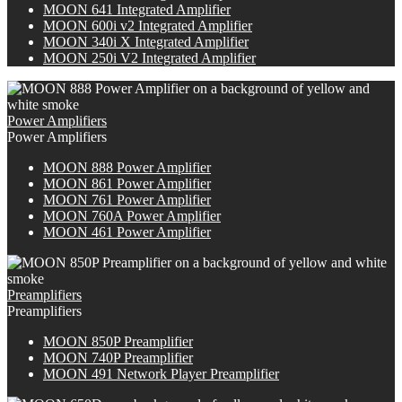
MOON 641 Integrated Amplifier
M
OON
600i v2 Integrated Amplifier
M
OON
340i X Integrated Amplifier
MOON 250i V2 Integrated Amplifier
Power Amplifiers
Power Amplifiers
M
OON
888 Power Amplifier
MOON 861 Power Amplifier
MOON 761 Power Amplifier
M
OON
760A Power Amplifier
MOON 461 Power Amplifier
Preamplifiers
Preamplifiers
M
OON
850P Preamplifier
M
OON
740P Preamplifier
MOON 491 Network Player Preamplifier