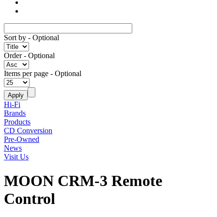
Sort by
- Optional
Order
- Optional
Items per page
- Optional
Hi-Fi
Brands
Products
CD Conversion
Pre-Owned
News
Visit Us
MOON CRM-3 Remote
Control