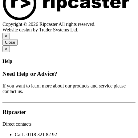
Copyright © 2026 Ripcaster All rights reserved.
Website design by Trader Systems Ltd.
×
Close
×
Help
Need Help or Advice?
If you want to learn more about our products and service please
contact us.
Ripcaster
Direct contacts
Call :
0118 321 82 92