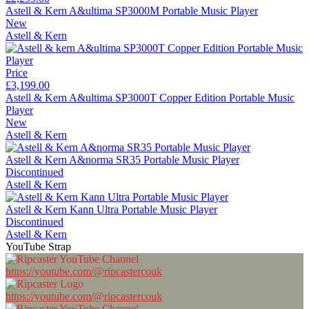
Astell & Kern A&ultima SP3000M Portable Music Player
New
Astell & Kern
Price
£3,199.00
Astell & Kern A&ultima SP3000T Copper Edition Portable Music
Player
New
Astell & Kern
Astell & Kern A&norma SR35 Portable Music Player
Discontinued
Astell & Kern
Astell & Kern Kann Ultra Portable Music Player
Discontinued
Astell & Kern
YouTube Strap
https://youtube.com/@ripcastercouk
https://youtube.com/@ripcastercouk