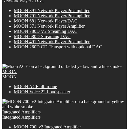
Network Player / DAC
MOON 891 Network Player/Preamplifier
MOON 791 Network Player/Preamplifier
MOON 681 Network Player/DAC
MOON 371 Network Player Amplifier
MOON 780D V2 Streaming DAC
MOON 680D Streaming DAC
MOON 491 Network Player Preamplifier
M
OON
260D CD Transport with optional DAC
MOON
MOON
M
OON
ACE all-in-one
MOON Voice 22 Loudspeaker
Integrated Amplifiers
Integrated Amplifiers
M
OON
700i v2 Integrated Amplifier