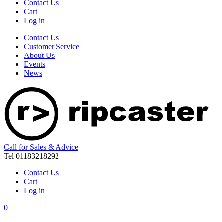
Contact Us
Cart
Log in
Contact Us
Customer Service
About Us
Events
News
Call for Sales & Advice
Tel 01183218292
Contact Us
Cart
Log in
0