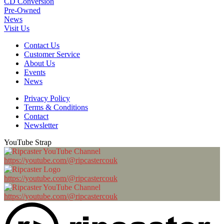
CD Conversion
Pre-Owned
News
Visit Us
Contact Us
Customer Service
About Us
Events
News
Privacy Policy
Terms & Conditions
Contact
Newsletter
YouTube Strap
https://youtube.com/@ripcastercouk
https://youtube.com/@ripcastercouk
https://youtube.com/@ripcastercouk