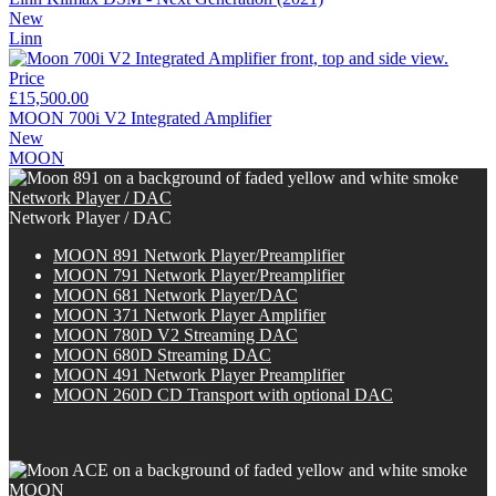
New
Linn
Price
£15,500.00
MOON 700i V2 Integrated Amplifier
New
MOON
Network Player / DAC
Network Player / DAC
MOON 891 Network Player/Preamplifier
MOON 791 Network Player/Preamplifier
MOON 681 Network Player/DAC
MOON 371 Network Player Amplifier
MOON 780D V2 Streaming DAC
MOON 680D Streaming DAC
MOON 491 Network Player Preamplifier
M
OON
260D CD Transport with optional DAC
MOON