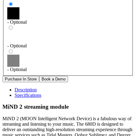
- Optional
- Optional
- Optional
Description
Specifications
MiND 2 streaming module
MiND 2 (MOON Intelligent Network Device)
is a fabulous way of
streaming and listening to your music. The 680D is designed to
deliver an outstanding high-resolution streaming experience through
music services such as Tidal Masters, Qobuz Sublime+ and Deezer