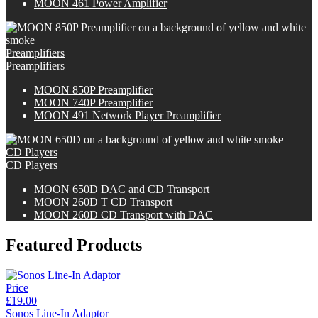
MOON 461 Power Amplifier
Preamplifiers
Preamplifiers
M
OON
850P Preamplifier
M
OON
740P Preamplifier
MOON 491 Network Player Preamplifier
CD Players
CD Players
M
OON
650D DAC and CD Transport
M
OON
260D T CD Transport
M
OON
260D CD Transport with DAC
Featured Products
Price
£19.00
Sonos Line-In Adaptor