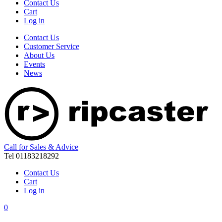
Contact Us
Cart
Log in
Contact Us
Customer Service
About Us
Events
News
Call for Sales & Advice
Tel 01183218292
Contact Us
Cart
Log in
0