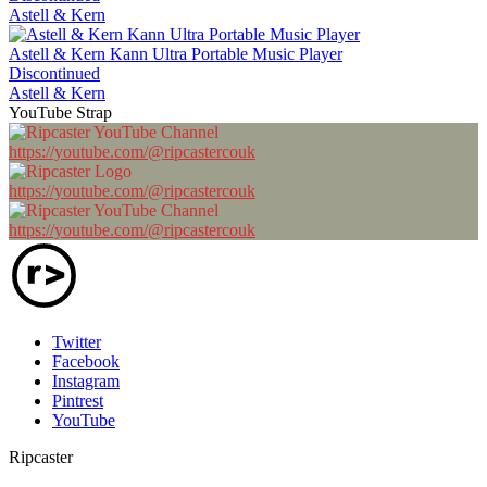
Astell & Kern
Astell & Kern Kann Ultra Portable Music Player
Discontinued
Astell & Kern
YouTube Strap
https://youtube.com/@ripcastercouk
https://youtube.com/@ripcastercouk
https://youtube.com/@ripcastercouk
Twitter
Facebook
Instagram
Pintrest
YouTube
Ripcaster