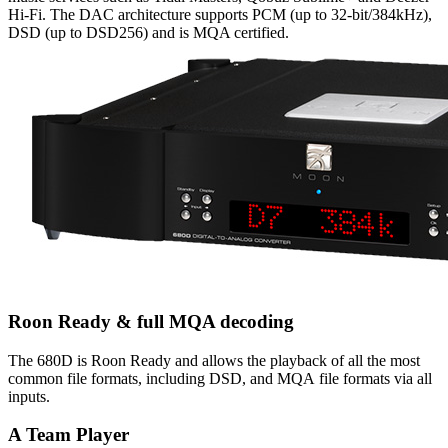
Hi-Fi. The DAC architecture supports PCM (up to 32-bit/384kHz),
DSD (up to DSD256) and is MQA certified.
Roon Ready & full MQA decoding
The 680D is Roon Ready and allows the playback of all the most
common file formats, including DSD, and MQA file formats via all
inputs.
A Team Player