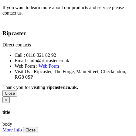
If you want to learn more about our products and service please
contact us.
Ripcaster
Direct contacts
Call :
0118 321 82 92
Email :
info@ripcaster.co.uk
Web Form :
Web Form
Visit Us : Ripcaster, The Forge, Main Street, Checkendon,
RG8 0SP
Thank you for visiting
ripcaster.co.uk.
Close
×
title
body
More Info
Close