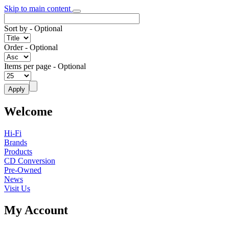
Skip to main content
Sort by
- Optional
Order
- Optional
Items per page
- Optional
Welcome
Hi-Fi
Brands
Products
CD Conversion
Pre-Owned
News
Visit Us
My Account