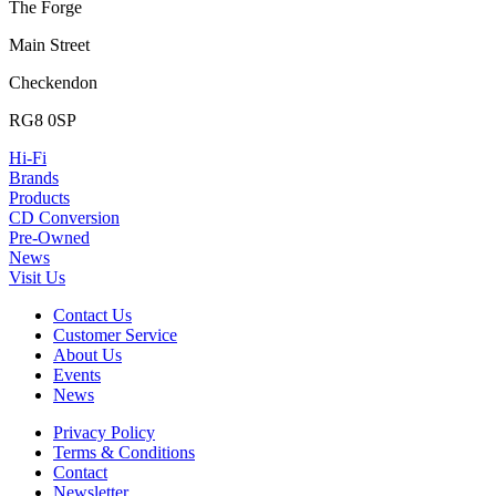
The Forge
Main Street
Checkendon
RG8 0SP
Hi-Fi
Brands
Products
CD Conversion
Pre-Owned
News
Visit Us
Contact Us
Customer Service
About Us
Events
News
Privacy Policy
Terms & Conditions
Contact
Newsletter