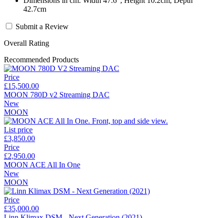
Dimensions in cm: Width 47.6", Height 10.2cm, Depth
42.7cm
Submit a Review
Overall Rating
Recommended Products
Price
£15,500.00
MOON 780D v2 Streaming DAC
New
MOON
List price
£3,850.00
Price
£2,950.00
MOON ACE All In One
New
MOON
Price
£35,000.00
Linn Klimax DSM - Next Generation (2021)