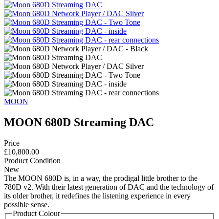
MOON
MOON 680D Streaming DAC
Price
£10,800.00
Product Condition
New
The MOON 680D is, in a way, the prodigal little brother to the
780D v2. With their latest generation of DAC and the technology of
its older brother, it redefines the listening experience in every
possible sense.
Product Colour