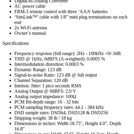
Digital-to-Analog Converter
AC power cable
FRM-3 remote control with three ‘AAA’ batteries
‘SimLink™’ cable with 1/8” mini plug terminations on each
end
2x Wi-Fi antenna
Owner’s manual
Specifications
Frequency response (full range): 2Hz - 100kHz +0/-3dB
THD @ 1kHz, 0dBFS (A-weighted): 0.0005 %
Intermodulation distortion: 0.0003 %
Dynamic Range: 123 dB
Signal-to-noise Ratio: 123 dB @ full output
Channel Separation: 120 dB
Intrinsic Jitter: 1 pico seconds RMS
Analog Output @ 0dBFS: 2.0 V
Analog output impedance: 100Ω
PCM Bit-depth range: 16 - 32 bits
PCM sampling frequency rates: 44.1 - 384 kHz
DSD sample rates: DSD64, DSD128 & DSD256
Shipping weight: 38 lb / 18 kg
Dimensions in inches: Width 18.75", Height 4.0", Depth
16.8"