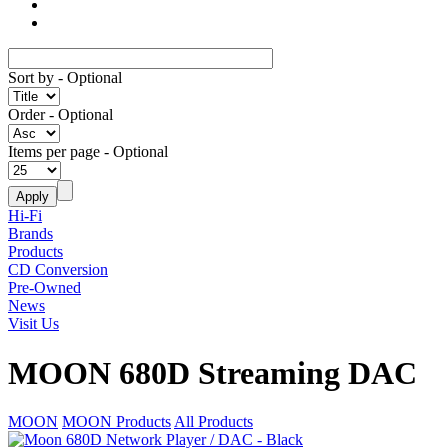
Sort by
- Optional
Order
- Optional
Items per page
- Optional
Hi-Fi
Brands
Products
CD Conversion
Pre-Owned
News
Visit Us
MOON 680D Streaming DAC
MOON
MOON Products
All Products