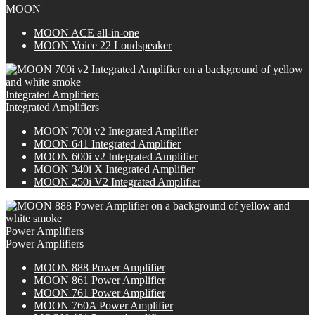
MOON
M
OON
ACE all-in-one
MOON Voice 22 Loudspeaker
Integrated Amplifiers
Integrated Amplifiers
M
OON
700i v2 Integrated Amplifier
MOON 641 Integrated Amplifier
M
OON
600i v2 Integrated Amplifier
M
OON
340i X Integrated Amplifier
MOON 250i V2 Integrated Amplifier
Power Amplifiers
Power Amplifiers
M
OON
888 Power Amplifier
MOON 861 Power Amplifier
MOON 761 Power Amplifier
M
OON
760A Power Amplifier