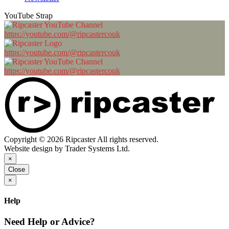
YouTube Strap
https://youtube.com/@ripcastercouk
https://youtube.com/@ripcastercouk
https://youtube.com/@ripcastercouk
Copyright © 2026 Ripcaster All rights reserved.
Website design by Trader Systems Ltd.
×
Close
×
Help
Need Help or Advice?