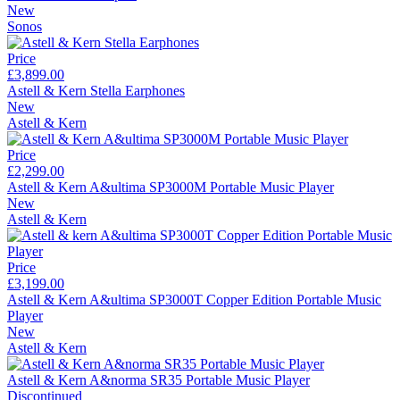
New
Sonos
Price
£3,899.00
Astell & Kern Stella Earphones
New
Astell & Kern
Price
£2,299.00
Astell & Kern A&ultima SP3000M Portable Music Player
New
Astell & Kern
Price
£3,199.00
Astell & Kern A&ultima SP3000T Copper Edition Portable Music
Player
New
Astell & Kern
Astell & Kern A&norma SR35 Portable Music Player
Discontinued