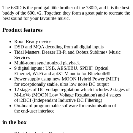
The 680D is the prodigal little brother of the 780D, and it is the best
buddy of the 600i v2. Together, they form a great pair to recreate the
best sound for your favourite music.
Product features
Roon Ready device
DSD and MQA decoding from all digital inputs
Tidal Masters, Deezer Hi-Fi and Qobuz Sublime+ Music
Services
Multi-room synchronized playback
9 digital inputs : USB, AES/EBU, SPDIF, Optical,
Ethernet, Wi-Fi and aptXTM audio for Bluetooth®
Power supply using new MOON Hybrid Power (MHP)
for exceptionally stable, ultra low noise DC output
12 stages of DC voltage regulation which includes 2 stages of
M-LoVo (MOON Low Voltage Regulation) and 4 stages
of i2DCf (Independant Inductive DC Filtering)
On-board programmable software for customisation of
the end-user interface
in the box