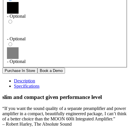
- Optional
- Optional
- Optional
Description
Specifications
slim and compact given performance level
“If you want the sound quality of a separate preamplifier and power
amplifier in a compact, beautifully engineered package, I can’t think
of a better choice than the MOON 600i Integrated Amplifier.”
– Robert Harley, The Absolute Sound