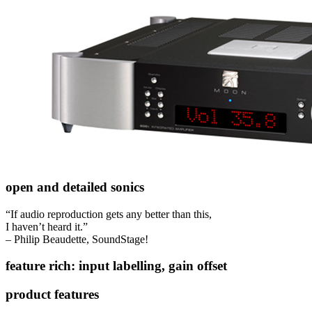
open and detailed sonics
“If audio reproduction gets any better than this,
I haven’t heard it.”
– Philip Beaudette, SoundStage!
feature rich: input labelling, gain offset
product features