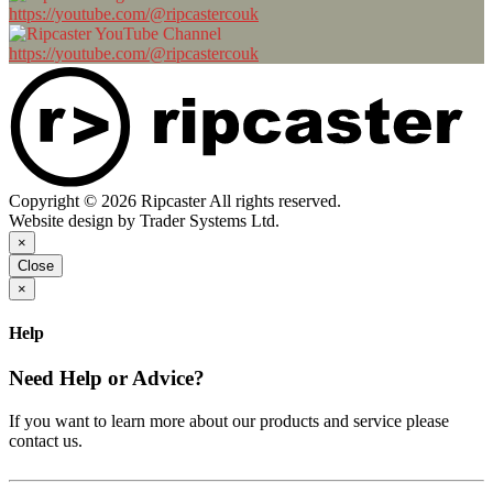
https://youtube.com/@ripcastercouk
https://youtube.com/@ripcastercouk
Copyright © 2026 Ripcaster All rights reserved.
Website design by Trader Systems Ltd.
×
Close
×
Help
Need Help or Advice?
If you want to learn more about our products and service please
contact us.