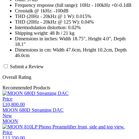
Frequency response (full range): 10Hz - 100kHz +0/-0.1dB
Crosstalk @ 1kHz: -100dB
THD (20Hz - 20kHz @ 1 W): 0.015%
THD (20Hz - 20kHz @ 125 W): 0.04%
Intermodulation distortion: 0.02%
Shipping weight: 48 lb / 21 kg
Dimensions in inches: Width 18.75", Height 4.0", Depth
18.1"
Dimensions in cm: Width 47.6cm, Height 10.2cm, Depth
46.0cm
Submit a Review
Overall Rating
Recommended Products
Price
£10,800.00
MOON 680D Streaming DAC
New
MOON
Price
£13,350.00