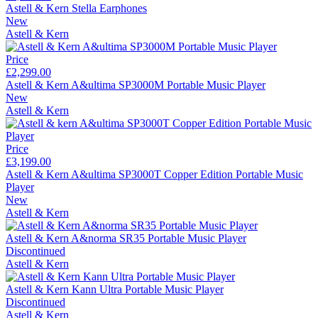
Astell & Kern Stella Earphones
New
Astell & Kern
Price
£2,299.00
Astell & Kern A&ultima SP3000M Portable Music Player
New
Astell & Kern
Price
£3,199.00
Astell & Kern A&ultima SP3000T Copper Edition Portable Music
Player
New
Astell & Kern
Astell & Kern A&norma SR35 Portable Music Player
Discontinued
Astell & Kern
Astell & Kern Kann Ultra Portable Music Player
Discontinued
Astell & Kern