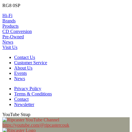
RG8 0SP
Hi-Fi
Brands
Products
CD Conversion
Pre-Owned
News
Visit Us
Contact Us
Customer Service
About Us
Events
News
Privacy Policy
Terms & Conditions
Contact
Newsletter
YouTube Strap
https://youtube.com/@ripcastercouk