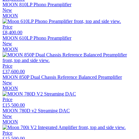
MOON 810LP Phono Preamplifier
New
MOON
Price
£8,400.00
MOON 610LP Phono Preamplifier
New
MOON
Price
£37,600.00
MOON 850P Dual Chassis Reference Balanced Preamplifier
New
MOON
Price
£15,500.00
MOON 780D v2 Streaming DAC
New
MOON
Price
£15,500.00