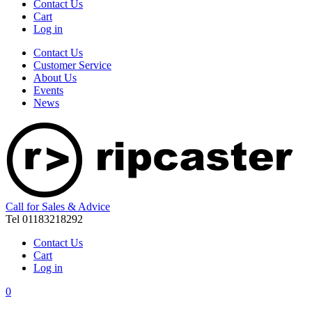
Contact Us
Cart
Log in
Contact Us
Customer Service
About Us
Events
News
Call for Sales & Advice
Tel 01183218292
Contact Us
Cart
Log in
0