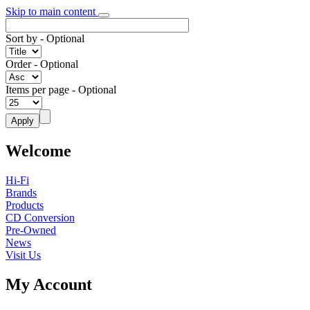
Skip to main content
Sort by
- Optional
Order
- Optional
Items per page
- Optional
Welcome
Hi-Fi
Brands
Products
CD Conversion
Pre-Owned
News
Visit Us
My Account