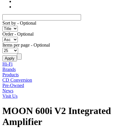
Sort by
- Optional
Order
- Optional
Items per page
- Optional
Hi-Fi
Brands
Products
CD Conversion
Pre-Owned
News
Visit Us
MOON 600i V2 Integrated
Amplifier