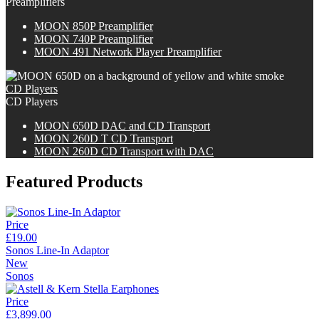
Preamplifiers
M
OON
850P Preamplifier
M
OON
740P Preamplifier
MOON 491 Network Player Preamplifier
CD Players
CD Players
M
OON
650D DAC and CD Transport
M
OON
260D T CD Transport
M
OON
260D CD Transport with DAC
Featured Products
Price
£19.00
Sonos Line-In Adaptor
New
Sonos
Price
£3,899.00