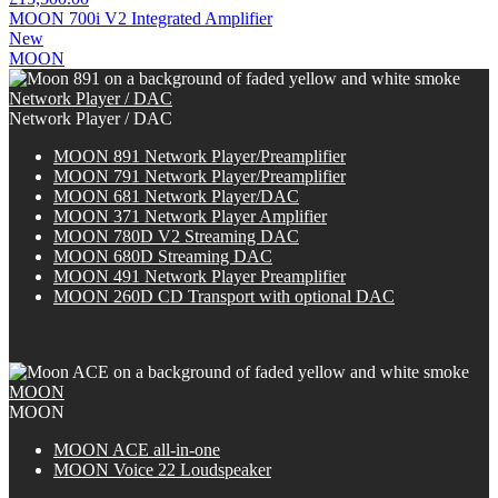
MOON 700i V2 Integrated Amplifier
New
MOON
Network Player / DAC
Network Player / DAC
MOON 891 Network Player/Preamplifier
MOON 791 Network Player/Preamplifier
MOON 681 Network Player/DAC
MOON 371 Network Player Amplifier
MOON 780D V2 Streaming DAC
MOON 680D Streaming DAC
MOON 491 Network Player Preamplifier
M
OON
260D CD Transport with optional DAC
MOON
MOON
M
OON
ACE all-in-one
MOON Voice 22 Loudspeaker