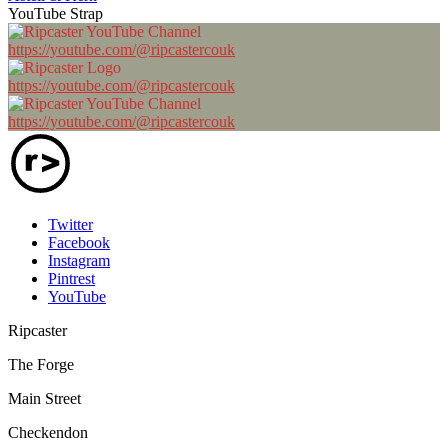
YouTube Strap
https://youtube.com/@ripcastercouk
https://youtube.com/@ripcastercouk
https://youtube.com/@ripcastercouk
Twitter
Facebook
Instagram
Pintrest
YouTube
Ripcaster
The Forge
Main Street
Checkendon