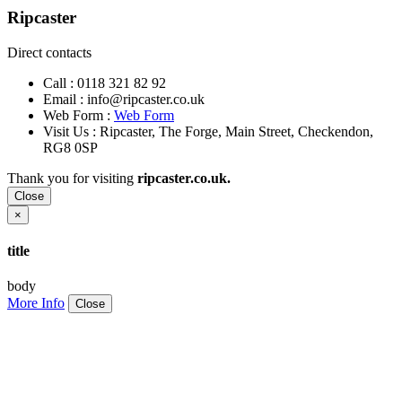
Ripcaster
Direct contacts
Call :
0118 321 82 92
Email :
info@ripcaster.co.uk
Web Form :
Web Form
Visit Us : Ripcaster, The Forge, Main Street, Checkendon,
RG8 0SP
Thank you for visiting
ripcaster.co.uk.
Close
×
title
body
More Info
Close