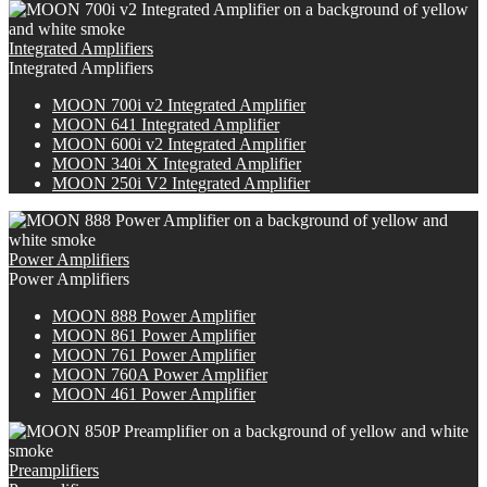
Integrated Amplifiers
Integrated Amplifiers
M
OON
700i v2 Integrated Amplifier
MOON 641 Integrated Amplifier
M
OON
600i v2 Integrated Amplifier
M
OON
340i X Integrated Amplifier
MOON 250i V2 Integrated Amplifier
Power Amplifiers
Power Amplifiers
M
OON
888 Power Amplifier
MOON 861 Power Amplifier
MOON 761 Power Amplifier
M
OON
760A Power Amplifier
MOON 461 Power Amplifier
Preamplifiers