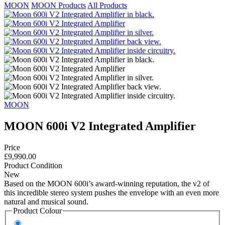
MOON
MOON Products
All Products
MOON
MOON 600i V2 Integrated Amplifier
Price
£9,990.00
Product Condition
New
Based on the MOON 600i’s award-winning reputation, the v2 of
this incredible stereo system pushes the envelope with an even more
natural and musical sound.
Product Colour