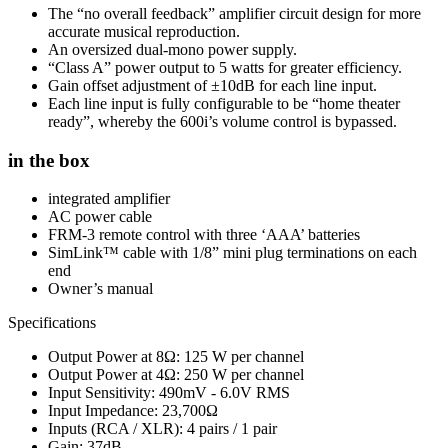
The “no overall feedback” amplifier circuit design for more
accurate musical reproduction.
An oversized dual-mono power supply.
“Class A” power output to 5 watts for greater efficiency.
Gain offset adjustment of ±10dB for each line input.
Each line input is fully configurable to be “home theater
ready”, whereby the 600i’s volume control is bypassed.
in the box
integrated amplifier
AC power cable
FRM-3 remote control with three ‘AAA’ batteries
SimLink™ cable with 1/8” mini plug terminations on each
end
Owner’s manual
Specifications
Output Power at 8Ω: 125 W per channel
Output Power at 4Ω: 250 W per channel
Input Sensitivity: 490mV - 6.0V RMS
Input Impedance: 23,700Ω
Inputs (RCA / XLR): 4 pairs / 1 pair
Gain: 37dB