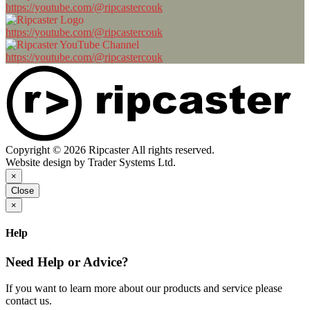
https://youtube.com/@ripcastercouk
https://youtube.com/@ripcastercouk
https://youtube.com/@ripcastercouk
Copyright © 2026 Ripcaster All rights reserved.
Website design by Trader Systems Ltd.
×
Close
×
Help
Need Help or Advice?
If you want to learn more about our products and service please
contact us.