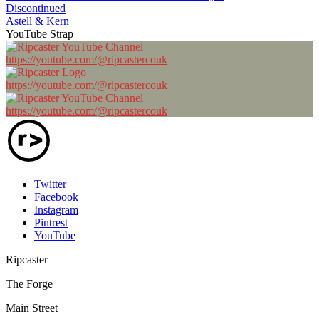
Discontinued
Astell & Kern
YouTube Strap
https://youtube.com/@ripcastercouk
https://youtube.com/@ripcastercouk
https://youtube.com/@ripcastercouk
Twitter
Facebook
Instagram
Pintrest
YouTube
Ripcaster
The Forge
Main Street