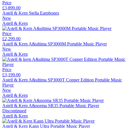
Price
£3,899.00
Astell & Kern Stella Earphones
New
Astell & Kern
Price
£2,299.00
Astell & Kern A&ultima SP3000M Portable Music Player
New
Astell & Kern
Price
£3,199.00
Astell & Kern A&ultima SP3000T Copper Edition Portable Music
Player
New
Astell & Kern
Astell & Kern A&norma SR35 Portable Music Player
Discontinued
Astell & Kern
Astell & Kern Kann Ultra Portable Music Player