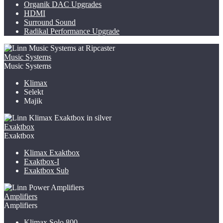
Organik DAC Upgrades
HDMI
Surround Sound
Radikal Performance Upgrade
Music Systems
Music Systems
Klimax
Selekt
Majik
Exaktbox
Exaktbox
Klimax Exaktbox
Exaktbox-I
Exaktbox Sub
Amplifiers
Amplifiers
Klimax Solo 800