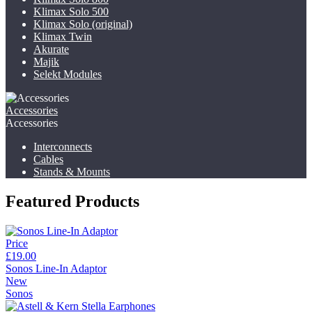
Klimax Solo 500
Klimax Solo (original)
Klimax Twin
Akurate
Majik
Selekt Modules
Accessories
Accessories
Interconnects
Cables
Stands & Mounts
Featured Products
Price
£19.00
Sonos Line-In Adaptor
New
Sonos