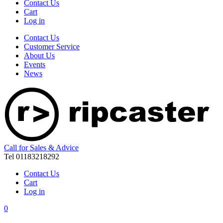
Contact Us
Cart
Log in
Contact Us
Customer Service
About Us
Events
News
Call for Sales & Advice
Tel 01183218292
Contact Us
Cart
Log in
0