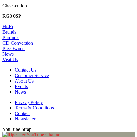
Checkendon
RG8 0SP
Hi-Fi
Brands
Products
CD Conversion
Pre-Owned
News
Visit Us
Contact Us
Customer Service
About Us
Events
News
Privacy Policy
Terms & Conditions
Contact
Newsletter
YouTube Strap