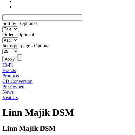
Sort by
- Optional
Order
- Optional
Items per page
- Optional
Hi-Fi
Brands
Products
CD Conversion
Pre-Owned
News
Visit Us
Linn Majik DSM
Linn Majik DSM