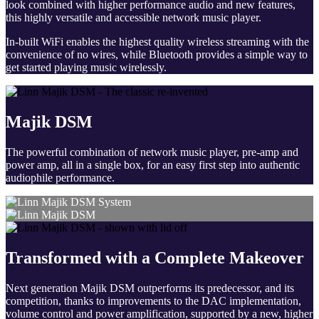
look combined with higher performance audio and new features,
this highly versatile and accessible network music player.
In-built WiFi enables the highest quality wireless streaming with the
convenience of no wires, while Bluetooth provides a simple way to
get started playing music wirelessly.
Majik DSM
The powerful combination of network music player, pre-amp and
power amp, all in a single box, for an easy first step into authentic
audiophile performance.
Transformed with a Complete Makeover
Next generation Majik DSM outperforms its predecessor, and its
competition, thanks to improvements to the DAC implementation,
volume control and power amplification, supported by a new, higher