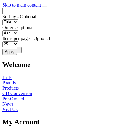
Skip to main content
Sort by
- Optional
Order
- Optional
Items per page
- Optional
Welcome
Hi-Fi
Brands
Products
CD Conversion
Pre-Owned
News
Visit Us
My Account