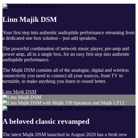
Linn Majik DSM
Your first step into authentic audiophile performance streaming from
a dedicated one box solution – just add speakers.
The powerful combination of network music player, pre-amp and
power amp, all in a single box, for an easy first step into authentic
audiophile performance.
The Majik DSM contains all of the analogue, digital and wireless
connectivity you need to connect all your sources, from TV to
turntable, to make anything you listen to sound better.
Linn Majik DSM
A beloved classic revamped
The latest Majik DSM launched in August 2020 has a fresh new