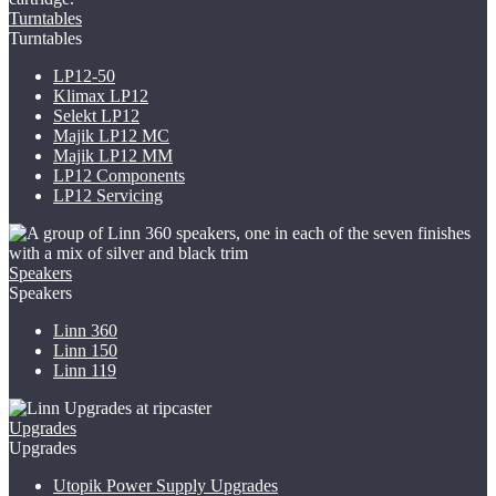
Turntables
Turntables
LP12-50
Klimax LP12
Selekt LP12
Majik LP12
MC
Majik LP12 MM
LP12 Components
LP12 Servicing
Speakers
Speakers
Linn 360
Linn 150
Linn 119
Upgrades
Upgrades
Utopik Power Supply Upgrades