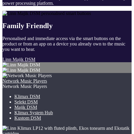
power processing platform.
Family Friendly
Personalised and immediate access via the smart buttons on the
product or from an app on a device you already own to the music
you want to hear.
Linn Majik DSM
Network Music Players
Network Music Players
Klimax DSM
Selekt DSM
Majik DSM
Klimax System Hub
Kustom DSM