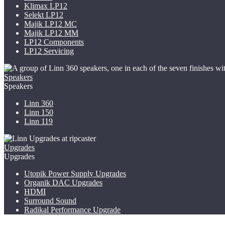
Klimax LP12
Selekt LP12
Majik LP12
MC
Majik LP12 MM
LP12 Components
LP12 Servicing
Speakers
Speakers
Linn 360
Linn 150
Linn 119
Upgrades
Upgrades
Utopik Power Supply Upgrades
Organik DAC Upgrades
HDMI
Surround Sound
Radikal Performance Upgrade