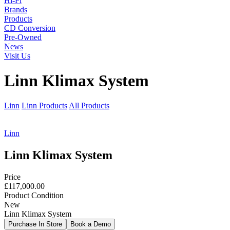
Hi-Fi
Brands
Products
CD Conversion
Pre-Owned
News
Visit Us
Linn Klimax System
Linn
Linn Products
All Products
Linn
Linn Klimax System
Price
£117,000.00
Product Condition
New
Linn Klimax System