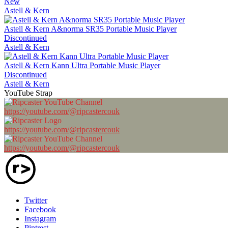
New
Astell & Kern
Astell & Kern A&norma SR35 Portable Music Player
Discontinued
Astell & Kern
Astell & Kern Kann Ultra Portable Music Player
Discontinued
Astell & Kern
YouTube Strap
https://youtube.com/@ripcastercouk
https://youtube.com/@ripcastercouk
https://youtube.com/@ripcastercouk
Twitter
Facebook
Instagram
Pintrest