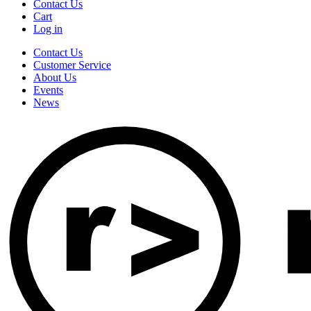
Contact Us
Cart
Log in
Contact Us
Customer Service
About Us
Events
News