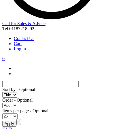
Call for Sales & Advice
Tel 01183218292
Contact Us
Cart
Log in
0
Sort by
- Optional
Order
- Optional
Items per page
- Optional