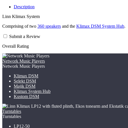
Description
Linn Klimax System
Comprising of two
360 speakers
and the
Klimax DSM System Hub
.
Submit a Review
Overall Rating
Network Music Players
Network Music Players
Klimax DSM
Selekt DSM
Majik DSM
Klimax System Hub
Kustom DSM
Turntables
Turntables
LP12-50