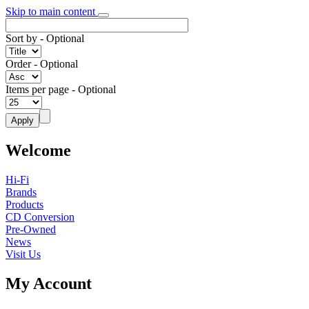
Skip to main content
Sort by
- Optional
Order
- Optional
Items per page
- Optional
Welcome
Hi-Fi
Brands
Products
CD Conversion
Pre-Owned
News
Visit Us
My Account