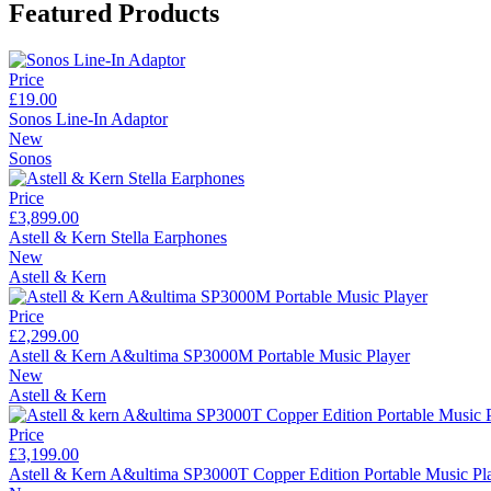
Featured Products
Price
£19.00
Sonos Line-In Adaptor
New
Sonos
Price
£3,899.00
Astell & Kern Stella Earphones
New
Astell & Kern
Price
£2,299.00
Astell & Kern A&ultima SP3000M Portable Music Player
New
Astell & Kern
Price
£3,199.00
Astell & Kern A&ultima SP3000T Copper Edition Portable Music Pl