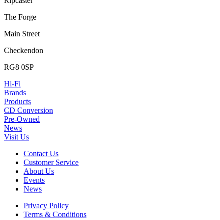
Ripcaster
The Forge
Main Street
Checkendon
RG8 0SP
Hi-Fi
Brands
Products
CD Conversion
Pre-Owned
News
Visit Us
Contact Us
Customer Service
About Us
Events
News
Privacy Policy
Terms & Conditions