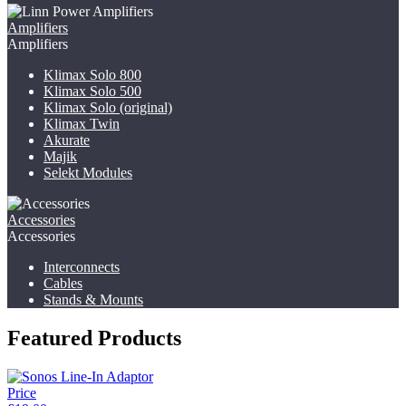
Amplifiers
Amplifiers
Klimax Solo 800
Klimax Solo 500
Klimax Solo (original)
Klimax Twin
Akurate
Majik
Selekt Modules
Accessories
Accessories
Interconnects
Cables
Stands & Mounts
Featured Products
Price