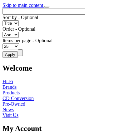
Skip to main content
Sort by
- Optional
Order
- Optional
Items per page
- Optional
Welcome
Hi-Fi
Brands
Products
CD Conversion
Pre-Owned
News
Visit Us
My Account