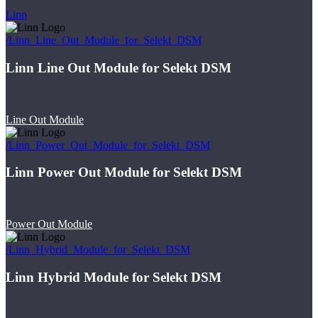
Linn
/Linn_Line_Out_Module_for_Selekt_DSM
Linn Line Out Module for Selekt DSM
Line Out Module
/Linn_Power_Out_Module_for_Selekt_DSM
Linn Power Out Module for Selekt DSM
Power Out Module
/Linn_Hybrid_Module_for_Selekt_DSM
Linn Hybrid Module for Selekt DSM