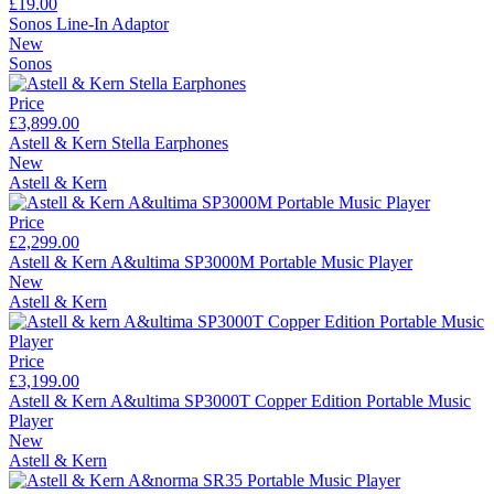
£19.00
Sonos Line-In Adaptor
New
Sonos
Price
£3,899.00
Astell & Kern Stella Earphones
New
Astell & Kern
Price
£2,299.00
Astell & Kern A&ultima SP3000M Portable Music Player
New
Astell & Kern
Price
£3,199.00
Astell & Kern A&ultima SP3000T Copper Edition Portable Music
Player
New
Astell & Kern