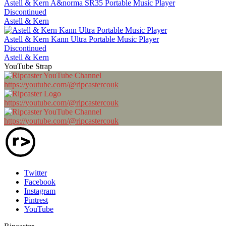
Astell & Kern A&norma SR35 Portable Music Player
Discontinued
Astell & Kern
Astell & Kern Kann Ultra Portable Music Player
Discontinued
Astell & Kern
YouTube Strap
https://youtube.com/@ripcastercouk
https://youtube.com/@ripcastercouk
https://youtube.com/@ripcastercouk
Twitter
Facebook
Instagram
Pintrest
YouTube