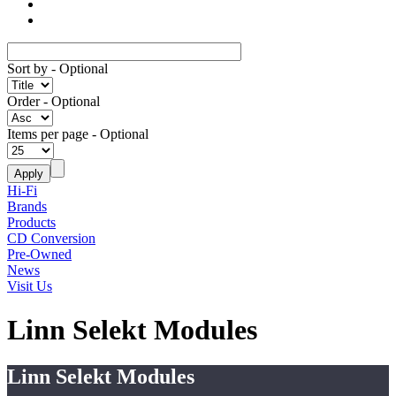
Sort by
- Optional
Order
- Optional
Items per page
- Optional
Hi-Fi
Brands
Products
CD Conversion
Pre-Owned
News
Visit Us
Linn Selekt Modules
Linn Selekt Modules