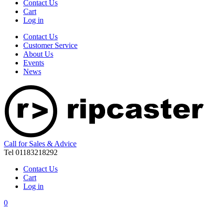
Contact Us
Cart
Log in
Contact Us
Customer Service
About Us
Events
News
Call for Sales & Advice
Tel 01183218292
Contact Us
Cart
Log in
0