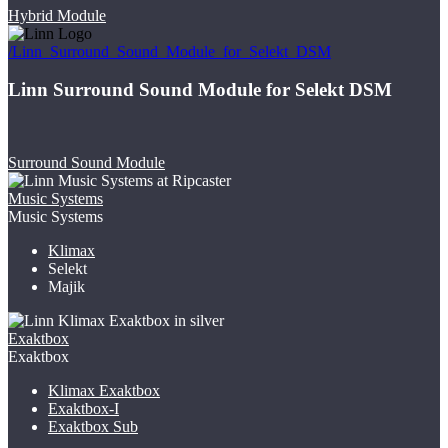
Hybrid Module
/Linn_Surround_Sound_Module_for_Selekt_DSM
Linn Surround Sound Module for Selekt DSM
Surround Sound Module
Music Systems
Music Systems
Klimax
Selekt
Majik
Exaktbox
Exaktbox
Klimax Exaktbox
Exaktbox-I
Exaktbox Sub