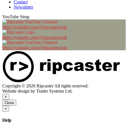
Contact
Newsletter
YouTube Strap
https://youtube.com/@ripcastercouk
https://youtube.com/@ripcastercouk
https://youtube.com/@ripcastercouk
Copyright © 2026 Ripcaster All rights reserved.
Website design by Trader Systems Ltd.
×
Close
×
Help