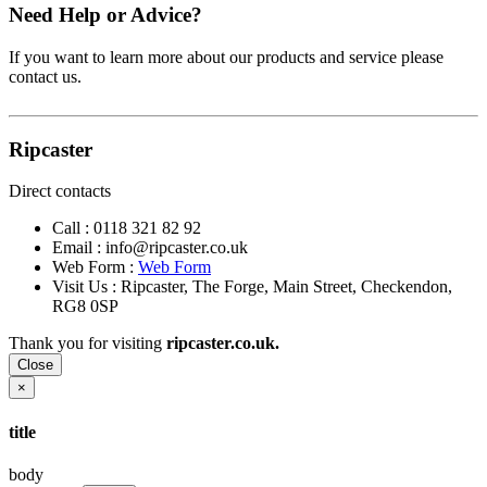
Need Help or Advice?
If you want to learn more about our products and service please
contact us.
Ripcaster
Direct contacts
Call :
0118 321 82 92
Email :
info@ripcaster.co.uk
Web Form :
Web Form
Visit Us : Ripcaster, The Forge, Main Street, Checkendon,
RG8 0SP
Thank you for visiting
ripcaster.co.uk.
Close
×
title
body