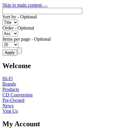
Skip to main content
Sort by
- Optional
Order
- Optional
Items per page
- Optional
Welcome
Hi-Fi
Brands
Products
CD Conversion
Pre-Owned
News
Visit Us
My Account