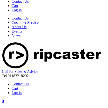
Contact Us
Cart
Log in
Contact Us
Customer Service
About Us
Events
News
Call for Sales & Advice
Tel 01183218292
Contact Us
Cart
Log in
0