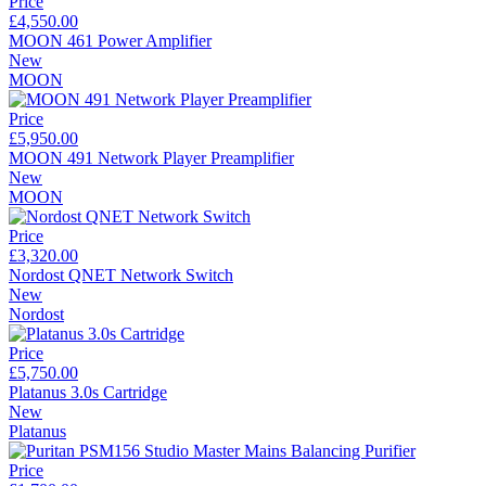
Price
£4,550.00
MOON 461 Power Amplifier
New
MOON
Price
£5,950.00
MOON 491 Network Player Preamplifier
New
MOON
Price
£3,320.00
Nordost QNET Network Switch
New
Nordost
Price
£5,750.00
Platanus 3.0s Cartridge
New
Platanus
Price