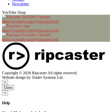
Newsletter
YouTube Strap
https://youtube.com/@ripcastercouk
https://youtube.com/@ripcastercouk
https://youtube.com/@ripcastercouk
Copyright © 2026 Ripcaster All rights reserved.
Website design by Trader Systems Ltd.
×
Close
×
Help