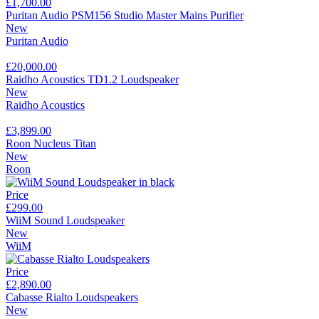
£1,700.00
Puritan Audio PSM156 Studio Master Mains Purifier
New
Puritan Audio
£20,000.00
Raidho Acoustics TD1.2 Loudspeaker
New
Raidho Acoustics
£3,899.00
Roon Nucleus Titan
New
Roon
Price
£299.00
WiiM Sound Loudspeaker
New
WiiM
Price
£2,890.00
Cabasse Rialto Loudspeakers
New