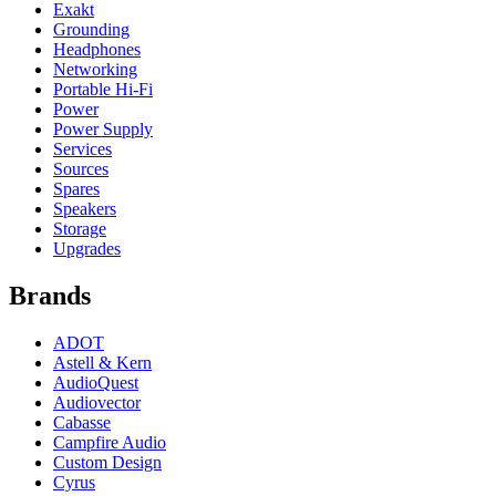
Exakt
Grounding
Headphones
Networking
Portable Hi-Fi
Power
Power Supply
Services
Sources
Spares
Speakers
Storage
Upgrades
Brands
ADOT
Astell & Kern
AudioQuest
Audiovector
Cabasse
Campfire Audio
Custom Design
Cyrus