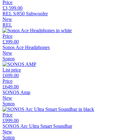
Price
£3,599.00
REL S/850 Subwoofer
New
REL
Price
£399.00
Sonos Ace Headphones
New
Sonos
List price
£699.00
Price
£649.00
SONOS Amp
New
Sonos
Price
£999.00
SONOS Arc Ultra Smart Soundbar
New
Sonos