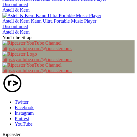
Discontinued
Astell & Kern
Astell & Kern Kann Ultra Portable Music Player
Discontinued
Astell & Kern
YouTube Strap
https://youtube.com/@ripcastercouk
https://youtube.com/@ripcastercouk
https://youtube.com/@ripcastercouk
Twitter
Facebook
Instagram
Pintrest
YouTube
Ripcaster