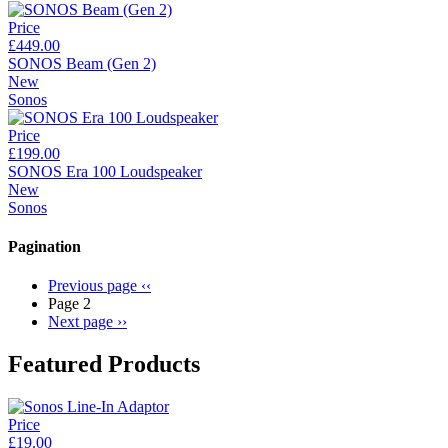
Price
£449.00
SONOS Beam (Gen 2)
New
Sonos
Price
£199.00
SONOS Era 100 Loudspeaker
New
Sonos
Pagination
Previous page
‹‹
Page 2
Next page
››
Featured Products
Price
£19.00