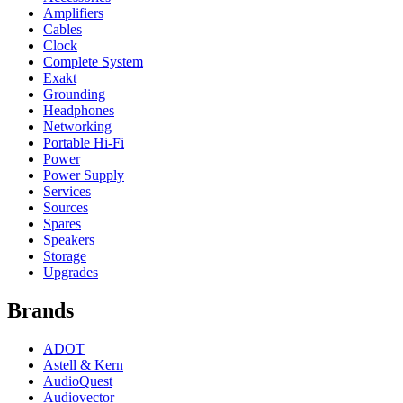
Amplifiers
Cables
Clock
Complete System
Exakt
Grounding
Headphones
Networking
Portable Hi-Fi
Power
Power Supply
Services
Sources
Spares
Speakers
Storage
Upgrades
Brands
ADOT
Astell & Kern
AudioQuest
Audiovector