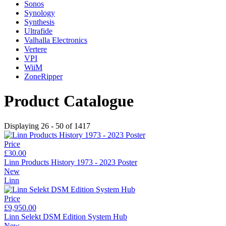
Sonos
Synology
Synthesis
Ultrafide
Valhalla Electronics
Vertere
VPI
WiiM
ZoneRipper
Product Catalogue
Displaying 26 - 50 of 1417
Price
£30.00
Linn Products History 1973 - 2023 Poster
New
Linn
Price
£9,950.00
Linn Selekt DSM Edition System Hub
New