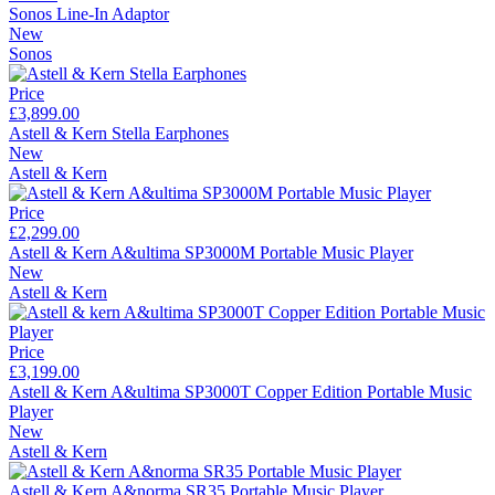
Sonos Line-In Adaptor
New
Sonos
Price
£3,899.00
Astell & Kern Stella Earphones
New
Astell & Kern
Price
£2,299.00
Astell & Kern A&ultima SP3000M Portable Music Player
New
Astell & Kern
Price
£3,199.00
Astell & Kern A&ultima SP3000T Copper Edition Portable Music
Player
New
Astell & Kern
Astell & Kern A&norma SR35 Portable Music Player