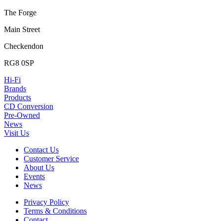
The Forge
Main Street
Checkendon
RG8 0SP
Hi-Fi
Brands
Products
CD Conversion
Pre-Owned
News
Visit Us
Contact Us
Customer Service
About Us
Events
News
Privacy Policy
Terms & Conditions
Contact