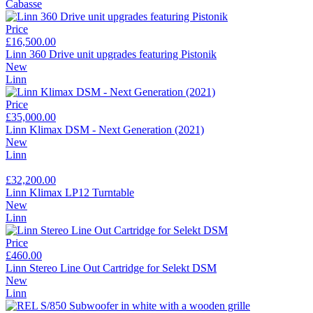
Cabasse
Price
£16,500.00
Linn 360 Drive unit upgrades featuring Pistonik
New
Linn
Price
£35,000.00
Linn Klimax DSM - Next Generation (2021)
New
Linn
£32,200.00
Linn Klimax LP12 Turntable
New
Linn
Price
£460.00
Linn Stereo Line Out Cartridge for Selekt DSM
New
Linn