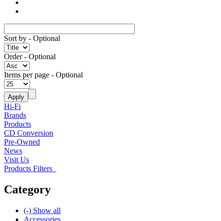
Sort by
- Optional
Order
- Optional
Items per page
- Optional
Hi-Fi
Brands
Products
CD Conversion
Pre-Owned
News
Visit Us
Products Filters
Category
(-)
Show all
Accessories