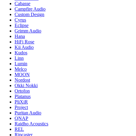
Cabasse
Campfire Audio
Custom Design
Cyrus
Eclipse
Grimm Audio
Hana
HiFi Rose
Kii Audio
Kudos
Linn
Lumin
Melco
MOON
Nordost
Okki Nokki
Ortofon
Platanus
PliXiR
Project
Puritan Audio
QNAP
Raidho Acoustics
REL
Ripcaster