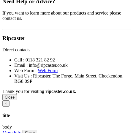
Need Help or Advice?
If you want to learn more about our products and service please
contact us.
Ripcaster
Direct contacts
Call :
0118 321 82 92
Email :
info@ripcaster.co.uk
Web Form :
Web Form
Visit Us : Ripcaster, The Forge, Main Street, Checkendon,
RG8 0SP
Thank you for visiting
ripcaster.co.uk.
Close
×
title
body
More Info
Close