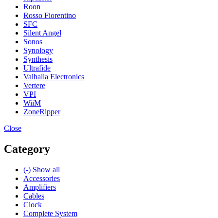
Roon
Rosso Fiorentino
SFC
Silent Angel
Sonos
Synology
Synthesis
Ultrafide
Valhalla Electronics
Vertere
VPI
WiiM
ZoneRipper
Close
Category
(-)
Show all
Accessories
Amplifiers
Cables
Clock
Complete System