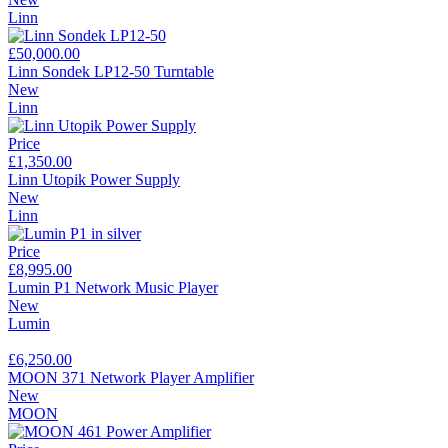
Linn
£50,000.00
Linn Sondek LP12-50 Turntable
New
Linn
Price
£1,350.00
Linn Utopik Power Supply
New
Linn
Price
£8,995.00
Lumin P1 Network Music Player
New
Lumin
£6,250.00
MOON 371 Network Player Amplifier
New
MOON