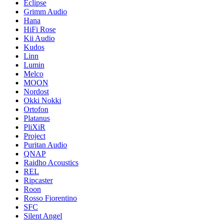
Eclipse
Grimm Audio
Hana
HiFi Rose
Kii Audio
Kudos
Linn
Lumin
Melco
MOON
Nordost
Okki Nokki
Ortofon
Platanus
PliXiR
Project
Puritan Audio
QNAP
Raidho Acoustics
REL
Ripcaster
Roon
Rosso Fiorentino
SFC
Silent Angel