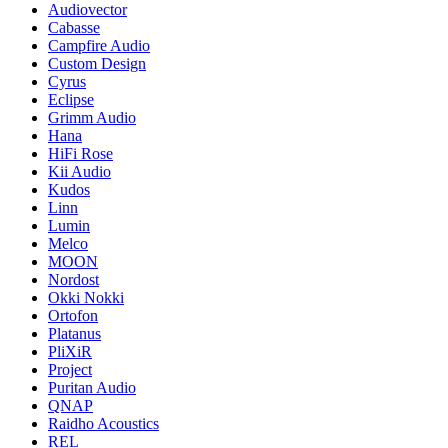
Audiovector
Cabasse
Campfire Audio
Custom Design
Cyrus
Eclipse
Grimm Audio
Hana
HiFi Rose
Kii Audio
Kudos
Linn
Lumin
Melco
MOON
Nordost
Okki Nokki
Ortofon
Platanus
PliXiR
Project
Puritan Audio
QNAP
Raidho Acoustics
REL