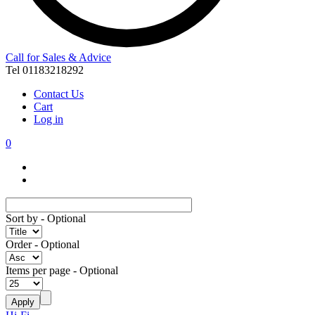
Call for Sales & Advice
Tel 01183218292
Contact Us
Cart
Log in
0
Sort by
- Optional
Order
- Optional
Items per page
- Optional