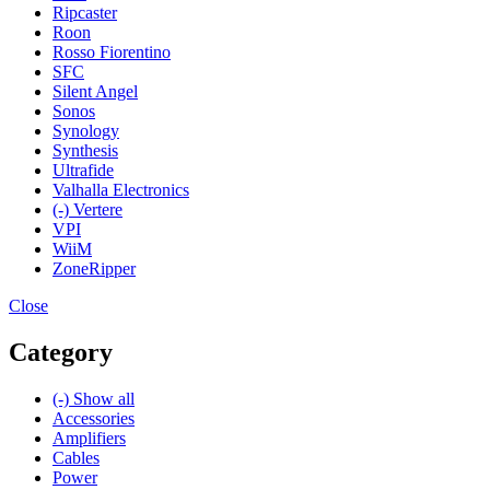
Ripcaster
Roon
Rosso Fiorentino
SFC
Silent Angel
Sonos
Synology
Synthesis
Ultrafide
Valhalla Electronics
(-)
Vertere
VPI
WiiM
ZoneRipper
Close
Category
(-)
Show all
Accessories
Amplifiers
Cables
Power