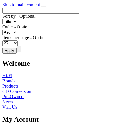
Skip to main content
Sort by
- Optional
Order
- Optional
Items per page
- Optional
Welcome
Hi-Fi
Brands
Products
CD Conversion
Pre-Owned
News
Visit Us
My Account