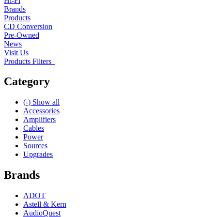
Hi-Fi
Brands
Products
CD Conversion
Pre-Owned
News
Visit Us
Products Filters
Category
(-)
Show all
Accessories
Amplifiers
Cables
Power
Sources
Upgrades
Brands
ADOT
Astell & Kern
AudioQuest