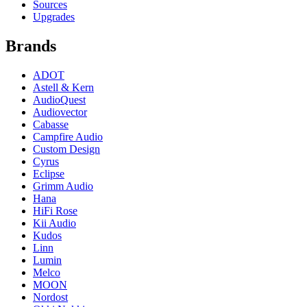
Sources
Upgrades
Brands
ADOT
Astell & Kern
AudioQuest
Audiovector
Cabasse
Campfire Audio
Custom Design
Cyrus
Eclipse
Grimm Audio
Hana
HiFi Rose
Kii Audio
Kudos
Linn
Lumin
Melco
MOON
Nordost