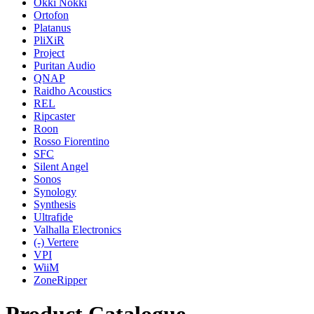
Okki Nokki
Ortofon
Platanus
PliXiR
Project
Puritan Audio
QNAP
Raidho Acoustics
REL
Ripcaster
Roon
Rosso Fiorentino
SFC
Silent Angel
Sonos
Synology
Synthesis
Ultrafide
Valhalla Electronics
(-)
Vertere
VPI
WiiM
ZoneRipper