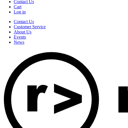
Contact Us
Cart
Log in
Contact Us
Customer Service
About Us
Events
News