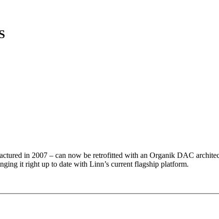
S
ctured in 2007 – can now be retrofitted with an Organik DAC archite
ging it right up to date with Linn’s current flagship platform.