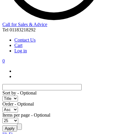
Call for Sales & Advice
Tel 01183218292
Contact Us
Cart
Log in
0
Sort by
- Optional
Order
- Optional
Items per page
- Optional