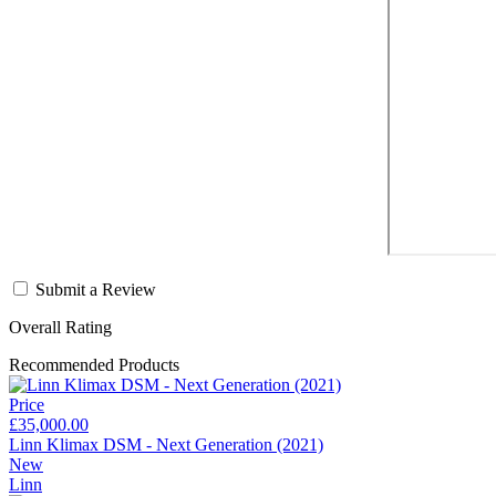
Submit a Review
Overall Rating
Recommended Products
Price
£35,000.00
Linn Klimax DSM - Next Generation (2021)
New
Linn