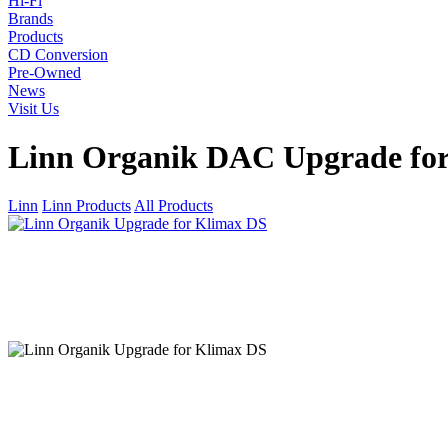
Hi-Fi
Brands
Products
CD Conversion
Pre-Owned
News
Visit Us
Linn Organik DAC Upgrade fo
Linn
Linn Products
All Products