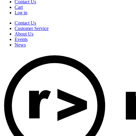
Contact Us
Cart
Log in
Contact Us
Customer Service
About Us
Events
News