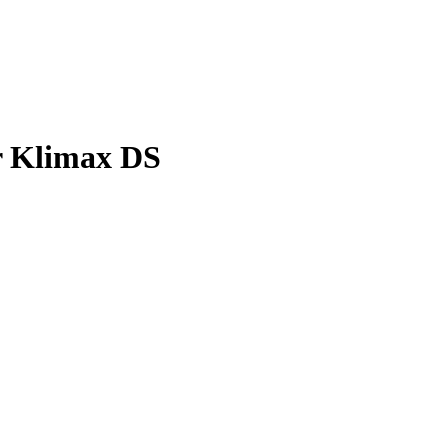
r Klimax DS