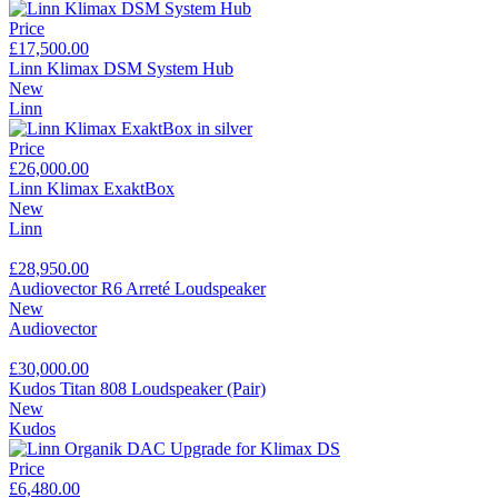
Price
£17,500.00
Linn Klimax DSM System Hub
New
Linn
Price
£26,000.00
Linn Klimax ExaktBox
New
Linn
£28,950.00
Audiovector R6 Arreté Loudspeaker
New
Audiovector
£30,000.00
Kudos Titan 808 Loudspeaker (Pair)
New
Kudos
Price
£6,480.00