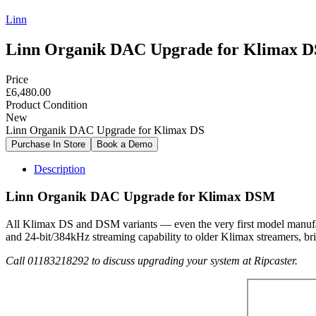
Linn
Linn Organik DAC Upgrade for Klimax D
Price
£6,480.00
Product Condition
New
Linn Organik DAC Upgrade for Klimax DS
Description
Linn Organik DAC Upgrade for Klimax DSM
All Klimax DS and DSM variants — even the very first model manufa
and 24-bit/384kHz streaming capability to older Klimax streamers, brin
Call 01183218292 to discuss upgrading your system at Ripcaster.