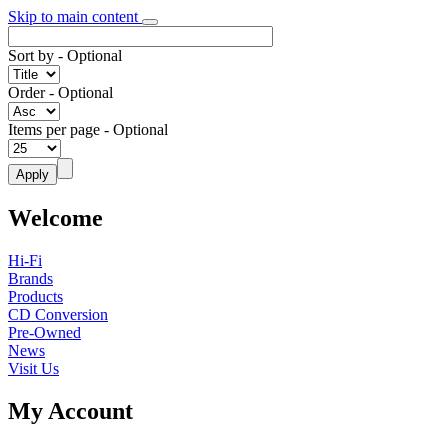
Skip to main content
Sort by
- Optional
Order
- Optional
Items per page
- Optional
Welcome
Hi-Fi
Brands
Products
CD Conversion
Pre-Owned
News
Visit Us
My Account