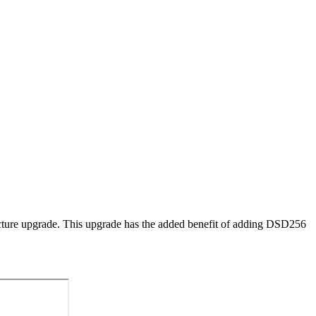
cture upgrade. This upgrade has the added benefit of adding DSD256