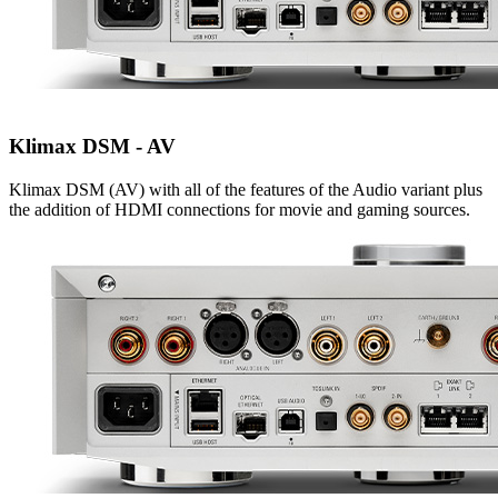
Klimax DSM - AV
Klimax DSM (AV) with all of the features of the Audio variant plus
the addition of HDMI connections for movie and gaming sources.