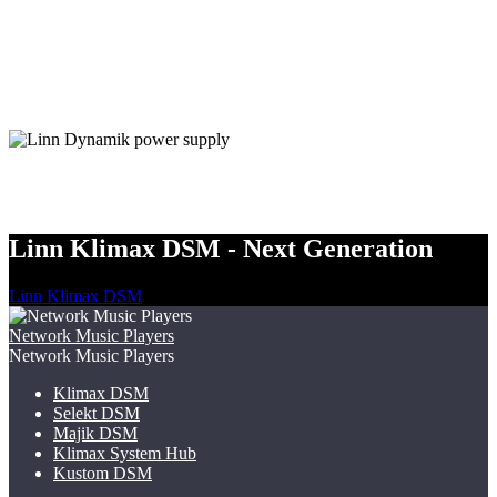
Linn Klimax DSM - Next Generation
Linn Klimax DSM
Network Music Players
Network Music Players
Klimax DSM
Selekt DSM
Majik DSM
Klimax System Hub
Kustom DSM