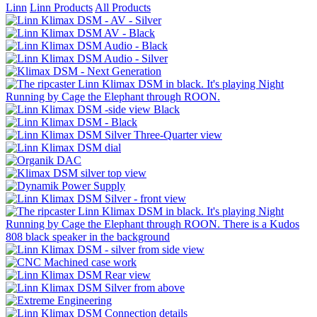
Linn
Linn Products
All Products