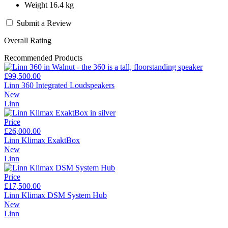
Weight 16.4 kg
Submit a Review
Overall Rating
Recommended Products
£99,500.00
Linn 360 Integrated Loudspeakers
New
Linn
Price
£26,000.00
Linn Klimax ExaktBox
New
Linn
Price
£17,500.00
Linn Klimax DSM System Hub
New
Linn