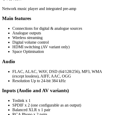
Network music player and integrated pre-amp
Main features
Connections for digital & analogue sources
Analogue outputs
Wireless streaming
Digital volume control
HDMI switching (AV variant only)
Space Optimisation
Audio
FLAC, ALAC, WAV, DSD (64/128/256), MP3, WMA
(except lossless), AIFF, AAC, OGG
Resolution Up to 24-bit 384 kHz
Inputs (Audio and AV variants)
Toslink x 1
SPDIF x 2 (one configurable as an output)
Balanced XLR x 1 pair
RCA Phono x 2 pairs