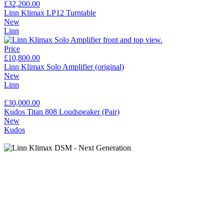
£32,200.00
Linn Klimax LP12 Turntable
New
Linn
Price
£10,800.00
Linn Klimax Solo Amplifier (original)
New
Linn
£30,000.00
Kudos Titan 808 Loudspeaker (Pair)
New
Kudos