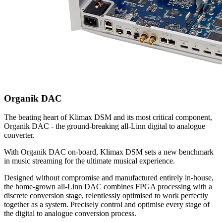
Organik DAC
The beating heart of Klimax DSM and its most critical component,
Organik DAC - the ground-breaking all-Linn digital to analogue
converter.
With Organik DAC on-board, Klimax DSM sets a new benchmark
in music streaming for the ultimate musical experience.
Designed without compromise and manufactured entirely in-house,
the home-grown all-Linn DAC combines FPGA processing with a
discrete conversion stage, relentlessly optimised to work perfectly
together as a system. Precisely control and optimise every stage of
the digital to analogue conversion process.