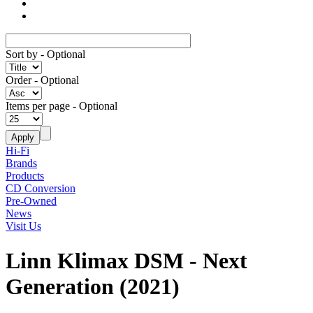
Sort by
- Optional
Order
- Optional
Items per page
- Optional
Hi-Fi
Brands
Products
CD Conversion
Pre-Owned
News
Visit Us
Linn Klimax DSM - Next
Generation (2021)