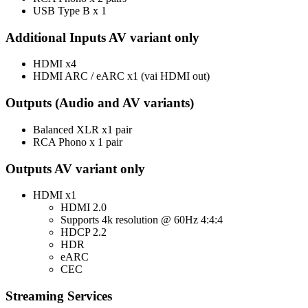
USB Type B x 1
Additional Inputs AV variant only
HDMI x4
HDMI ARC / eARC x1 (vai HDMI out)
Outputs (Audio and AV variants)
Balanced XLR x1 pair
RCA Phono x 1 pair
Outputs AV variant only
HDMI x1
HDMI 2.0
Supports 4k resolution @ 60Hz 4:4:4
HDCP 2.2
HDR
eARC
CEC
Streaming Services