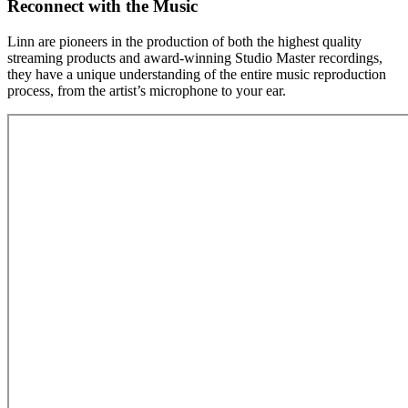
Reconnect with the Music
Linn are pioneers in the production of both the highest quality
streaming products and award-winning Studio Master recordings,
they have a unique understanding of the entire music reproduction
process, from the artist’s microphone to your ear.