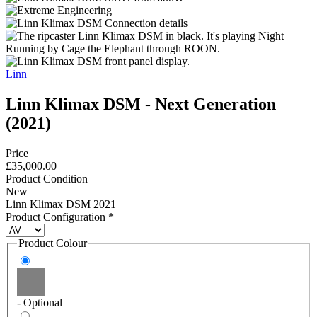
Linn
Linn Klimax DSM - Next Generation
(2021)
Price
£35,000.00
Product Condition
New
Linn Klimax DSM 2021
Product Configuration
*
Product Colour
- Optional