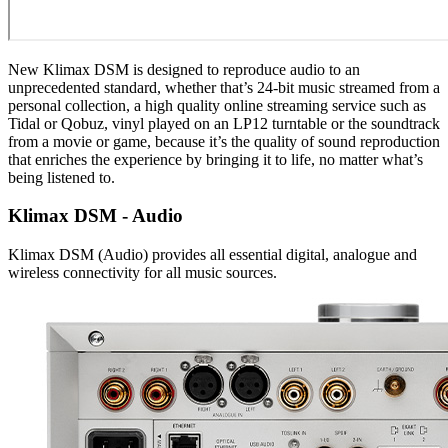
New Klimax DSM is designed to reproduce audio to an
unprecedented standard, whether that’s 24-bit music streamed from a
personal collection, a high quality online streaming service such as
Tidal or Qobuz, vinyl played on an LP12 turntable or the soundtrack
from a movie or game, because it’s the quality of sound reproduction
that enriches the experience by bringing it to life, no matter what’s
being listened to.
Klimax DSM - Audio
Klimax DSM (Audio) provides all essential digital, analogue and
wireless connectivity for all music sources.