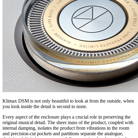
Klimax DSM is not only beautiful to look at from the outside, when
you look inside the detail is second to none.
Every aspect of the enclosure plays a crucial role in preserving the
original musical detail. The sheer mass of the product, coupled with
internal damping, isolates the product from vibrations in the room
and precision-cut pockets and partitions separate the analogue,