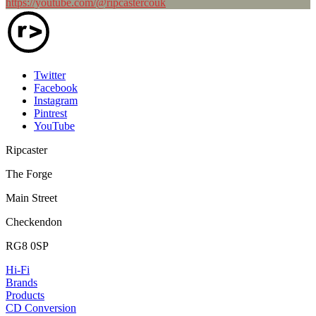
https://youtube.com/@ripcastercouk
Twitter
Facebook
Instagram
Pintrest
YouTube
Ripcaster
The Forge
Main Street
Checkendon
RG8 0SP
Hi-Fi
Brands
Products
CD Conversion