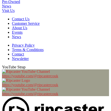
Pre-Owned
News
Visit Us
Contact Us
Customer Service
About Us
Events
News
Privacy Policy
Terms & Conditions
Contact
Newsletter
YouTube Strap
https://youtube.com/@ripcastercouk
https://youtube.com/@ripcastercouk
https://youtube.com/@ripcastercouk