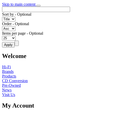
Skip to main content
Sort by
- Optional
Order
- Optional
Items per page
- Optional
Welcome
Hi-Fi
Brands
Products
CD Conversion
Pre-Owned
News
Visit Us
My Account