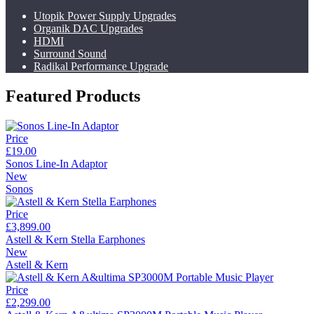
Utopik Power Supply Upgrades
Organik DAC Upgrades
HDMI
Surround Sound
Radikal Performance Upgrade
Featured Products
Price
£19.00
Sonos Line-In Adaptor
New
Sonos
Price
£3,899.00
Astell & Kern Stella Earphones
New
Astell & Kern
Price
£2,299.00