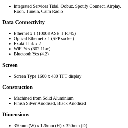
Integrated Services Tidal, Qobuz, Spotify Connect, Airplay,
Roon, TuneIn, Calm Radio
Data Connectivity
Ethernet x 1 (1000BASE-T RJ45)
Optical Ethernet x 1 (SFP socket)
Exakt Link x 2
WiFi Yes (802.11ac)
Bluetooth Yes (4.2)
Screen
Screen Type 1600 x 480 TFT display
Construction
Machined from Solid Aluminium
Finish Silver Anodised, Black Anodised
Dimensions
350mm (W) x 126mm (H) x 350mm (D)