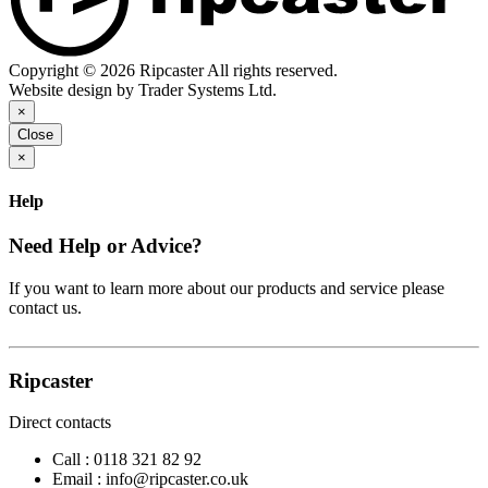
Copyright © 2026 Ripcaster All rights reserved.
Website design by Trader Systems Ltd.
×
Close
×
Help
Need Help or Advice?
If you want to learn more about our products and service please
contact us.
Ripcaster
Direct contacts
Call :
0118 321 82 92
Email :
info@ripcaster.co.uk