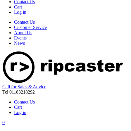
Contact Us
Cart
Log in
Contact Us
Customer Service
About Us
Events
News
Call for Sales & Advice
Tel 01183218292
Contact Us
Cart
Log in
0