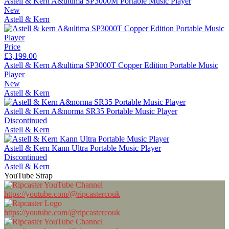
Astell & Kern A&ultima SP3000M Portable Music Player
New
Astell & Kern
Price
£3,199.00
Astell & Kern A&ultima SP3000T Copper Edition Portable Music
Player
New
Astell & Kern
Astell & Kern A&norma SR35 Portable Music Player
Discontinued
Astell & Kern
Astell & Kern Kann Ultra Portable Music Player
Discontinued
Astell & Kern
YouTube Strap
https://youtube.com/@ripcastercouk
https://youtube.com/@ripcastercouk