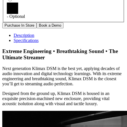
- Optional
Description
Specifications
Extreme Engineering • Breathtaking Sound • The
Ultimate Streamer
Next generation Klimax DSM is the best yet, applying decades of
audio innovation and digital technology learnings. With its extreme
engineering and breathtaking sound, Klimax DSM is the closest
you’ll get to streaming audio perfection.
Designed from the ground up, Klimax DSM is housed in an
exquisite precision-machined new enclosure, providing vital
acoustic isolution along with visual and tactile luxury.