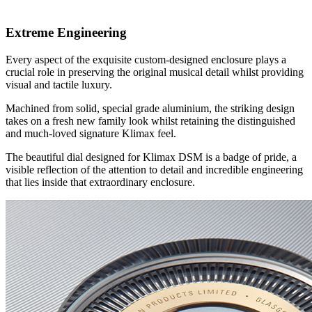
Extreme Engineering
Every aspect of the exquisite custom-designed enclosure plays a
crucial role in preserving the original musical detail whilst providing
visual and tactile luxury.
Machined from solid, special grade aluminium, the striking design
takes on a fresh new family look whilst retaining the distinguished
and much-loved signature Klimax feel.
The beautiful dial designed for Klimax DSM is a badge of pride, a
visible reflection of the attention to detail and incredible engineering
that lies inside that extraordinary enclosure.