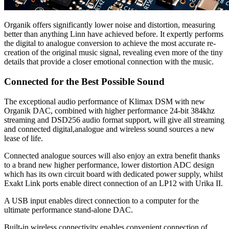
Organik offers significantly lower noise and distortion, measuring
better than anything Linn have achieved before. It expertly performs
the digital to analogue conversion to achieve the most accurate re-
creation of the original music signal, revealing even more of the tiny
details that provide a closer emotional connection with the music.
Connected for the Best Possible Sound
The exceptional audio performance of Klimax DSM with new
Organik DAC, combined with higher performance 24-bit 384khz
streaming and DSD256 audio format support, will give all streaming
and connected digital,analogue and wireless sound sources a new
lease of life.
Connected analogue sources will also enjoy an extra benefit thanks
to a brand new higher performance, lower distortion ADC design
which has its own circuit board with dedicated power supply, whilst
Exakt Link ports enable direct connection of an LP12 with Urika II.
A USB input enables direct connection to a computer for the
ultimate performance stand-alone DAC.
Built-in wireless connectivity enables convenient connection of