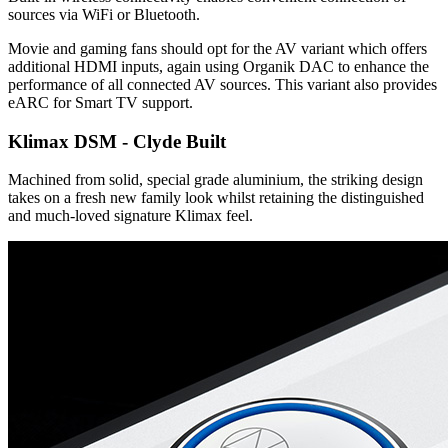
sources via WiFi or Bluetooth.
Movie and gaming fans should opt for the AV variant which offers
additional HDMI inputs, again using Organik DAC to enhance the
performance of all connected AV sources. This variant also provides
eARC for Smart TV support.
Klimax DSM - Clyde Built
Machined from solid, special grade aluminium, the striking design
takes on a fresh new family look whilst retaining the distinguished
and much-loved signature Klimax feel.