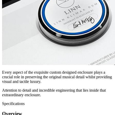
Every aspect of the exquisite custom designed enclosure plays a
crucial role in preserving the original musical detail whilst providing
visual and tactile luxury.
Attention to detail and incredible engineering that lies inside that
extraordinary enclosure.
Specifications
Overview