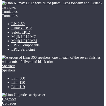
Turntables
Turntables
LP12-50
Klimax LP12
Selekt LP12
Majik LP12
MC
Majik LP12 MM
LP12 Components
LP12 Servicing
Speakers
Speakers
Linn 360
Linn 150
Linn 119
Upgrades
Upgrades