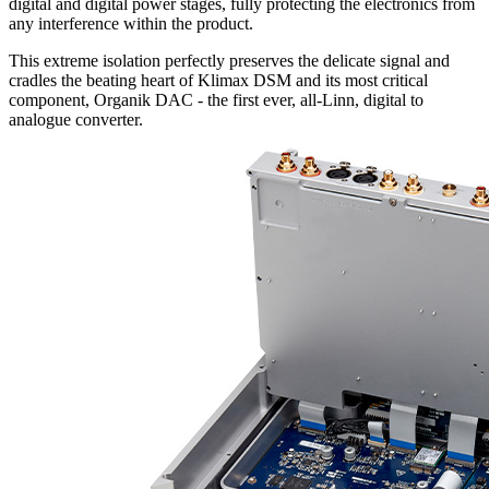
digital and digital power stages, fully protecting the electronics from
any interference within the product.
This extreme isolation perfectly preserves the delicate signal and
cradles the beating heart of Klimax DSM and its most critical
component, Organik DAC - the first ever, all-Linn, digital to
analogue converter.