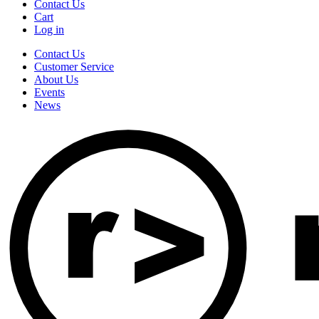
Contact Us
Cart
Log in
Contact Us
Customer Service
About Us
Events
News