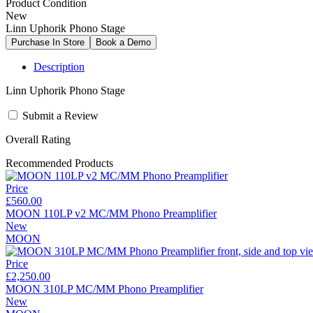
Product Condition
New
Linn Uphorik Phono Stage
Description
Linn Uphorik Phono Stage
Submit a Review
Overall Rating
Recommended Products
Price
£560.00
MOON 110LP v2 MC/MM Phono Preamplifier
New
MOON
Price
£2,250.00
MOON 310LP MC/MM Phono Preamplifier
New