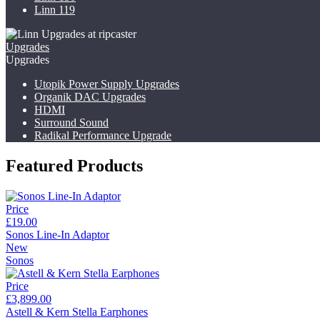
Linn 119
Upgrades
Upgrades
Utopik Power Supply Upgrades
Organik DAC Upgrades
HDMI
Surround Sound
Radikal Performance Upgrade
Featured Products
Price
£19.00
Sonos Line-In Adaptor
New
Sonos
Price
£3,899.00
Astell & Kern Stella Earphones