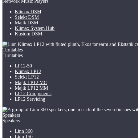
Network Music Players
Klimax DSM
Selekt DSM
Majik DSM
Klimax System Hub
Kustom DSM
Turntables
Turntables
LP12-50
Klimax LP12
Selekt LP12
Majik LP12
MC
Majik LP12 MM
LP12 Components
LP12 Servicing
Speakers
Speakers
Linn 360
Linn 150