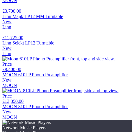
MOON
£3,700.00
Linn Majik LP12 MM Turntable
New
Linn
£11,725.00
Linn Selekt LP12 Turntable
New
Linn
Price
£8,400.00
MOON 610LP Phono Preamplifier
New
MOON
Price
£13,350.00
MOON 810LP Phono Preamplifier
New
MOON
Network Music Players