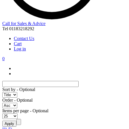
Call for Sales & Advice
Tel 01183218292
Contact Us
Cart
Log in
0
Sort by
- Optional
Order
- Optional
Items per page
- Optional