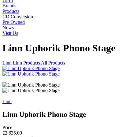
Hi-Fi
Brands
Products
CD Conversion
Pre-Owned
News
Visit Us
Linn Uphorik Phono Stage
Linn
Linn Products
All Products
Linn
Linn Uphorik Phono Stage
Price
£2,635.00