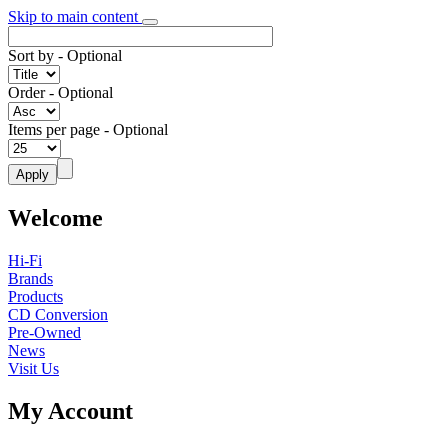
Skip to main content
Sort by
- Optional
Order
- Optional
Items per page
- Optional
Welcome
Hi-Fi
Brands
Products
CD Conversion
Pre-Owned
News
Visit Us
My Account