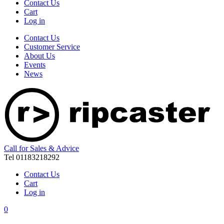
Contact Us
Cart
Log in
Contact Us
Customer Service
About Us
Events
News
Call for Sales & Advice
Tel 01183218292
Contact Us
Cart
Log in
0