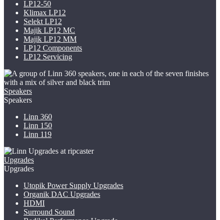
LP12-50
Klimax LP12
Selekt LP12
Majik LP12
MC
Majik LP12 MM
LP12 Components
LP12 Servicing
Speakers
Speakers
Linn 360
Linn 150
Linn 119
Upgrades
Upgrades
Utopik Power Supply Upgrades
Organik DAC Upgrades
HDMI
Surround Sound