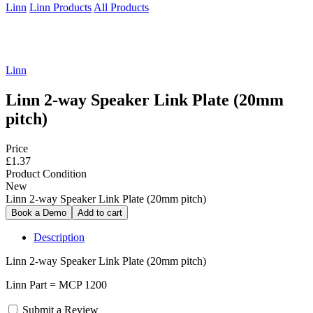
Linn
Linn Products
All Products
Linn
Linn 2-way Speaker Link Plate (20mm
pitch)
Price
£1.37
Product Condition
New
Linn 2-way Speaker Link Plate (20mm pitch)
Description
Linn 2-way Speaker Link Plate (20mm pitch)
Linn Part = MCP 1200
Submit a Review