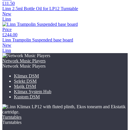
£11.50
Linn 2.5ml Bottle Oil for LP12 Turntable
New
Linn
Price
£244.00
Linn Trampolin Suspended base board
New
Linn
Network Music Players
Network Music Players
Klimax DSM
Selekt DSM
Majik DSM
Klimax System Hub
Kustom DSM
Turntables
Turntables