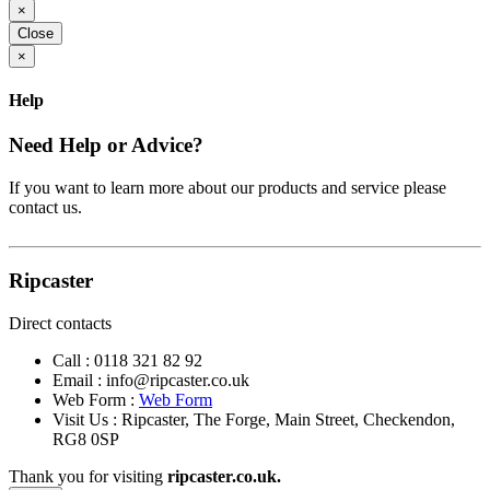
×
Close
×
Help
Need Help or Advice?
If you want to learn more about our products and service please
contact us.
Ripcaster
Direct contacts
Call :
0118 321 82 92
Email :
info@ripcaster.co.uk
Web Form :
Web Form
Visit Us : Ripcaster, The Forge, Main Street, Checkendon,
RG8 0SP
Thank you for visiting
ripcaster.co.uk.