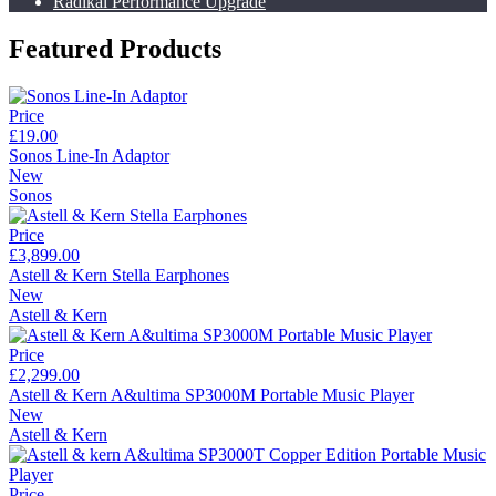
Radikal Performance Upgrade
Featured Products
Price
£19.00
Sonos Line-In Adaptor
New
Sonos
Price
£3,899.00
Astell & Kern Stella Earphones
New
Astell & Kern
Price
£2,299.00
Astell & Kern A&ultima SP3000M Portable Music Player
New
Astell & Kern
Price