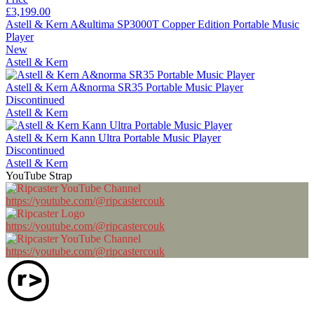
£3,199.00
Astell & Kern A&ultima SP3000T Copper Edition Portable Music
Player
New
Astell & Kern
Astell & Kern A&norma SR35 Portable Music Player
Discontinued
Astell & Kern
Astell & Kern Kann Ultra Portable Music Player
Discontinued
Astell & Kern
YouTube Strap
https://youtube.com/@ripcastercouk
https://youtube.com/@ripcastercouk
https://youtube.com/@ripcastercouk