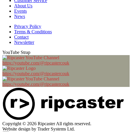
Customer Service
About Us
Events
News
Privacy Policy
Terms & Conditions
Contact
Newsletter
YouTube Strap
https://youtube.com/@ripcastercouk
https://youtube.com/@ripcastercouk
https://youtube.com/@ripcastercouk
Copyright © 2026 Ripcaster All rights reserved.
Website design by Trader Systems Ltd.