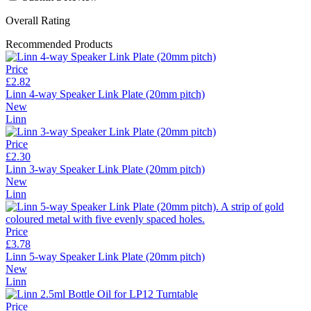
Overall Rating
Recommended Products
Price
£2.82
Linn 4-way Speaker Link Plate (20mm pitch)
New
Linn
Price
£2.30
Linn 3-way Speaker Link Plate (20mm pitch)
New
Linn
Price
£3.78
Linn 5-way Speaker Link Plate (20mm pitch)
New
Linn
Price