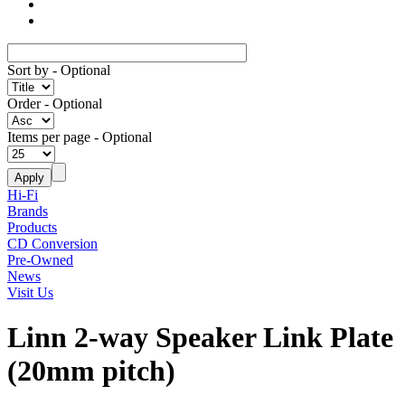
Sort by
- Optional
Order
- Optional
Items per page
- Optional
Hi-Fi
Brands
Products
CD Conversion
Pre-Owned
News
Visit Us
Linn 2-way Speaker Link Plate
(20mm pitch)