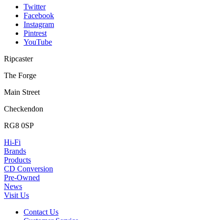
Twitter
Facebook
Instagram
Pintrest
YouTube
Ripcaster
The Forge
Main Street
Checkendon
RG8 0SP
Hi-Fi
Brands
Products
CD Conversion
Pre-Owned
News
Visit Us
Contact Us