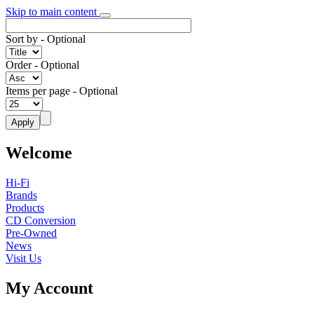
Skip to main content
Sort by
- Optional
Order
- Optional
Items per page
- Optional
Welcome
Hi-Fi
Brands
Products
CD Conversion
Pre-Owned
News
Visit Us
My Account