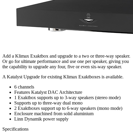
Add a Klimax Exaktbox and upgrade to a two or three-way speaker.
Or go for ultimate performance and use one per speaker, giving you
the capability to upgrade any four, five or even six-way speaker.
A Katalyst Upgrade for existing Klimax Exaktboxes is available.
6 channels
Features Katalyst DAC Architecture
1 Exaktbox supports up to 3-way speakers (stereo mode)
Supports up to three-way dual mono
2 Exaktboxes support up to 6-way speakers (mono mode)
Enclosure machined from solid aluminium
Linn Dynamik power supply
Specifications