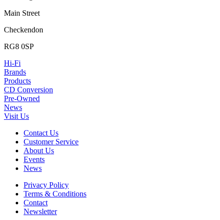
Main Street
Checkendon
RG8 0SP
Hi-Fi
Brands
Products
CD Conversion
Pre-Owned
News
Visit Us
Contact Us
Customer Service
About Us
Events
News
Privacy Policy
Terms & Conditions
Contact
Newsletter