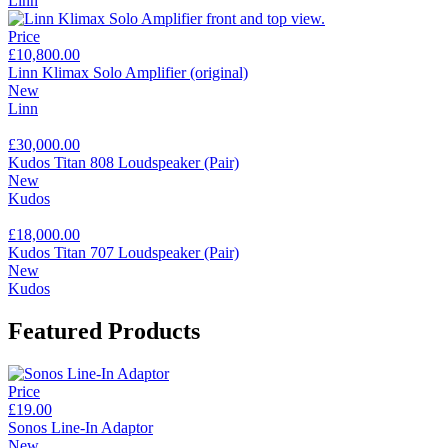
Linn
Price
£10,800.00
Linn Klimax Solo Amplifier (original)
New
Linn
£30,000.00
Kudos Titan 808 Loudspeaker (Pair)
New
Kudos
£18,000.00
Kudos Titan 707 Loudspeaker (Pair)
New
Kudos
Featured Products
Price
£19.00
Sonos Line-In Adaptor
New