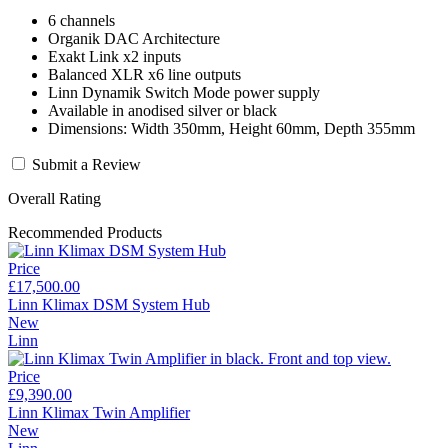
6 channels
Organik DAC Architecture
Exakt Link x2 inputs
Balanced XLR x6 line outputs
Linn Dynamik Switch Mode power supply
Available in anodised silver or black
Dimensions: Width 350mm, Height 60mm, Depth 355mm
Submit a Review
Overall Rating
Recommended Products
Price
£17,500.00
Linn Klimax DSM System Hub
New
Linn
Price
£9,390.00
Linn Klimax Twin Amplifier
New