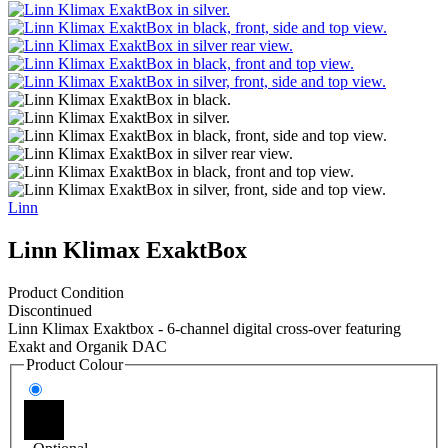
Linn
Linn Klimax ExaktBox
Product Condition
Discontinued
Linn Klimax Exaktbox - 6-channel digital cross-over featuring
Exakt and Organik DAC
Product Colour