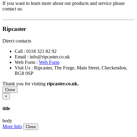
If you want to learn more about our products and service please
contact us.
Ripcaster
Direct contacts
Call :
0118 321 82 92
Email :
info@ripcaster.co.uk
Web Form :
Web Form
Visit Us : Ripcaster, The Forge, Main Street, Checkendon,
RG8 0SP
Thank you for visiting
ripcaster.co.uk.
Close
×
title
body
More Info
Close