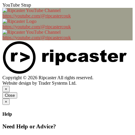
YouTube Strap
https://youtube.com/@ripcastercouk
https://youtube.com/@ripcastercouk
https://youtube.com/@ripcastercouk
Copyright © 2026 Ripcaster All rights reserved.
Website design by Trader Systems Ltd.
×
Close
×
Help
Need Help or Advice?