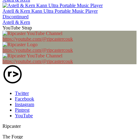
Astell & Kern Kann Ultra Portable Music Player
Discontinued
Astell & Kern
YouTube Strap
https://youtube.com/@ripcastercouk
https://youtube.com/@ripcastercouk
https://youtube.com/@ripcastercouk
Twitter
Facebook
Instagram
Pintrest
YouTube
Ripcaster
The Forge