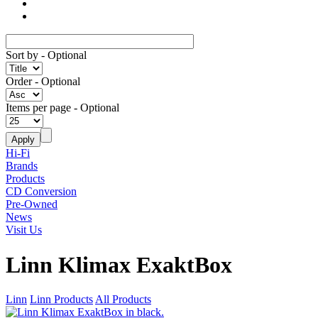
Sort by
- Optional
Order
- Optional
Items per page
- Optional
Hi-Fi
Brands
Products
CD Conversion
Pre-Owned
News
Visit Us
Linn Klimax ExaktBox
Linn
Linn Products
All Products