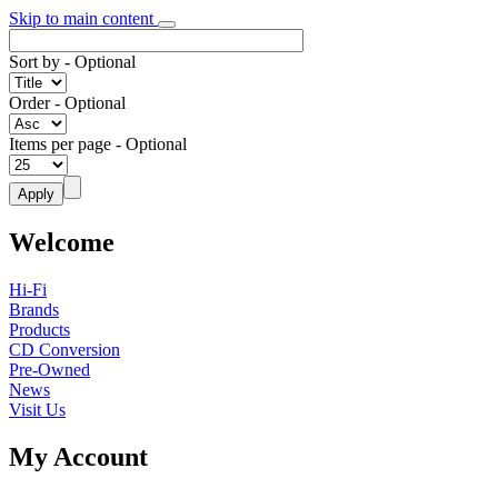
Skip to main content
Sort by
- Optional
Order
- Optional
Items per page
- Optional
Welcome
Hi-Fi
Brands
Products
CD Conversion
Pre-Owned
News
Visit Us
My Account