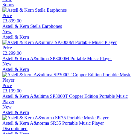
Sonos
Price
£3,899.00
Astell & Kern Stella Earphones
New
Astell & Kern
Price
£2,299.00
Astell & Kern A&ultima SP3000M Portable Music Player
New
Astell & Kern
Price
£3,199.00
Astell & Kern A&ultima SP3000T Copper Edition Portable Music
Player
New
Astell & Kern
Astell & Kern A&norma SR35 Portable Music Player
Discontinued
Astell & Kern