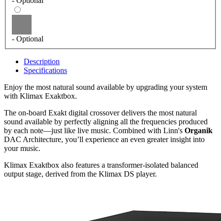
- Optional
- Optional
Description
Specifications
Enjoy the most natural sound available by upgrading your system
with Klimax Exaktbox.
The on-board Exakt digital crossover delivers the most natural
sound available by perfectly aligning all the frequencies produced
by each note—just like live music. Combined with Linn's
Organik
DAC Architecture, you’ll experience an even greater insight into
your music.
Klimax Exaktbox also features a transformer-isolated balanced
output stage, derived from the Klimax DS player.