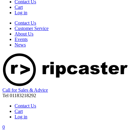
Contact Us
Cart
Log in
Contact Us
Customer Service
About Us
Events
News
Call for Sales & Advice
Tel 01183218292
Contact Us
Cart
Log in
0