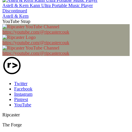
Astell & Kern Kann Ultra Portable Music Player
Discontinued
Astell & Kern
YouTube Strap
https://youtube.com/@ripcastercouk
https://youtube.com/@ripcastercouk
https://youtube.com/@ripcastercouk
Twitter
Facebook
Instagram
Pintrest
YouTube
Ripcaster
The Forge