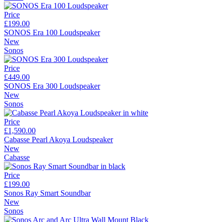
Price
£199.00
SONOS Era 100 Loudspeaker
New
Sonos
Price
£449.00
SONOS Era 300 Loudspeaker
New
Sonos
Price
£1,590.00
Cabasse Pearl Akoya Loudspeaker
New
Cabasse
Price
£199.00
Sonos Ray Smart Soundbar
New
Sonos