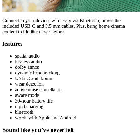
Connect to your devices wirelessly via Bluetooth, or use the
included USB-C and 3.5 mm cables. Plus, bring home cinema
content to life like never before.
features
spatial audio
lossless audio
dolby atmos
dynamic head tracking
USB-C and 3.5mm
wear detection
active noise cancellation
aware mode
30-hour battery life
rapid charging
bluetooth
words with Apple and Android
Sound like you’ve never felt