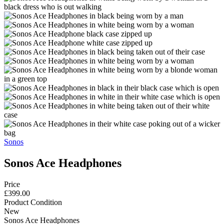
Sonos
Sonos Ace Headphones
Price
£399.00
Product Condition
New
Sonos Ace Headphones