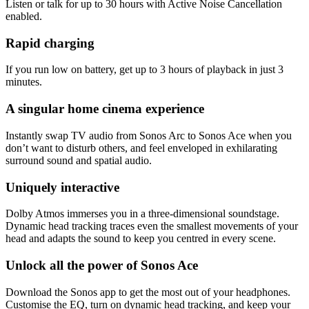
Listen or talk for up to 30 hours with Active Noise Cancellation
enabled.
Rapid charging
If you run low on battery, get up to 3 hours of playback in just 3
minutes.
A singular home cinema experience
Instantly swap TV audio from Sonos Arc to Sonos Ace when you
don’t want to disturb others, and feel enveloped in exhilarating
surround sound and spatial audio.
Uniquely interactive
Dolby Atmos immerses you in a three-dimensional soundstage.
Dynamic head tracking traces even the smallest movements of your
head and adapts the sound to keep you centred in every scene.
Unlock all the power of Sonos Ace
Download the Sonos app to get the most out of your headphones.
Customise the EQ, turn on dynamic head tracking, and keep your