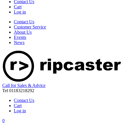
Contact Us
Cart
Log in
Contact Us
Customer Service
About Us
Events
News
Call for Sales & Advice
Tel 01183218292
Contact Us
Cart
Log in
0