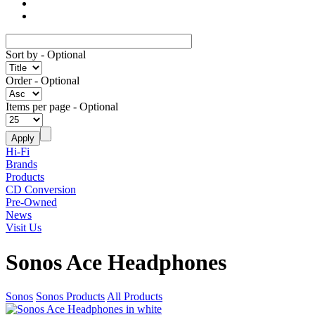
Sort by
- Optional
Order
- Optional
Items per page
- Optional
Hi-Fi
Brands
Products
CD Conversion
Pre-Owned
News
Visit Us
Sonos Ace Headphones
Sonos
Sonos Products
All Products