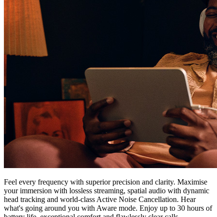
Feel every frequency with superior precision and clarity. Maximise
your immersion with lossless streaming, spatial audio with dynamic
head tracking and world-class Active Noise Cancellation. Hear
what's going around you with Aware mode. Enjoy up to 30 hours of
battery life, exceptional comfort and flawlessly clear calls.