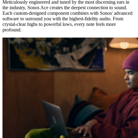
Meticulously engineered and tuned by the most discerning ears in
the industry, Sonos Ace creates the deepest connection to sound.
Each custom-designed component combines with Sonos' advanced
software to surround you with the highest-fidelity audio. From
crystal-clear highs to powerful lows, every note feels more
profound.