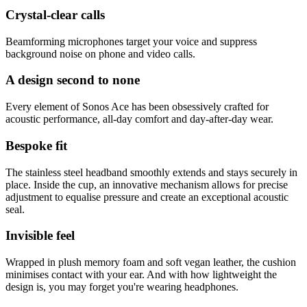
Crystal-clear calls
Beamforming microphones target your voice and suppress
background noise on phone and video calls.
A design second to none
Every element of Sonos Ace has been obsessively crafted for
acoustic performance, all-day comfort and day-after-day wear.
Bespoke fit
The stainless steel headband smoothly extends and stays securely in
place. Inside the cup, an innovative mechanism allows for precise
adjustment to equalise pressure and create an exceptional acoustic
seal.
Invisible feel
Wrapped in plush memory foam and soft vegan leather, the cushion
minimises contact with your ear. And with how lightweight the
design is, you may forget you're wearing headphones.