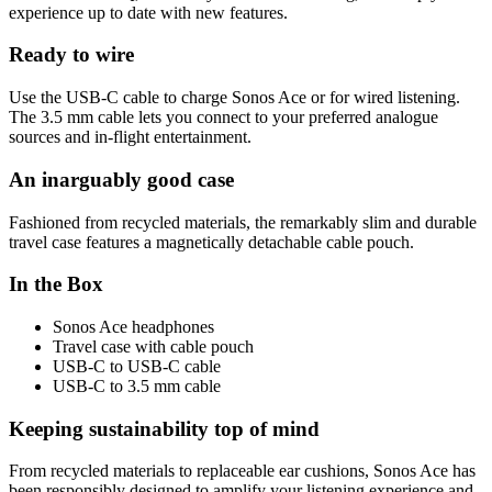
experience up to date with new features.
Ready to wire
Use the USB-C cable to charge Sonos Ace or for wired listening.
The 3.5 mm cable lets you connect to your preferred analogue
sources and in-flight entertainment.
An inarguably good case
Fashioned from recycled materials, the remarkably slim and durable
travel case features a magnetically detachable cable pouch.
In the Box
Sonos Ace headphones
Travel case with cable pouch
USB-C to USB-C cable
USB-C to 3.5 mm cable
Keeping sustainability top of mind
From recycled materials to replaceable ear cushions, Sonos Ace has
been responsibly designed to amplify your listening experience and