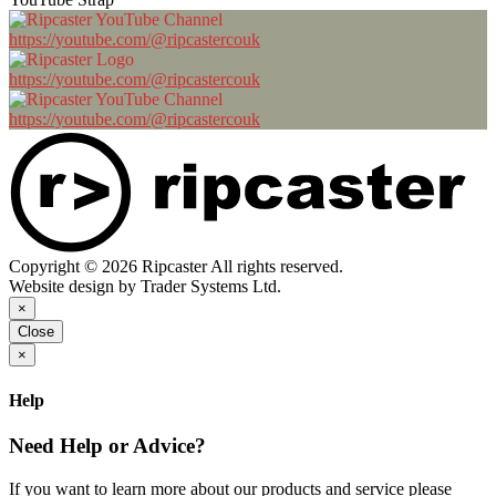
https://youtube.com/@ripcastercouk
https://youtube.com/@ripcastercouk
https://youtube.com/@ripcastercouk
Copyright © 2026 Ripcaster All rights reserved.
Website design by Trader Systems Ltd.
×
Close
×
Help
Need Help or Advice?
If you want to learn more about our products and service please