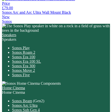
Price
£79.00
Sonos Arc and Arc Ultra Wall Mount Black
New
Sonos
Speakers
Speakers
Sonos Play
Sonos Roam 2
Sonos Era 100
Sonos Era 100 SL
Sonos Era 300
Sonos Move 2
Sonos Five
Home Cinema
Home Cinema
Sonos Beam
(Gen2)
Sonos Arc Ultra
Sonos Sub Gen 4