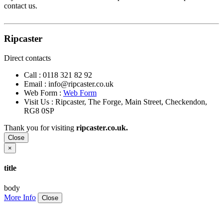
contact us.
Ripcaster
Direct contacts
Call :
0118 321 82 92
Email :
info@ripcaster.co.uk
Web Form :
Web Form
Visit Us : Ripcaster, The Forge, Main Street, Checkendon,
RG8 0SP
Thank you for visiting
ripcaster.co.uk.
Close
×
title
body
More Info
Close