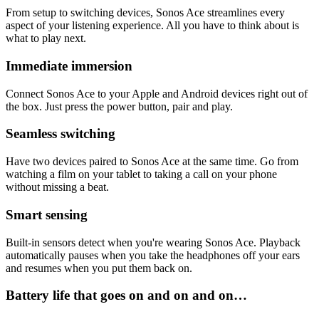
From setup to switching devices, Sonos Ace streamlines every
aspect of your listening experience. All you have to think about is
what to play next.
Immediate immersion
Connect Sonos Ace to your Apple and Android devices right out of
the box. Just press the power button, pair and play.
Seamless switching
Have two devices paired to Sonos Ace at the same time. Go from
watching a film on your tablet to taking a call on your phone
without missing a beat.
Smart sensing
Built-in sensors detect when you're wearing Sonos Ace. Playback
automatically pauses when you take the headphones off your ears
and resumes when you put them back on.
Battery life that goes on and on and on…