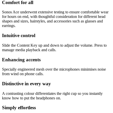
Comfort for all
Sonos Ace underwent extensive testing to ensure comfortable wear
for hours on end, with thoughtful consideration for different head
shapes and sizes, hairstyles, and accessories such as glasses and
earrings.
Intuitive control
Slide the Content Key up and down to adjust the volume. Press to
manage media playback and calls.
Enhancing accents
Specially engineered mesh over the microphones minimises noise
from wind on phone calls.
Distinctive in every way
A contrasting colour differentiates the right cup so you instantly
know how to put the headphones on.
Simply effortless