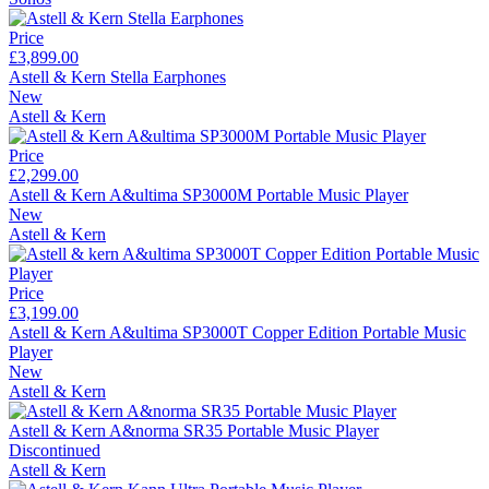
Price
£3,899.00
Astell & Kern Stella Earphones
New
Astell & Kern
Price
£2,299.00
Astell & Kern A&ultima SP3000M Portable Music Player
New
Astell & Kern
Price
£3,199.00
Astell & Kern A&ultima SP3000T Copper Edition Portable Music
Player
New
Astell & Kern
Astell & Kern A&norma SR35 Portable Music Player
Discontinued
Astell & Kern