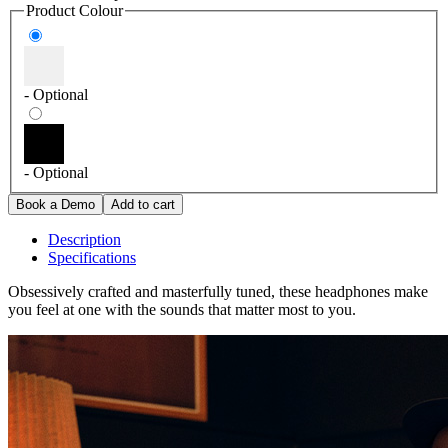
Product Colour
- Optional
- Optional
Description
Specifications
Obsessively crafted and masterfully tuned, these headphones make
you feel at one with the sounds that matter most to you.