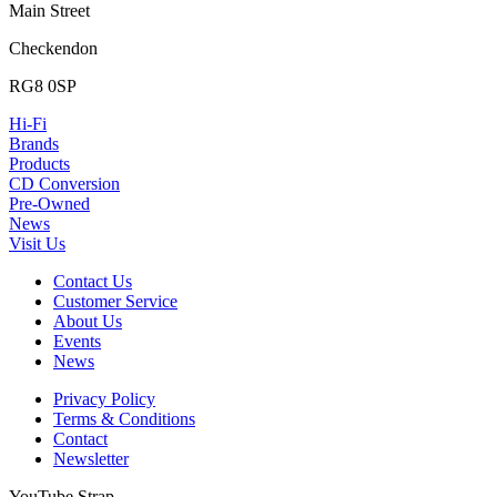
Main Street
Checkendon
RG8 0SP
Hi-Fi
Brands
Products
CD Conversion
Pre-Owned
News
Visit Us
Contact Us
Customer Service
About Us
Events
News
Privacy Policy
Terms & Conditions
Contact
Newsletter
YouTube Strap