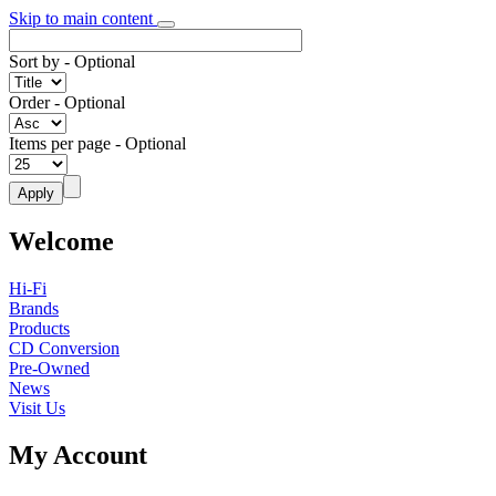
Skip to main content
Sort by
- Optional
Order
- Optional
Items per page
- Optional
Welcome
Hi-Fi
Brands
Products
CD Conversion
Pre-Owned
News
Visit Us
My Account