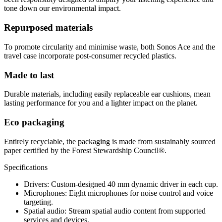
tone down our environmental impact.
Repurposed materials
To promote circularity and minimise waste, both Sonos Ace and the
travel case incorporate post-consumer recycled plastics.
Made to last
Durable materials, including easily replaceable ear cushions, mean
lasting performance for you and a lighter impact on the planet.
Eco packaging
Entirely recyclable, the packaging is made from sustainably sourced
paper certified by the Forest Stewardship Council®.
Specifications
Drivers: Custom-designed 40 mm dynamic driver in each cup.
Microphones: Eight microphones for noise control and voice
targeting.
Spatial audio: Stream spatial audio content from supported
services and devices.