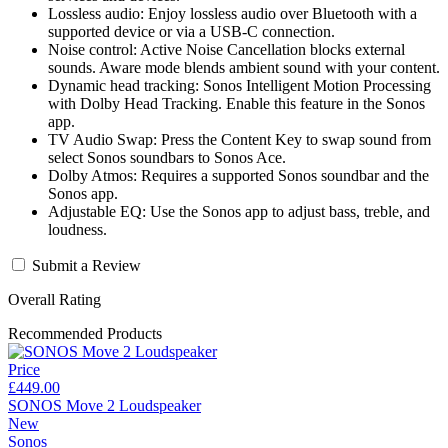
Lossless audio: Enjoy lossless audio over Bluetooth with a
supported device or via a USB-C connection.
Noise control: Active Noise Cancellation blocks external
sounds. Aware mode blends ambient sound with your content.
Dynamic head tracking: Sonos Intelligent Motion Processing
with Dolby Head Tracking. Enable this feature in the Sonos
app.
TV Audio Swap: Press the Content Key to swap sound from
select Sonos soundbars to Sonos Ace.
Dolby Atmos: Requires a supported Sonos soundbar and the
Sonos app.
Adjustable EQ: Use the Sonos app to adjust bass, treble, and
loudness.
Submit a Review
Overall Rating
Recommended Products
Price
£449.00
SONOS Move 2 Loudspeaker
New
Sonos