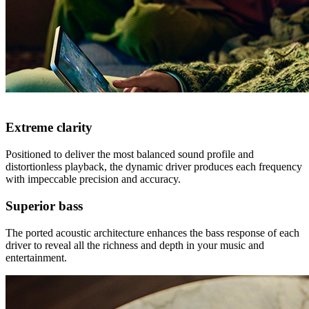
Extreme clarity
Positioned to deliver the most balanced sound profile and
distortionless playback, the dynamic driver produces each frequency
with impeccable precision and accuracy.
Superior bass
The ported acoustic architecture enhances the bass response of each
driver to reveal all the richness and depth in your music and
entertainment.