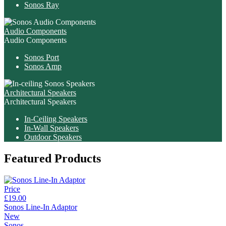
Sonos Ray
Audio Components
Audio Components
Sonos Port
Sonos Amp
Architectural Speakers
Architectural Speakers
In-Ceiling Speakers
In-Wall Speakers
Outdoor Speakers
Featured Products
Price
£19.00
Sonos Line-In Adaptor
New
Sonos