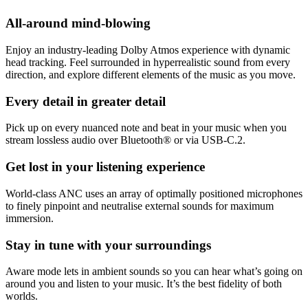
All-around mind-blowing
Enjoy an industry-leading Dolby Atmos experience with dynamic
head tracking. Feel surrounded in hyperrealistic sound from every
direction, and explore different elements of the music as you move.
Every detail in greater detail
Pick up on every nuanced note and beat in your music when you
stream lossless audio over Bluetooth® or via USB-C.2.
Get lost in your listening experience
World-class ANC uses an array of optimally positioned microphones
to finely pinpoint and neutralise external sounds for maximum
immersion.
Stay in tune with your surroundings
Aware mode lets in ambient sounds so you can hear what’s going on
around you and listen to your music. It’s the best fidelity of both
worlds.