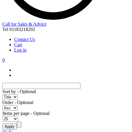
Call for Sales & Advice
Tel 01183218292
Contact Us
Cart
Log in
0
Sort by
- Optional
Order
- Optional
Items per page
- Optional