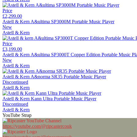
Price
£2,299.00
Astell & Kern A&ultima SP3000M Portable Music Player
New
Astell & Kern
Price
£3,199.00
Astell & Kern A&ultima SP3000T Copper Edition Portable Music Pl
New
Astell & Kern
Astell & Kern A&norma SR35 Portable Music Player
Discontinued
Astell & Kern
Astell & Kern Kann Ultra Portable Music Player
Discontinued
Astell & Kern
YouTube Strap
https://youtube.com/@ripcastercouk