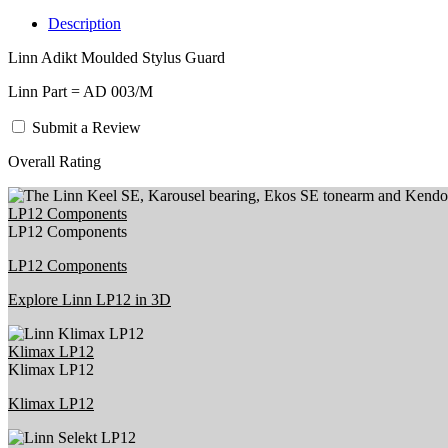
Description
Linn Adikt Moulded Stylus Guard
Linn Part = AD 003/M
Submit a Review
Overall Rating
LP12 Components
LP12 Components
LP12 Components
Explore Linn LP12 in 3D
Klimax LP12
Klimax LP12
Klimax LP12