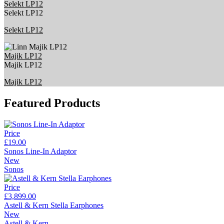
Selekt LP12
Selekt LP12
Selekt LP12
Majik LP12
Majik LP12
Majik LP12
Featured Products
Price
£19.00
Sonos Line-In Adaptor
New
Sonos
Price
£3,899.00
Astell & Kern Stella Earphones
New
Astell & Kern