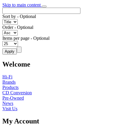
Skip to main content
Sort by
- Optional
Order
- Optional
Items per page
- Optional
Welcome
Hi-Fi
Brands
Products
CD Conversion
Pre-Owned
News
Visit Us
My Account