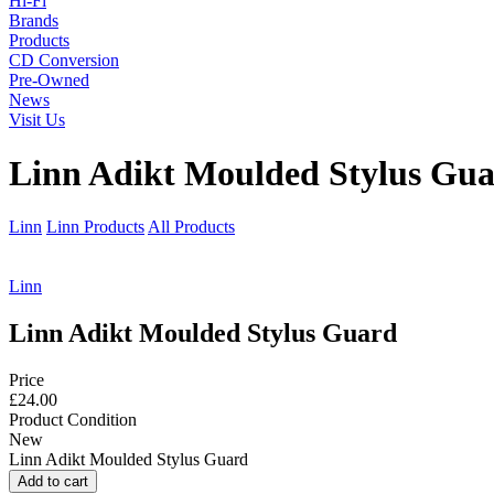
Hi-Fi
Brands
Products
CD Conversion
Pre-Owned
News
Visit Us
Linn Adikt Moulded Stylus Gu
Linn
Linn Products
All Products
Linn
Linn Adikt Moulded Stylus Guard
Price
£24.00
Product Condition
New
Linn Adikt Moulded Stylus Guard