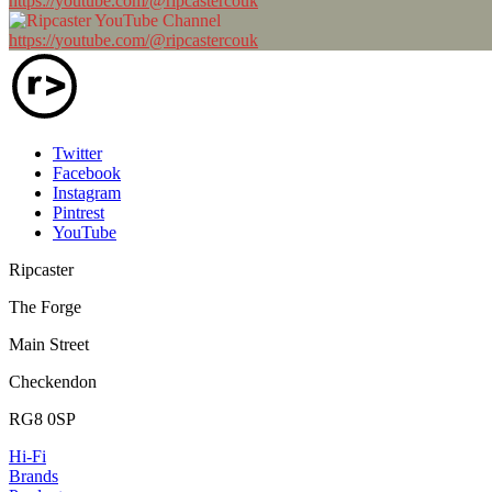
https://youtube.com/@ripcastercouk
https://youtube.com/@ripcastercouk
Twitter
Facebook
Instagram
Pintrest
YouTube
Ripcaster
The Forge
Main Street
Checkendon
RG8 0SP
Hi-Fi
Brands