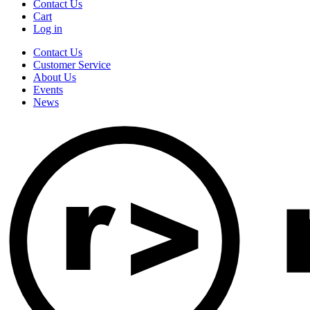
Contact Us
Cart
Log in
Contact Us
Customer Service
About Us
Events
News