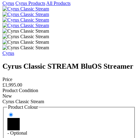
Cyrus
Cyrus Products
All Products
Cyrus
Cyrus Classic STREAM BluOS Streamer
Price
£1,995.00
Product Condition
New
Cyrus Classic Stream
Product Colour
- Optional