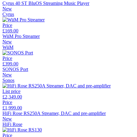
Cyrus 40 ST BluOS Streaming Music Player
New
Cyrus
Price
£169.00
WiiM Pro Streamer
New
WiiM
Price
£399.00
SONOS Port
New
Sonos
List price
£2,349.00
Price
£1,999.00
HiFi Rose RS250A Streamer, DAC and pre-amplifier
New
HiFi Rose
Price