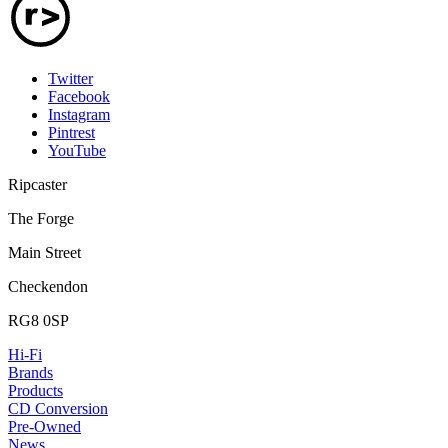
Twitter
Facebook
Instagram
Pintrest
YouTube
Ripcaster
The Forge
Main Street
Checkendon
RG8 0SP
Hi-Fi
Brands
Products
CD Conversion
Pre-Owned
News