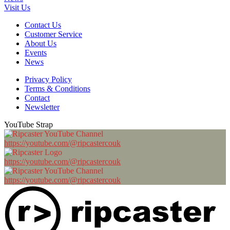
Visit Us
Contact Us
Customer Service
About Us
Events
News
Privacy Policy
Terms & Conditions
Contact
Newsletter
YouTube Strap
https://youtube.com/@ripcastercouk
https://youtube.com/@ripcastercouk
https://youtube.com/@ripcastercouk