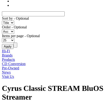
Sort by
- Optional
Order
- Optional
Items per page
- Optional
Hi-Fi
Brands
Products
CD Conversion
Pre-Owned
News
Visit Us
Cyrus Classic STREAM BluOS
Streamer