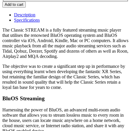
Description
Specifications
The Classic STREAM is a fully featured streaming music player
that utilises the renowned BluOS operating system and BluOS
controller via iOS, Android, Kindle, Mac or PC computers. It allows
music playback from all the major audio streaming services such as
Tidal, Qobuz, Deezer, Spotify and dozens of others as well as Roon,
Airplay2 and MQA decoding.
The objective was to create a significant step up in performance by
using everything learnt when developing the fantastic XR Series,
but retaining the familiar design of the Classic Series, which has
resulted in sound quality that will help the Classic Series retain a
loyal fan base for years to come.
BluOS Streaming
Harnessing the power of BluOS, an advanced multi-room audio
software that allows you to stream lossless music to every room in
the house, users can locate music anywhere on a home network,
cloud music service, or Internet radio station, and share it with any
BluOS enabled device.