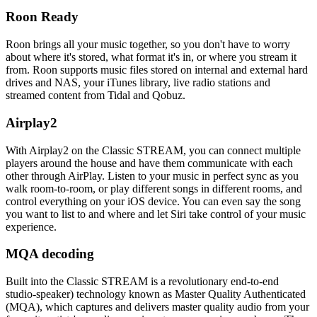
Roon Ready
Roon brings all your music together, so you don't have to worry
about where it's stored, what format it's in, or where you stream it
from. Roon supports music files stored on internal and external hard
drives and NAS, your iTunes library, live radio stations and
streamed content from Tidal and Qobuz.
Airplay2
With Airplay2 on the Classic STREAM, you can connect multiple
players around the house and have them communicate with each
other through AirPlay. Listen to your music in perfect sync as you
walk room-to-room, or play different songs in different rooms, and
control everything on your iOS device. You can even say the song
you want to list to and where and let Siri take control of your music
experience.
MQA decoding
Built into the Classic STREAM is a revolutionary end-to-end
studio-speaker) technology known as Master Quality Authenticated
(MQA), which captures and delivers master quality audio from your