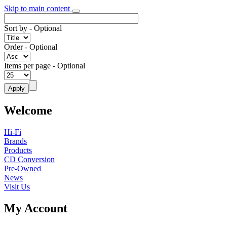
Skip to main content
Sort by
- Optional
Order
- Optional
Items per page
- Optional
Welcome
Hi-Fi
Brands
Products
CD Conversion
Pre-Owned
News
Visit Us
My Account