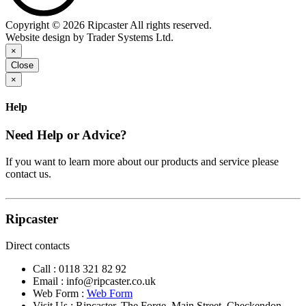
Copyright © 2026 Ripcaster All rights reserved.
Website design by Trader Systems Ltd.
×
Close
×
Help
Need Help or Advice?
If you want to learn more about our products and service please
contact us.
Ripcaster
Direct contacts
Call :
0118 321 82 92
Email :
info@ripcaster.co.uk
Web Form :
Web Form
Visit Us : Ripcaster, The Forge, Main Street, Checkendon,