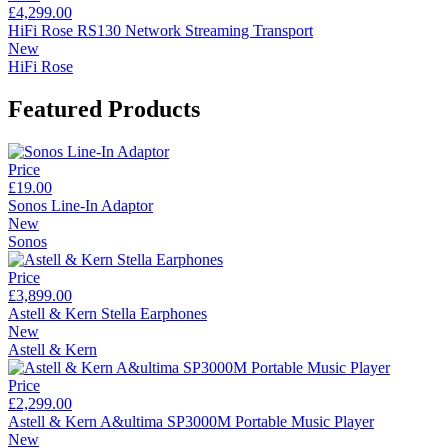
£4,299.00
HiFi Rose RS130 Network Streaming Transport
New
HiFi Rose
Featured Products
Price
£19.00
Sonos Line-In Adaptor
New
Sonos
Price
£3,899.00
Astell & Kern Stella Earphones
New
Astell & Kern
Price
£2,299.00
Astell & Kern A&ultima SP3000M Portable Music Player
New