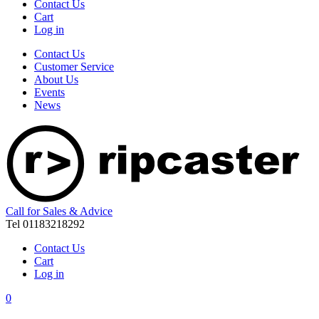
Contact Us
Cart
Log in
Contact Us
Customer Service
About Us
Events
News
Call for Sales & Advice
Tel 01183218292
Contact Us
Cart
Log in
0