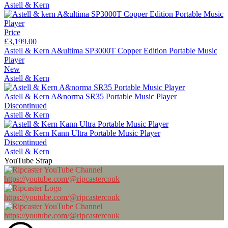
Astell & Kern
Price
£3,199.00
Astell & Kern A&ultima SP3000T Copper Edition Portable Music
Player
New
Astell & Kern
Astell & Kern A&norma SR35 Portable Music Player
Discontinued
Astell & Kern
Astell & Kern Kann Ultra Portable Music Player
Discontinued
Astell & Kern
YouTube Strap
https://youtube.com/@ripcastercouk
https://youtube.com/@ripcastercouk
https://youtube.com/@ripcastercouk