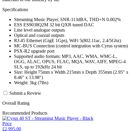
Specifications
Streaming Music Player, SNR-113dBA, THD+N 0.002%
ESS ES9038Q2M 32 bit QXR tuned DAC
Line level analogue outputs
Optical and coaxial outputs
RJ-45 Ethernet (GigE 1Gps), WiFi 5(802.11ac, 2.4/5Ghz)
MC-BUS Connection (control integration with Cyrus system)
PSX-R2 upgrade port
Supported audio formats: MP3, AAC, WMA, WMC-L,
OGG, ALAC, OPUS, FLAC, MQA, WAV, AIFF, MPEG-4
SLS, up to 192kHz 24 bit
Size: Height 75mm x Width 215mm x Depth 355mm (2.95" x
8.46" x 13.98")
Weight: 3kg (7lbs)
Submit a Review
Overall Rating
Recommended Products
Price
£2,995.00