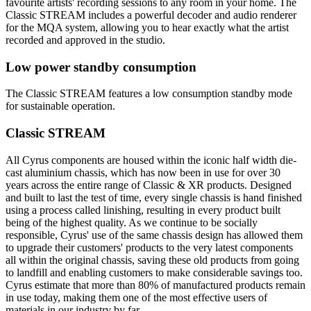
favourite artists' recording sessions to any room in your home. The
Classic STREAM includes a powerful decoder and audio renderer
for the MQA system, allowing you to hear exactly what the artist
recorded and approved in the studio.
Low power standby consumption
The Classic STREAM features a low consumption standby mode
for sustainable operation.
Classic STREAM
All Cyrus components are housed within the iconic half width die-
cast aluminium chassis, which has now been in use for over 30
years across the entire range of Classic & XR products. Designed
and built to last the test of time, every single chassis is hand finished
using a process called linishing, resulting in every product built
being of the highest quality. As we continue to be socially
responsible, Cyrus' use of the same chassis design has allowed them
to upgrade their customers' products to the very latest components
all within the original chassis, saving these old products from going
to landfill and enabling customers to make considerable savings too.
Cyrus estimate that more than 80% of manufactured products remain
in use today, making them one of the most effective users of
materials in our industry by far.