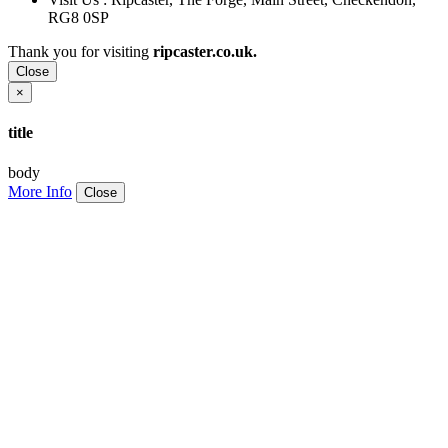
RG8 0SP
Thank you for visiting
ripcaster.co.uk.
Close
×
title
body
More Info
Close