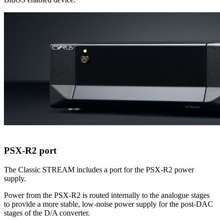
PSX-R2 port
The Classic STREAM includes a port for the PSX-R2 power
supply.
Power from the PSX-R2 is routed internally to the analogue stages
to provide a more stable, low-noise power supply for the post-DAC
stages of the D/A converter.