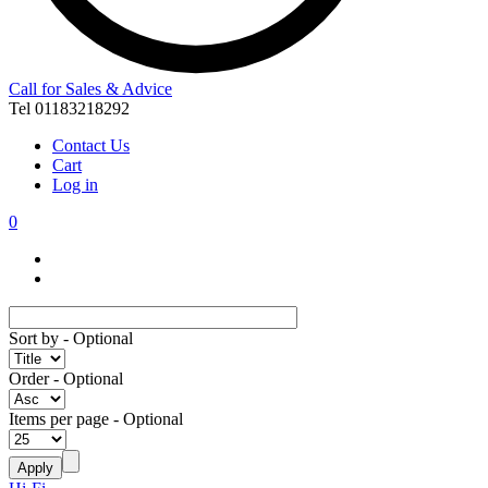
Call for Sales & Advice
Tel 01183218292
Contact Us
Cart
Log in
0
Sort by
- Optional
Order
- Optional
Items per page
- Optional