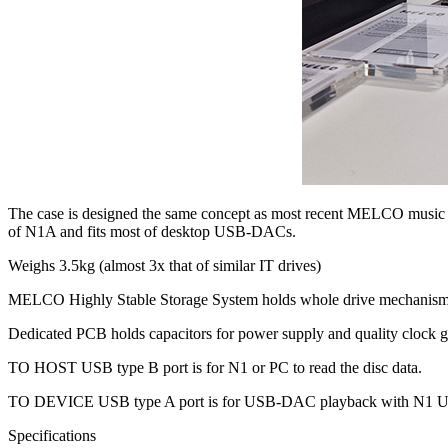
The case is designed the same concept as most recent MELCO music lib
of N1A and fits most of desktop USB-DACs.
Weighs 3.5kg (almost 3x that of similar IT drives)
MELCO Highly Stable Storage System holds whole drive mechanism 
Dedicated PCB holds capacitors for power supply and quality clock gen
TO HOST USB type B port is for N1 or PC to read the disc data.
TO DEVICE USB type A port is for USB-DAC playback with N1 US
Specifications