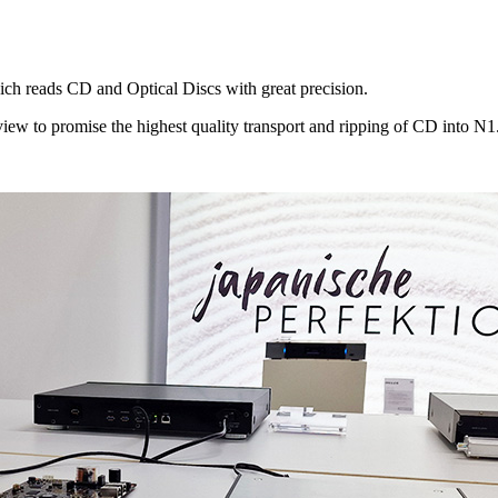
ich reads CD and Optical Discs with great precision.
ew to promise the highest quality transport and ripping of CD into N1