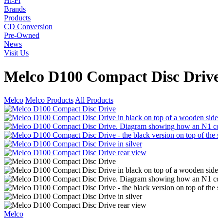
Hi-Fi
Brands
Products
CD Conversion
Pre-Owned
News
Visit Us
Melco D100 Compact Disc Driv
Melco
Melco Products
All Products
Melco