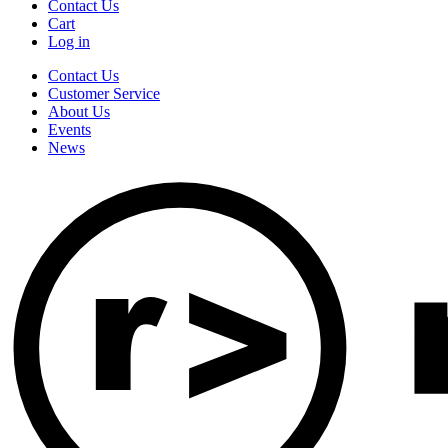
Contact Us
Cart
Log in
Contact Us
Customer Service
About Us
Events
News