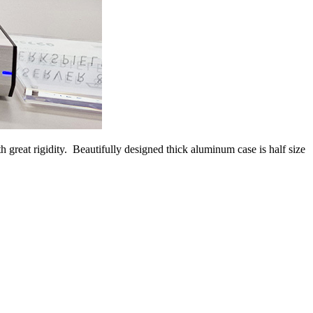
reat rigidity. Beautifully designed thick aluminum case is half size