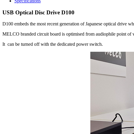
Specifications
USB Optical Disc Drive D100
D100 embeds the most recent generation of Japanese optical drive wh
MELCO branded circuit board is optimised from audiophile point of vi
It can be turned off with the dedicated power switch.