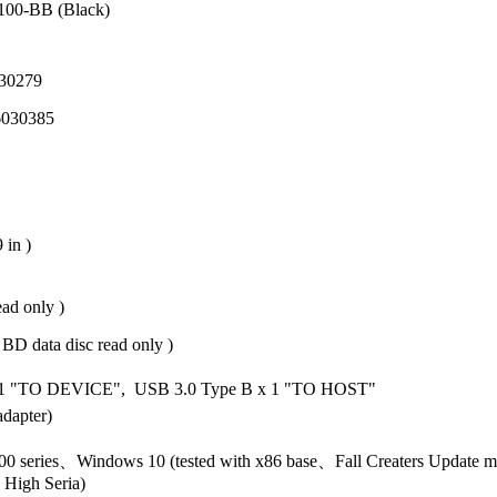
D100-BB (Black)
30279
6030385
 in )
ad only )
D data disc read only )
 1 "TO DEVICE", USB 3.0 Type B x 1 "TO HOST"
dapter)
0 series、Windows 10 (tested with x86 base、Fall Creaters Update
 High Seria)