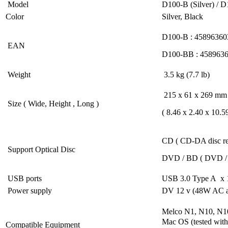
Model
D100-B (Silver) / 
Color
Silver, Black
D100-B : 45896360
EAN
D100-BB : 458963
Weight
3.5 kg (7.7 lb)
215 x 61 x 269 mm
Size ( Wide, Height , Long )
( 8.46 x 2.40 x 10.59
CD ( CD-DA disc re
Support Optical Disc
DVD / BD ( DVD / B
USB ports
USB 3.0 Type A x
Power supply
DV 12 v (48W AC a
Melco N1, N10, N10
Mac OS (tested with
Compatible Equipment