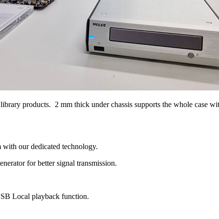
rary products. 2 mm thick under chassis supports the whole case with g
with our dedicated technology.
erator for better signal transmission.
B Local playback function.