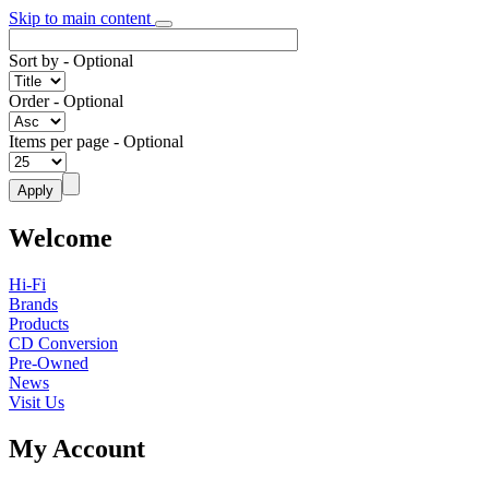
Skip to main content
Sort by
- Optional
Order
- Optional
Items per page
- Optional
Welcome
Hi-Fi
Brands
Products
CD Conversion
Pre-Owned
News
Visit Us
My Account