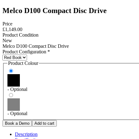
Melco D100 Compact Disc Drive
Price
£1,149.00
Product Condition
New
Melco D100 Compact Disc Drive
Product Configuration
*
Product Colour
- Optional
- Optional
Description