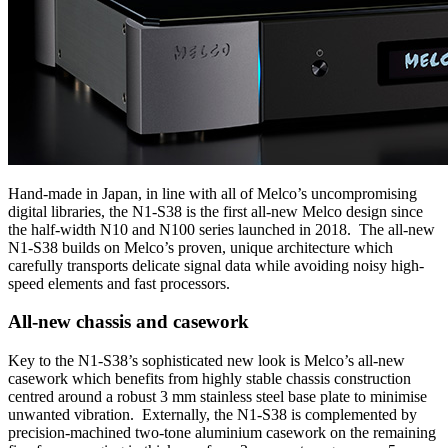
Hand-made in Japan, in line with all of Melco’s uncompromising
digital libraries, the N1-S38 is the first all-new Melco design since
the half-width N10 and N100 series launched in 2018. The all-new
N1-S38 builds on Melco’s proven, unique architecture which
carefully transports delicate signal data while avoiding noisy high-
speed elements and fast processors.
All-new chassis and casework
Key to the N1-S38’s sophisticated new look is Melco’s all-new
casework which benefits from highly stable chassis construction
centred around a robust 3 mm stainless steel base plate to minimise
unwanted vibration. Externally, the N1-S38 is complemented by
precision-machined two-tone aluminium casework on the remaining