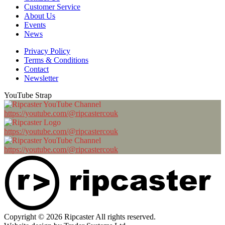
Customer Service
About Us
Events
News
Privacy Policy
Terms & Conditions
Contact
Newsletter
YouTube Strap
https://youtube.com/@ripcastercouk
https://youtube.com/@ripcastercouk
https://youtube.com/@ripcastercouk
Copyright © 2026 Ripcaster All rights reserved.