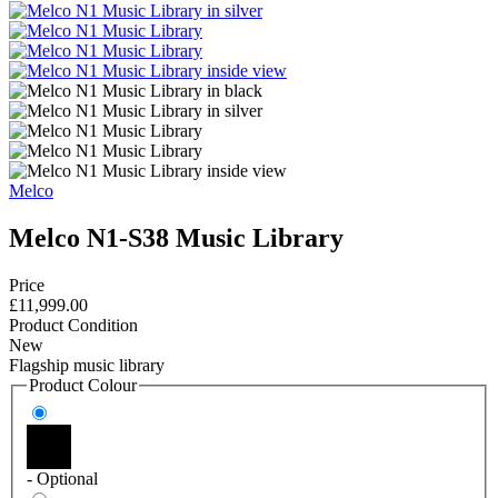
Melco
Melco N1-S38 Music Library
Price
£11,999.00
Product Condition
New
Flagship music library
Product Colour
- Optional