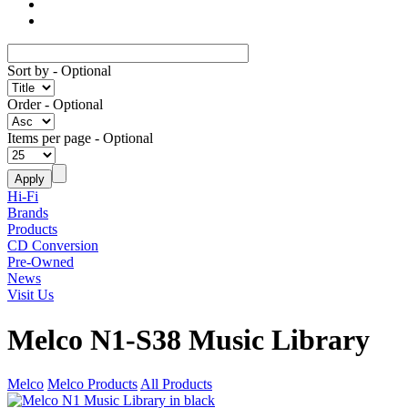
Sort by
- Optional
Order
- Optional
Items per page
- Optional
Hi-Fi
Brands
Products
CD Conversion
Pre-Owned
News
Visit Us
Melco N1-S38 Music Library
Melco
Melco Products
All Products