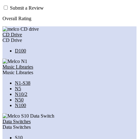
Submit a Review
Overall Rating
CD Drive
CD Drive
D100
Music Libraries
Music Libraries
N1-S38
N5
N10/2
N50
N100
Data Switches
Data Switches
S10