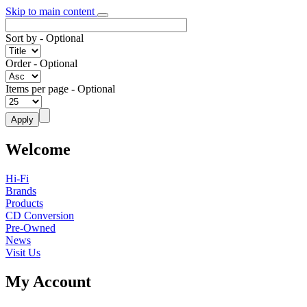
Skip to main content
Sort by
- Optional
Order
- Optional
Items per page
- Optional
Welcome
Hi-Fi
Brands
Products
CD Conversion
Pre-Owned
News
Visit Us
My Account