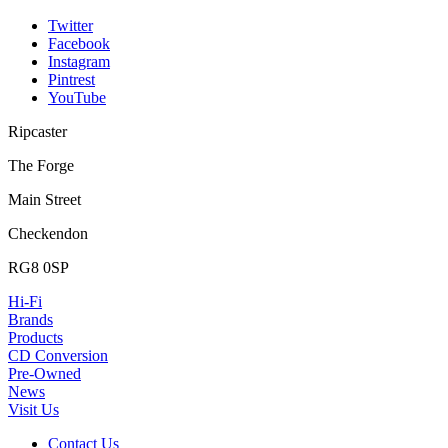
Twitter
Facebook
Instagram
Pintrest
YouTube
Ripcaster
The Forge
Main Street
Checkendon
RG8 0SP
Hi-Fi
Brands
Products
CD Conversion
Pre-Owned
News
Visit Us
Contact Us