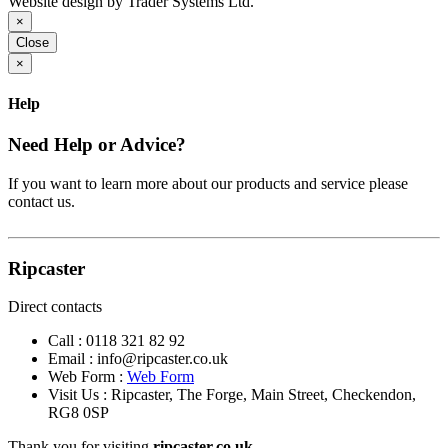
Website design by Trader Systems Ltd.
×
Close
×
Help
Need Help or Advice?
If you want to learn more about our products and service please
contact us.
Ripcaster
Direct contacts
Call :
0118 321 82 92
Email :
info@ripcaster.co.uk
Web Form :
Web Form
Visit Us : Ripcaster, The Forge, Main Street, Checkendon,
RG8 0SP
Thank you for visiting
ripcaster.co.uk.