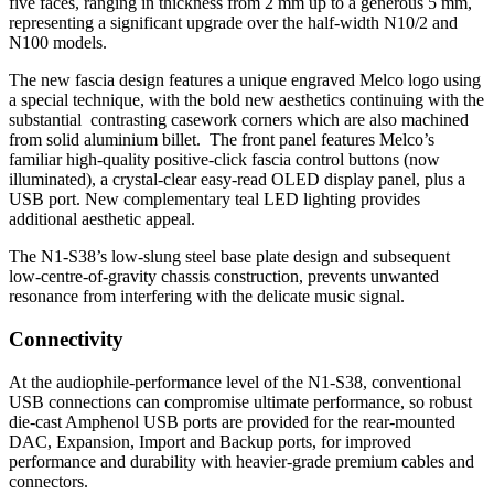
five faces, ranging in thickness from 2 mm up to a generous 5 mm,
representing a significant upgrade over the half-width N10/2 and
N100 models.
The new fascia design features a unique engraved Melco logo using
a special technique, with the bold new aesthetics continuing with the
substantial contrasting casework corners which are also machined
from solid aluminium billet. The front panel features Melco’s
familiar high-quality positive-click fascia control buttons (now
illuminated), a crystal-clear easy-read OLED display panel, plus a
USB port. New complementary teal LED lighting provides
additional aesthetic appeal.
The N1-S38’s low-slung steel base plate design and subsequent
low-centre-of-gravity chassis construction, prevents unwanted
resonance from interfering with the delicate music signal.
Connectivity
At the audiophile-performance level of the N1-S38, conventional
USB connections can compromise ultimate performance, so robust
die-cast Amphenol USB ports are provided for the rear-mounted
DAC, Expansion, Import and Backup ports, for improved
performance and durability with heavier-grade premium cables and
connectors.