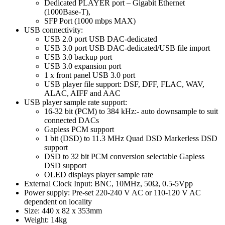
Dedicated PLAYER port – Gigabit Ethernet
(1000Base-T),
SFP Port (1000 mbps MAX)
USB connectivity:
USB 2.0 port USB DAC-dedicated
USB 3.0 port USB DAC-dedicated/USB file import
USB 3.0 backup port
USB 3.0 expansion port
1 x front panel USB 3.0 port
USB player file support: DSF, DFF, FLAC, WAV,
ALAC, AIFF and AAC
USB player sample rate support:
16-32 bit (PCM) to 384 kHz:- auto downsample to suit
connected DACs
Gapless PCM support
1 bit (DSD) to 11.3 MHz Quad DSD Markerless DSD
support
DSD to 32 bit PCM conversion selectable Gapless
DSD support
OLED displays player sample rate
External Clock Input: BNC, 10MHz, 50Ω, 0.5-5Vpp
Power supply: Pre-set 220-240 V AC or 110-120 V AC
dependent on locality
Size: 440 x 82 x 353mm
Weight: 14kg