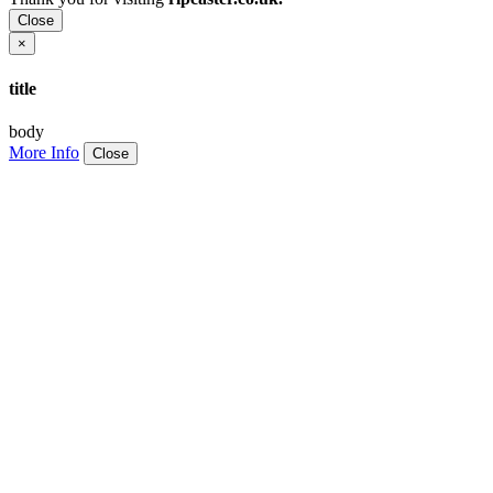
Close
×
title
body
More Info
Close