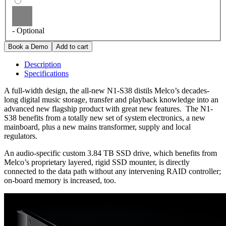
- Optional
Description
Specifications
A full-width design, the all-new N1-S38 distils Melco’s decades-
long digital music storage, transfer and playback knowledge into an
advanced new flagship product with great new features. The N1-
S38 benefits from a totally new set of system electronics, a new
mainboard, plus a new mains transformer, supply and local
regulators.
An audio-specific custom 3.84 TB SSD drive, which benefits from
Melco’s proprietary layered, rigid SSD mounter, is directly
connected to the data path without any intervening RAID controller;
on-board memory is increased, too.