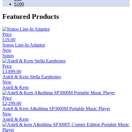
S100
Featured Products
Price
£19.00
Sonos Line-In Adaptor
New
Sonos
Price
£3,899.00
Astell & Kern Stella Earphones
New
Astell & Kern
Price
£2,299.00
Astell & Kern A&ultima SP3000M Portable Music Player
New
Astell & Kern