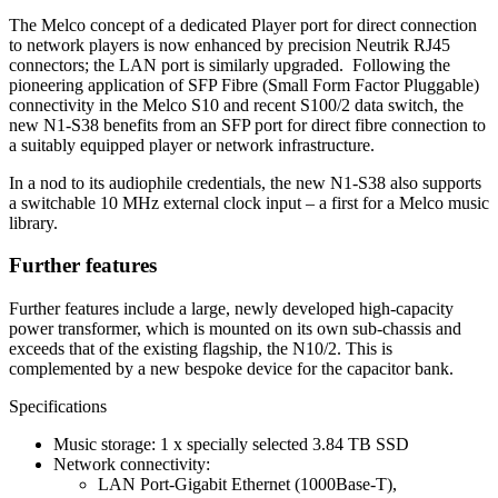
The Melco concept of a dedicated Player port for direct connection
to network players is now enhanced by precision Neutrik RJ45
connectors; the LAN port is similarly upgraded. Following the
pioneering application of SFP Fibre (Small Form Factor Pluggable)
connectivity in the Melco S10 and recent S100/2 data switch, the
new N1-S38 benefits from an SFP port for direct fibre connection to
a suitably equipped player or network infrastructure.
In a nod to its audiophile credentials, the new N1-S38 also supports
a switchable 10 MHz external clock input – a first for a Melco music
library.
Further features
Further features include a large, newly developed high-capacity
power transformer, which is mounted on its own sub-chassis and
exceeds that of the existing flagship, the N10/2. This is
complemented by a new bespoke device for the capacitor bank.
Specifications
Music storage: 1 x specially selected 3.84 TB SSD
Network connectivity:
LAN Port-Gigabit Ethernet (1000Base-T),