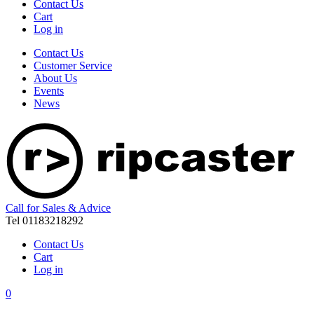
Contact Us
Cart
Log in
Contact Us
Customer Service
About Us
Events
News
Call for Sales & Advice
Tel 01183218292
Contact Us
Cart
Log in
0