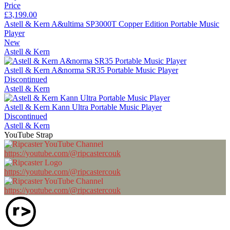
Price
£3,199.00
Astell & Kern A&ultima SP3000T Copper Edition Portable Music
Player
New
Astell & Kern
Astell & Kern A&norma SR35 Portable Music Player
Discontinued
Astell & Kern
Astell & Kern Kann Ultra Portable Music Player
Discontinued
Astell & Kern
YouTube Strap
https://youtube.com/@ripcastercouk
https://youtube.com/@ripcastercouk
https://youtube.com/@ripcastercouk