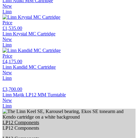
Linn Adikt MM Cartridge
New
Linn
Price
£1,535.00
Linn Krystal MC Cartridge
New
Linn
Price
£4,175.00
Linn Kandid MC Cartridge
New
Linn
£3,700.00
Linn Majik LP12 MM Turntable
New
Linn
LP12 Components
LP12 Components