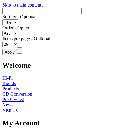
Skip to main content
Sort by
- Optional
Order
- Optional
Items per page
- Optional
Welcome
Hi-Fi
Brands
Products
CD Conversion
Pre-Owned
News
Visit Us
My Account