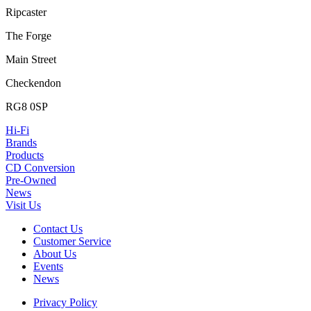
Ripcaster
The Forge
Main Street
Checkendon
RG8 0SP
Hi-Fi
Brands
Products
CD Conversion
Pre-Owned
News
Visit Us
Contact Us
Customer Service
About Us
Events
News
Privacy Policy