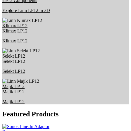
LP12 Components
Explore Linn LP12 in 3D
Klimax LP12
Klimax LP12
Klimax LP12
Selekt LP12
Selekt LP12
Selekt LP12
Majik LP12
Majik LP12
Majik LP12
Featured Products