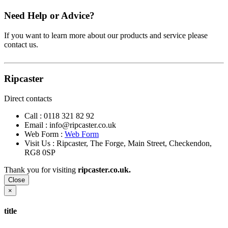
Need Help or Advice?
If you want to learn more about our products and service please
contact us.
Ripcaster
Direct contacts
Call :
0118 321 82 92
Email :
info@ripcaster.co.uk
Web Form :
Web Form
Visit Us : Ripcaster, The Forge, Main Street, Checkendon,
RG8 0SP
Thank you for visiting
ripcaster.co.uk.
Close
×
title