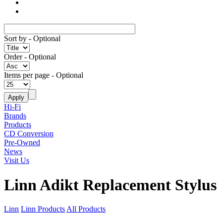
Sort by
- Optional
Order
- Optional
Items per page
- Optional
Hi-Fi
Brands
Products
CD Conversion
Pre-Owned
News
Visit Us
Linn Adikt Replacement Stylus
Linn
Linn Products
All Products