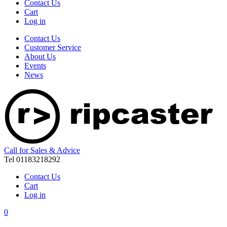
Contact Us
Cart
Log in
Contact Us
Customer Service
About Us
Events
News
Call for Sales & Advice
Tel 01183218292
Contact Us
Cart
Log in
0