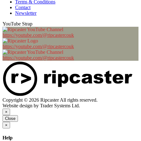
Terms & Conditions
Contact
Newsletter
YouTube Strap
https://youtube.com/@ripcastercouk
https://youtube.com/@ripcastercouk
https://youtube.com/@ripcastercouk
Copyright © 2026 Ripcaster All rights reserved.
Website design by Trader Systems Ltd.
×
Close
×
Help