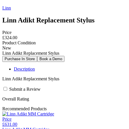
Linn
Linn Adikt Replacement Stylus
Price
£324.00
Product Condition
New
Linn Adikt Replacement Stylus
Description
Linn Adikt Replacement Stylus
Submit a Review
Overall Rating
Recommended Products
Price
£631.00