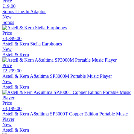
Price
£19.00
Sonos Line-In Adaptor
New
Sonos
Price
£3,899.00
Astell & Kern Stella Earphones
New
Astell & Kern
Price
£2,299.00
Astell & Kern A&ultima SP3000M Portable Music Player
New
Astell & Kern
Price
£3,199.00
Astell & Kern A&ultima SP3000T Copper Edition Portable Music
Player
New
Astell & Kern