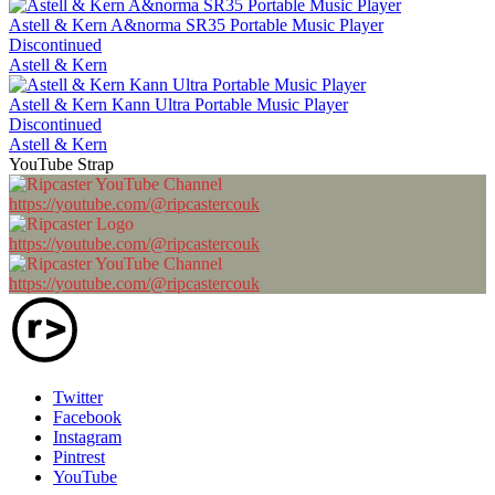
Astell & Kern A&norma SR35 Portable Music Player
Discontinued
Astell & Kern
Astell & Kern Kann Ultra Portable Music Player
Discontinued
Astell & Kern
YouTube Strap
https://youtube.com/@ripcastercouk
https://youtube.com/@ripcastercouk
https://youtube.com/@ripcastercouk
Twitter
Facebook
Instagram
Pintrest
YouTube