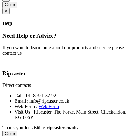
Close
×
Help
Need Help or Advice?
If you want to learn more about our products and service please
contact us.
Ripcaster
Direct contacts
Call :
0118 321 82 92
Email :
info@ripcaster.co.uk
Web Form :
Web Form
Visit Us : Ripcaster, The Forge, Main Street, Checkendon,
RG8 0SP
Thank you for visiting
ripcaster.co.uk.
Close