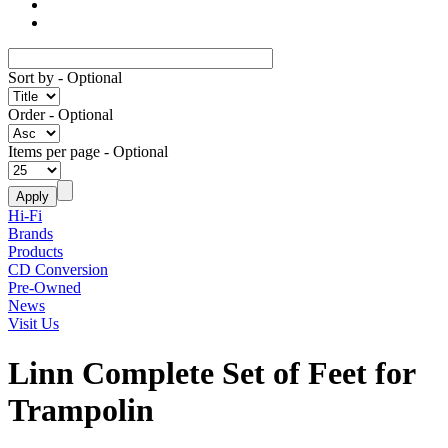
Sort by
- Optional
Order
- Optional
Items per page
- Optional
Hi-Fi
Brands
Products
CD Conversion
Pre-Owned
News
Visit Us
Linn Complete Set of Feet for
Trampolin