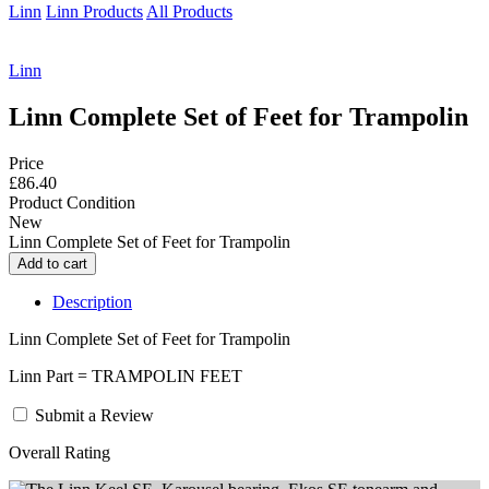
Linn
Linn Products
All Products
Linn
Linn Complete Set of Feet for Trampolin
Price
£86.40
Product Condition
New
Linn Complete Set of Feet for Trampolin
Description
Linn Complete Set of Feet for Trampolin
Linn Part = TRAMPOLIN FEET
Submit a Review
Overall Rating