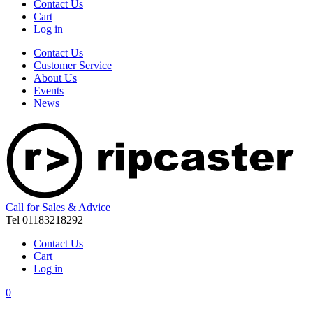
Contact Us
Cart
Log in
Contact Us
Customer Service
About Us
Events
News
Call for Sales & Advice
Tel 01183218292
Contact Us
Cart
Log in
0