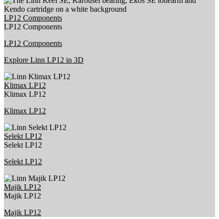
LP12 Components
LP12 Components
LP12 Components
Explore Linn LP12 in 3D
Klimax LP12
Klimax LP12
Klimax LP12
Selekt LP12
Selekt LP12
Selekt LP12
Majik LP12
Majik LP12
Majik LP12