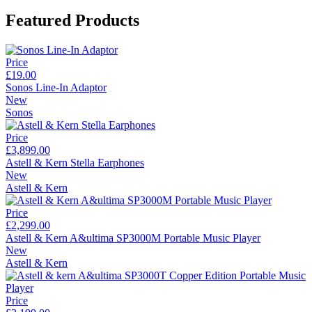
Featured Products
Price
£19.00
Sonos Line-In Adaptor
New
Sonos
Price
£3,899.00
Astell & Kern Stella Earphones
New
Astell & Kern
Price
£2,299.00
Astell & Kern A&ultima SP3000M Portable Music Player
New
Astell & Kern
Price