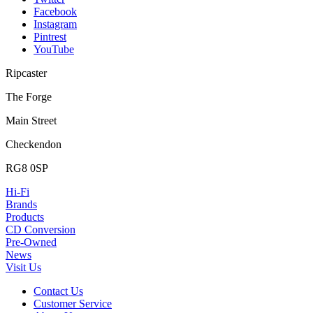
Facebook
Instagram
Pintrest
YouTube
Ripcaster
The Forge
Main Street
Checkendon
RG8 0SP
Hi-Fi
Brands
Products
CD Conversion
Pre-Owned
News
Visit Us
Contact Us
Customer Service