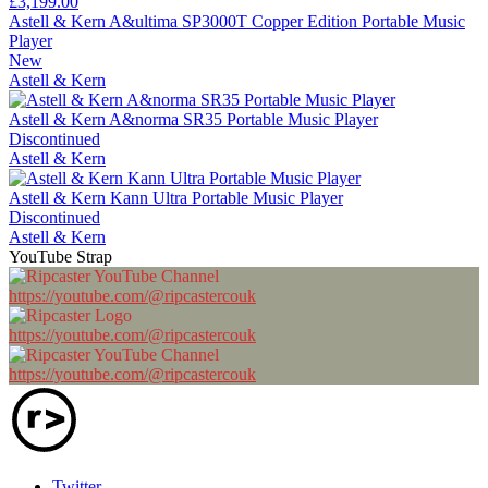
£3,199.00
Astell & Kern A&ultima SP3000T Copper Edition Portable Music
Player
New
Astell & Kern
Astell & Kern A&norma SR35 Portable Music Player
Discontinued
Astell & Kern
Astell & Kern Kann Ultra Portable Music Player
Discontinued
Astell & Kern
YouTube Strap
https://youtube.com/@ripcastercouk
https://youtube.com/@ripcastercouk
https://youtube.com/@ripcastercouk
Twitter