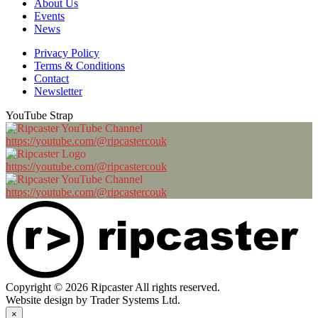
About Us
Events
News
Privacy Policy
Terms & Conditions
Contact
Newsletter
YouTube Strap
https://youtube.com/@ripcastercouk
https://youtube.com/@ripcastercouk
https://youtube.com/@ripcastercouk
Copyright © 2026 Ripcaster All rights reserved.
Website design by Trader Systems Ltd.
×