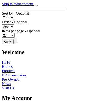
Skip to main content
Sort by
- Optional
Order
- Optional
Items per page
- Optional
Welcome
Hi-Fi
Brands
Products
CD Conversion
Pre-Owned
News
Visit Us
My Account